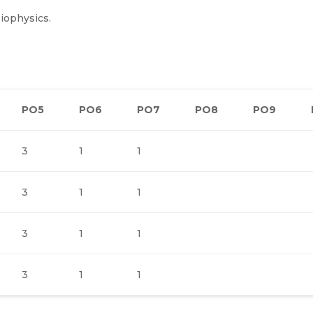
biophysics.
PO5
PO6
PO7
PO8
PO9
3
1
1
3
1
1
3
1
1
3
1
1