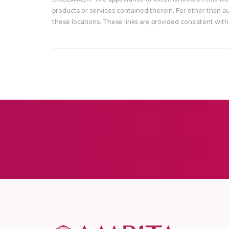
products or services contained therein. For other than a
these locations. These links are provided consistent with 