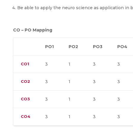
Be able to apply the neuro science as application in 
CO – PO Mapping
PO1
PO2
PO3
PO4
CO1
3
1
3
3
CO2
3
1
3
3
CO3
3
1
3
3
CO4
3
1
3
3