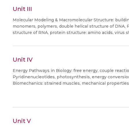
Unit III
Molecular Modeling & Macromolecular Structure: buildin
monomers, polymers, double helical structure of DNA,
structure of RNA, protein structure: amino acids, virus s
Unit IV
Energy Pathways in Biology: free energy, couple reactio
Pyridinenucleotides, photosynthesis, energy conversi
Biomechanics: strained muscles, mechanical properties 
Unit V