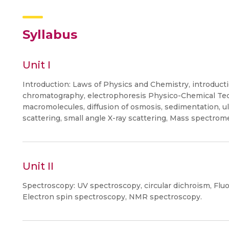
Syllabus
Unit I
Introduction: Laws of Physics and Chemistry, introducti
chromatography, electrophoresis Physico-Chemical Tec
macromolecules, diffusion of osmosis, sedimentation, ult
scattering, small angle X-ray scattering, Mass spectrome
Unit II
Spectroscopy: UV spectroscopy, circular dichroism, Fl
Electron spin spectroscopy, NMR spectroscopy.