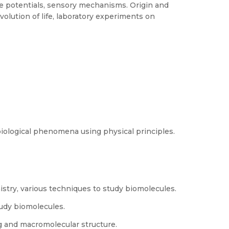
 potentials, sensory mechanisms. Origin and
 evolution of life, laboratory experiments on
biological phenomena using physical principles.
istry, various techniques to study biomolecules.
udy biomolecules.
ng and macromolecular structure.