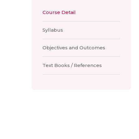
Course Detail
Syllabus
Objectives and Outcomes
Text Books / References