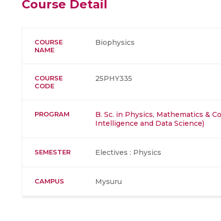
Course Detail
COURSE
Biophysics
NAME
COURSE
25PHY335
CODE
PROGRAM
B. Sc. in Physics, Mathematics & Co
Intelligence and Data Science)
SEMESTER
Electives : Physics
CAMPUS
Mysuru