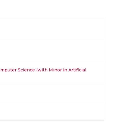
mputer Science (with Minor in Artificial