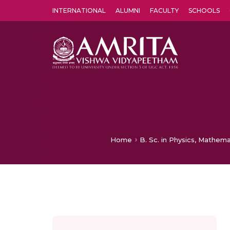
INTERNATIONAL
ALUMNI
FACULTY
SCHOOLS
Amrita Vishwa Vidyapeetham's Amritapuri campus located in the pleasing village of Vallikavu is 
Home
B. Sc. in Physics, Mathema