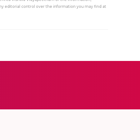
y editorial control over the information you may find at