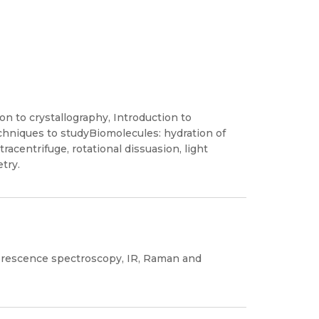
on to crystallography, Introduction to
hniques to studyBiomolecules: hydration of
racentrifuge, rotational dissuasion, light
try.
uorescence spectroscopy, IR, Raman and