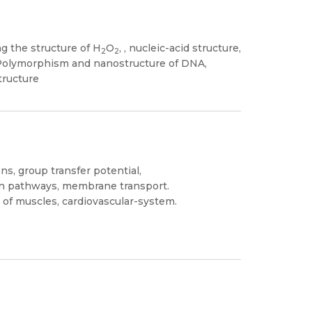
g the structure of H
O
, , nucleic-acid structure,
2
2
 Polymorphism and nanostructure of DNA,
tructure
ns, group transfer potential,
on pathways, membrane transport.
of muscles, cardiovascular-system.