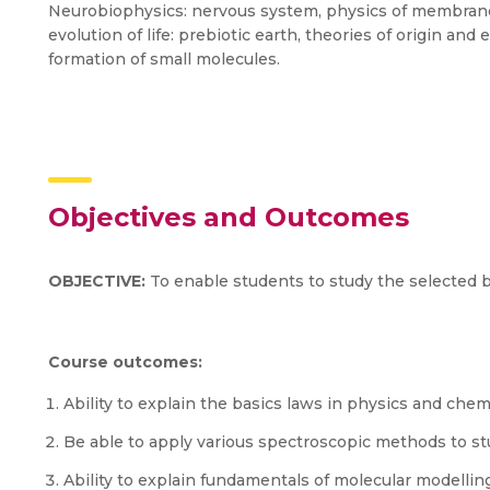
Neurobiophysics: nervous system, physics of membrane
evolution of life: prebiotic earth, theories of origin and
formation of small molecules.
Objectives and Outcomes
OBJECTIVE:
To enable students to study the selected 
Course outcomes:
Ability to explain the basics laws in physics and chem
Be able to apply various spectroscopic methods to st
Ability to explain fundamentals of molecular modelli