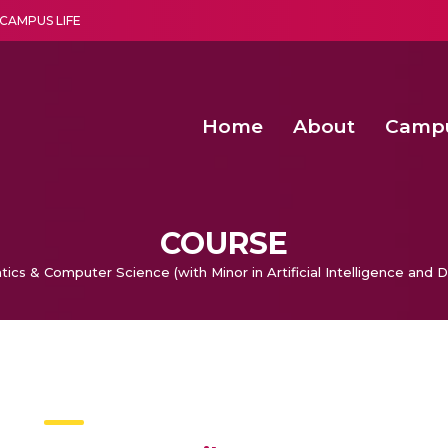
CAMPUS LIFE
Home
About
Camp
a multi-disciplinary research and teaching institute peacefully blended with science and spirituality
Agentic AI Hackathon 2026
Amma Joins India’s Nasha
Achieving Covertness in the Wireless Mode-based Communic
Virtual Instrumentation Sys
COURSE
tics & Computer Science (with Minor in Artificial Intelligence and 