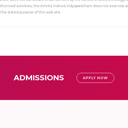
uthorized activities, the Amrita Vishwa Vidyapeetham does not exercise an
the stated purpose of this web site.
ADMISSIONS
APPLY NOW