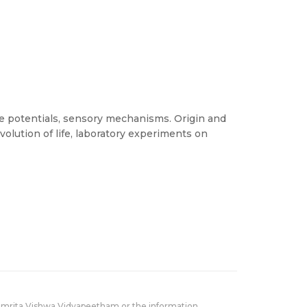
 potentials, sensory mechanisms. Origin and
 evolution of life, laboratory experiments on
Amrita Vishwa Vidyapeetham or the information,