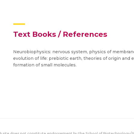
Text Books / References
Neurobiophysics: nervous system, physics of membrane
evolution of life: prebiotic earth, theories of origin and
formation of small molecules.
eb site does not constitute endorsement by the School of Biotechnology/