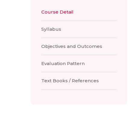
Course Detail
Syllabus
Objectives and Outcomes
Evaluation Pattern
Text Books / References