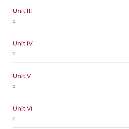
Unit III
0
Unit IV
0
Unit V
0
Unit VI
0