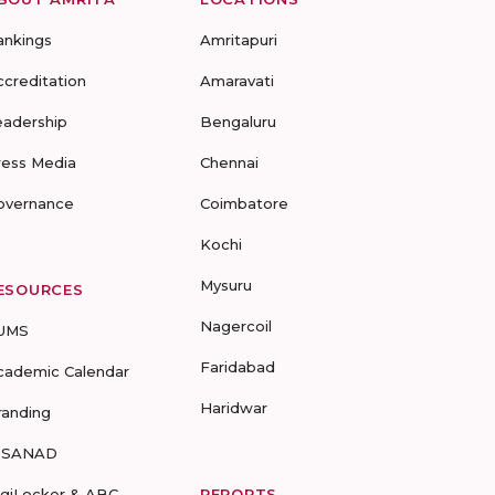
ankings
Amritapuri
ccreditation
Amaravati
eadership
Bengaluru
ress Media
Chennai
overnance
Coimbatore
Kochi
Mysuru
ESOURCES
Nagercoil
UMS
Faridabad
cademic Calendar
Haridwar
randing
-SANAD
igiLocker & ABC
REPORTS