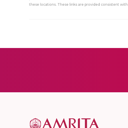
these locations. These links are provided consistent with 