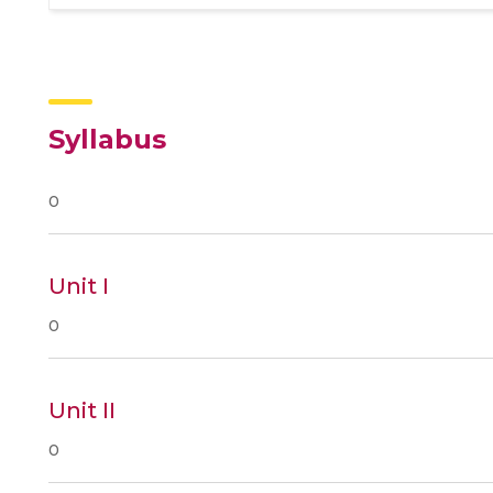
Syllabus
0
Unit I
0
Unit II
0