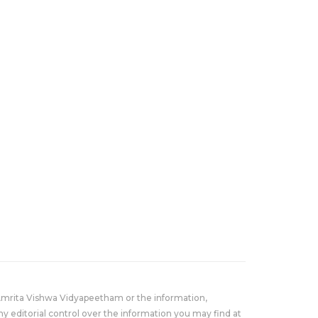
Amrita Vishwa Vidyapeetham or the information,
y editorial control over the information you may find at