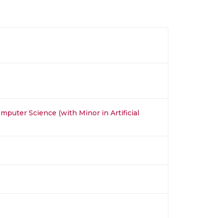
mputer Science (with Minor in Artificial