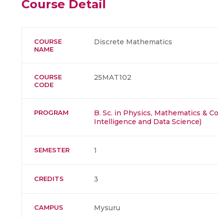
Course Detail
COURSE
Discrete Mathematics
NAME
COURSE
25MAT102
CODE
PROGRAM
B. Sc. in Physics, Mathematics & Co
Intelligence and Data Science)
SEMESTER
1
CREDITS
3
CAMPUS
Mysuru