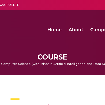
CAMPUS LIFE
Home
About
Camp
a multi-disciplinary research and teaching institute peacefully blended with science and spirituality
Second Convocation Day Ce
Agentic AI Hackathon 2026
Functional metabolites of probiotic 
Novel thermal and non-th
COURSE
 Computer Science (with Minor in Artificial Intelligence and Data S