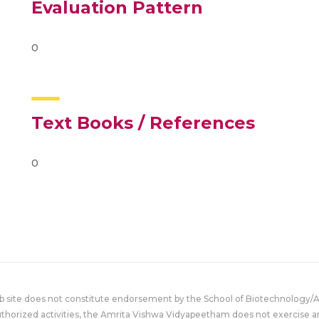
Evaluation Pattern
0
Text Books / References
0
eb site does not constitute endorsement by the School of Biotechnology/
uthorized activities, the Amrita Vishwa Vidyapeetham does not exercise an