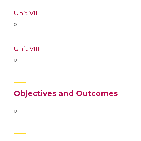
Unit VII
0
Unit VIII
0
Objectives and Outcomes
0