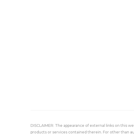
DISCLAIMER: The appearance of external links on this w
products or services contained therein. For other than a