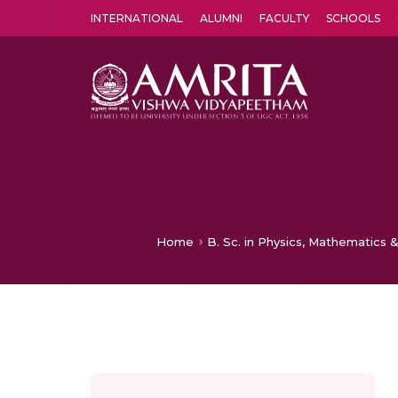
INTERNATIONAL
ALUMNI
FACULTY
SCHOOLS
Amrita Vishwa Vidyapeetham's Amritapuri campus located in the pleasing village of Vallikavu is 
Home
B. Sc. in Physics, Mathematics &