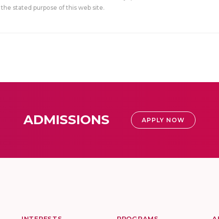
the stated purpose of this web site.
ADMISSIONS
APPLY NOW
INTERESTS
PROGRAMS
A