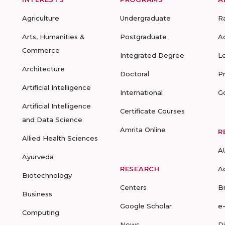
Agriculture
Undergraduate
R
Arts, Humanities &
Postgraduate
A
Commerce
Integrated Degree
L
Architecture
Doctoral
P
Artificial Intelligence
International
G
Artificial Intelligence
Certificate Courses
and Data Science
Amrita Online
R
Allied Health Sciences
A
Ayurveda
RESEARCH
A
Biotechnology
Centers
B
Business
Google Scholar
e
Computing
News
D