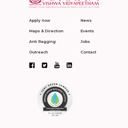
Apply now
News
Maps & Direction
Events
Anti Ragging
Jobs
Outreach
Contact