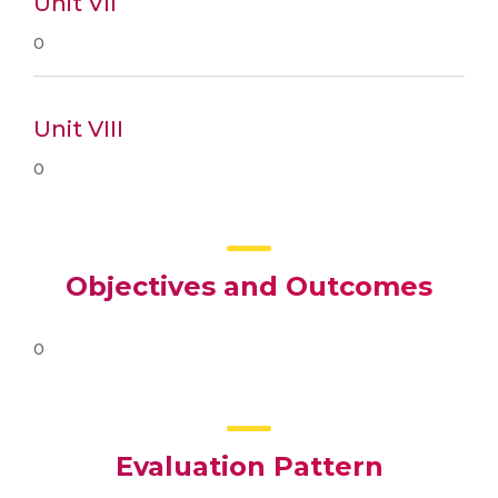
Unit VII
0
Unit VIII
0
Objectives and Outcomes
0
Evaluation Pattern