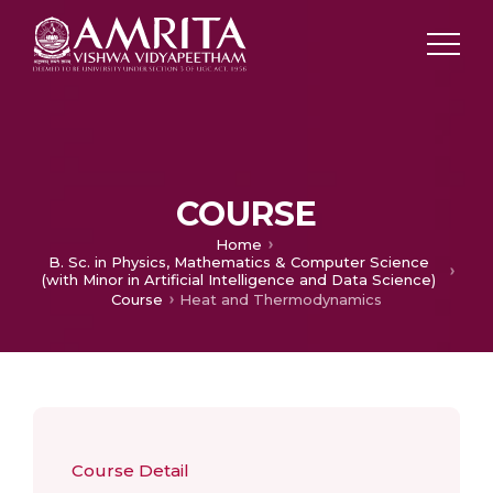
COURSE
Home
B. Sc. in Physics, Mathematics & Computer Science
(with Minor in Artificial Intelligence and Data Science)
Course
Heat and Thermodynamics
Course Detail