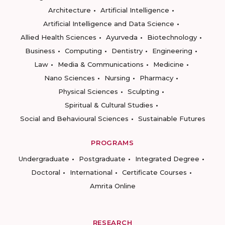
Architecture
Artificial Intelligence
Artificial Intelligence and Data Science
Allied Health Sciences
Ayurveda
Biotechnology
Business
Computing
Dentistry
Engineering
Law
Media & Communications
Medicine
Nano Sciences
Nursing
Pharmacy
Physical Sciences
Sculpting
Spiritual & Cultural Studies
Social and Behavioural Sciences
Sustainable Futures
PROGRAMS
Undergraduate
Postgraduate
Integrated Degree
Doctoral
International
Certificate Courses
Amrita Online
RESEARCH