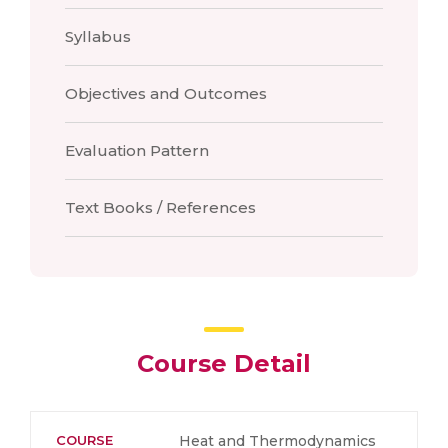
Syllabus
Objectives and Outcomes
Evaluation Pattern
Text Books / References
Course Detail
COURSE
Heat and Thermodynamics