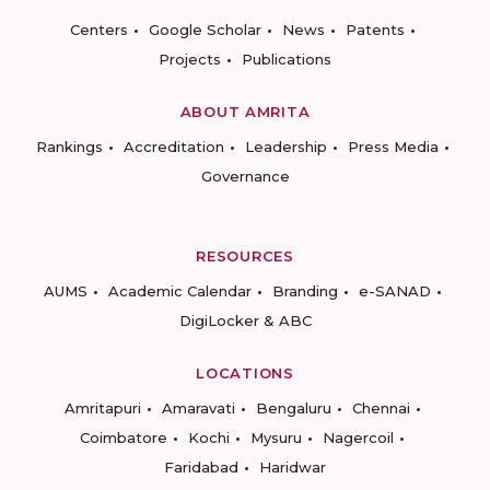
Centers
Google Scholar
News
Patents
Projects
Publications
ABOUT AMRITA
Rankings
Accreditation
Leadership
Press Media
Governance
RESOURCES
AUMS
Academic Calendar
Branding
e-SANAD
DigiLocker & ABC
LOCATIONS
Amritapuri
Amaravati
Bengaluru
Chennai
Coimbatore
Kochi
Mysuru
Nagercoil
Faridabad
Haridwar