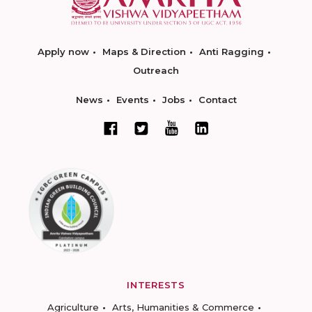
Apply now
Maps & Direction
Anti Ragging
Outreach
News
Events
Jobs
Contact
INTERESTS
Agriculture
Arts, Humanities & Commerce