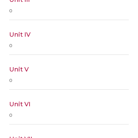
0
Unit IV
0
Unit V
0
Unit VI
0