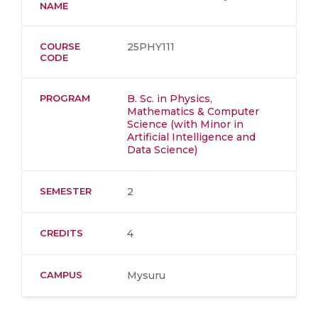
NAME
COURSE
25PHY111
CODE
PROGRAM
B. Sc. in Physics,
Mathematics & Computer
Science (with Minor in
Artificial Intelligence and
Data Science)
SEMESTER
2
CREDITS
4
CAMPUS
Mysuru