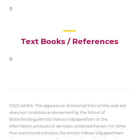
0
Text Books / References
0
DISCLAIMER: The appearance of external links on this web site
does not constitute endorsement by the School of
Biotechnology/Amrita Vishwa Vidyapeetham or the
information, products or services contained therein. For other
than authorized activities, the Amrita Vishwa Vidyapeetham