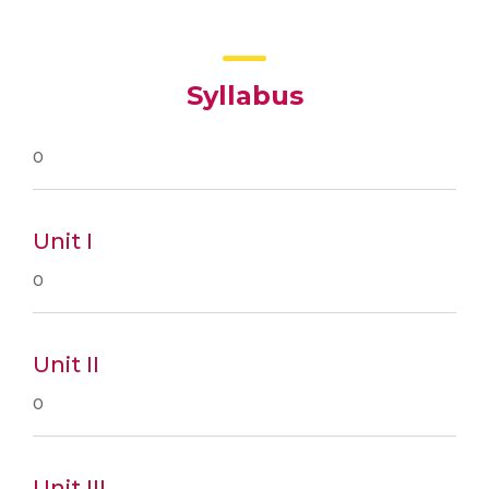
Syllabus
0
Unit I
0
Unit II
0
Unit III