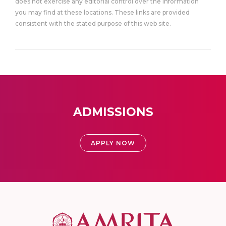
does not exercise any editorial control over the information
you may find at these locations. These links are provided
consistent with the stated purpose of this web site.
ADMISSIONS
APPLY NOW