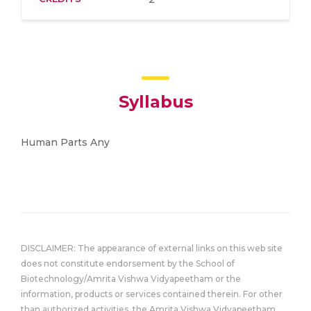
Syllabus
Human Parts Any
DISCLAIMER: The appearance of external links on this web site
does not constitute endorsement by the School of
Biotechnology/Amrita Vishwa Vidyapeetham or the
information, products or services contained therein. For other
than authorized activities, the Amrita Vishwa Vidyapeetham