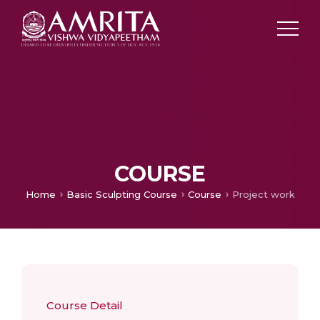
COURSE
Home
Basic Sculpting Course
Course
Project work
Course Detail