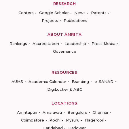
RESEARCH
Centers
Google Scholar
News
Patents
Projects
Publications
ABOUT AMRITA
Rankings
Accreditation
Leadership
Press Media
Governance
RESOURCES
AUMS
Academic Calendar
Branding
e-SANAD
DigiLocker & ABC
LOCATIONS
Amritapuri
Amaravati
Bengaluru
Chennai
Coimbatore
Kochi
Mysuru
Nagercoil
Faridabad
Haridwar