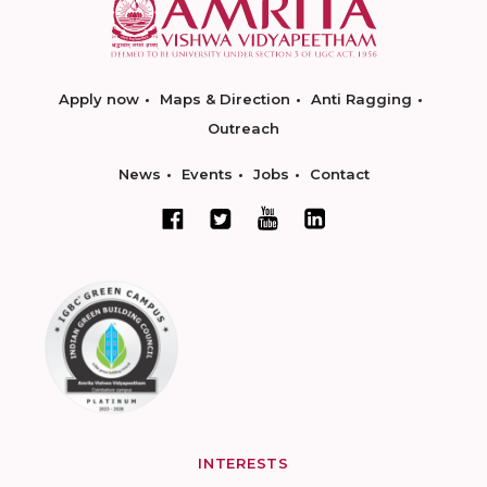
Apply now
Maps & Direction
Anti Ragging
Outreach
News
Events
Jobs
Contact
INTERESTS