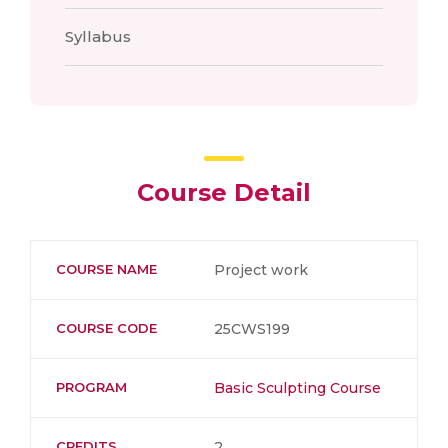
Syllabus
Course Detail
COURSE NAME
Project work
COURSE CODE
25CWS199
PROGRAM
Basic Sculpting Course
CREDITS
2