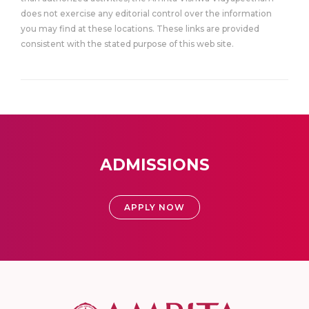
does not exercise any editorial control over the information
you may find at these locations. These links are provided
consistent with the stated purpose of this web site.
ADMISSIONS
APPLY NOW