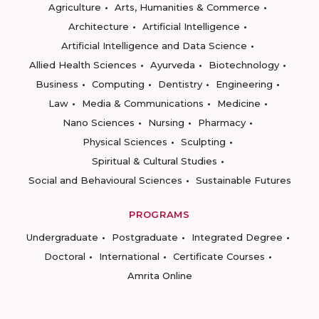
Agriculture
Arts, Humanities & Commerce
Architecture
Artificial Intelligence
Artificial Intelligence and Data Science
Allied Health Sciences
Ayurveda
Biotechnology
Business
Computing
Dentistry
Engineering
Law
Media & Communications
Medicine
Nano Sciences
Nursing
Pharmacy
Physical Sciences
Sculpting
Spiritual & Cultural Studies
Social and Behavioural Sciences
Sustainable Futures
PROGRAMS
Undergraduate
Postgraduate
Integrated Degree
Doctoral
International
Certificate Courses
Amrita Online