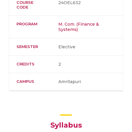
COURSE
24OEL632
CODE
PROGRAM
M. Com. (Finance &
Systems)
SEMESTER
Elective
CREDITS
2
CAMPUS
Amritapuri
Syllabus