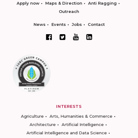
Apply now
Maps & Direction
Anti Ragging
Outreach
News
Events
Jobs
Contact
INTERESTS
Agriculture
Arts, Humanities & Commerce
Architecture
Artificial Intelligence
Artificial Intelligence and Data Science