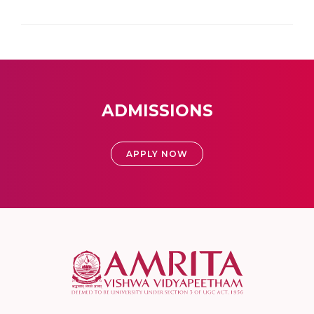
ADMISSIONS
APPLY NOW