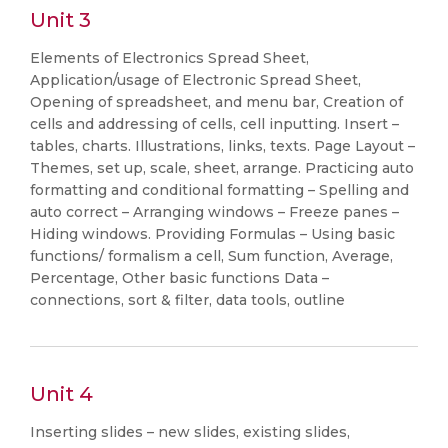
Unit 3
Elements of Electronics Spread Sheet,
Application/usage of Electronic Spread Sheet,
Opening of spreadsheet, and menu bar, Creation of
cells and addressing of cells, cell inputting. Insert –
tables, charts. Illustrations, links, texts. Page Layout –
Themes, set up, scale, sheet, arrange. Practicing auto
formatting and conditional formatting – Spelling and
auto correct – Arranging windows – Freeze panes –
Hiding windows. Providing Formulas – Using basic
functions/ formalism a cell, Sum function, Average,
Percentage, Other basic functions Data –
connections, sort & filter, data tools, outline
Unit 4
Inserting slides – new slides, existing slides,