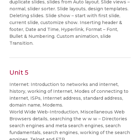
duplicate slides, slides from Auto layout. Slide views –
normal, slider sorter. Slide layouts, design templates.
Deleting slides. Slide show – start with first slide,
current slide, customize show. Inserting header &
footer, Date and Time, Hyperlink, Format – Font,
Bullet & Numbering. Custom animation, slide
Transition.
Unit 5
Internet: Introduction to networks and internet,
history, working of Internet, Modes of connecting to
internet, ISPs, Internet address, standard address,
domain name, Modems.
World Wide Web-Introduction, Miscellaneous Web
Browsers details, searching the w w w – Directories
search engines and meta search engines, search
fundamentals, search engines, working of the search
engines, Telnet and FTP.