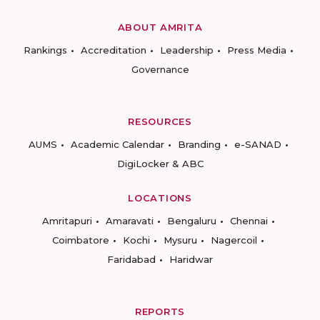
ABOUT AMRITA
Rankings
Accreditation
Leadership
Press Media
Governance
RESOURCES
AUMS
Academic Calendar
Branding
e-SANAD
DigiLocker & ABC
LOCATIONS
Amritapuri
Amaravati
Bengaluru
Chennai
Coimbatore
Kochi
Mysuru
Nagercoil
Faridabad
Haridwar
REPORTS