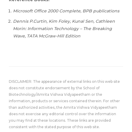
Microsoft Office 2000 Complete, BPB publications
Dennis P.Curtin, Kim Foley, Kunal Sen, Cathleen
Morin: Information Technology – The Breaking
Wave, TATA McGraw-Hill Edition
DISCLAIMER: The appearance of external links on this web site
does not constitute endorsement by the School of
Biotechnology/Amrita Vishwa Vidyapeetham or the
information, products or services contained therein. For other
than authorized activities, the Amrita Vishwa Vidyapeetham
does not exercise any editorial control over the information
you may find at these locations. These links are provided
consistent with the stated purpose of this web site.