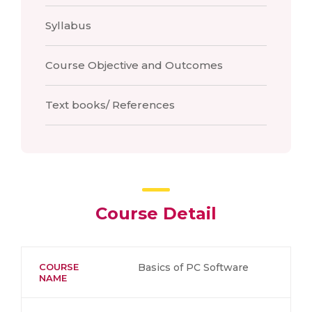
Syllabus
Course Objective and Outcomes
Text books/ References
Course Detail
COURSE
Basics of PC Software
NAME