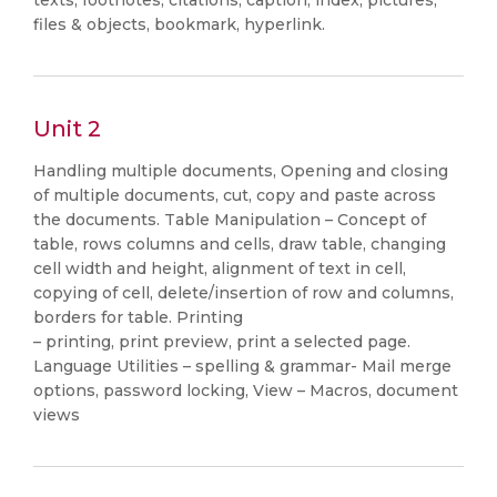
texts, footnotes, citations, caption, index, pictures,
files & objects, bookmark, hyperlink.
Unit 2
Handling multiple documents, Opening and closing
of multiple documents, cut, copy and paste across
the documents. Table Manipulation – Concept of
table, rows columns and cells, draw table, changing
cell width and height, alignment of text in cell,
copying of cell, delete/insertion of row and columns,
borders for table. Printing
– printing, print preview, print a selected page.
Language Utilities – spelling & grammar- Mail merge
options, password locking, View – Macros, document
views