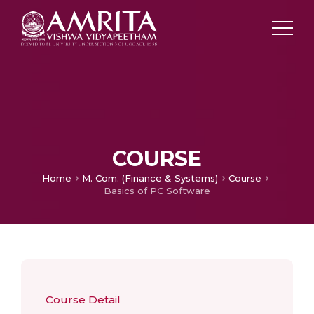
COURSE
Home
M. Com. (Finance & Systems)
Course
Basics of PC Software
Course Detail