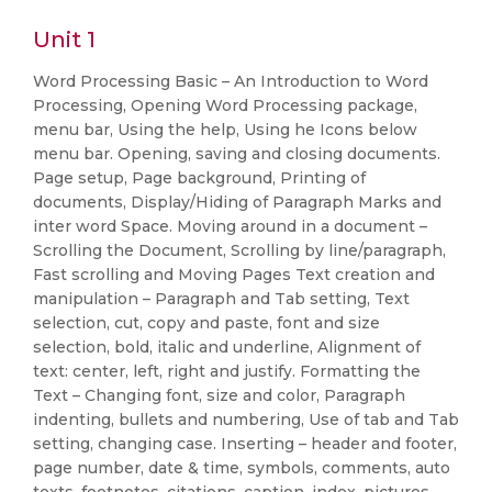
Unit 1
Word Processing Basic – An Introduction to Word
Processing, Opening Word Processing package,
menu bar, Using the help, Using he Icons below
menu bar. Opening, saving and closing documents.
Page setup, Page background, Printing of
documents, Display/Hiding of Paragraph Marks and
inter word Space. Moving around in a document –
Scrolling the Document, Scrolling by line/paragraph,
Fast scrolling and Moving Pages Text creation and
manipulation – Paragraph and Tab setting, Text
selection, cut, copy and paste, font and size
selection, bold, italic and underline, Alignment of
text: center, left, right and justify. Formatting the
Text – Changing font, size and color, Paragraph
indenting, bullets and numbering, Use of tab and Tab
setting, changing case. Inserting – header and footer,
page number, date & time, symbols, comments, auto