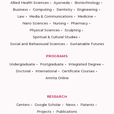
Allied Health Sciences
Ayurveda
Biotechnology
Business
Computing
Dentistry
Engineering
Law
Media & Communications
Medicine
Nano Sciences
Nursing
Pharmacy
Physical Sciences
Sculpting
Spiritual & Cultural Studies
Social and Behavioural Sciences
Sustainable Futures
PROGRAMS
Undergraduate
Postgraduate
Integrated Degree
Doctoral
International
Certificate Courses
Amrita Online
RESEARCH
Centers
Google Scholar
News
Patents
Projects
Publications