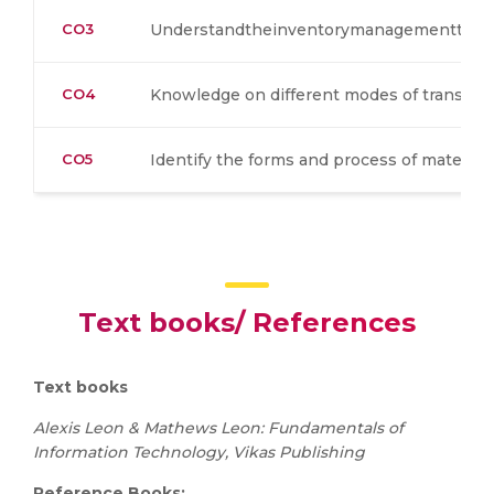
CO3
Understandtheinventorymanagementtech
CO4
Knowledge on different modes of transpor
CO5
Identify the forms and process of material
Text books/ References
Text books
Alexis Leon & Mathews Leon: Fundamentals of
Information Technology, Vikas Publishing
Reference Books: