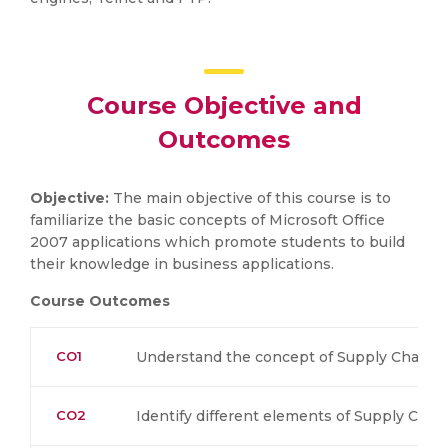
Course Objective and
Outcomes
Objective:
The main objective of this course is to
familiarize the basic concepts of Microsoft Office
2007 applications which promote students to build
their knowledge in business applications.
Course Outcomes
CO1
Understand the concept of Supply Chain 
CO2
Identify different elements of Supply Ch