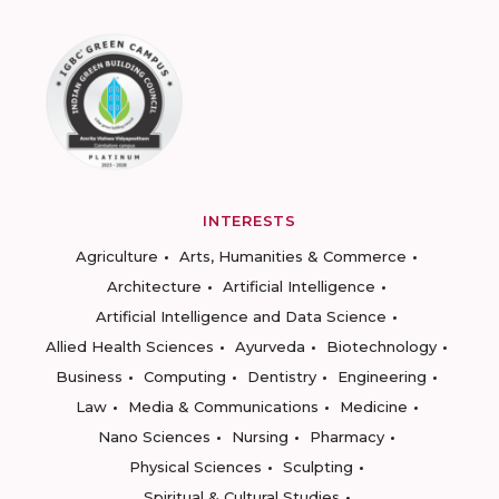
INTERESTS
Agriculture
Arts, Humanities & Commerce
Architecture
Artificial Intelligence
Artificial Intelligence and Data Science
Allied Health Sciences
Ayurveda
Biotechnology
Business
Computing
Dentistry
Engineering
Law
Media & Communications
Medicine
Nano Sciences
Nursing
Pharmacy
Physical Sciences
Sculpting
Spiritual & Cultural Studies