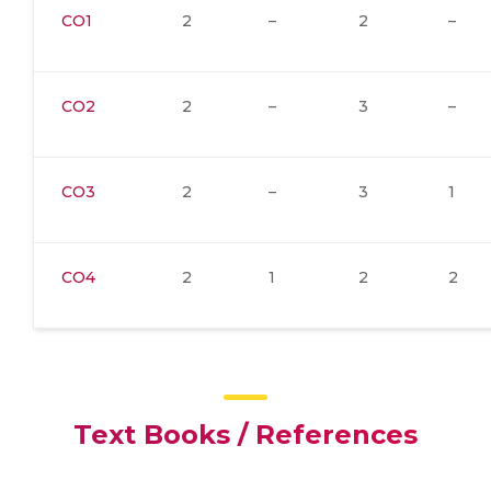
CO1
2
–
2
–
CO2
2
–
3
–
CO3
2
–
3
1
CO4
2
1
2
2
Text Books / References