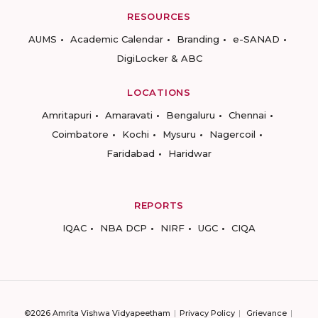
RESOURCES
AUMS
Academic Calendar
Branding
e-SANAD
DigiLocker & ABC
LOCATIONS
Amritapuri
Amaravati
Bengaluru
Chennai
Coimbatore
Kochi
Mysuru
Nagercoil
Faridabad
Haridwar
REPORTS
IQAC
NBA DCP
NIRF
UGC
CIQA
©2026 Amrita Vishwa Vidyapeetham
Privacy Policy
Grievance