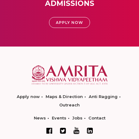
ADMISSIONS
APPLY NOW
Apply now
Maps & Direction
Anti Ragging
Outreach
News
Events
Jobs
Contact