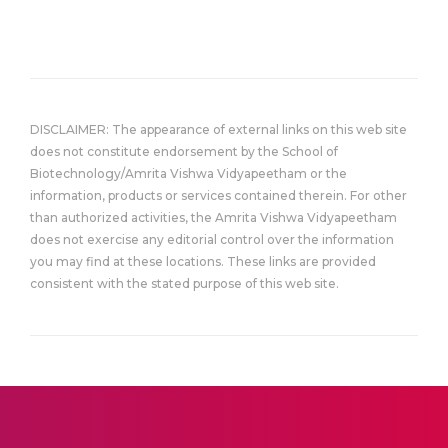
DISCLAIMER: The appearance of external links on this web site
does not constitute endorsement by the School of
Biotechnology/Amrita Vishwa Vidyapeetham or the
information, products or services contained therein. For other
than authorized activities, the Amrita Vishwa Vidyapeetham
does not exercise any editorial control over the information
you may find at these locations. These links are provided
consistent with the stated purpose of this web site.