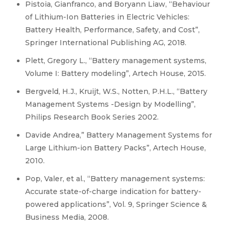
Pistoia, Gianfranco, and Boryann Liaw, “Behaviour
of Lithium-Ion Batteries in Electric Vehicles:
Battery Health, Performance, Safety, and Cost”,
Springer International Publishing AG, 2018.
Plett, Gregory L., “Battery management systems,
Volume I: Battery modeling”, Artech House, 2015.
Bergveld, H.J., Kruijt, W.S., Notten, P.H.L., “Battery
Management Systems -Design by Modelling”,
Philips Research Book Series 2002.
Davide Andrea,” Battery Management Systems for
Large Lithium-ion Battery Packs”, Artech House,
2010.
Pop, Valer, et al., “Battery management systems:
Accurate state-of-charge indication for battery-
powered applications”, Vol. 9, Springer Science &
Business Media, 2008.