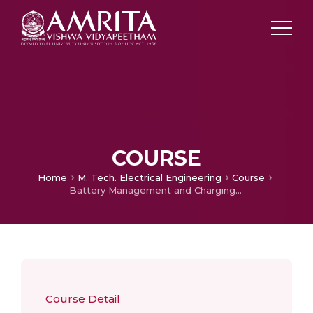
COURSE
Home
M. Tech. Electrical Engineering
Course
Battery Management and Charging Systems
Course Detail