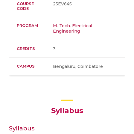
COURSE
25EV645
CODE
PROGRAM
M. Tech. Electrical
Engineering
CREDITS
3
CAMPUS
Bengaluru, Coimbatore
Syllabus
Syllabus