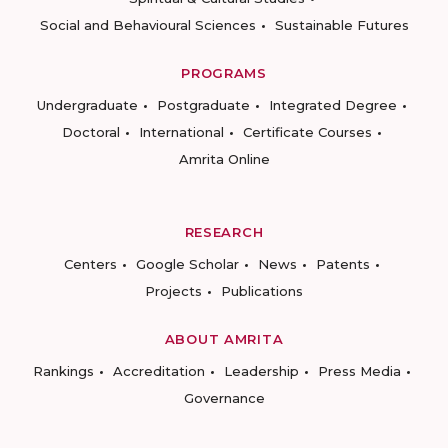
Social and Behavioural Sciences
Sustainable Futures
PROGRAMS
Undergraduate
Postgraduate
Integrated Degree
Doctoral
International
Certificate Courses
Amrita Online
RESEARCH
Centers
Google Scholar
News
Patents
Projects
Publications
ABOUT AMRITA
Rankings
Accreditation
Leadership
Press Media
Governance