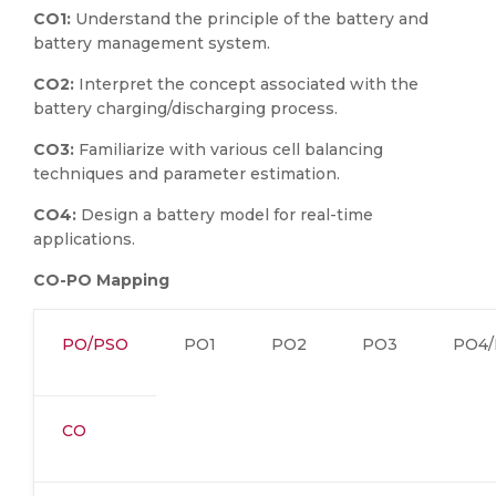
CO1:
Understand the principle of the battery and
battery management system.
CO2:
Interpret the concept associated with the
battery charging/discharging process.
CO3:
Familiarize with various cell balancing
techniques and parameter estimation.
CO4:
Design a battery model for real-time
applications.
CO-PO Mapping
PO/PSO
PO1
PO2
PO3
PO4/
CO