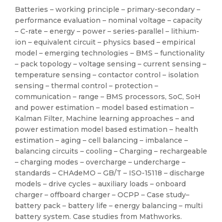
Batteries – working principle – primary-secondary –
performance evaluation – nominal voltage – capacity
– C-rate – energy – power – series-parallel – lithium-
ion – equivalent circuit – physics based – empirical
model – emerging technologies – BMS – functionality
– pack topology – voltage sensing – current sensing –
temperature sensing – contactor control – isolation
sensing – thermal control – protection –
communication – range – BMS processors, SoC, SoH
and power estimation – model based estimation –
Kalman Filter, Machine learning approaches – and
power estimation model based estimation – health
estimation – aging – cell balancing – imbalance –
balancing circuits – cooling – Charging – rechargeable
– charging modes – overcharge – undercharge –
standards – CHAdeMO – GB/T – ISO-15118 – discharge
models – drive cycles – auxiliary loads – onboard
charger – offboard charger – OCPP – Case study–
battery pack – battery life – energy balancing – multi
battery system. Case studies from Mathworks.