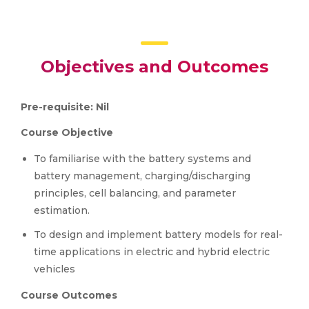
Objectives and Outcomes
Pre-requisite: Nil
Course Objective
To familiarise with the battery systems and
battery management, charging/discharging
principles, cell balancing, and parameter
estimation.
To design and implement battery models for real-
time applications in electric and hybrid electric
vehicles
Course Outcomes