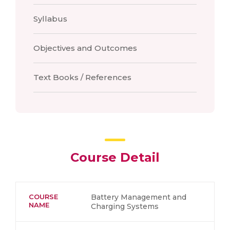
Syllabus
Objectives and Outcomes
Text Books / References
Course Detail
COURSE
Battery Management and
NAME
Charging Systems