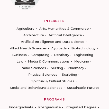
INTERESTS
Agriculture
Arts, Humanities & Commerce
Architecture
Artificial Intelligence
Artificial Intelligence and Data Science
Allied Health Sciences
Ayurveda
Biotechnology
Business
Computing
Dentistry
Engineering
Law
Media & Communications
Medicine
Nano Sciences
Nursing
Pharmacy
Physical Sciences
Sculpting
Spiritual & Cultural Studies
Social and Behavioural Sciences
Sustainable Futures
PROGRAMS
Undergraduate
Postgraduate
Integrated Degree