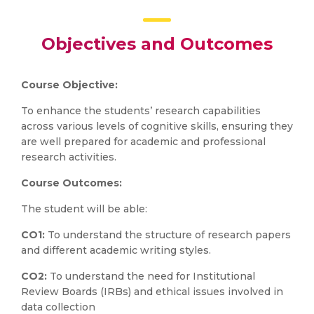
Objectives and Outcomes
Course Objective:
To enhance the students’ research capabilities
across various levels of cognitive skills, ensuring they
are well prepared for academic and professional
research activities.
Course Outcomes:
The student will be able:
CO1:
To understand the structure of research papers
and different academic writing styles.
CO2:
To understand the need for Institutional
Review Boards (IRBs) and ethical issues involved in
data collection