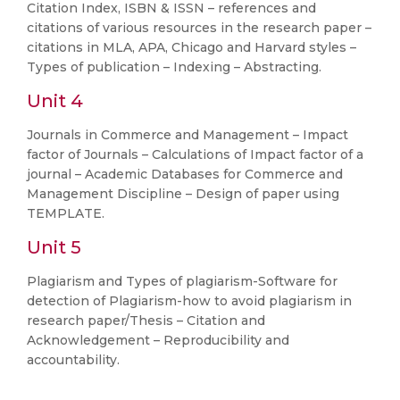
Citation Index, ISBN & ISSN – references and
citations of various resources in the research paper –
citations in MLA, APA, Chicago and Harvard styles –
Types of publication – Indexing – Abstracting.
Unit 4
Journals in Commerce and Management – Impact
factor of Journals – Calculations of Impact factor of a
journal – Academic Databases for Commerce and
Management Discipline – Design of paper using
TEMPLATE.
Unit 5
Plagiarism and Types of plagiarism-Software for
detection of Plagiarism-how to avoid plagiarism in
research paper/Thesis – Citation and
Acknowledgement – Reproducibility and
accountability.