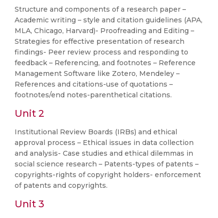
Structure and components of a research paper –
Academic writing – style and citation guidelines (APA,
MLA, Chicago, Harvard)- Proofreading and Editing –
Strategies for effective presentation of research
findings- Peer review process and responding to
feedback – Referencing, and footnotes – Reference
Management Software like Zotero, Mendeley –
References and citations-use of quotations –
footnotes/end notes-parenthetical citations.
Unit 2
Institutional Review Boards (IRBs) and ethical
approval process – Ethical issues in data collection
and analysis- Case studies and ethical dilemmas in
social science research – Patents-types of patents –
copyrights-rights of copyright holders- enforcement
of patents and copyrights.
Unit 3