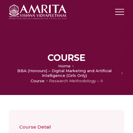
COURSE
Home
BBA (Honours) – Digital Marketing and Artificial
Intelligence (Girls Only)
Course
Research Methodology – II
Course Detail