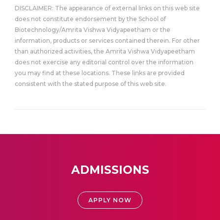
DISCLAIMER: The appearance of external links on this web site
does not constitute endorsement by the School of
Biotechnology/Amrita Vishwa Vidyapeetham or the
information, products or services contained therein. For other
than authorized activities, the Amrita Vishwa Vidyapeetham
does not exercise any editorial control over the information
you may find at these locations. These links are provided
consistent with the stated purpose of this web site.
ADMISSIONS
APPLY NOW