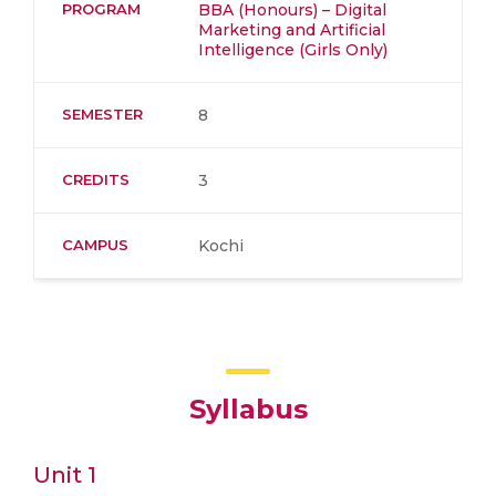
PROGRAM
BBA (Honours) – Digital
Marketing and Artificial
Intelligence (Girls Only)
SEMESTER
8
CREDITS
3
CAMPUS
Kochi
Syllabus
Unit 1