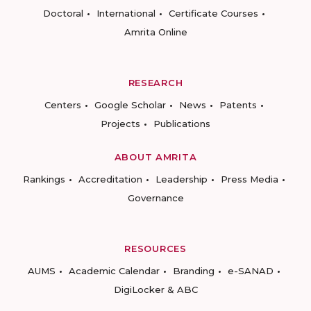
Doctoral
International
Certificate Courses
Amrita Online
RESEARCH
Centers
Google Scholar
News
Patents
Projects
Publications
ABOUT AMRITA
Rankings
Accreditation
Leadership
Press Media
Governance
RESOURCES
AUMS
Academic Calendar
Branding
e-SANAD
DigiLocker & ABC