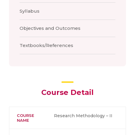
Syllabus
Objectives and Outcomes
Textbooks/References
Course Detail
COURSE
Research Methodology – II
NAME