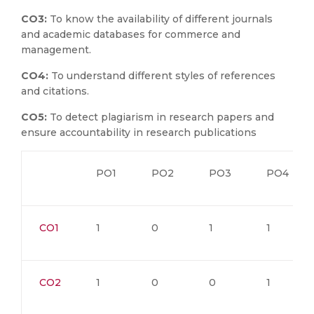
CO3:
To know the availability of different journals
and academic databases for commerce and
management.
CO4:
To understand different styles of references
and citations.
CO5:
To detect plagiarism in research papers and
ensure accountability in research publications
PO1
PO2
PO3
PO4
CO1
1
0
1
1
CO2
1
0
0
1