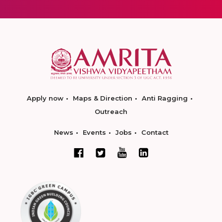
Apply now
Maps & Direction
Anti Ragging
Outreach
News
Events
Jobs
Contact