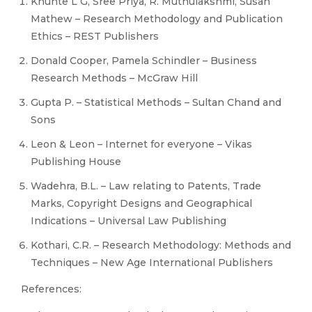
Khunte L G, Sree Priya, R. Muthulakshmi, Susan
Mathew – Research Methodology and Publication
Ethics – REST Publishers
Donald Cooper, Pamela Schindler – Business
Research Methods – McGraw Hill
Gupta P. – Statistical Methods – Sultan Chand and
Sons
Leon & Leon – Internet for everyone – Vikas
Publishing House
Wadehra, B.L. – Law relating to Patents, Trade
Marks, Copyright Designs and Geographical
Indications – Universal Law Publishing
Kothari, C.R. – Research Methodology: Methods and
Techniques – New Age International Publishers
References: