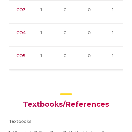
CO3
1
0
0
1
CO4
1
0
0
1
CO5
1
0
0
1
Textbooks/References
Textbooks: