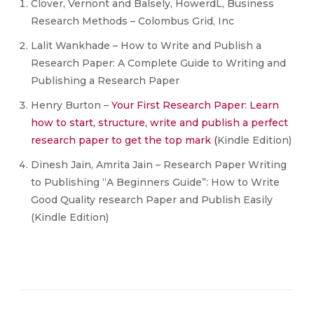
Clover, Vernont and Balsely, HowerdL, Business
Research Methods – Colombus Grid, Inc
Lalit Wankhade – How to Write and Publish a
Research Paper: A Complete Guide to Writing and
Publishing a Research Paper
Henry Burton –
Your First Research Paper: Learn
how to start, structure, write and publish a
perfect
research paper to get the top mark (
Kindle Edition)
Dinesh Jain, Amrita Jain – Research Paper Writing
to Publishing “A Beginners Guide”: How to Write
Good Quality research Paper and Publish Easily
(Kindle Edition)