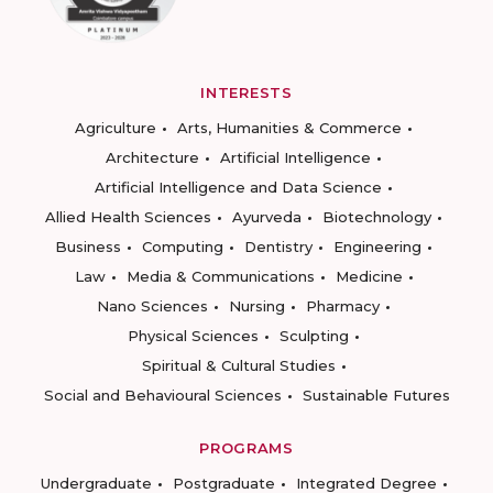
INTERESTS
Agriculture
Arts, Humanities & Commerce
Architecture
Artificial Intelligence
Artificial Intelligence and Data Science
Allied Health Sciences
Ayurveda
Biotechnology
Business
Computing
Dentistry
Engineering
Law
Media & Communications
Medicine
Nano Sciences
Nursing
Pharmacy
Physical Sciences
Sculpting
Spiritual & Cultural Studies
Social and Behavioural Sciences
Sustainable Futures
PROGRAMS
Undergraduate
Postgraduate
Integrated Degree