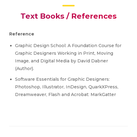
Text Books / References
Reference
Graphic Design School: A Foundation Course for
Graphic Designers Working in Print, Moving
Image, and Digital Media by David Dabner
(Author).
Software Essentials for Graphic Designers:
Photoshop, Illustrator, InDesign, QuarkXPress,
Dreamweaver, Flash and Acrobat: MarkGatter