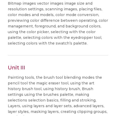
Bitmap images vector images image size and
resolution settings, scanning images, placing files,
color modes and models, color mode conversion,
previewing color difference between operating, color
management, foreground, and background colors,
using the color picker, selecting with the color
palette, selecting colors with the eyedropper tool,
selecting colors with the swatch’s palette.
Unit III
Painting tools, the brush tool blending modes the
pencil tool the magic eraser tool, using the art
history brush tool, using history brush, Brush
settings using the brushes palette, making
selections selection basics, filling and stroking,
Layers, using layers and layer sets, advanced layers,
layer styles, masking layers, creating clipping groups,