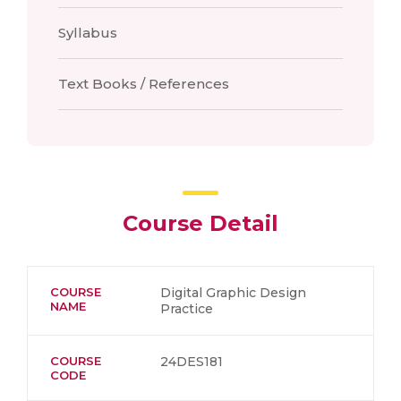
Syllabus
Text Books / References
Course Detail
COURSE
Digital Graphic Design
NAME
Practice
COURSE
24DES181
CODE