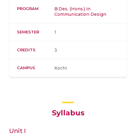
PROGRAM
B.Des. (Hons.) in
Communication Design
SEMESTER
1
CREDITS
3
CAMPUS
Kochi
Syllabus
Unit I