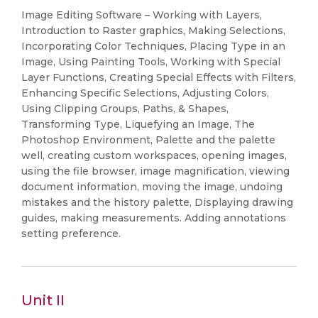
Image Editing Software – Working with Layers,
Introduction to Raster graphics, Making Selections,
Incorporating Color Techniques, Placing Type in an
Image, Using Painting Tools, Working with Special
Layer Functions, Creating Special Effects with Filters,
Enhancing Specific Selections, Adjusting Colors,
Using Clipping Groups, Paths, & Shapes,
Transforming Type, Liquefying an Image, The
Photoshop Environment, Palette and the palette
well, creating custom workspaces, opening images,
using the file browser, image magnification, viewing
document information, moving the image, undoing
mistakes and the history palette, Displaying drawing
guides, making measurements. Adding annotations
setting preference.
Unit II