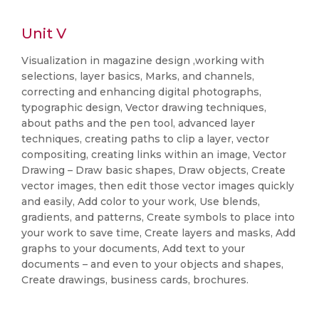
Unit V
Visualization in magazine design ,working with
selections, layer basics, Marks, and channels,
correcting and enhancing digital photographs,
typographic design, Vector drawing techniques,
about paths and the pen tool, advanced layer
techniques, creating paths to clip a layer, vector
compositing, creating links within an image, Vector
Drawing – Draw basic shapes, Draw objects, Create
vector images, then edit those vector images quickly
and easily, Add color to your work, Use blends,
gradients, and patterns, Create symbols to place into
your work to save time, Create layers and masks, Add
graphs to your documents, Add text to your
documents – and even to your objects and shapes,
Create drawings, business cards, brochures.