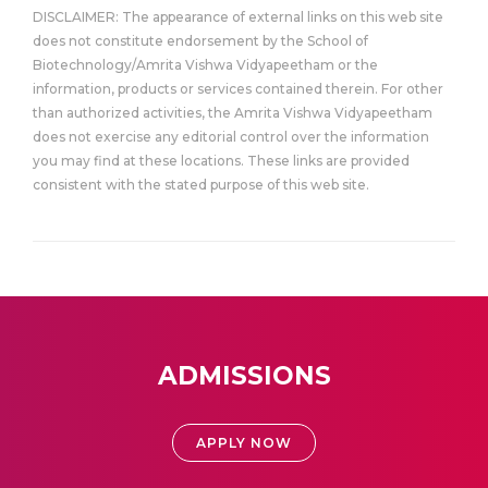
DISCLAIMER: The appearance of external links on this web site
does not constitute endorsement by the School of
Biotechnology/Amrita Vishwa Vidyapeetham or the
information, products or services contained therein. For other
than authorized activities, the Amrita Vishwa Vidyapeetham
does not exercise any editorial control over the information
you may find at these locations. These links are provided
consistent with the stated purpose of this web site.
ADMISSIONS
APPLY NOW