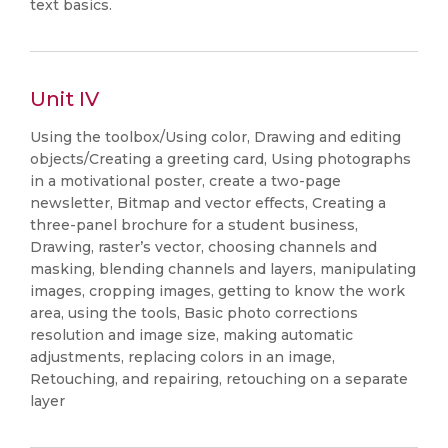
text basics.
Unit IV
Using the toolbox/Using color, Drawing and editing
objects/Creating a greeting card, Using photographs
in a motivational poster, create a two-page
newsletter, Bitmap and vector effects, Creating a
three-panel brochure for a student business,
Drawing, raster’s vector, choosing channels and
masking, blending channels and layers, manipulating
images, cropping images, getting to know the work
area, using the tools, Basic photo corrections
resolution and image size, making automatic
adjustments, replacing colors in an image,
Retouching, and repairing, retouching on a separate
layer