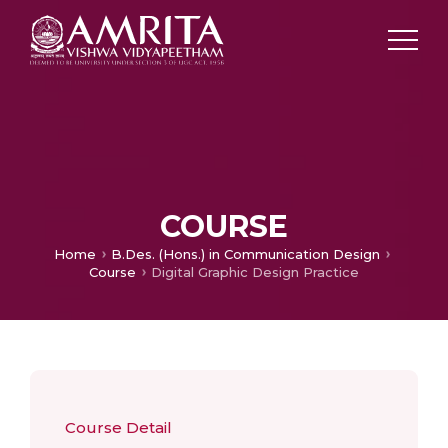
COURSE
Home
B.Des. (Hons.) in Communication Design
Course
Digital Graphic Design Practice
Course Detail