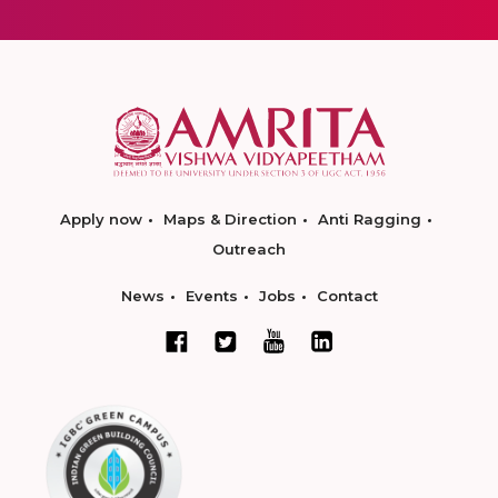
Apply now
Maps & Direction
Anti Ragging
Outreach
News
Events
Jobs
Contact