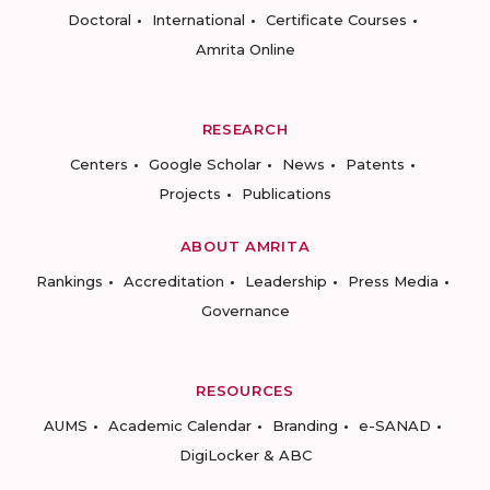
Doctoral
International
Certificate Courses
Amrita Online
RESEARCH
Centers
Google Scholar
News
Patents
Projects
Publications
ABOUT AMRITA
Rankings
Accreditation
Leadership
Press Media
Governance
RESOURCES
AUMS
Academic Calendar
Branding
e-SANAD
DigiLocker & ABC