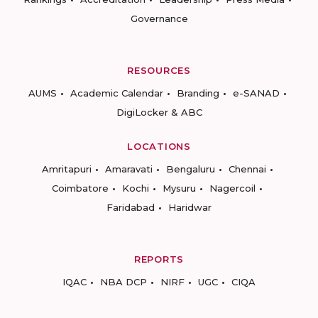
Governance
RESOURCES
AUMS
Academic Calendar
Branding
e-SANAD
DigiLocker & ABC
LOCATIONS
Amritapuri
Amaravati
Bengaluru
Chennai
Coimbatore
Kochi
Mysuru
Nagercoil
Faridabad
Haridwar
REPORTS
IQAC
NBA DCP
NIRF
UGC
CIQA