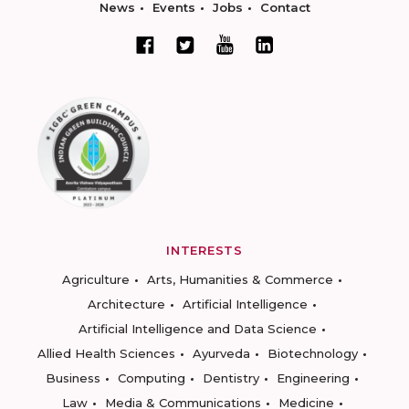
News
Events
Jobs
Contact
INTERESTS
Agriculture
Arts, Humanities & Commerce
Architecture
Artificial Intelligence
Artificial Intelligence and Data Science
Allied Health Sciences
Ayurveda
Biotechnology
Business
Computing
Dentistry
Engineering
Law
Media & Communications
Medicine