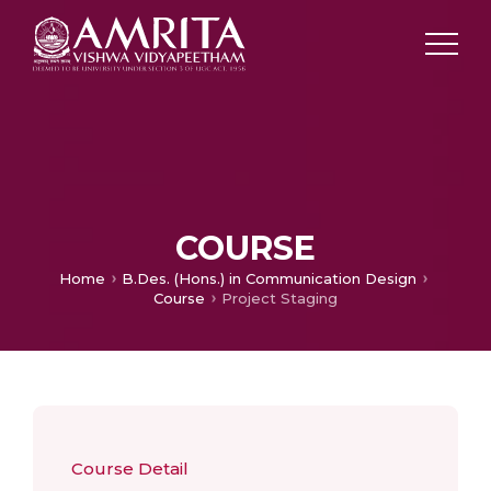
COURSE
Home
B.Des. (Hons.) in Communication Design
Course
Project Staging
Course Detail