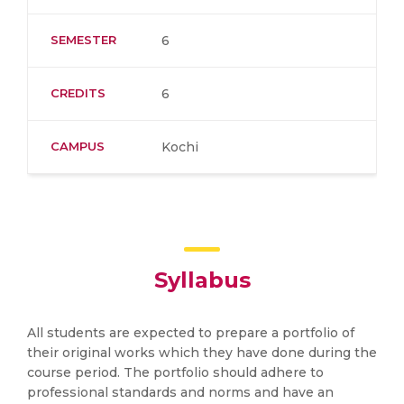
SEMESTER
6
CREDITS
6
CAMPUS
Kochi
Syllabus
All students are expected to prepare a portfolio of
their original works which they have done during the
course period. The portfolio should adhere to
professional standards and norms and have an