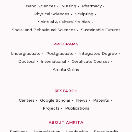
Nano Sciences
Nursing
Pharmacy
Physical Sciences
Sculpting
Spiritual & Cultural Studies
Social and Behavioural Sciences
Sustainable Futures
PROGRAMS
Undergraduate
Postgraduate
Integrated Degree
Doctoral
International
Certificate Courses
Amrita Online
RESEARCH
Centers
Google Scholar
News
Patents
Projects
Publications
ABOUT AMRITA
Rankings
Accreditation
Leadership
Press Media