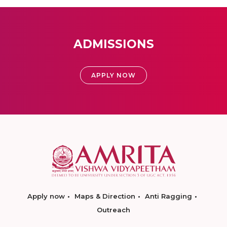
ADMISSIONS
APPLY NOW
Apply now
Maps & Direction
Anti Ragging
Outreach