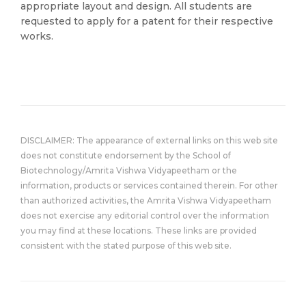
appropriate layout and design. All students are
requested to apply for a patent for their respective
works.
DISCLAIMER: The appearance of external links on this web site
does not constitute endorsement by the School of
Biotechnology/Amrita Vishwa Vidyapeetham or the
information, products or services contained therein. For other
than authorized activities, the Amrita Vishwa Vidyapeetham
does not exercise any editorial control over the information
you may find at these locations. These links are provided
consistent with the stated purpose of this web site.