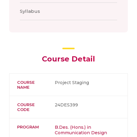
Syllabus
Course Detail
COURSE
Project Staging
NAME
COURSE
24DES399
CODE
PROGRAM
B.Des. (Hons.) in
Communication Design