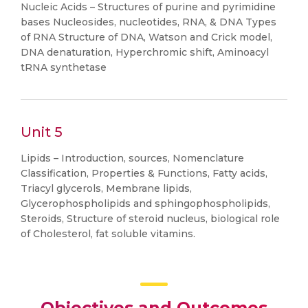
Nucleic Acids – Structures of purine and pyrimidine
bases Nucleosides, nucleotides, RNA, & DNA Types
of RNA Structure of DNA, Watson and Crick model,
DNA denaturation, Hyperchromic shift, Aminoacyl
tRNA synthetase
Unit 5
Lipids – Introduction, sources, Nomenclature
Classification, Properties & Functions, Fatty acids,
Triacyl glycerols, Membrane lipids,
Glycerophospholipids and sphingophospholipids,
Steroids, Structure of steroid nucleus, biological role
of Cholesterol, fat soluble vitamins.
Objectives and Outcomes