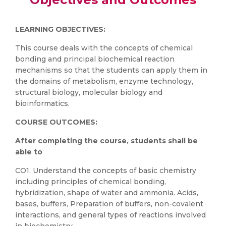
LEARNING OBJECTIVES:
This course deals with the concepts of chemical
bonding and principal biochemical reaction
mechanisms so that the students can apply them in
the domains of metabolism, enzyme technology,
structural biology, molecular biology and
bioinformatics.
COURSE OUTCOMES:
After completing the course, students shall be
able to
CO1. Understand the concepts of basic chemistry
including principles of chemical bonding,
hybridization, shape of water and ammonia. Acids,
bases, buffers, Preparation of buffers, non-covalent
interactions, and general types of reactions involved