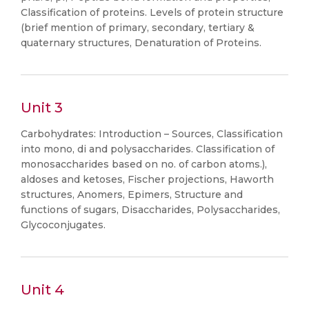
Classification of proteins. Levels of protein structure
(brief mention of primary, secondary, tertiary &
quaternary structures, Denaturation of Proteins.
Unit 3
Carbohydrates: Introduction – Sources, Classification
into mono, di and polysaccharides. Classification of
monosaccharides based on no. of carbon atoms.),
aldoses and ketoses, Fischer projections, Haworth
structures, Anomers, Epimers, Structure and
functions of sugars, Disaccharides, Polysaccharides,
Glycoconjugates.
Unit 4