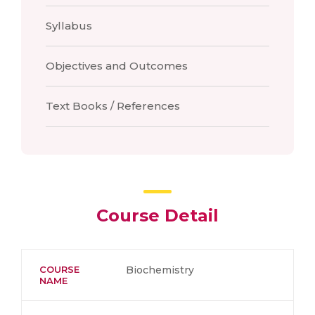
Syllabus
Objectives and Outcomes
Text Books / References
Course Detail
COURSE
Biochemistry
NAME