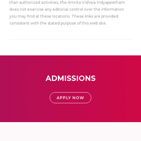
than authorized activities, the Amrita Vishwa Vidyapeetham
does not exercise any editorial control over the information
you may find at these locations. These links are provided
consistent with the stated purpose of this web site.
ADMISSIONS
APPLY NOW