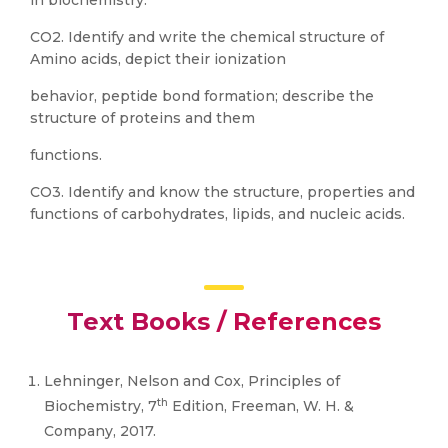
in biochemistry.
CO2. Identify and write the chemical structure of
Amino acids, depict their ionization
behavior, peptide bond formation; describe the
structure of proteins and them
functions.
CO3. Identify and know the structure, properties and
functions of carbohydrates, lipids, and nucleic acids.
Text Books / References
Lehninger, Nelson and Cox, Principles of
th
Biochemistry, 7
Edition, Freeman, W. H. &
Company, 2017.