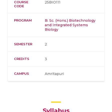
COURSE
25BIO111
CODE
PROGRAM
B. Sc. (Hons.) Biotechnology
and Integrated Systems
Biology
SEMESTER
2
CREDITS
3
CAMPUS
Amritapuri
Syllabus