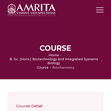
COURSE
Home
B. Sc. (Hons.) Biotechnology and Integrated Systems
Biology
Course
Biochemistry
Course Detail