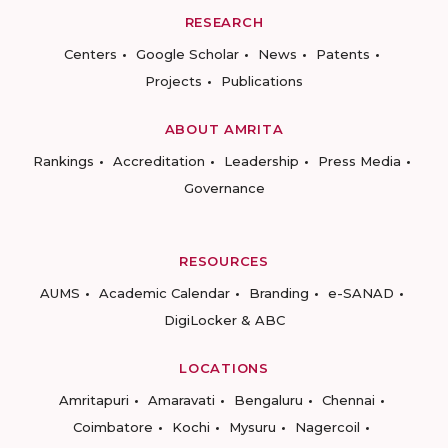
RESEARCH
Centers
Google Scholar
News
Patents
Projects
Publications
ABOUT AMRITA
Rankings
Accreditation
Leadership
Press Media
Governance
RESOURCES
AUMS
Academic Calendar
Branding
e-SANAD
DigiLocker & ABC
LOCATIONS
Amritapuri
Amaravati
Bengaluru
Chennai
Coimbatore
Kochi
Mysuru
Nagercoil