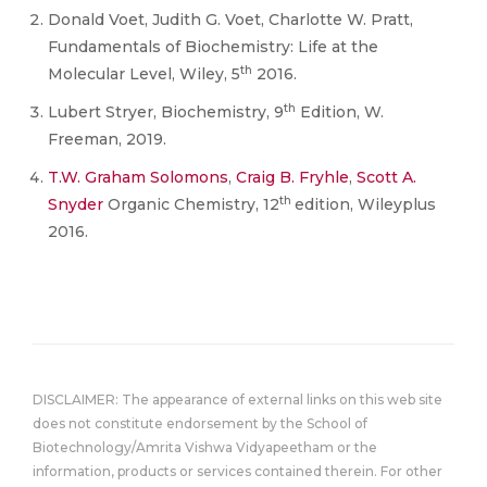
Donald Voet, Judith G. Voet, Charlotte W. Pratt,
Fundamentals of Biochemistry: Life at the
th
Molecular Level, Wiley, 5
2016.
th
Lubert Stryer, Biochemistry, 9
Edition, W.
Freeman, 2019.
T.W. Graham Solomons
,
Craig B. Fryhle
,
Scott A.
th
Snyder
Organic Chemistry, 12
edition, Wileyplus
2016.
DISCLAIMER: The appearance of external links on this web site
does not constitute endorsement by the School of
Biotechnology/Amrita Vishwa Vidyapeetham or the
information, products or services contained therein. For other