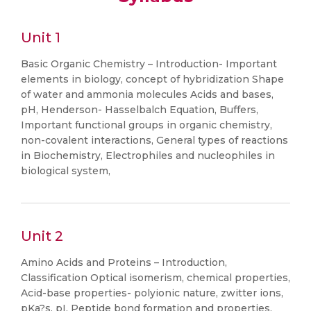
Unit 1
Basic Organic Chemistry – Introduction- Important
elements in biology, concept of hybridization Shape
of water and ammonia molecules Acids and bases,
pH, Henderson- Hasselbalch Equation, Buffers,
Important functional groups in organic chemistry,
non-covalent interactions, General types of reactions
in Biochemistry, Electrophiles and nucleophiles in
biological system,
Unit 2
Amino Acids and Proteins – Introduction,
Classification Optical isomerism, chemical properties,
Acid-base properties- polyionic nature, zwitter ions,
pKa?s, pI, Peptide bond formation and properties,