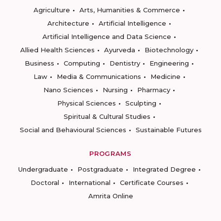
Agriculture
Arts, Humanities & Commerce
Architecture
Artificial Intelligence
Artificial Intelligence and Data Science
Allied Health Sciences
Ayurveda
Biotechnology
Business
Computing
Dentistry
Engineering
Law
Media & Communications
Medicine
Nano Sciences
Nursing
Pharmacy
Physical Sciences
Sculpting
Spiritual & Cultural Studies
Social and Behavioural Sciences
Sustainable Futures
PROGRAMS
Undergraduate
Postgraduate
Integrated Degree
Doctoral
International
Certificate Courses
Amrita Online