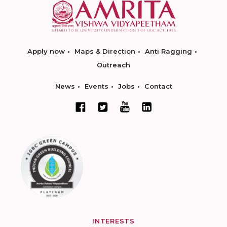
Apply now
Maps & Direction
Anti Ragging
Outreach
News
Events
Jobs
Contact
INTERESTS