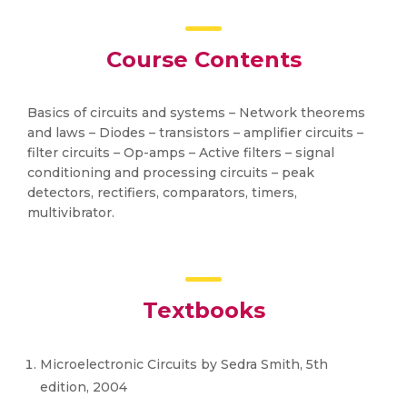
Course Contents
Basics of circuits and systems – Network theorems
and laws – Diodes – transistors – amplifier circuits –
filter circuits – Op-amps – Active filters – signal
conditioning and processing circuits – peak
detectors, rectifiers, comparators, timers,
multivibrator.
Textbooks
Microelectronic Circuits by Sedra Smith, 5th
edition, 2004