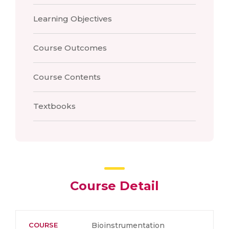
Learning Objectives
Course Outcomes
Course Contents
Textbooks
Course Detail
COURSE
Bioinstrumentation