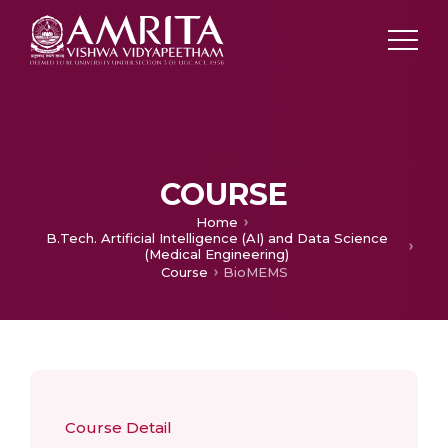
COURSE
Home
B.Tech. Artificial Intelligence (AI) and Data Science
(Medical Engineering)
Course
BioMEMS
Course Detail