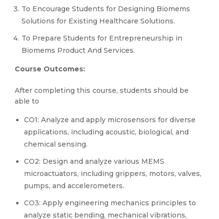
To Encourage Students for Designing Biomems
Solutions for Existing Healthcare Solutions.
To Prepare Students for Entrepreneurship in
Biomems Product And Services.
Course Outcomes:
After completing this course, students should be
able to
CO1: Analyze and apply microsensors for diverse
applications, including acoustic, biological, and
chemical sensing.
CO2: Design and analyze various MEMS
microactuators, including grippers, motors, valves,
pumps, and accelerometers.
CO3: Apply engineering mechanics principles to
analyze static bending, mechanical vibrations,