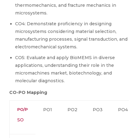
thermomechanics, and fracture mechanics in
microsystems.
CO4: Demonstrate proficiency in designing
microsystems considering material selection,
manufacturing processes, signal transduction, and
electromechanical systems.
CO5: Evaluate and apply BioMEMS in diverse
applications, understanding their role in the
micromachines market, biotechnology, and
molecular diagnostics.
CO-PO Mapping
PO/P
PO1
PO2
PO3
PO4
SO