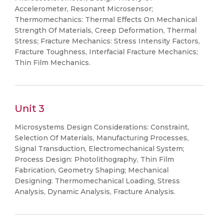
Accelerometer, Resonant Microsensor;
Thermomechanics: Thermal Effects On Mechanical
Strength Of Materials, Creep Deformation, Thermal
Stress; Fracture Mechanics: Stress Intensity Factors,
Fracture Toughness, Interfacial Fracture Mechanics;
Thin Film Mechanics.
Unit 3
Microsystems Design Considerations: Constraint,
Selection Of Materials, Manufacturing Processes,
Signal Transduction, Electromechanical System;
Process Design: Photolithography, Thin Film
Fabrication, Geometry Shaping; Mechanical
Designing: Thermomechanical Loading, Stress
Analysis, Dynamic Analysis, Fracture Analysis.