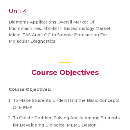
Unit 4
Biomems Applications Overall Market Of
Micromachines, MEMS In Biotechnology Market,
Micro-TAS And LOC In Sample Preparation For
Molecular Diagnostics.
Course Objectives
Course Objectives:
To Make Students Understand the Basic Concepts
Of MEMS.
To Create Problem Solving Ability Among Students
for Developing Biological MEMS Design.