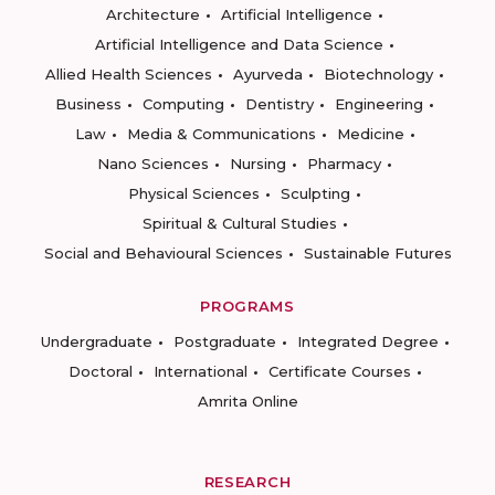
Architecture
Artificial Intelligence
Artificial Intelligence and Data Science
Allied Health Sciences
Ayurveda
Biotechnology
Business
Computing
Dentistry
Engineering
Law
Media & Communications
Medicine
Nano Sciences
Nursing
Pharmacy
Physical Sciences
Sculpting
Spiritual & Cultural Studies
Social and Behavioural Sciences
Sustainable Futures
PROGRAMS
Undergraduate
Postgraduate
Integrated Degree
Doctoral
International
Certificate Courses
Amrita Online
RESEARCH