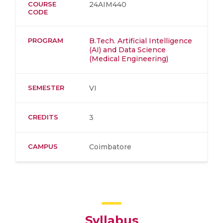
COURSE
24AIM440
CODE
PROGRAM
B.Tech. Artificial Intelligence
(AI) and Data Science
(Medical Engineering)
SEMESTER
VI
CREDITS
3
CAMPUS
Coimbatore
Syllabus