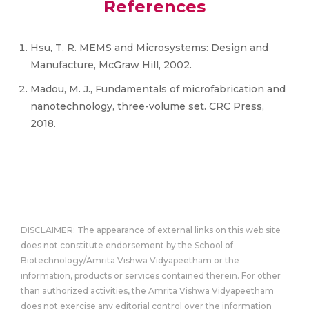
References
Hsu, T. R. MEMS and Microsystems: Design and
Manufacture, McGraw Hill, 2002.
Madou, M. J., Fundamentals of microfabrication and
nanotechnology, three-volume set. CRC Press,
2018.
DISCLAIMER: The appearance of external links on this web site
does not constitute endorsement by the School of
Biotechnology/Amrita Vishwa Vidyapeetham or the
information, products or services contained therein. For other
than authorized activities, the Amrita Vishwa Vidyapeetham
does not exercise any editorial control over the information