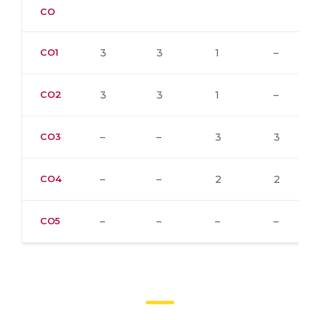
CO
CO1
3
3
1
–
CO2
3
3
1
–
CO3
–
–
3
3
CO4
–
–
2
2
CO5
–
–
–
–