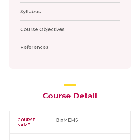
Syllabus
Course Objectives
References
Course Detail
COURSE
BioMEMS
NAME