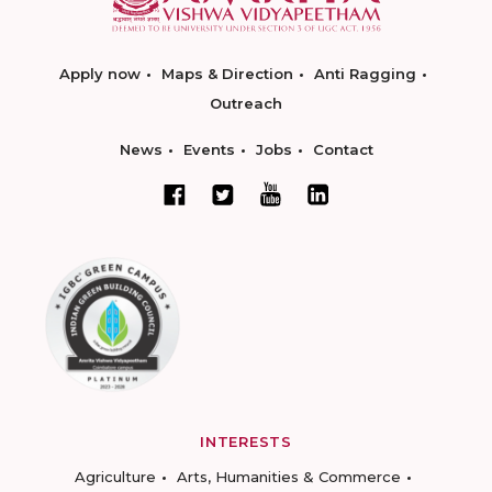
Apply now
Maps & Direction
Anti Ragging
Outreach
News
Events
Jobs
Contact
INTERESTS
Agriculture
Arts, Humanities & Commerce