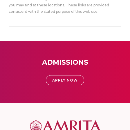
you may find at these locations. These links are provided
consistent with the stated purpose of this web site.
ADMISSIONS
APPLY NOW