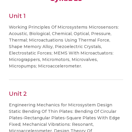
Unit 1
Working Principles Of Microsystems Microsensors:
Acoustic, Biological, Chemical, Optical, Pressure,
Thermal; Microactuations Using Thermal Force,
Shape Memory Alloy, Piezoelectric Crystals,
Electrostatic Forces; MEMS With Microactuators:
Micrograppers, Micromotors, Microvalves,
Micropumps; Microaccelerometer.
Unit 2
Engineering Mechanics for Microsystem Design
Static Bending Of Thin Plates: Bending Of Circular
Plates-Rectangular Plates-Square Plates With Edge
Fixed; Mechanical Vibrations: Resonant,
Microaccelerometer, Design Theory Of