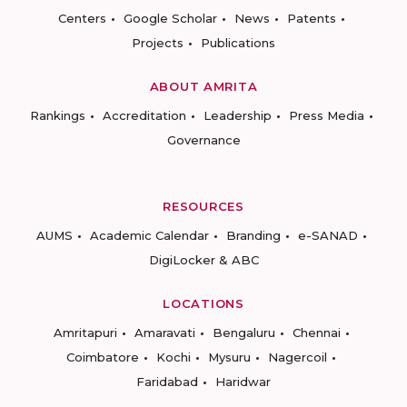
Centers
Google Scholar
News
Patents
Projects
Publications
ABOUT AMRITA
Rankings
Accreditation
Leadership
Press Media
Governance
RESOURCES
AUMS
Academic Calendar
Branding
e-SANAD
DigiLocker & ABC
LOCATIONS
Amritapuri
Amaravati
Bengaluru
Chennai
Coimbatore
Kochi
Mysuru
Nagercoil
Faridabad
Haridwar