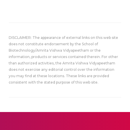
DISCLAIMER: The appearance of external links on this web site
does not constitute endorsement by the School of
Biotechnology/Amrita Vishwa Vidyapeetham or the
information, products or services contained therein. For other
than authorized activities, the Amrita Vishwa Vidyapeetham
does not exercise any editorial control over the information
you may find at these locations. These links are provided
consistent with the stated purpose of this web site.