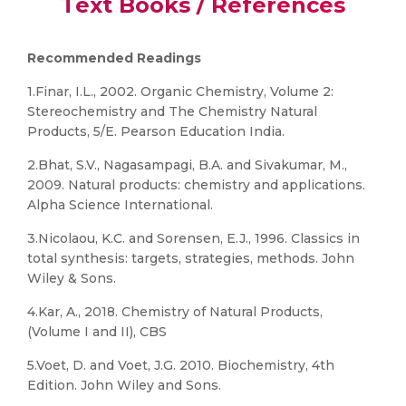
Text Books / References
Recommended Readings
1.Finar, I.L., 2002. Organic Chemistry, Volume 2:
Stereochemistry and The Chemistry Natural
Products, 5/E. Pearson Education India.
2.Bhat, S.V., Nagasampagi, B.A. and Sivakumar, M.,
2009. Natural products: chemistry and applications.
Alpha Science International.
3.Nicolaou, K.C. and Sorensen, E.J., 1996. Classics in
total synthesis: targets, strategies, methods. John
Wiley & Sons.
4.Kar, A., 2018. Chemistry of Natural Products,
(Volume I and II), CBS
5.Voet, D. and Voet, J.G. 2010. Biochemistry, 4th
Edition. John Wiley and Sons.