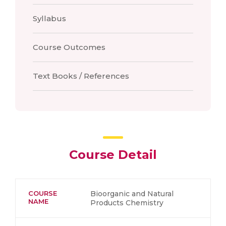
Syllabus
Course Outcomes
Text Books / References
Course Detail
COURSE
Bioorganic and Natural
NAME
Products Chemistry