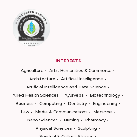
INTERESTS
Agriculture
Arts, Humanities & Commerce
Architecture
Artificial Intelligence
Artificial Intelligence and Data Science
Allied Health Sciences
Ayurveda
Biotechnology
Business
Computing
Dentistry
Engineering
Law
Media & Communications
Medicine
Nano Sciences
Nursing
Pharmacy
Physical Sciences
Sculpting
Spiritual & Cultural Studies