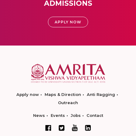
ADMISSIONS
APPLY NOW
Apply now
Maps & Direction
Anti Ragging
Outreach
News
Events
Jobs
Contact