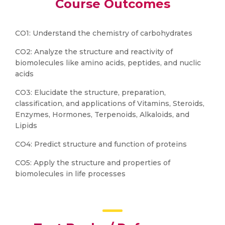
Course Outcomes
CO1: Understand the chemistry of carbohydrates
CO2: Analyze the structure and reactivity of
biomolecules like amino acids, peptides, and nuclic
acids
CO3: Elucidate the structure, preparation,
classification, and applications of Vitamins, Steroids,
Enzymes, Hormones, Terpenoids, Alkaloids, and
Lipids
CO4: Predict structure and function of proteins
CO5: Apply the structure and properties of
biomolecules in life processes