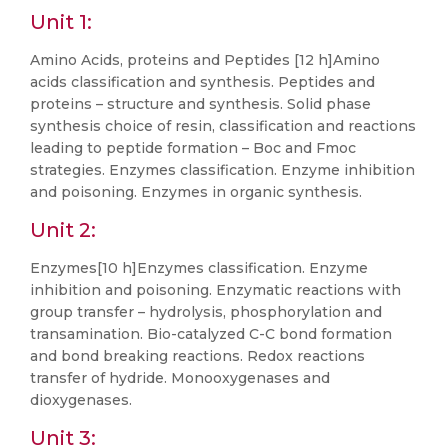
Unit 1:
Amino Acids, proteins and Peptides [12 h]Amino
acids classification and synthesis. Peptides and
proteins – structure and synthesis. Solid phase
synthesis choice of resin, classification and reactions
leading to peptide formation – Boc and Fmoc
strategies. Enzymes classification. Enzyme inhibition
and poisoning. Enzymes in organic synthesis.
Unit 2:
Enzymes[10 h]Enzymes classification. Enzyme
inhibition and poisoning. Enzymatic reactions with
group transfer – hydrolysis, phosphorylation and
transamination. Bio-catalyzed C-C bond formation
and bond breaking reactions. Redox reactions
transfer of hydride. Monooxygenases and
dioxygenases.
Unit 3: