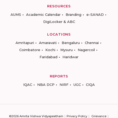
RESOURCES
AUMS
Academic Calendar
Branding
e-SANAD
DigiLocker & ABC
LOCATIONS
Amritapuri
Amaravati
Bengaluru
Chennai
Coimbatore
Kochi
Mysuru
Nagercoil
Faridabad
Haridwar
REPORTS
IQAC
NBA DCP
NIRF
UGC
CIQA
©2026 Amrita Vishwa Vidyapeetham
Privacy Policy
Grievance