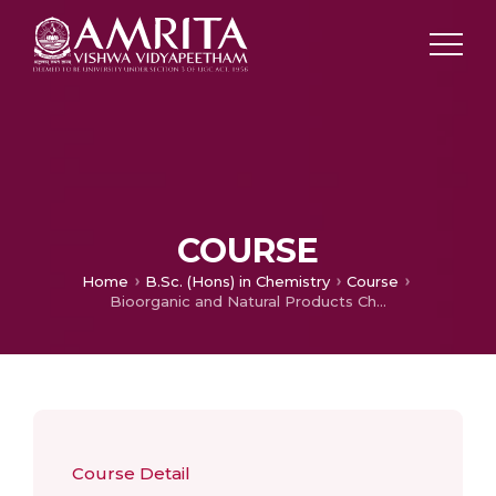
COURSE
Home
B.Sc. (Hons) in Chemistry
Course
Bioorganic and Natural Products Chemistry
Course Detail