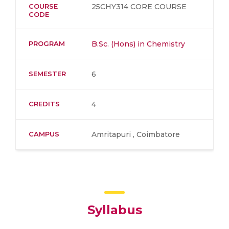
COURSE
25CHY314 CORE COURSE
CODE
PROGRAM
B.Sc. (Hons) in Chemistry
SEMESTER
6
CREDITS
4
CAMPUS
Amritapuri , Coimbatore
Syllabus