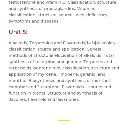
testosterone and vitamin D. Classification, structure,
and synthesis of prostaglandins. Vitamins
classification, structure, source, uses, deficiency
symptoms and diseases.
Unit 5:
Alkaloids, Terpenoids and Flavonoids[14 h]Alkaloids
classification, source and application. General
methods of structural elucidation of alkaloids. Total
synthesis of reserpine and quinine. Terpenes and
terpenoids isoprene rule, classification, structure and
application of myrcene, limonene, geraniol and
menthol. Biosynthesis and synthesis of menthol,
camphor and ?-carotene. Flavonoids – source and
function in plants. Structure and synthesis of
flavones, flavanols and flavanones.