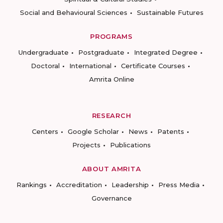
Social and Behavioural Sciences
Sustainable Futures
PROGRAMS
Undergraduate
Postgraduate
Integrated Degree
Doctoral
International
Certificate Courses
Amrita Online
RESEARCH
Centers
Google Scholar
News
Patents
Projects
Publications
ABOUT AMRITA
Rankings
Accreditation
Leadership
Press Media
Governance