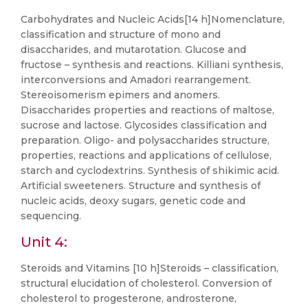
Carbohydrates and Nucleic Acids[14 h]Nomenclature,
classification and structure of mono and
disaccharides, and mutarotation. Glucose and
fructose – synthesis and reactions. Killiani synthesis,
interconversions and Amadori rearrangement.
Stereoisomerism epimers and anomers.
Disaccharides properties and reactions of maltose,
sucrose and lactose. Glycosides classification and
preparation. Oligo- and polysaccharides structure,
properties, reactions and applications of cellulose,
starch and cyclodextrins. Synthesis of shikimic acid.
Artificial sweeteners. Structure and synthesis of
nucleic acids, deoxy sugars, genetic code and
sequencing.
Unit 4:
Steroids and Vitamins [10 h]Steroids – classification,
structural elucidation of cholesterol. Conversion of
cholesterol to progesterone, androsterone,