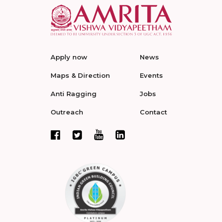
Apply now
News
Maps & Direction
Events
Anti Ragging
Jobs
Outreach
Contact