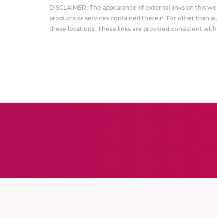
DISCLAIMER: The appearance of external links on this w
products or services contained therein. For other than a
these locations. These links are provided consistent with 