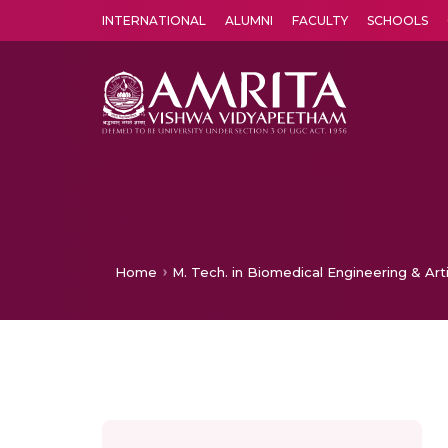
INTERNATIONAL
ALUMNI
FACULTY
SCHOOLS
Amrita Vishwa Vidyapeetham's Amritapuri campus located in the pleasing village of Vallikavu is 
Home
M. Tech. in Biomedical Engineering & Arti