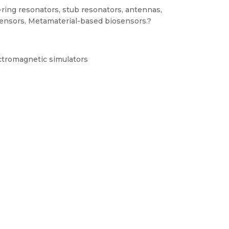
ring resonators, stub resonators, antennas,
sensors, Metamaterial-based biosensors.?
ctromagnetic simulators