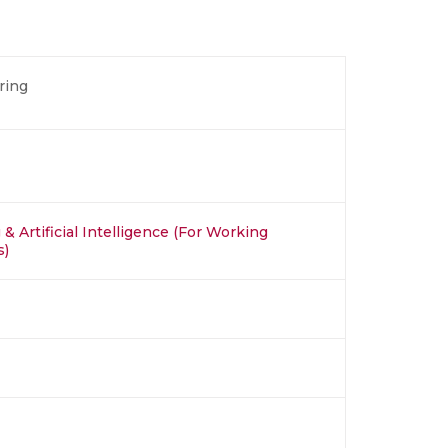
ring
& Artificial Intelligence (For Working
s)