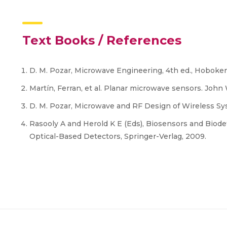
Text Books / References
D. M. Pozar, Microwave Engineering, 4th ed., Hoboken,
Martín, Ferran, et al. Planar microwave sensors. John
D. M. Pozar, Microwave and RF Design of Wireless Sy
Rasooly A and Herold K E (Eds), Biosensors and Biod
Optical-Based Detectors, Springer-Verlag, 2009.