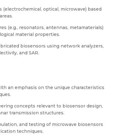
s (electrochemical, optical, microwave) based
 areas.
s (e.g., resonators, antennas, metamaterials)
logical material properties.
abricated biosensors using network analyzers,
lectivity, and SAR.
ith an emphasis on the unique characteristics
ques.
ering concepts relevant to biosensor design,
anar transmission structures.
mulation, and testing of microwave biosensors
rication techniques.