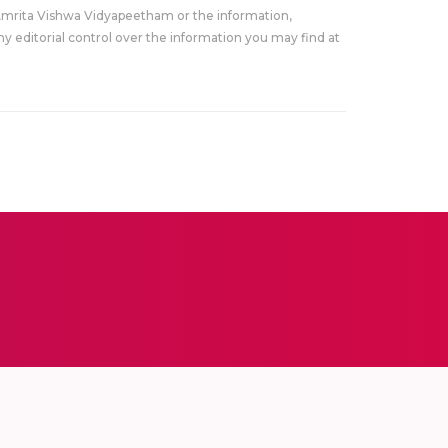
Amrita Vishwa Vidyapeetham or the information,
y editorial control over the information you may find at