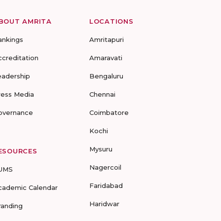
BOUT AMRITA
LOCATIONS
ankings
Amritapuri
ccreditation
Amaravati
eadership
Bengaluru
ress Media
Chennai
overnance
Coimbatore
Kochi
Mysuru
ESOURCES
Nagercoil
UMS
Faridabad
cademic Calendar
Haridwar
randing