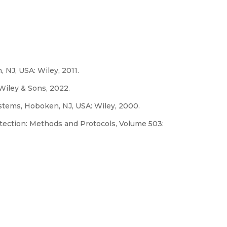
 NJ, USA: Wiley, 2011.
 Wiley & Sons, 2022.
stems, Hoboken, NJ, USA: Wiley, 2000.
etection: Methods and Protocols, Volume 503: