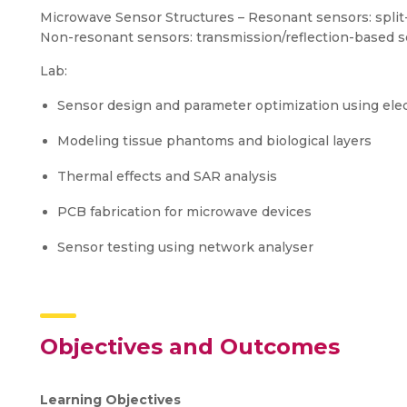
Microwave Sensor Structures – Resonant sensors: split-
Non-resonant sensors: transmission/reflection-based 
Lab:
Sensor design and parameter optimization using ele
Modeling tissue phantoms and biological layers
Thermal effects and SAR analysis
PCB fabrication for microwave devices
Sensor testing using network analyser
Objectives and Outcomes
Learning Objectives