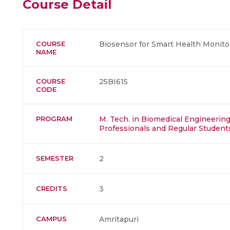
Course Detail
COURSE
Biosensor for Smart Health Monito
NAME
COURSE
25BI615
CODE
PROGRAM
M. Tech. in Biomedical Engineering 
Professionals and Regular Student
SEMESTER
2
CREDITS
3
CAMPUS
Amritapuri