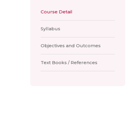
Course Detail
Syllabus
Objectives and Outcomes
Text Books / References