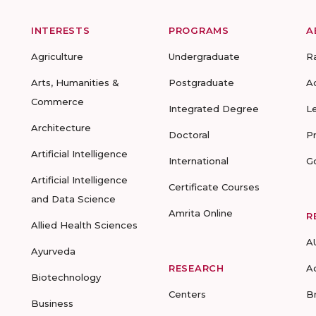
INTERESTS
PROGRAMS
A
Agriculture
Undergraduate
R
Arts, Humanities &
Postgraduate
A
Commerce
Integrated Degree
L
Architecture
Doctoral
P
Artificial Intelligence
International
G
Artificial Intelligence
Certificate Courses
and Data Science
Amrita Online
R
Allied Health Sciences
A
Ayurveda
RESEARCH
A
Biotechnology
Centers
B
Business