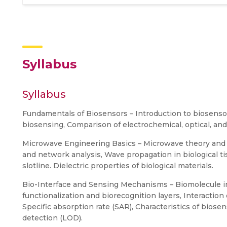
Syllabus
Syllabus
Fundamentals of Biosensors – Introduction to biosensors
biosensing, Comparison of electrochemical, optical, a
Microwave Engineering Basics – Microwave theory and 
and network analysis, Wave propagation in biological ti
slotline. Dielectric properties of biological materials.
Bio-Interface and Sensing Mechanisms – Biomolecule i
functionalization and biorecognition layers, Interaction 
Specific absorption rate (SAR), Characteristics of biosenso
detection (LOD).