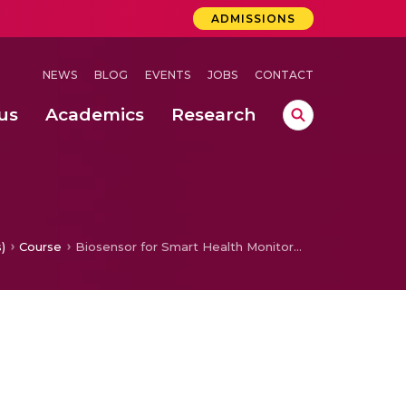
ADMISSIONS
NEWS
BLOG
EVENTS
JOBS
CONTACT
us
Academics
Research
 Concludes Successfully at Amrita Vishwa Vidyapeetham, Coimbatore
ernational Quantum Hackathon
entation For Secured Chemical Process Plant Monitoring
cking A Proposed Solution
)
Course
Biosensor for Smart Health Monitoring