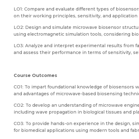
LO1: Compare and evaluate different types of biosensor
on their working principles, sensitivity, and application
LO2: Design and simulate microwave biosensor structure
using electromagnetic simulation tools, considering bio
LO3: Analyze and interpret experimental results from f
and assess their performance in terms of sensitivity, se
Course Outcomes
CO1: To impart foundational knowledge of biosensors w
and advantages of microwave-based biosensing techni
CO2: To develop an understanding of microwave engine
including wave propagation in biological tissues and pl
CO3: To provide hands-on experience in the design, si
for biomedical applications using modern tools and fab