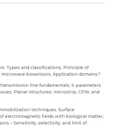
: Types and classifications, Principle of
nd microwave biosensors, Application domains.?
transmission line fundamentals, S-parameters
ssues, Planar structures: microstrip, CPW, and
mmobilization techniques, Surface
of electromagnetic fields with biological matter,
rs – Sensitivity, selectivity, and limit of