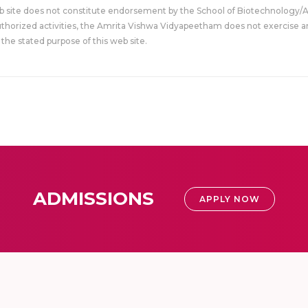
eb site does not constitute endorsement by the School of Biotechnology/
uthorized activities, the Amrita Vishwa Vidyapeetham does not exercise an
the stated purpose of this web site.
ADMISSIONS
APPLY NOW