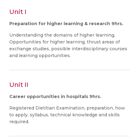
Unit I
Preparation for higher learning & research 9hrs.
Understanding the domains of higher learning,
Opportunities for higher learning, thrust areas of
exchange studies, possible interdisciplinary courses
and learning opportunities.
Unit II
Career opportunities in hospitals 9hrs.
Registered Dietitian Examination, preparation, how
to apply, syllabus, technical knowledge and skills
required.