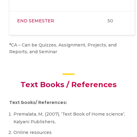
END SEMESTER
50
*CA – Can be Quizzes, Assignment, Projects, and
Reports, and Seminar
Text Books / References
Text books/ References:
Premalata, M, (2007), ‘Text Book of Home science’,
Kalyani Publishers,
Online resources