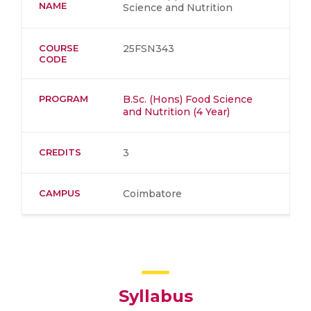
NAME
Science and Nutrition
COURSE
25FSN343
CODE
PROGRAM
B.Sc. (Hons) Food Science
and Nutrition (4 Year)
CREDITS
3
CAMPUS
Coimbatore
Syllabus