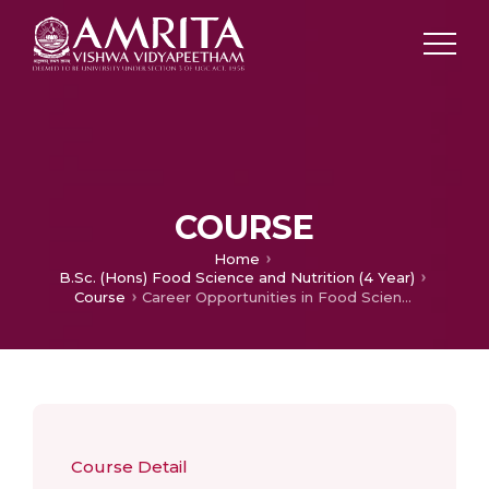
COURSE
Home
B.Sc. (Hons) Food Science and Nutrition (4 Year)
Course
Career Opportunities in Food Science and Nutrition
Course Detail