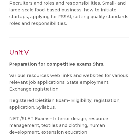
Recruiters and roles and responsibilities. Small- and
large-scale food-based business, how to initiate
startups, applying for FSSAI, setting quality standards
roles and responsibilities.
Unit V
Preparation for competitive exams 9hrs.
Various resources web links and websites for various
relevant job applications. State employment
Exchange registration.
Registered Dietitian Exam- Eligibility, registration,
application, Syllabus.
NET /SLET Exams– Interior design, resource
management, textiles and clothing, human
development, extension education