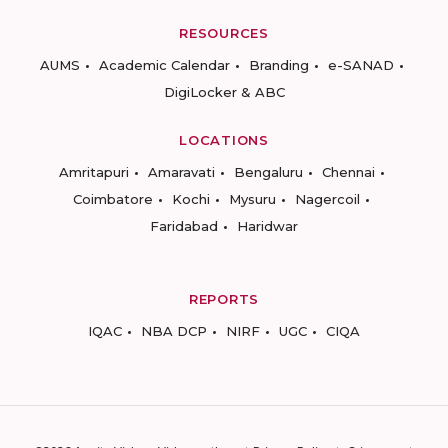
RESOURCES
AUMS
Academic Calendar
Branding
e-SANAD
DigiLocker & ABC
LOCATIONS
Amritapuri
Amaravati
Bengaluru
Chennai
Coimbatore
Kochi
Mysuru
Nagercoil
Faridabad
Haridwar
REPORTS
IQAC
NBA DCP
NIRF
UGC
CIQA