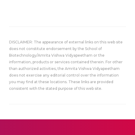
DISCLAIMER: The appearance of external links on this web site
does not constitute endorsement by the School of
Biotechnology/Amrita Vishwa Vidyapeetham or the
information, products or services contained therein. For other
than authorized activities, the Amrita Vishwa Vidyapeetham
does not exercise any editorial control over the information
you may find at these locations. These links are provided
consistent with the stated purpose of this web site.