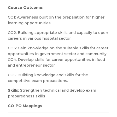
Course Outcome:
CO1: Awareness built on the preparation for higher
learning opportunities
CO2: Building appropriate skills and capacity to open
careers in various hospital sector.
CO3: Gain knowledge on the suitable skills for career
opportunities in government sector and community
CO4: Develop skills for career opportunities in food
and entrepreneur sector
CO5: Building knowledge and skills for the
competitive exam preparations.
Skills:
Strengthen technical and develop exam
preparedness skills
CO-PO Mappings