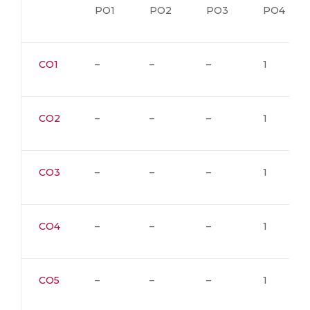
PO1
PO2
PO3
PO4
CO1
–
–
–
1
CO2
–
–
–
1
CO3
–
–
–
1
CO4
–
–
–
1
CO5
–
–
–
1