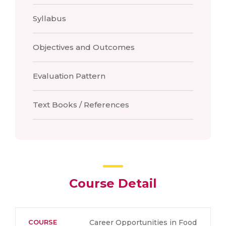
Syllabus
Objectives and Outcomes
Evaluation Pattern
Text Books / References
Course Detail
COURSE
Career Opportunities in Food