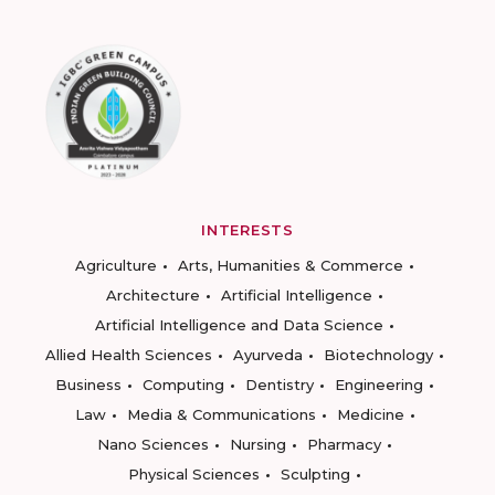
INTERESTS
Agriculture
Arts, Humanities & Commerce
Architecture
Artificial Intelligence
Artificial Intelligence and Data Science
Allied Health Sciences
Ayurveda
Biotechnology
Business
Computing
Dentistry
Engineering
Law
Media & Communications
Medicine
Nano Sciences
Nursing
Pharmacy
Physical Sciences
Sculpting