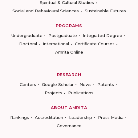
Spiritual & Cultural Studies
Social and Behavioural Sciences
Sustainable Futures
PROGRAMS
Undergraduate
Postgraduate
Integrated Degree
Doctoral
International
Certificate Courses
Amrita Online
RESEARCH
Centers
Google Scholar
News
Patents
Projects
Publications
ABOUT AMRITA
Rankings
Accreditation
Leadership
Press Media
Governance