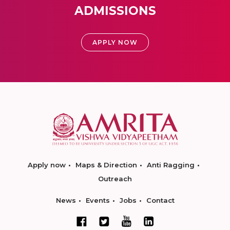
ADMISSIONS
APPLY NOW
Apply now
Maps & Direction
Anti Ragging
Outreach
News
Events
Jobs
Contact