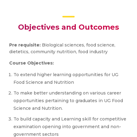
Objectives and Outcomes
Pre requisite:
Biological sciences, food science,
dietetics, community nutrition, food industry
Course Objectives:
To extend higher learning opportunities for UG
Food Science and Nutrition
To make better understanding on various career
opportunities pertaining to graduates in UG Food
Science and Nutrition.
To build capacity and Learning skill for competitive
examination opening into government and non-
government sectors