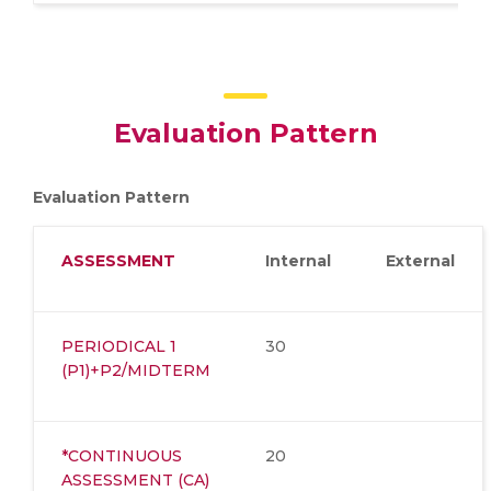
Evaluation Pattern
Evaluation Pattern
ASSESSMENT
Internal
External
PERIODICAL 1
30
(P1)+P2/MIDTERM
*CONTINUOUS
20
ASSESSMENT (CA)