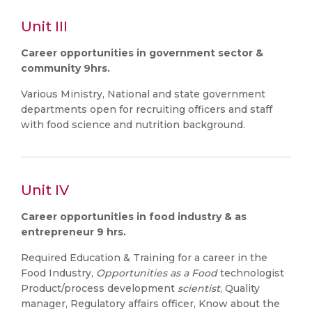
Unit III
Career opportunities in government sector &
community 9hrs.
Various Ministry, National and state government
departments open for recruiting officers and staff
with food science and nutrition background.
Unit IV
Career opportunities in food industry & as
entrepreneur 9 hrs.
Required Education & Training for a career in the
Food Industry,
Opportunities as a Food
technologist
Product/process development
scientist
, Quality
manager, Regulatory affairs officer, Know about the