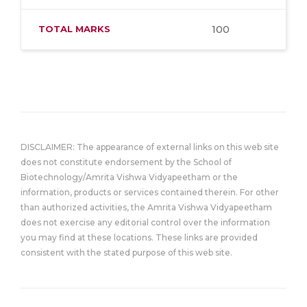
TOTAL MARKS
100
DISCLAIMER: The appearance of external links on this web site
does not constitute endorsement by the School of
Biotechnology/Amrita Vishwa Vidyapeetham or the
information, products or services contained therein. For other
than authorized activities, the Amrita Vishwa Vidyapeetham
does not exercise any editorial control over the information
you may find at these locations. These links are provided
consistent with the stated purpose of this web site.