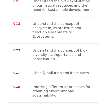
CO1
Understand the over-exploitation
of our natural resources and the
need for Sustainable development.
CO2
Understand the concept of
ecosystem, its structure and
function and threats to
Ecosystems.
CO3
Understand the concept of bio-
diversity, its importance and
conservation.
CO4
Classify pollution and its impacts
CO5
Inferring different approaches for
attaining environmental
sustainability.