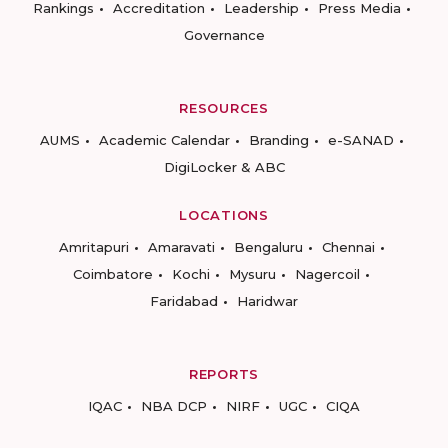
Rankings
Accreditation
Leadership
Press Media
Governance
RESOURCES
AUMS
Academic Calendar
Branding
e-SANAD
DigiLocker & ABC
LOCATIONS
Amritapuri
Amaravati
Bengaluru
Chennai
Coimbatore
Kochi
Mysuru
Nagercoil
Faridabad
Haridwar
REPORTS
IQAC
NBA DCP
NIRF
UGC
CIQA