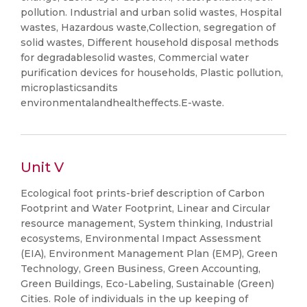
pollution. Industrial and urban solid wastes, Hospital
wastes, Hazardous waste,Collection, segregation of
solid wastes, Different household disposal methods
for degradablesolid wastes, Commercial water
purification devices for households, Plastic pollution,
microplasticsandits
environmentalandhealtheffects.E-waste.
Unit V
Ecological foot prints-brief description of Carbon
Footprint and Water Footprint, Linear and Circular
resource management, System thinking, Industrial
ecosystems, Environmental Impact Assessment
(EIA), Environment Management Plan (EMP), Green
Technology, Green Business, Green Accounting,
Green Buildings, Eco-Labeling, Sustainable (Green)
Cities. Role of individuals in the up keeping of