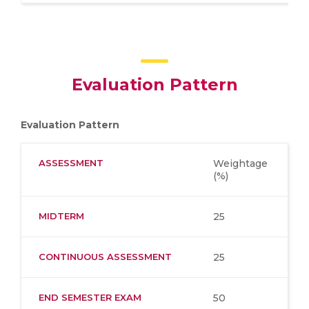
Evaluation Pattern
Evaluation Pattern
ASSESSMENT
Weightage
(%)
MIDTERM
25
CONTINUOUS ASSESSMENT
25
END SEMESTER EXAM
50