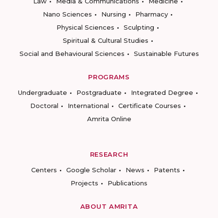
Law
Media & Communications
Medicine
Nano Sciences
Nursing
Pharmacy
Physical Sciences
Sculpting
Spiritual & Cultural Studies
Social and Behavioural Sciences
Sustainable Futures
PROGRAMS
Undergraduate
Postgraduate
Integrated Degree
Doctoral
International
Certificate Courses
Amrita Online
RESEARCH
Centers
Google Scholar
News
Patents
Projects
Publications
ABOUT AMRITA