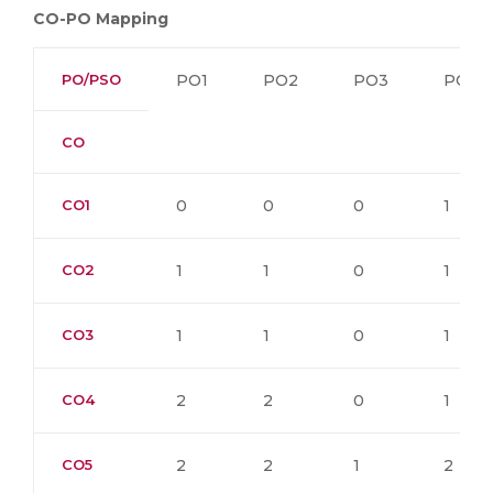
CO-PO Mapping
PO/PSO
PO1
PO2
PO3
PO4
CO
CO1
0
0
0
1
CO2
1
1
0
1
CO3
1
1
0
1
CO4
2
2
0
1
CO5
2
2
1
2