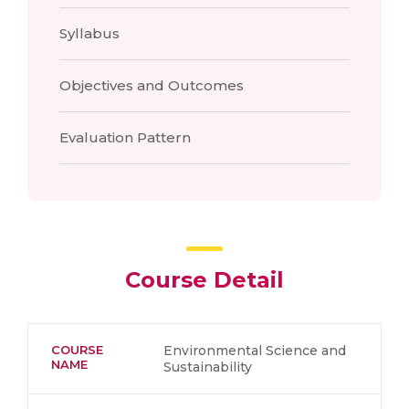
Syllabus
Objectives and Outcomes
Evaluation Pattern
Course Detail
COURSE
Environmental Science and
NAME
Sustainability