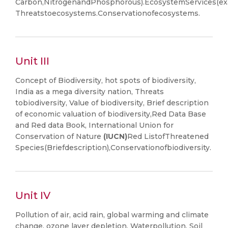
Carbon,NitrogenandPhosphorous).EcosystemServices(exa
Threatstoecosystems.Conservationofecosystems.
Unit III
Concept of Biodiversity, hot spots of biodiversity,
India as a mega diversity nation, Threats
tobiodiversity, Value of biodiversity, Brief description
of economic valuation of biodiversity,Red Data Base
and Red data Book, International Union for
Conservation of Nature
(IUCN)
Red ListofThreatened
Species(Briefdescription),Conservationofbiodiversity.
Unit IV
Pollution of air, acid rain, global warming and climate
change, ozone layer depletion, Waterpollution, Soil