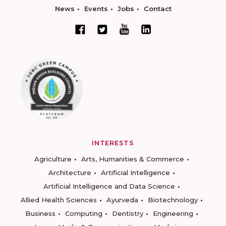
News
Events
Jobs
Contact
INTERESTS
Agriculture
Arts, Humanities & Commerce
Architecture
Artificial Intelligence
Artificial Intelligence and Data Science
Allied Health Sciences
Ayurveda
Biotechnology
Business
Computing
Dentistry
Engineering