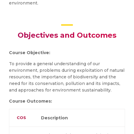
environment.
Objectives and Outcomes
Course Objective:
To provide a general understanding of our
environment, problems during exploitation of natural
resources, the importance of biodiversity and the
need for its conservation, pollution and its impacts,
and approaches for environment sustainability.
Course Outcomes:
COS
Description