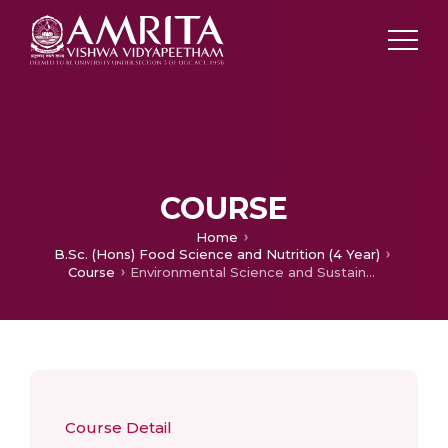
COURSE
Home
B.Sc. (Hons) Food Science and Nutrition (4 Year)
Course
Environmental Science and Sustainability
Course Detail