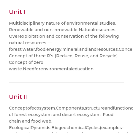
Unit I
Multidisciplinary nature of environmental studies.
Renewable and non-renewable Naturalresources.
Overexploitation and conservation of the following
natural resources —
forest,water,food,energy,mineral,andlandresources.Conce
Concept of three R’s (Reduce, Reuse, and Recycle).
Concept of zero
waste.Needforenvironmentaleducation.
Unit II
Conceptofecosystem.Components,structureandfunctiono
of forest ecosystem and desert ecosystem. Food
chain and food web,
EcologicalPyramids.BiogeochemicalCycles(examples-