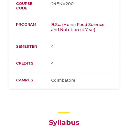
COURSE
24ENV200
CODE
PROGRAM
B.Sc. (Hons) Food Science
and Nutrition (4 Year)
SEMESTER
4
CREDITS
4
CAMPUS
Coimbatore
Syllabus