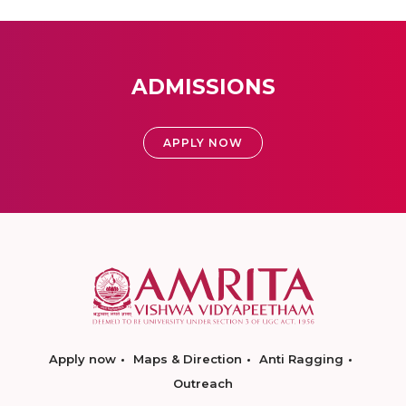
ADMISSIONS
APPLY NOW
Apply now
Maps & Direction
Anti Ragging
Outreach