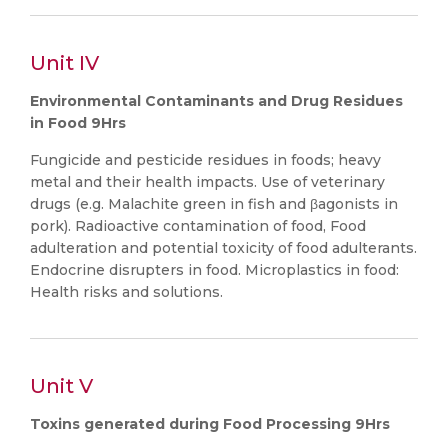
Unit IV
Environmental Contaminants and Drug Residues
in Food 9Hrs
Fungicide and pesticide residues in foods; heavy
metal and their health impacts. Use of veterinary
drugs (e.g. Malachite green in fish and βagonists in
pork). Radioactive contamination of food, Food
adulteration and potential toxicity of food adulterants.
Endocrine disrupters in food. Microplastics in food:
Health risks and solutions.
Unit V
Toxins generated during Food Processing 9Hrs