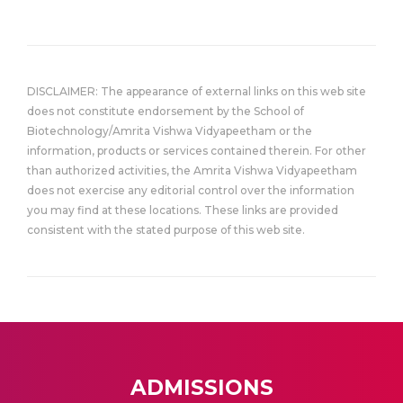
DISCLAIMER: The appearance of external links on this web site
does not constitute endorsement by the School of
Biotechnology/Amrita Vishwa Vidyapeetham or the
information, products or services contained therein. For other
than authorized activities, the Amrita Vishwa Vidyapeetham
does not exercise any editorial control over the information
you may find at these locations. These links are provided
consistent with the stated purpose of this web site.
ADMISSIONS