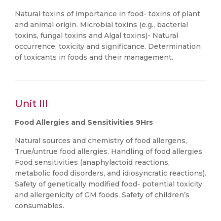
Natural toxins of importance in food- toxins of plant
and animal origin. Microbial toxins (e.g., bacterial
toxins, fungal toxins and Algal toxins)- Natural
occurrence, toxicity and significance. Determination
of toxicants in foods and their management.
Unit III
Food Allergies and Sensitivities 9Hrs
Natural sources and chemistry of food allergens,
True/untrue food allergies. Handling of food allergies.
Food sensitivities (anaphylactoid reactions,
metabolic food disorders, and idiosyncratic reactions).
Safety of genetically modified food- potential toxicity
and allergenicity of GM foods. Safety of children’s
consumables.