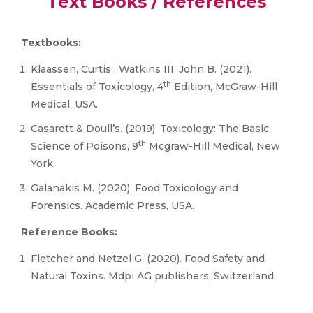
Text Books / References
Textbooks:
Klaassen, Curtis , Watkins III, John B. (2021).
th
Essentials of Toxicology, 4
Edition, McGraw-Hill
Medical, USA.
Casarett & Doull’s. (2019). Toxicology: The Basic
th
Science of Poisons, 9
Mcgraw-Hill Medical, New
York.
Galanakis M. (2020). Food Toxicology and
Forensics. Academic Press, USA.
Reference Books:
Fletcher and Netzel G. (2020). Food Safety and
Natural Toxins. Mdpi AG publishers, Switzerland.