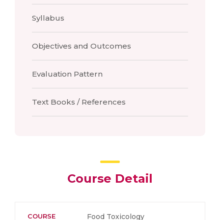
Syllabus
Objectives and Outcomes
Evaluation Pattern
Text Books / References
Course Detail
COURSE
Food Toxicology