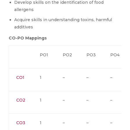
Develop skills on the identification of food
allergens
Acquire skills in understanding toxins, harmful
additives
CO-PO Mappings
PO1
PO2
PO3
PO4
CO1
1
–
–
–
CO2
1
–
–
–
CO3
1
–
–
–