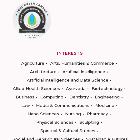
INTERESTS
Agriculture
Arts, Humanities & Commerce
Architecture
Artificial Intelligence
Artificial Intelligence and Data Science
Allied Health Sciences
Ayurveda
Biotechnology
Business
Computing
Dentistry
Engineering
Law
Media & Communications
Medicine
Nano Sciences
Nursing
Pharmacy
Physical Sciences
Sculpting
Spiritual & Cultural Studies
Social and Behavioural Sciences
Sustainable Futures