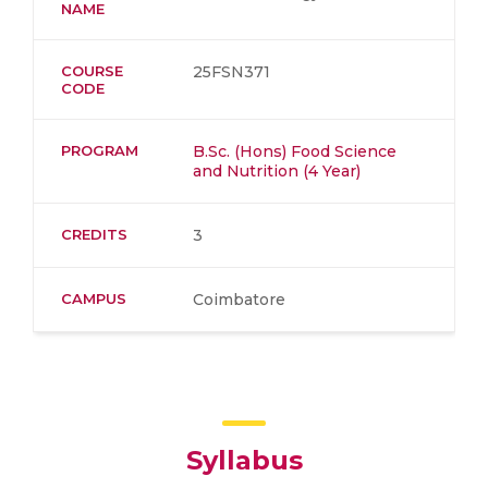
NAME
COURSE
25FSN371
CODE
PROGRAM
B.Sc. (Hons) Food Science
and Nutrition (4 Year)
CREDITS
3
CAMPUS
Coimbatore
Syllabus