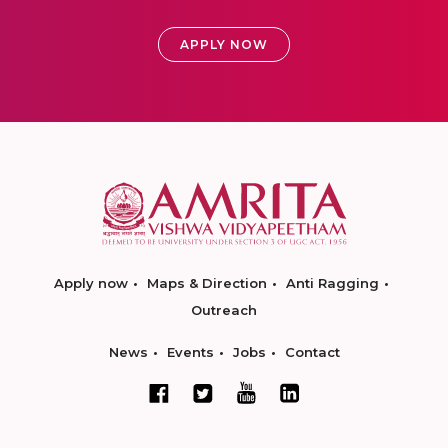
APPLY NOW
Apply now
Maps & Direction
Anti Ragging
Outreach
News
Events
Jobs
Contact