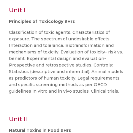
Unit I
Principles of Toxicology 9Hrs
Classification of toxic agents. Characteristics of
exposure. The spectrum of undesirable effects.
Interaction and tolerance. Biotransformation and
mechanisms of toxicity. Evaluation of toxicity- risk vs.
benefit. Experimental design and evaluation-
Prospective and retrospective studies. Controls:
Statistics (descriptive and inferential). Animal models
as predictors of human toxicity. Legal requirements
and specific screening methods as per OECD
guidelines in vitro and in vivo studies. Clinical trials.
Unit II
Natural Toxins in Food 9Hrs