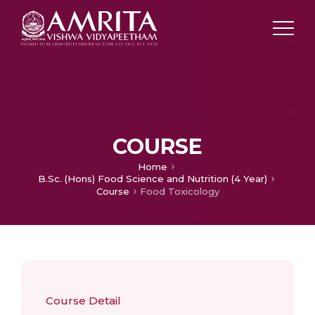
COURSE
Home
B.Sc. (Hons) Food Science and Nutrition (4 Year)
Course
Food Toxicology
Course Detail