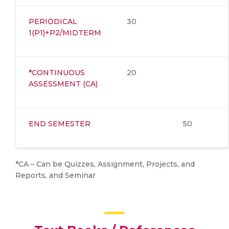
PERIODICAL
30
1(P1)+P2/MIDTERM
*CONTINUOUS
20
ASSESSMENT (CA)
END SEMESTER
50
*CA – Can be Quizzes, Assignment, Projects, and
Reports, and Seminar