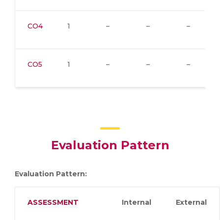
CO4
1
–
–
–
CO5
1
–
–
–
Evaluation Pattern
Evaluation Pattern:
ASSESSMENT
Internal
External