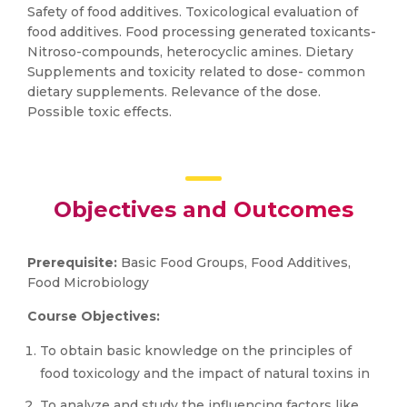
Safety of food additives. Toxicological evaluation of
food additives. Food processing generated toxicants-
Nitroso-compounds, heterocyclic amines. Dietary
Supplements and toxicity related to dose- common
dietary supplements. Relevance of the dose.
Possible toxic effects.
Objectives and Outcomes
Prerequisite:
Basic Food Groups, Food Additives,
Food Microbiology
Course Objectives:
To obtain basic knowledge on the principles of
food toxicology and the impact of natural toxins in
To analyze and study the influencing factors like