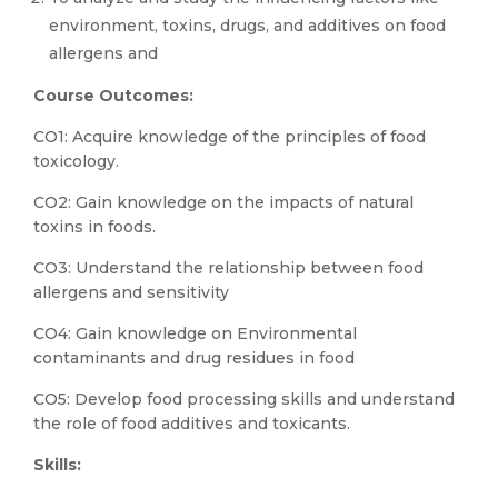
environment, toxins, drugs, and additives on food
allergens and
Course Outcomes:
CO1: Acquire knowledge of the principles of food
toxicology.
CO2: Gain knowledge on the impacts of natural
toxins in foods.
CO3: Understand the relationship between food
allergens and sensitivity
CO4: Gain knowledge on Environmental
contaminants and drug residues in food
CO5: Develop food processing skills and understand
the role of food additives and toxicants.
Skills: