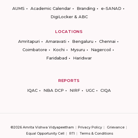
AUMS
Academic Calendar
Branding
e-SANAD
DigiLocker & ABC
LOCATIONS
Amritapuri
Amaravati
Bengaluru
Chennai
Coimbatore
Kochi
Mysuru
Nagercoil
Faridabad
Haridwar
REPORTS
IQAC
NBA DCP
NIRF
UGC
CIQA
©2026 Amrita Vishwa Vidyapeetham
Privacy Policy
Grievance
Equal Opportunity Cell
RTI
Terms & Conditions