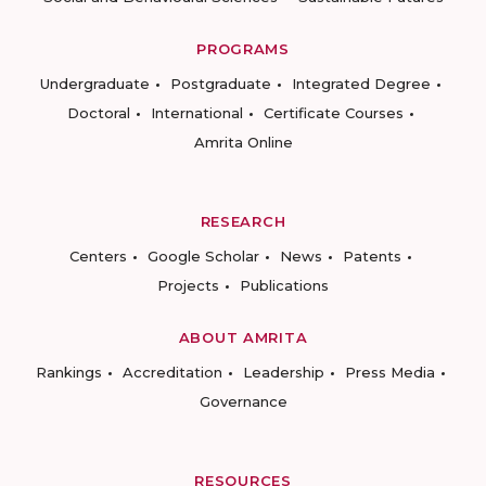
PROGRAMS
Undergraduate
Postgraduate
Integrated Degree
Doctoral
International
Certificate Courses
Amrita Online
RESEARCH
Centers
Google Scholar
News
Patents
Projects
Publications
ABOUT AMRITA
Rankings
Accreditation
Leadership
Press Media
Governance
RESOURCES