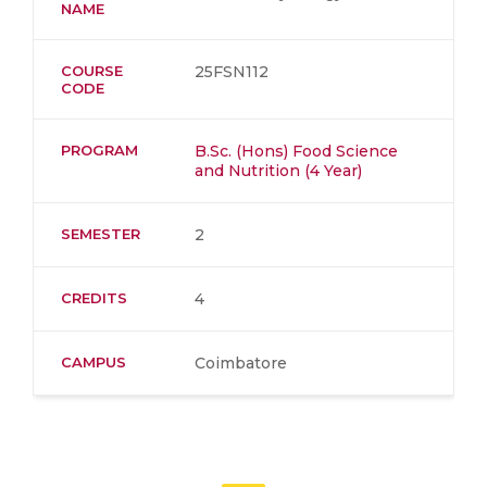
NAME
COURSE
25FSN112
CODE
PROGRAM
B.Sc. (Hons) Food Science
and Nutrition (4 Year)
SEMESTER
2
CREDITS
4
CAMPUS
Coimbatore