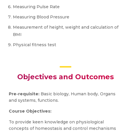
Measuring Pulse Rate
Measuring Blood Pressure
Measurement of height, weight and calculation of
BMI
Physical fitness test
Objectives and Outcomes
Pre-requisite:
Basic biology, Human body, Organs
and systems, functions.
Course Objectives:
To provide keen knowledge on physiological
concepts of homeostasis and control mechanisms