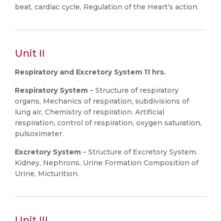
beat, cardiac cycle, Regulation of the Heart’s action.
Unit II
Respiratory and Excretory System 11 hrs.
Respiratory System
– Structure of respiratory
organs, Mechanics of respiration, subdivisions of
lung air, Chemistry of respiration. Artificial
respiration, control of respiration, oxygen saturation,
pulsoximeter.
Excretory System
– Structure of Excretory System.
Kidney, Nephrons, Urine Formation Composition of
Urine, Micturition.
Unit III