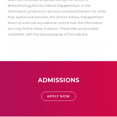
Biotechnology/Amrita Vishwa Vidyapeetham or the
information, products or services contained therein. For other
than authorized activities, the Amrita Vishwa Vidyapeetham
does not exercise any editorial control over the information
you may find at these locations. These links are provided
consistent with the stated purpose of this web site.
ADMISSIONS
APPLY NOW