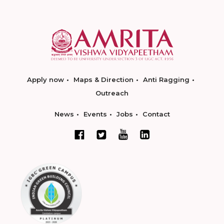
Apply now
Maps & Direction
Anti Ragging
Outreach
News
Events
Jobs
Contact