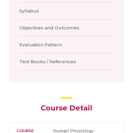
Syllabus
Objectives and Outcomes
Evaluation Pattern
Text Books / References
Course Detail
COURSE
Human Physiology