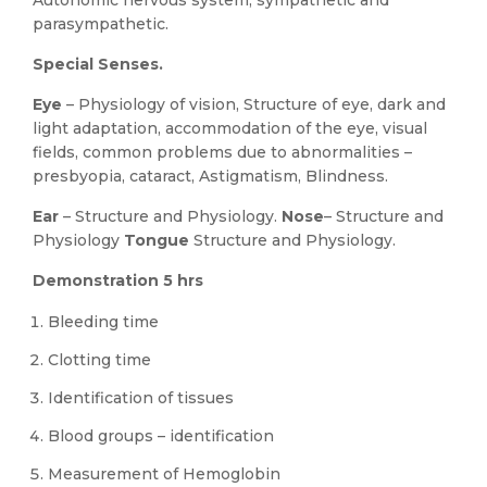
Autonomic nervous system, sympathetic and
parasympathetic.
Special Senses.
Eye
– Physiology of vision, Structure of eye, dark and
light adaptation, accommodation of the eye, visual
fields, common problems due to abnormalities –
presbyopia, cataract, Astigmatism, Blindness.
Ear
– Structure and Physiology.
Nose
– Structure and
Physiology
Tongue
Structure and Physiology.
Demonstration 5 hrs
Bleeding time
Clotting time
Identification of tissues
Blood groups – identification
Measurement of Hemoglobin