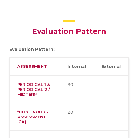
Evaluation Pattern
Evaluation Pattern:
ASSESSMENT
Internal
External
PERIODICAL 1 &
30
PERIODICAL 2 /
MIDTERM
*CONTINUOUS
20
ASSESSMENT
(CA)