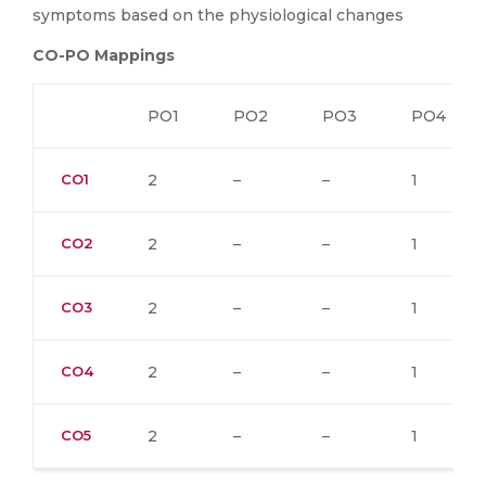
symptoms based on the physiological changes
CO-PO Mappings
PO1
PO2
PO3
PO4
CO1
2
–
–
1
CO2
2
–
–
1
CO3
2
–
–
1
CO4
2
–
–
1
CO5
2
–
–
1