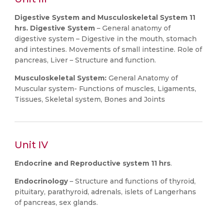
Digestive System and Musculoskeletal System 11
hrs. Digestive System
– General anatomy of
digestive system – Digestive in the mouth, stomach
and intestines. Movements of small intestine. Role of
pancreas, Liver – Structure and function.
Musculoskeletal System:
General Anatomy of
Muscular system- Functions of muscles, Ligaments,
Tissues, Skeletal system, Bones and Joints
Unit IV
Endocrine and Reproductive system 11 hrs
.
Endocrinology
– Structure and functions of thyroid,
pituitary, parathyroid, adrenals, islets of Langerhans
of pancreas, sex glands.