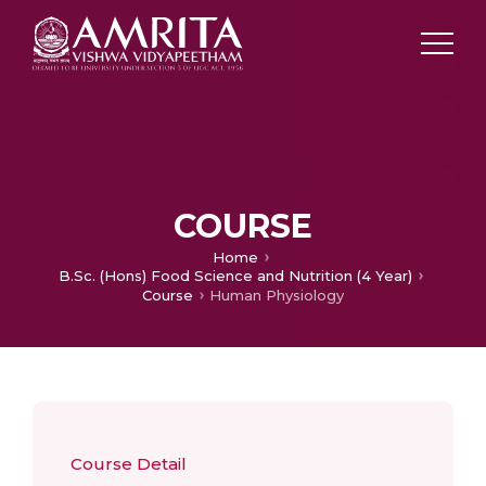
COURSE
Home
B.Sc. (Hons) Food Science and Nutrition (4 Year)
Course
Human Physiology
Course Detail