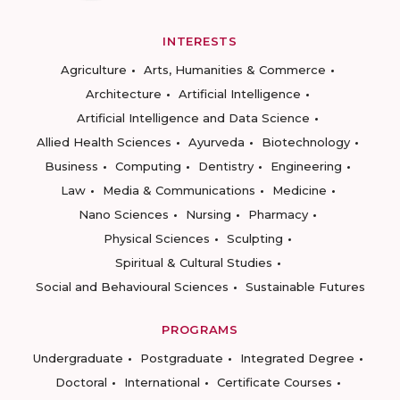
INTERESTS
Agriculture
Arts, Humanities & Commerce
Architecture
Artificial Intelligence
Artificial Intelligence and Data Science
Allied Health Sciences
Ayurveda
Biotechnology
Business
Computing
Dentistry
Engineering
Law
Media & Communications
Medicine
Nano Sciences
Nursing
Pharmacy
Physical Sciences
Sculpting
Spiritual & Cultural Studies
Social and Behavioural Sciences
Sustainable Futures
PROGRAMS
Undergraduate
Postgraduate
Integrated Degree
Doctoral
International
Certificate Courses