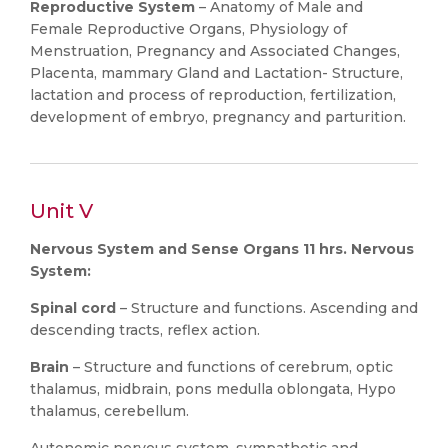
Reproductive System
– Anatomy of Male and
Female Reproductive Organs, Physiology of
Menstruation, Pregnancy and Associated Changes,
Placenta, mammary Gland and Lactation- Structure,
lactation and process of reproduction, fertilization,
development of embryo, pregnancy and parturition.
Unit V
Nervous System and Sense Organs 11 hrs. Nervous
System:
Spinal cord
– Structure and functions. Ascending and
descending tracts, reflex action.
Brain
– Structure and functions of cerebrum, optic
thalamus, midbrain, pons medulla oblongata, Hypo
thalamus, cerebellum.