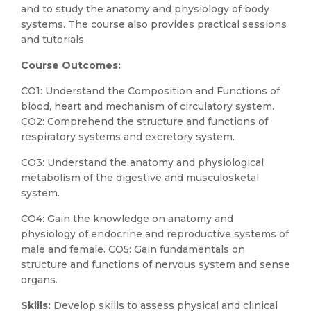
and to study the anatomy and physiology of body
systems. The course also provides practical sessions
and tutorials.
Course Outcomes:
CO1: Understand the Composition and Functions of
blood, heart and mechanism of circulatory system.
CO2: Comprehend the structure and functions of
respiratory systems and excretory system.
CO3: Understand the anatomy and physiological
metabolism of the digestive and musculosketal
system.
CO4: Gain the knowledge on anatomy and
physiology of endocrine and reproductive systems of
male and female. CO5: Gain fundamentals on
structure and functions of nervous system and sense
organs.
Skills:
Develop skills to assess physical and clinical