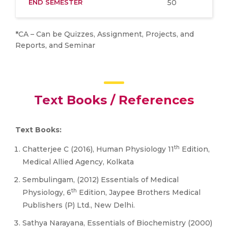
END SEMESTER
50
*CA – Can be Quizzes, Assignment, Projects, and
Reports, and Seminar
Text Books / References
Text Books:
th
Chatterjee C (2016), Human Physiology 11
Edition,
Medical Allied Agency, Kolkata
Sembulingam, (2012) Essentials of Medical
th
Physiology, 6
Edition, Jaypee Brothers Medical
Publishers (P) Ltd., New Delhi.
Sathya Narayana, Essentials of Biochemistry (2000)