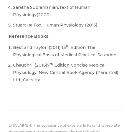
Saratha Subramanian,Text of Human
Physiology(2000).
Stuart Ira Fox, Human Physiology (2015)
Reference Books:
th
Best and Taylor, (2011) 13
Edition The
Physiological Basis of Medical Practice, Saunders
th
Chaudhri, (2016)7
Edition Concise Medical
Physiology, New Central Book Agency (Parentral)
Ltd., Calcutta.
DISCLAIMER: The appearance of external links on this web site
does not constitute endorsement by the School of