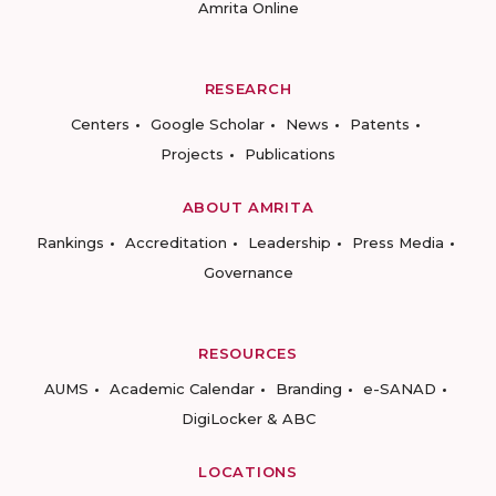
Amrita Online
RESEARCH
Centers
Google Scholar
News
Patents
Projects
Publications
ABOUT AMRITA
Rankings
Accreditation
Leadership
Press Media
Governance
RESOURCES
AUMS
Academic Calendar
Branding
e-SANAD
DigiLocker & ABC
LOCATIONS