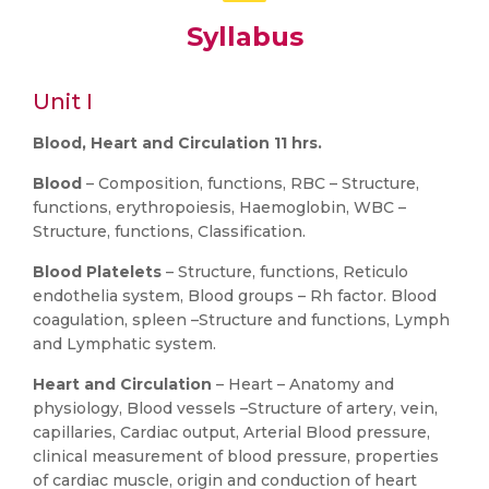
Syllabus
Unit I
Blood, Heart and Circulation 11 hrs.
Blood
– Composition, functions, RBC – Structure,
functions, erythropoiesis, Haemoglobin, WBC –
Structure, functions, Classification.
Blood Platelets
– Structure, functions, Reticulo
endothelia system, Blood groups – Rh factor. Blood
coagulation, spleen –Structure and functions, Lymph
and Lymphatic system.
Heart and Circulation
– Heart – Anatomy and
physiology, Blood vessels –Structure of artery, vein,
capillaries, Cardiac output, Arterial Blood pressure,
clinical measurement of blood pressure, properties
of cardiac muscle, origin and conduction of heart