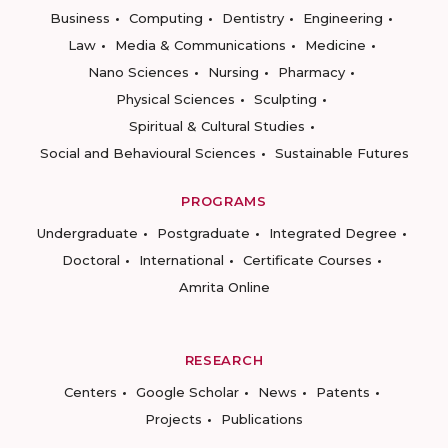
Business
Computing
Dentistry
Engineering
Law
Media & Communications
Medicine
Nano Sciences
Nursing
Pharmacy
Physical Sciences
Sculpting
Spiritual & Cultural Studies
Social and Behavioural Sciences
Sustainable Futures
PROGRAMS
Undergraduate
Postgraduate
Integrated Degree
Doctoral
International
Certificate Courses
Amrita Online
RESEARCH
Centers
Google Scholar
News
Patents
Projects
Publications