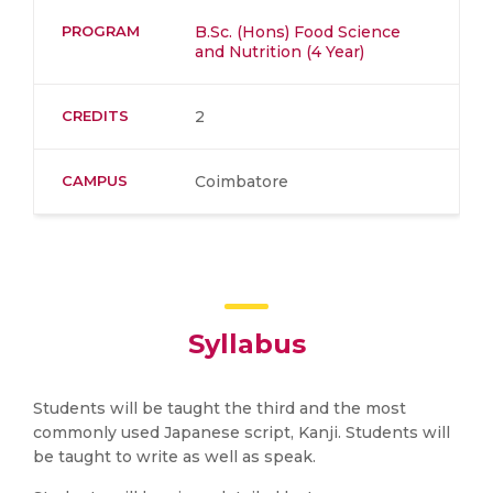
PROGRAM
B.Sc. (Hons) Food Science
and Nutrition (4 Year)
CREDITS
2
CAMPUS
Coimbatore
Syllabus
Students will be taught the third and the most
commonly used Japanese script, Kanji. Students will
be taught to write as well as speak.