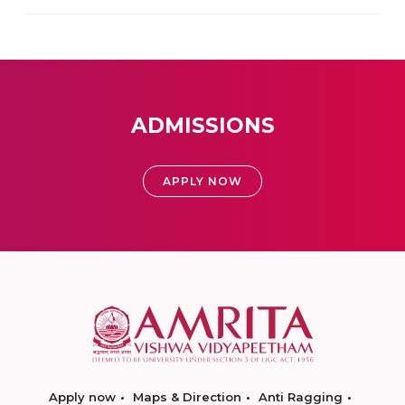
ADMISSIONS
APPLY NOW
Apply now
Maps & Direction
Anti Ragging