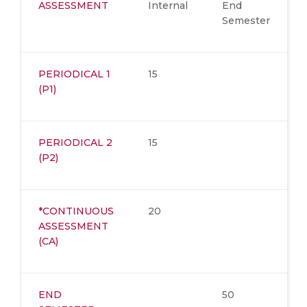
ASSESSMENT
Internal
End
Semester
PERIODICAL 1
15
(P1)
PERIODICAL 2
15
(P2)
*CONTINUOUS
20
ASSESSMENT
(CA)
END
50