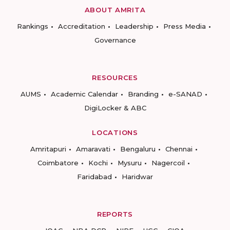
ABOUT AMRITA
Rankings
Accreditation
Leadership
Press Media
Governance
RESOURCES
AUMS
Academic Calendar
Branding
e-SANAD
DigiLocker & ABC
LOCATIONS
Amritapuri
Amaravati
Bengaluru
Chennai
Coimbatore
Kochi
Mysuru
Nagercoil
Faridabad
Haridwar
REPORTS