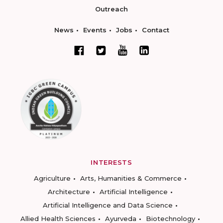
Outreach
News
Events
Jobs
Contact
INTERESTS
Agriculture
Arts, Humanities & Commerce
Architecture
Artificial Intelligence
Artificial Intelligence and Data Science
Allied Health Sciences
Ayurveda
Biotechnology