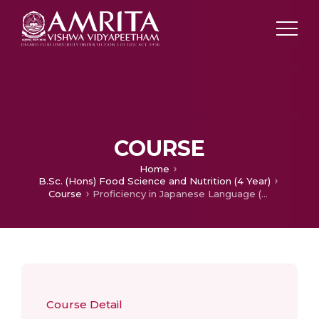
COURSE
Home
B.Sc. (Hons) Food Science and Nutrition (4 Year)
Course
Proficiency in Japanese Language (Lower)
Course Detail