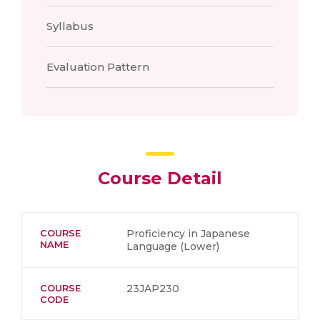
Syllabus
Evaluation Pattern
Course Detail
COURSE
Proficiency in Japanese
NAME
Language (Lower)
COURSE
23JAP230
CODE