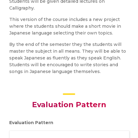
Students will be given detailed lectures on
Calligraphy.
This version of the course includes a new project
where the students should make a short movie in
Japanese language selecting their own topics.
By the end of the semester they the students will
master the subject in all means. They will be able to
speak Japanese as fluently as they speak English.
Students will be encouraged to write stories and
songs in Japanese language themselves.
Evaluation Pattern
Evaluation Pattern