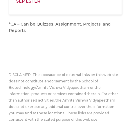
SEMESTER
*CA – Can be Quizzes, Assignment, Projects, and
Reports
DISCLAIMER: The appearance of external links on this web site
does not constitute endorsement by the School of
Biotechnology/Amrita Vishwa Vidyapeetham or the
information, products or services contained therein. For other
than authorized activities, the Amrita Vishwa Vidyapeetham
does not exercise any editorial control over the information
you may find at these locations. These links are provided
consistent with the stated purpose of this web site.