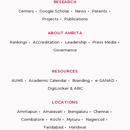
RESEARCH
Centers
Google Scholar
News
Patents
Projects
Publications
ABOUT AMRITA
Rankings
Accreditation
Leadership
Press Media
Governance
RESOURCES
AUMS
Academic Calendar
Branding
e-SANAD
DigiLocker & ABC
LOCATIONS
Amritapuri
Amaravati
Bengaluru
Chennai
Coimbatore
Kochi
Mysuru
Nagercoil
Faridabad
Haridwar