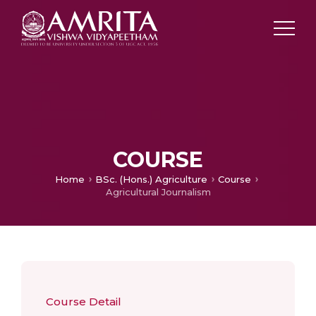
COURSE
Home
BSc. (Hons.) Agriculture
Course
Agricultural Journalism
Course Detail