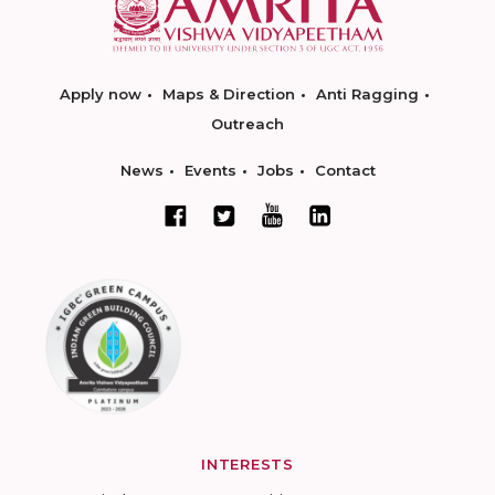
Apply now
Maps & Direction
Anti Ragging
Outreach
News
Events
Jobs
Contact
INTERESTS