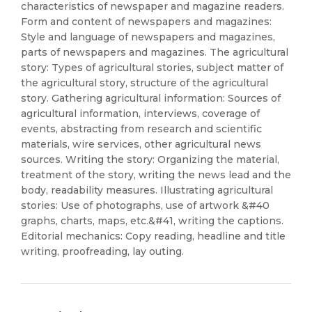
characteristics of newspaper and magazine readers.
Form and content of newspapers and magazines:
Style and language of newspapers and magazines,
parts of newspapers and magazines. The agricultural
story: Types of agricultural stories, subject matter of
the agricultural story, structure of the agricultural
story. Gathering agricultural information: Sources of
agricultural information, interviews, coverage of
events, abstracting from research and scientific
materials, wire services, other agricultural news
sources. Writing the story: Organizing the material,
treatment of the story, writing the news lead and the
body, readability measures. Illustrating agricultural
stories: Use of photographs, use of artwork &#40
graphs, charts, maps, etc.&#41, writing the captions.
Editorial mechanics: Copy reading, headline and title
writing, proofreading, lay outing.