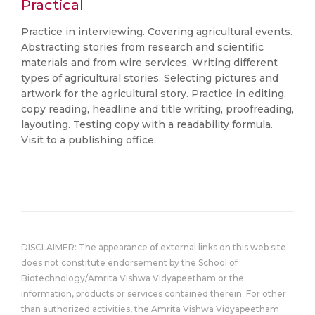
Practical
Practice in interviewing. Covering agricultural events.
Abstracting stories from research and scientific
materials and from wire services. Writing different
types of agricultural stories. Selecting pictures and
artwork for the agricultural story. Practice in editing,
copy reading, headline and title writing, proofreading,
layouting. Testing copy with a readability formula.
Visit to a publishing office.
DISCLAIMER: The appearance of external links on this web site
does not constitute endorsement by the School of
Biotechnology/Amrita Vishwa Vidyapeetham or the
information, products or services contained therein. For other
than authorized activities, the Amrita Vishwa Vidyapeetham