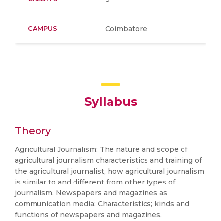
CAMPUS
Coimbatore
Syllabus
Theory
Agricultural Journalism: The nature and scope of
agricultural journalism characteristics and training of
the agricultural journalist, how agricultural journalism
is similar to and different from other types of
journalism. Newspapers and magazines as
communication media: Characteristics; kinds and
functions of newspapers and magazines,