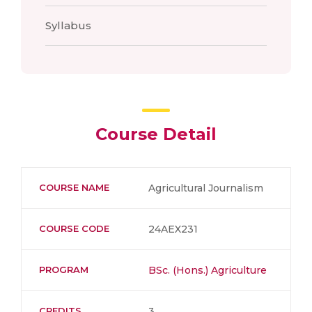
Syllabus
Course Detail
COURSE NAME
Agricultural Journalism
COURSE CODE
24AEX231
PROGRAM
BSc. (Hons.) Agriculture
CREDITS
3