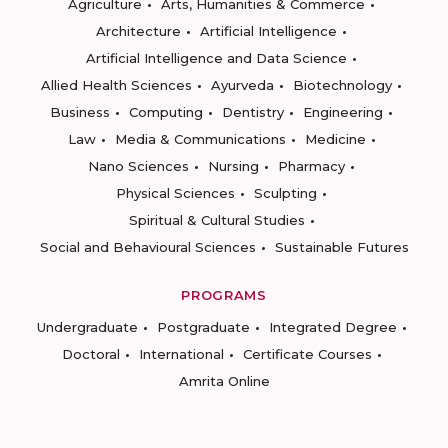
Agriculture
Arts, Humanities & Commerce
Architecture
Artificial Intelligence
Artificial Intelligence and Data Science
Allied Health Sciences
Ayurveda
Biotechnology
Business
Computing
Dentistry
Engineering
Law
Media & Communications
Medicine
Nano Sciences
Nursing
Pharmacy
Physical Sciences
Sculpting
Spiritual & Cultural Studies
Social and Behavioural Sciences
Sustainable Futures
PROGRAMS
Undergraduate
Postgraduate
Integrated Degree
Doctoral
International
Certificate Courses
Amrita Online