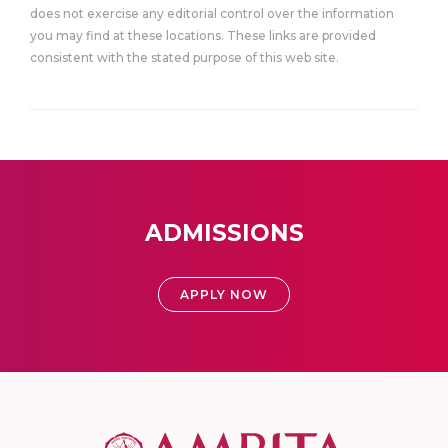
does not exercise any editorial control over the information
you may find at these locations. These links are provided
consistent with the stated purpose of this web site.
ADMISSIONS
APPLY NOW