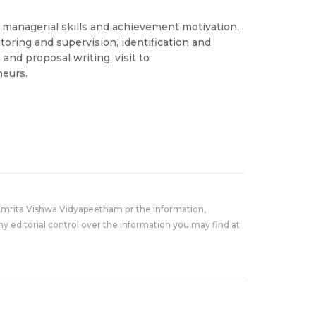
, managerial skills and achievement motivation,
itoring and supervision, identification and
and proposal writing, visit to
neurs.
Amrita Vishwa Vidyapeetham or the information,
y editorial control over the information you may find at