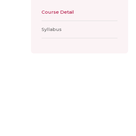
Course Detail
Syllabus