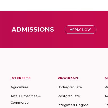
ADMISSIONS
APPLY NOW
INTERESTS
PROGRAMS
A
Agriculture
Undergraduate
R
Arts, Humanities &
Postgraduate
A
Commerce
Integrated Degree
L