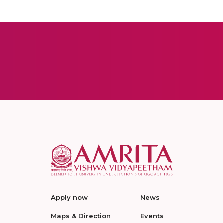
Apply now
News
Maps & Direction
Events