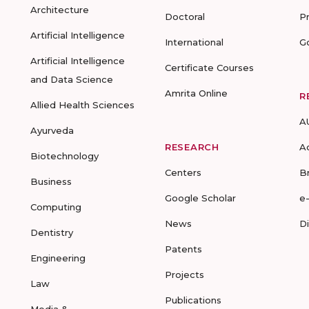
Architecture
Doctoral
P
Artificial Intelligence
International
G
Artificial Intelligence
Certificate Courses
and Data Science
Amrita Online
R
Allied Health Sciences
A
Ayurveda
RESEARCH
A
Biotechnology
Centers
B
Business
Google Scholar
e
Computing
News
D
Dentistry
Patents
Engineering
Projects
Law
Publications