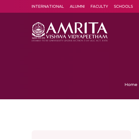
INTERNATIONAL
ALUMNI
FACULTY
SCHOOLS
Amrita Vishwa Vidyapeetham's Amritapuri campus located in the pleasing village of Vallikavu is 
Home