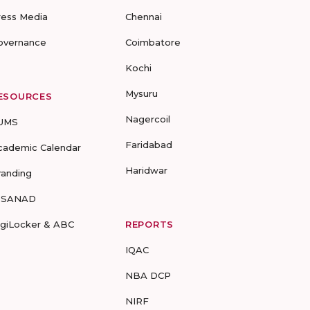
ress Media
Chennai
overnance
Coimbatore
Kochi
Mysuru
ESOURCES
Nagercoil
UMS
Faridabad
cademic Calendar
Haridwar
randing
-SANAD
igiLocker & ABC
REPORTS
IQAC
NBA DCP
NIRF