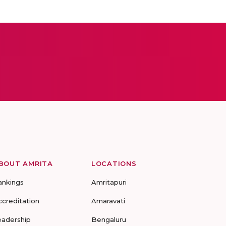
BOUT AMRITA
LOCATIONS
ankings
Amritapuri
ccreditation
Amaravati
eadership
Bengaluru