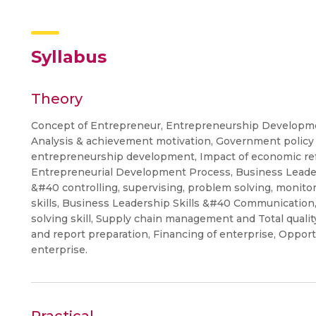
Syllabus
Theory
Concept of Entrepreneur, Entrepreneurship Developme
Analysis & achievement motivation, Government policy 
entrepreneurship development, Impact of economic ref
Entrepreneurial Development Process, Business Leaders
&#40 controlling, supervising, problem solving, monito
skills, Business Leadership Skills &#40 Communication,
solving skill, Supply chain management and Total qual
and report preparation, Financing of enterprise, Opport
enterprise.