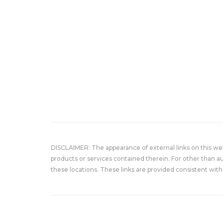
DISCLAIMER: The appearance of external links on this w
products or services contained therein. For other than a
these locations. These links are provided consistent with 