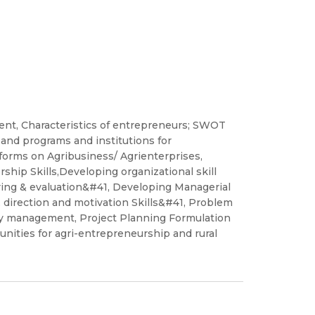
nt, Characteristics of entrepreneurs; SWOT
and programs and institutions for
orms on Agribusiness/ Agrienterprises,
hip Skills,Developing organizational skill
ring & evaluation&#41, Developing Managerial
 direction and motivation Skills&#41, Problem
ity management, Project Planning Formulation
unities for agri-entrepreneurship and rural