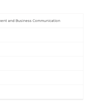
ment and Business Communication