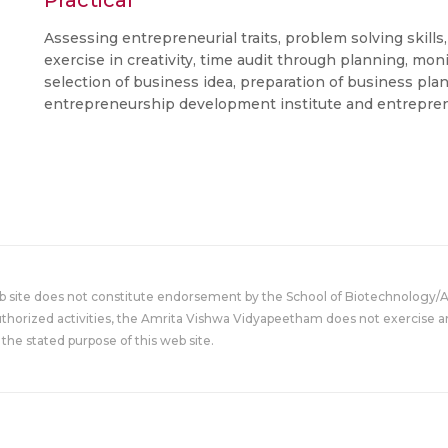
Practical
Assessing entrepreneurial traits, problem solving skills
exercise in creativity, time audit through planning, mon
selection of business idea, preparation of business plan 
entrepreneurship development institute and entrepre
eb site does not constitute endorsement by the School of Biotechnology/
uthorized activities, the Amrita Vishwa Vidyapeetham does not exercise an
the stated purpose of this web site.