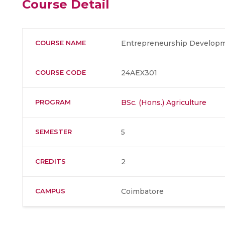
Course Detail
COURSE NAME
Entrepreneurship Develop
COURSE CODE
24AEX301
PROGRAM
BSc. (Hons.) Agriculture
SEMESTER
5
CREDITS
2
CAMPUS
Coimbatore