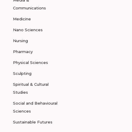
Media &
Communications
Medicine
Nano Sciences
Nursing
Pharmacy
Physical Sciences
Sculpting
Spiritual & Cultural
Studies
Social and Behavioural
Sciences
Sustainable Futures