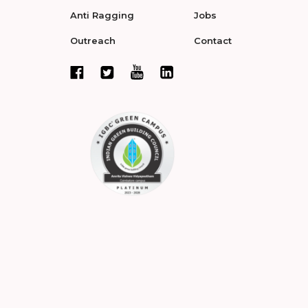
Anti Ragging
Jobs
Outreach
Contact