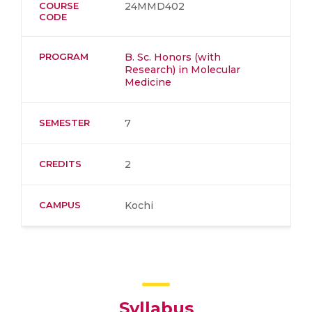
COURSE
24MMD402
CODE
PROGRAM
B. Sc. Honors (with
Research) in Molecular
Medicine
SEMESTER
7
CREDITS
2
CAMPUS
Kochi
Syllabus