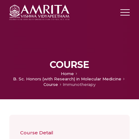
COURSE
Home
B. Sc. Honors (with Research) in Molecular Medicine
Course
Immunotherapy
Course Detail