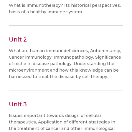
What is immunotherapy? Its historical perspectives,
basis of a healthy immune system.
Unit 2
What are human immunodeficiences, Autoimmunity,
Cancer immunology, Immunopathology. Significance
of niche in disease pathology. Understanding the
microenvironment and how this knowledge can be
harnessed to treat the disease by cell therapy.
Unit 3
Issues important towards design of cellular
therapeutics, Application of different strategies in
the treatment of cancer and other immunological