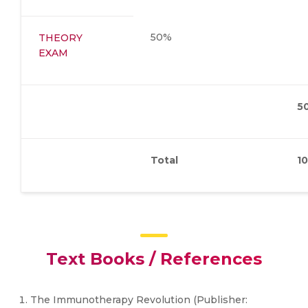
50%
THEORY
EXAM
5
Total
1
Text Books / References
The Immunotherapy Revolution (Publisher: