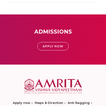
ADMISSIONS
APPLY NOW
Apply now
Maps & Direction
Anti Ragging