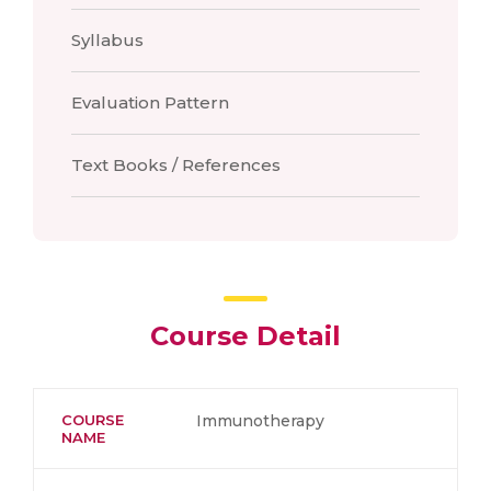
Syllabus
Evaluation Pattern
Text Books / References
Course Detail
COURSE
Immunotherapy
NAME