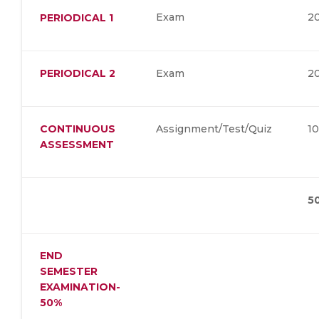
Exam
2
PERIODICAL 1
PERIODICAL 2
Exam
2
CONTINUOUS
Assignment/Test/Quiz
1
ASSESSMENT
5
END
SEMESTER
EXAMINATION-
50%