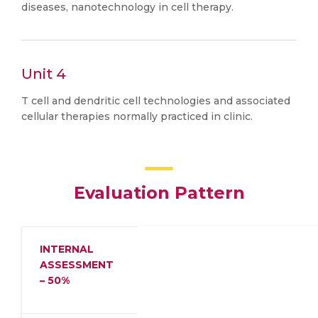
diseases, nanotechnology in cell therapy.
Unit 4
T cell and dendritic cell technologies and associated
cellular therapies normally practiced in clinic.
Evaluation Pattern
INTERNAL
ASSESSMENT
– 50%