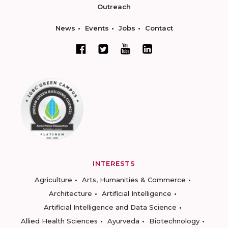
Outreach
News
Events
Jobs
Contact
INTERESTS
Agriculture
Arts, Humanities & Commerce
Architecture
Artificial Intelligence
Artificial Intelligence and Data Science
Allied Health Sciences
Ayurveda
Biotechnology