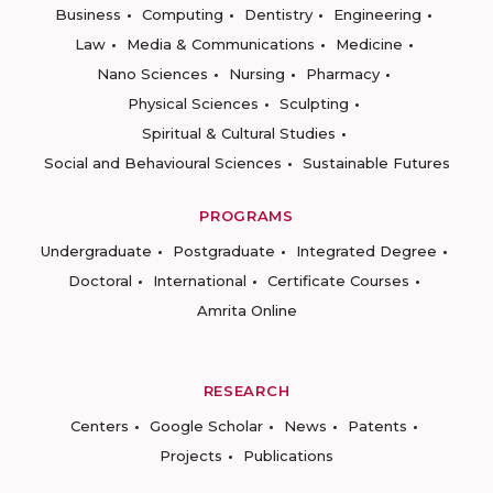
Business
Computing
Dentistry
Engineering
Law
Media & Communications
Medicine
Nano Sciences
Nursing
Pharmacy
Physical Sciences
Sculpting
Spiritual & Cultural Studies
Social and Behavioural Sciences
Sustainable Futures
PROGRAMS
Undergraduate
Postgraduate
Integrated Degree
Doctoral
International
Certificate Courses
Amrita Online
RESEARCH
Centers
Google Scholar
News
Patents
Projects
Publications