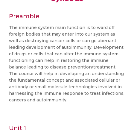
Preamble
The immune system main function is to ward off
foreign bodies that may enter into our system as
well as destroying cancer cells or can go aberrant
leading development of autoimmunity. Development
of drugs or cells that can alter the immune system
functioning can help in restoring the immune
balance leading to disease prevention/treatment.
The course will help in developing an understanding
the fundamental concept and associated cellular or
antibody or small molecule technologies involved in,
harnessing the immune response to treat infections,
cancers and autoimmunity.
Unit 1