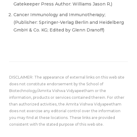
Gatekeeper Press Author: Williams Jason R,)
Cancer Immunology and Immunotherapy;
(Publisher: Springer-Verlag Berlin and Heidelberg
GmbH & Co. KG; Edited by Glenn Dranoff)
DISCLAIMER: The appearance of external links on this web site
does not constitute endorsement by the School of
Biotechnology/Amrita Vishwa Vidyapeetham or the
information, products or services contained therein. For other
than authorized activities, the Amrita Vishwa Vidyapeetham
does not exercise any editorial control over the information
you may find at these locations. These links are provided
consistent with the stated purpose of this web site.