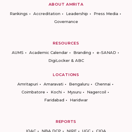
ABOUT AMRITA
Rankings
Accreditation
Leadership
Press Media
Governance
RESOURCES
AUMS
Academic Calendar
Branding
e-SANAD
DigiLocker & ABC
LOCATIONS
Amritapuri
Amaravati
Bengaluru
Chennai
Coimbatore
Kochi
Mysuru
Nagercoil
Faridabad
Haridwar
REPORTS
IQAC
NBA DCP
NIRF
UGC
CIQA