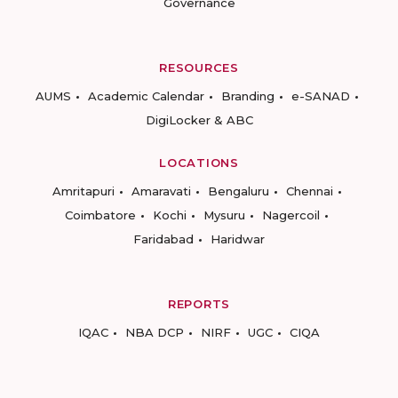
Governance
RESOURCES
AUMS
Academic Calendar
Branding
e-SANAD
DigiLocker & ABC
LOCATIONS
Amritapuri
Amaravati
Bengaluru
Chennai
Coimbatore
Kochi
Mysuru
Nagercoil
Faridabad
Haridwar
REPORTS
IQAC
NBA DCP
NIRF
UGC
CIQA