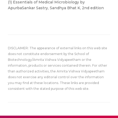
(1) Essentials of Medical Microbiology by
ApurbaSankar Sastry, Sandhya Bhat K, 2nd edition
DISCLAIMER: The appearance of external links on this web site
does not constitute endorsement by the School of
Biotechnology/Amrita Vishwa Vidyapeetham or the
information, products or services contained therein. For other
than authorized activities, the Amrita Vishwa Vidyapeetham
does not exercise any editorial control over the information
you may find at these locations. These links are provided
consistent with the stated purpose of this web site.