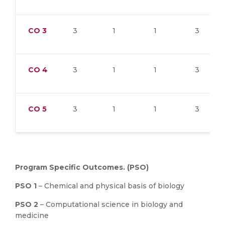
CO
3
3
1
1
3
CO
4
3
1
1
3
CO
5
3
1
1
3
Program Specific Outcomes. (PSO)
PSO 1
– Chemical and physical basis of biology
PSO 2
– Computational science in biology and
medicine