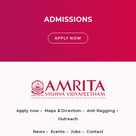
ADMISSIONS
APPLY NOW
Apply now
Maps & Direction
Anti Ragging
Outreach
News
Events
Jobs
Contact