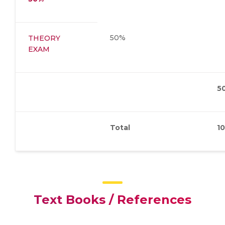
50%
THEORY
EXAM
5
Total
1
Text Books / References