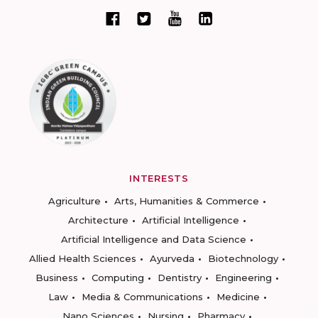
INTERESTS
Agriculture
Arts, Humanities & Commerce
Architecture
Artificial Intelligence
Artificial Intelligence and Data Science
Allied Health Sciences
Ayurveda
Biotechnology
Business
Computing
Dentistry
Engineering
Law
Media & Communications
Medicine
Nano Sciences
Nursing
Pharmacy