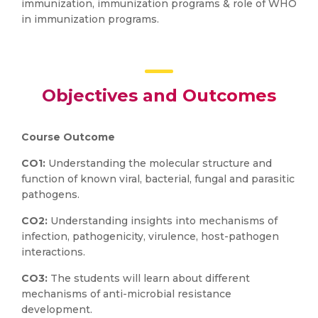
immunization, immunization programs & role of WHO
in immunization programs.
Objectives and Outcomes
Course Outcome
CO1:
Understanding the molecular structure and
function of known viral, bacterial, fungal and parasitic
pathogens.
CO2:
Understanding insights into mechanisms of
infection, pathogenicity, virulence, host-pathogen
interactions.
CO3:
The students will learn about different
mechanisms of anti-microbial resistance
development.