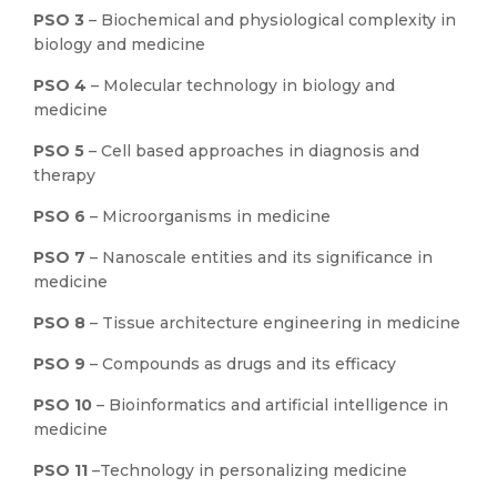
PSO 3
– Biochemical and physiological complexity in
biology and medicine
PSO 4
– Molecular technology in biology and
medicine
PSO 5
– Cell based approaches in diagnosis and
therapy
PSO 6
– Microorganisms in medicine
PSO 7
– Nanoscale entities and its significance in
medicine
PSO 8
– Tissue architecture engineering in medicine
PSO 9
– Compounds as drugs and its efficacy
PSO 10
– Bioinformatics and artificial intelligence in
medicine
PSO 11
–Technology in personalizing medicine