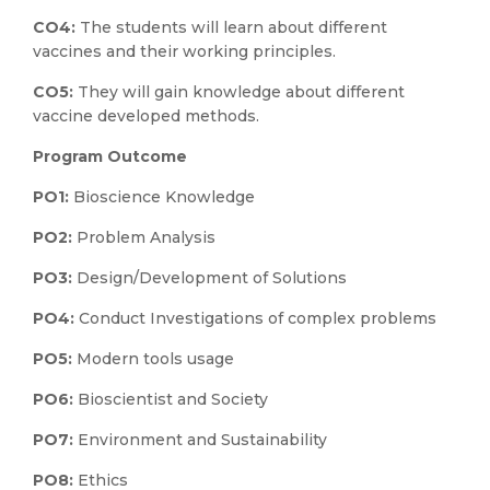
CO4:
The students will learn about different
vaccines and their working principles.
CO5:
They will gain knowledge about different
vaccine developed methods.
Program Outcome
PO1:
Bioscience Knowledge
PO2:
Problem Analysis
PO3:
Design/Development of Solutions
PO4:
Conduct Investigations of complex problems
PO5:
Modern tools usage
PO6:
Bioscientist and Society
PO7:
Environment and Sustainability
PO8:
Ethics