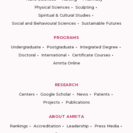
Physical Sciences
Sculpting
Spiritual & Cultural Studies
Social and Behavioural Sciences
Sustainable Futures
PROGRAMS
Undergraduate
Postgraduate
Integrated Degree
Doctoral
International
Certificate Courses
Amrita Online
RESEARCH
Centers
Google Scholar
News
Patents
Projects
Publications
ABOUT AMRITA
Rankings
Accreditation
Leadership
Press Media