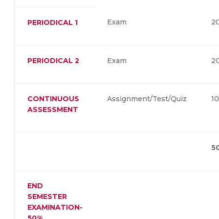
Exam
2
PERIODICAL 1
PERIODICAL 2
Exam
2
CONTINUOUS
Assignment/Test/Quiz
1
ASSESSMENT
5
END
SEMESTER
EXAMINATION-
50%