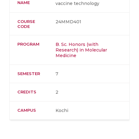
NAME
vaccine technology
COURSE
24MMD401
CODE
PROGRAM
B. Sc. Honors (with
Research) in Molecular
Medicine
SEMESTER
7
CREDITS
2
CAMPUS
Kochi