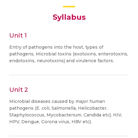
Syllabus
Unit 1
Entry of pathogens into the host, types of
pathogens, Microbial toxins (exotoxins, enterotoxins,
endotoxins, neurotoxins) and virulence factors.
Unit 2
Microbial diseases caused by major human
pathogens (E. coli, Salmonella, Helicobacter,
Staphylococcus, Mycobacterium, Candida etc). HIV,
HPV, Dengue, Corona virus, HBV etc).