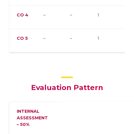
CO
4
–
–
1
–
CO
5
–
–
1
–
Evaluation Pattern
INTERNAL
ASSESSMENT
– 50%