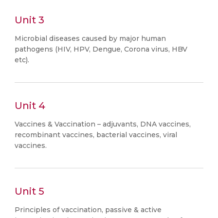
Unit 3
Microbial diseases caused by major human
pathogens (HIV, HPV, Dengue, Corona virus, HBV
etc).
Unit 4
Vaccines & Vaccination – adjuvants, DNA vaccines,
recombinant vaccines, bacterial vaccines, viral
vaccines.
Unit 5
Principles of vaccination, passive & active