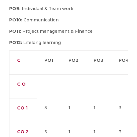
PO9:
Individual & Team work
PO10:
Communication
PO11:
Project management & Finance
PO12:
Lifelong learning
C
PO1
PO2
PO3
PO4
C O
3
1
1
3
CO
1
CO
2
3
1
1
3