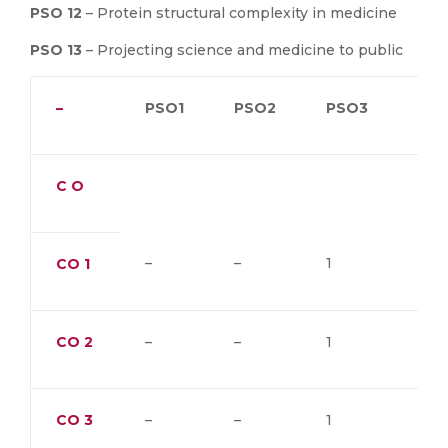
PSO 12
– Protein structural complexity in medicine
PSO 13
– Projecting science and medicine to public
–
PSO1
PSO2
PSO3
PS
C O
–
–
1
–
CO
1
CO
2
–
–
1
–
CO
3
–
–
1
–