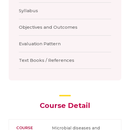
Syllabus
Objectives and Outcomes
Evaluation Pattern
Text Books / References
Course Detail
COURSE
Microbial diseases and