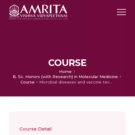
COURSE
Home
B. Sc. Honors (with Research) in Molecular Medicine
Course
Microbial diseases and vaccine technology
Course Detail