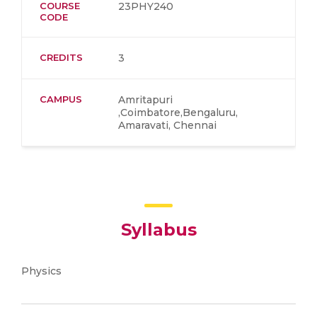
COURSE
23PHY240
CODE
CREDITS
3
CAMPUS
Amritapuri
,Coimbatore,Bengaluru,
Amaravati, Chennai
Syllabus
Physics