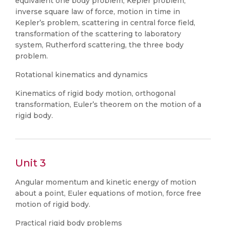
equivalent one body problem, Kepler problem,
inverse square law of force, motion in time in
Kepler’s problem, scattering in central force field,
transformation of the scattering to laboratory
system, Rutherford scattering, the three body
problem.
Rotational kinematics and dynamics
Kinematics of rigid body motion, orthogonal
transformation, Euler’s theorem on the motion of a
rigid body.
Unit 3
Angular momentum and kinetic energy of motion
about a point, Euler equations of motion, force free
motion of rigid body.
Practical rigid body problems