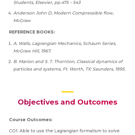
Students, Elsevier, pp.475 – 543
Anderson John D, Modern Compressible flow,
McGraw
REFERENCE BOOKS:
A. Walls, Lagrangian Mechanics, Schaum Series,
McGraw Hill, 1967.
B. Marion and S. T. Thornton, Classical dynamics of
particles and systems, Ft. Worth, TX: Saunders, 1995.
Objectives and Outcomes
Course
Outcomes:
CO1: Able to use the Lagrangian formalism to solve