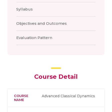
Syllabus
Objectives and Outcomes
Evaluation Pattern
Course Detail
COURSE
Advanced Classical Dynamics
NAME