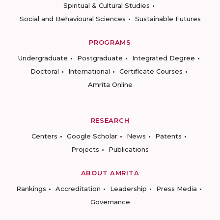
Spiritual & Cultural Studies
Social and Behavioural Sciences
Sustainable Futures
PROGRAMS
Undergraduate
Postgraduate
Integrated Degree
Doctoral
International
Certificate Courses
Amrita Online
RESEARCH
Centers
Google Scholar
News
Patents
Projects
Publications
ABOUT AMRITA
Rankings
Accreditation
Leadership
Press Media
Governance