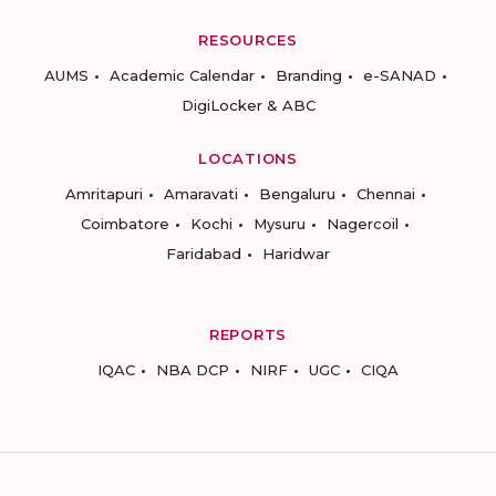
RESOURCES
AUMS
Academic Calendar
Branding
e-SANAD
DigiLocker & ABC
LOCATIONS
Amritapuri
Amaravati
Bengaluru
Chennai
Coimbatore
Kochi
Mysuru
Nagercoil
Faridabad
Haridwar
REPORTS
IQAC
NBA DCP
NIRF
UGC
CIQA