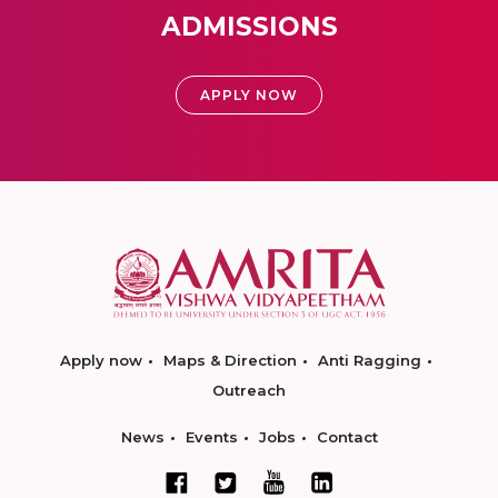
ADMISSIONS
APPLY NOW
Apply now
Maps & Direction
Anti Ragging
Outreach
News
Events
Jobs
Contact