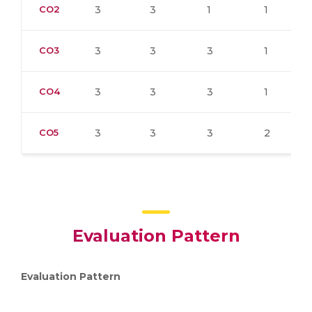
CO2
3
3
1
1
CO3
3
3
3
1
CO4
3
3
3
1
CO5
3
3
3
2
Evaluation Pattern
Evaluation Pattern