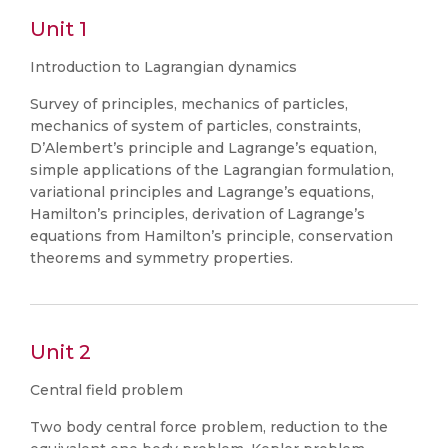
Unit 1
Introduction to Lagrangian dynamics
Survey of principles, mechanics of particles,
mechanics of system of particles, constraints,
D’Alembert’s principle and Lagrange’s equation,
simple applications of the Lagrangian formulation,
variational principles and Lagrange’s equations,
Hamilton’s principles, derivation of Lagrange’s
equations from Hamilton’s principle, conservation
theorems and symmetry properties.
Unit 2
Central field problem
Two body central force problem, reduction to the