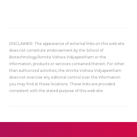
DISCLAIMER: The appearance of external links on this web site
does not constitute endorsement by the School of
Biotechnology/Amrita Vishwa Vidyapeetham or the
information, products or services contained therein. For other
than authorized activities, the Amrita Vishwa Vidyapeetham
does not exercise any editorial control over the information
you may find at these locations. These links are provided
consistent with the stated purpose of this web site.