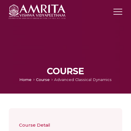
COURSE
Home
Course
Advanced Classical Dynamics
Course Detail