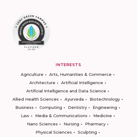
INTERESTS
Agriculture
Arts, Humanities & Commerce
Architecture
Artificial Intelligence
Artificial Intelligence and Data Science
Allied Health Sciences
Ayurveda
Biotechnology
Business
Computing
Dentistry
Engineering
Law
Media & Communications
Medicine
Nano Sciences
Nursing
Pharmacy
Physical Sciences
Sculpting