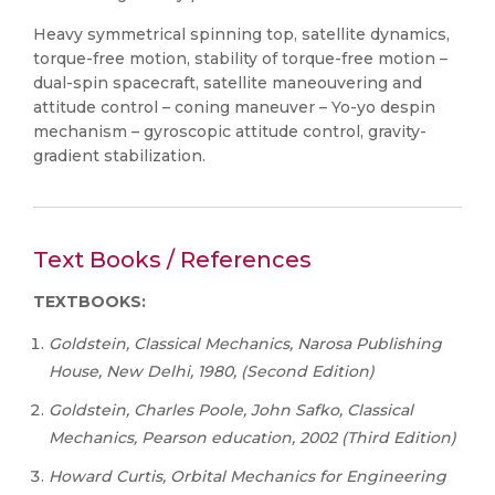
Heavy symmetrical spinning top, satellite dynamics,
torque-free motion, stability of torque-free motion –
dual-spin spacecraft, satellite maneouvering and
attitude control – coning maneuver – Yo-yo despin
mechanism – gyroscopic attitude control, gravity-
gradient stabilization.
Text Books / References
TEXTBOOKS:
Goldstein, Classical Mechanics, Narosa Publishing
House, New Delhi, 1980, (Second Edition)
Goldstein, Charles Poole, John Safko, Classical
Mechanics, Pearson education, 2002 (Third Edition)
Howard Curtis, Orbital Mechanics for Engineering