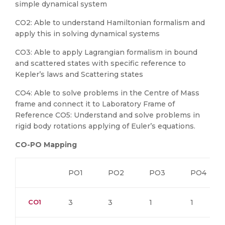
simple dynamical system
CO2: Able to understand Hamiltonian formalism and
apply this in solving dynamical systems
CO3: Able to apply Lagrangian formalism in bound
and scattered states with specific reference to
Kepler’s laws and Scattering states
CO4: Able to solve problems in the Centre of Mass
frame and connect it to Laboratory Frame of
Reference CO5: Understand and solve problems in
rigid body rotations applying of Euler’s equations.
CO-PO Mapping
PO1
PO2
PO3
PO4
CO1
3
3
1
1