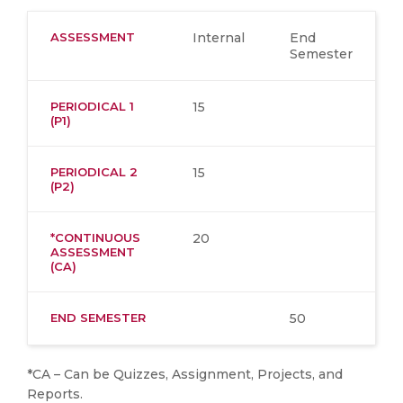
ASSESSMENT
Internal
End
Semester
PERIODICAL 1
15
(P1)
PERIODICAL 2
15
(P2)
*CONTINUOUS
20
ASSESSMENT
(CA)
END SEMESTER
50
*CA – Can be Quizzes, Assignment, Projects, and
Reports.