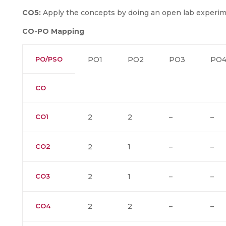
CO5:
Apply the concepts by doing an open lab experim
CO-PO Mapping
PO/PSO
PO1
PO2
PO3
PO
CO
CO1
2
2
–
–
CO2
2
1
–
–
CO3
2
1
–
–
CO4
2
2
–
–