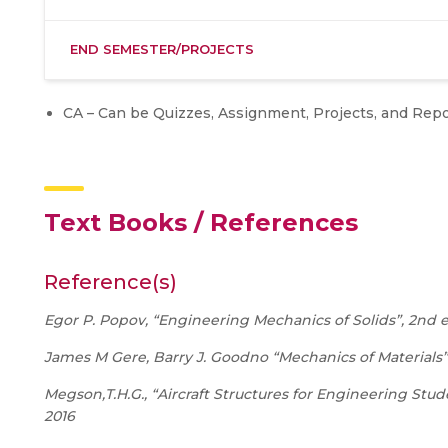
END SEMESTER/PROJECTS
CA – Can be Quizzes, Assignment, Projects, and Rep
Text Books / References
Reference(s)
Egor P. Popov, “Engineering Mechanics of Solids”, 2nd edi
James M Gere, Barry J. Goodno “Mechanics of Materials”
Megson,T.H.G., “Aircraft Structures for Engineering Stud
2016