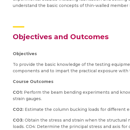
understand the basic concepts of thin-walled member 
Objectives and Outcomes
Objectives
To provide the basic knowledge of the testing equipment
components and to impart the practical exposure with
Course Outcomes
CO1:
Perform the beam bending experiments and know 
strain gauges.
CO2:
Estimate the column bucking loads for different e
CO3:
Obtain the stress and strain when the structural
loads. CO4: Determine the principal stress and axis for d