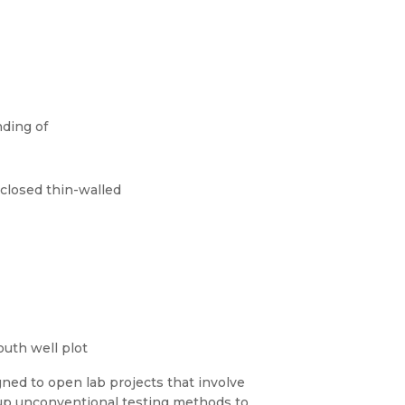
nding of
 closed thin-walled
outh well plot
gned to open lab projects that involve
 up unconventional testing methods to