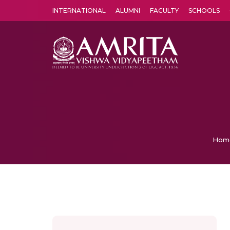
INTERNATIONAL
ALUMNI
FACULTY
SCHOOLS
Amrita Vishwa Vidyapeetham's Amritapuri campus located in the pleasing village of Vallikavu is 
Hom