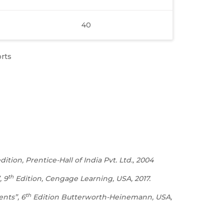
40
orts
tion, Prentice-Hall of India Pvt. Ltd., 2004
th
, 9
Edition, Cengage Learning, USA, 2017.
th
ents”, 6
Edition Butterworth-Heinemann, USA,