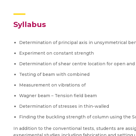
Syllabus
Determination of principal axis in unsymmetrical be
Experiment on constant strength
Determination of shear centre location for open and
Testing of beam with combined
Measurement on vibrations of
Wagner beam – Tension field beam
Determination of stresses in thin-walled
Finding the buckling strength of column using the S
In addition to the conventional tests, students are assi
experimental studies including fabrication and setting