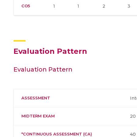
CO5
1
1
2
3
Evaluation Pattern
Evaluation Pattern
ASSESSMENT
Int
MIDTERM EXAM
20
*CONTINUOUS ASSESSMENT (CA)
40