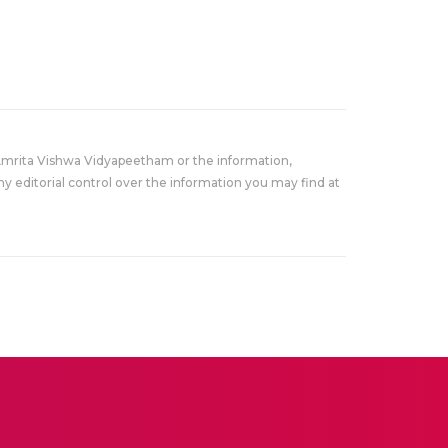
Amrita Vishwa Vidyapeetham or the information,
y editorial control over the information you may find at