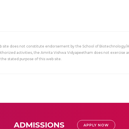
eb site does not constitute endorsement by the School of Biotechnology/
uthorized activities, the Amrita Vishwa Vidyapeetham does not exercise an
the stated purpose of this web site.
ADMISSIONS
APPLY NOW