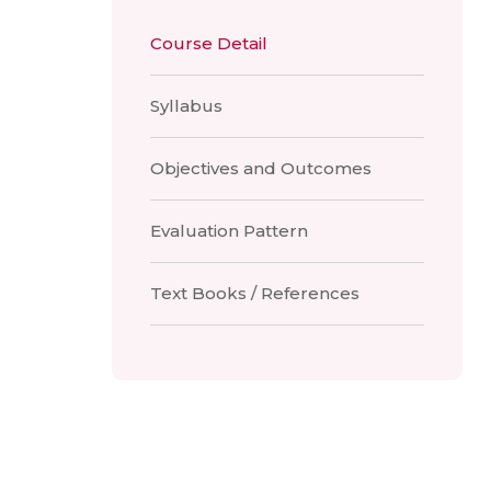
Course Detail
Syllabus
Objectives and Outcomes
Evaluation Pattern
Text Books / References