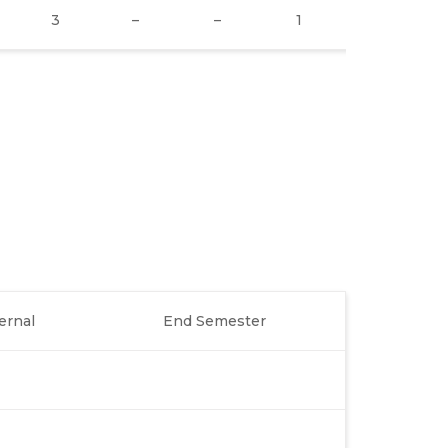
3
–
–
1
2
ernal
End Semester