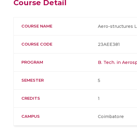
Course Detail
COURSE NAME
Aero-structures
COURSE CODE
23AEE381
PROGRAM
B. Tech. in Aero
SEMESTER
5
CREDITS
1
CAMPUS
Coimbatore