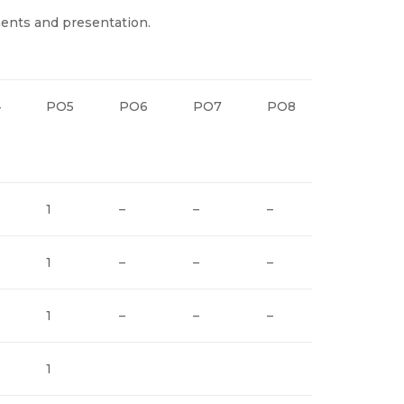
ents and presentation.
4
PO5
PO6
PO7
PO8
PO9
1
–
–
–
2
1
–
–
–
2
1
–
–
–
2
1
2