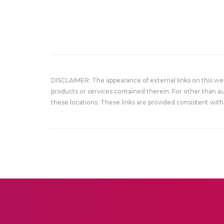
DISCLAIMER: The appearance of external links on this w
products or services contained therein. For other than a
these locations. These links are provided consistent with 