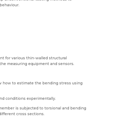
behaviour.
 for various thin-walled structural
 the measuring equipment and sensors.
how to estimate the bending stress using
nd conditions experimentally.
 member is subjected to torsional and bending
ifferent cross sections.