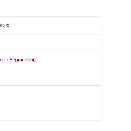
 Lab@
space Engineering