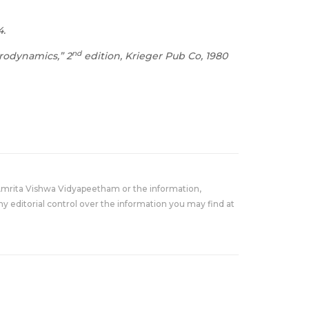
4.
nd
erodynamics,” 2
edition, Krieger Pub Co, 1980
Amrita Vishwa Vidyapeetham or the information,
y editorial control over the information you may find at