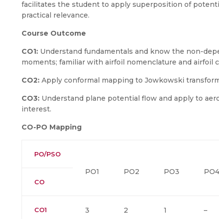
facilitates the student to apply superposition of potent
practical relevance.
Course Outcome
CO1:
Understand fundamentals and know the non-deper
moments; familiar with airfoil nomenclature and airfoil c
CO2:
Apply conformal mapping to Jowkowski transform
CO3:
Understand plane potential flow and apply to aer
interest.
CO-PO Mapping
PO/PSO
PO1
PO2
PO3
PO
CO
CO1
3
2
1
–