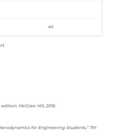
40
rt
edition, McGraw Hill, 2016.
 “Aerodynamics for Engineering Students,” 7th