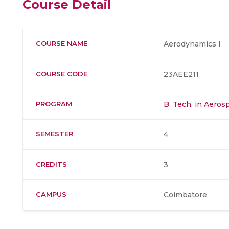
Course Detail
COURSE NAME
Aerodynamics I
COURSE CODE
23AEE211
PROGRAM
B. Tech. in Aero
SEMESTER
4
CREDITS
3
CAMPUS
Coimbatore