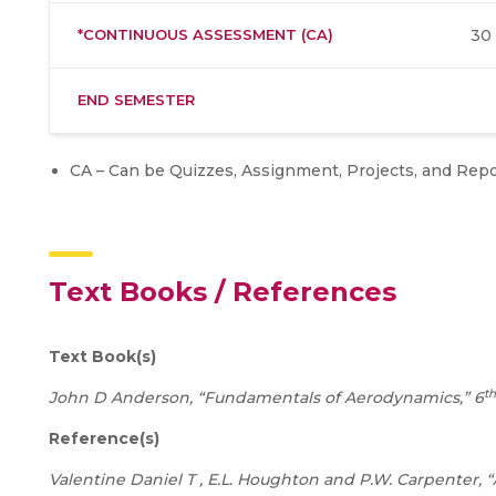
*CONTINUOUS ASSESSMENT (CA)
30
END SEMESTER
CA – Can be Quizzes, Assignment, Projects, and Repo
Text Books / References
Text Book(s)
th
John D Anderson, “Fundamentals of Aerodynamics,” 6
Reference(s)
Valentine Daniel T , E.L. Houghton and P.W. Carpenter,