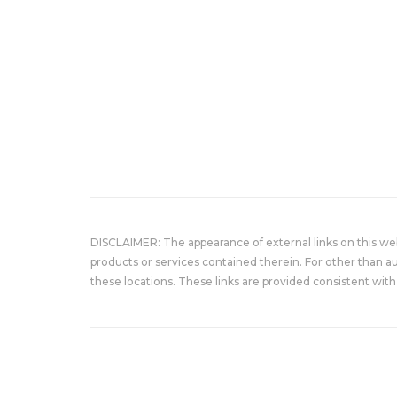
DISCLAIMER: The appearance of external links on this w
products or services contained therein. For other than a
these locations. These links are provided consistent with 