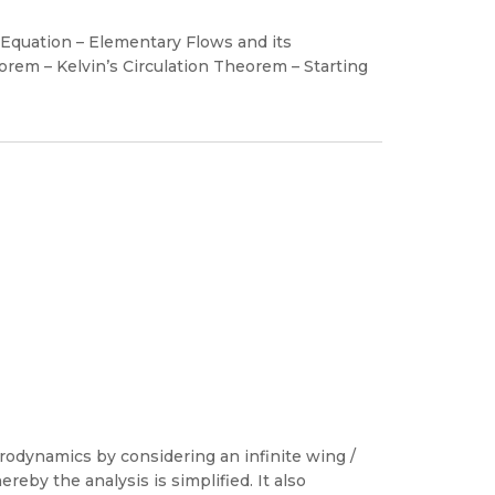
 Equation – Elementary Flows and its
rem – Kelvin’s Circulation Theorem – Starting
rodynamics by considering an infinite wing /
ereby the analysis is simplified. It also