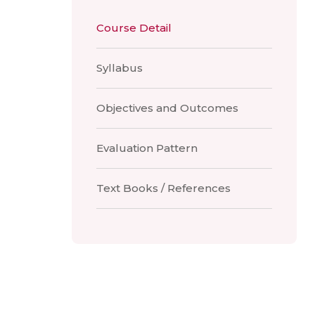
Course Detail
Syllabus
Objectives and Outcomes
Evaluation Pattern
Text Books / References