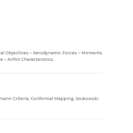
ical Objectives – Aerodynamic Forces – Moments
– Airfoil Characteristics.
mann Criteria, Conformal Mapping, Joukowski