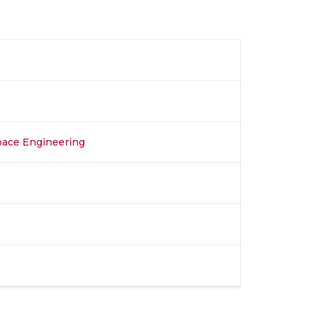
space Engineering