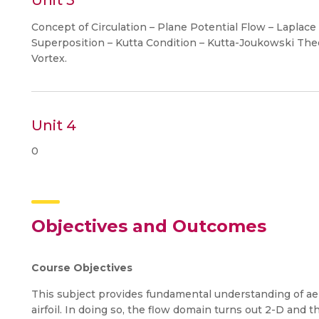
Unit 3
Concept of Circulation – Plane Potential Flow – Laplace
Superposition – Kutta Condition – Kutta-Joukowski Theo
Vortex.
Unit 4
0
Objectives and Outcomes
Course Objectives
This subject provides fundamental understanding of ae
airfoil. In doing so, the flow domain turns out 2-D and th