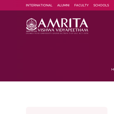
INTERNATIONAL
ALUMNI
FACULTY
SCHOOLS
Amrita Vishwa Vidyapeetham's Amritapuri campus located in the pleasing village of Vallikavu is 
H