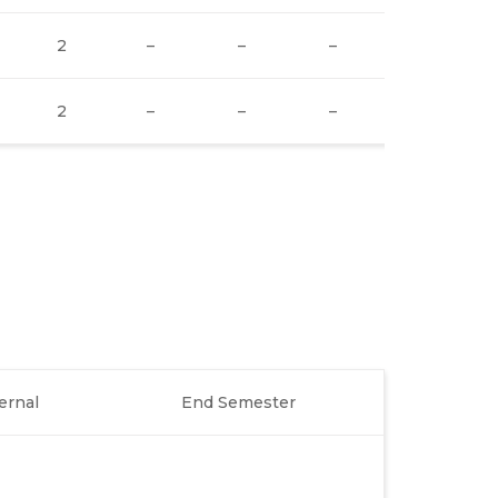
2
–
–
–
1
2
–
–
–
1
ernal
End Semester