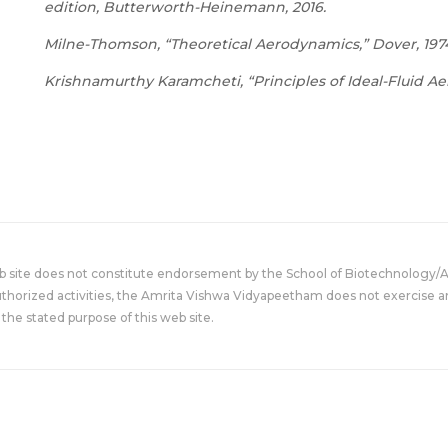
edition, Butterworth-Heinemann, 2016.
Milne-Thomson, “Theoretical Aerodynamics,” Dover, 197
Krishnamurthy Karamcheti, “Principles of Ideal-Fluid A
eb site does not constitute endorsement by the School of Biotechnology/
uthorized activities, the Amrita Vishwa Vidyapeetham does not exercise an
the stated purpose of this web site.