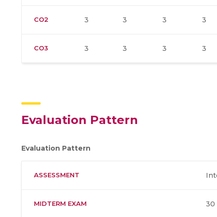
CO2
3
3
3
3
CO3
3
3
3
3
Evaluation Pattern
Evaluation Pattern
ASSESSMENT
Int
MIDTERM EXAM
30