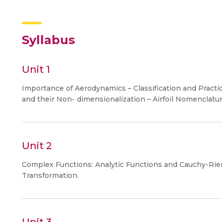
Syllabus
Unit 1
Importance of Aerodynamics – Classification and Pract
and their Non- dimensionalization – Airfoil Nomenclature 
Unit 2
Complex Functions: Analytic Functions and Cauchy-Rie
Transformation.