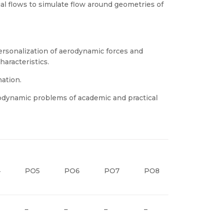
ial flows to simulate flow around geometries of
sonalization of aerodynamic forces and
haracteristics.
ation.
odynamic problems of academic and practical
4
PO5
PO6
PO7
PO8
PO9
–
–
–
–
–