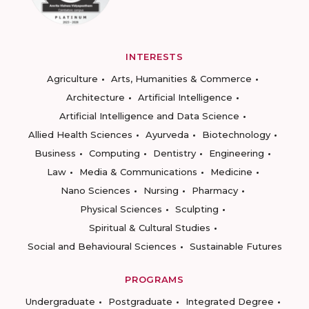
INTERESTS
Agriculture
Arts, Humanities & Commerce
Architecture
Artificial Intelligence
Artificial Intelligence and Data Science
Allied Health Sciences
Ayurveda
Biotechnology
Business
Computing
Dentistry
Engineering
Law
Media & Communications
Medicine
Nano Sciences
Nursing
Pharmacy
Physical Sciences
Sculpting
Spiritual & Cultural Studies
Social and Behavioural Sciences
Sustainable Futures
PROGRAMS
Undergraduate
Postgraduate
Integrated Degree