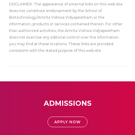
DISCLAIMER: The appearance of external links on this web site
does not constitute endorsement by the School of
Biotechnology/Amrita Vishwa Vidyapeetham or the
information, products or services contained therein. For other
than authorized activities, the Amrita Vishwa Vidyapeetham
does not exercise any editorial control over the information
you may find at these locations. These links are provided
consistent with the stated purpose of this web site.
ADMISSIONS
APPLY NOW