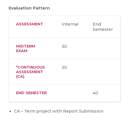
Evaluation Pattern
ASSESSMENT
Internal
End
Semester
MIDTERM
30
EXAM
*CONTINUOUS
30
ASSESSMENT
(CA)
END SEMESTER
40
CA – Term project with Report Submission