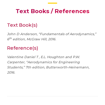
Text Books / References
Text Book(s)
John D Anderson, “Fundamentals of Aerodynamics,”
th
6
edition, McGraw Hill, 2016.
Reference(s)
Valentine Daniel T , E.L. Houghton and P.W.
Carpenter, “Aerodynamics for Engineering
Students,” 7th edition, Butterworth-Heinemann,
2016.