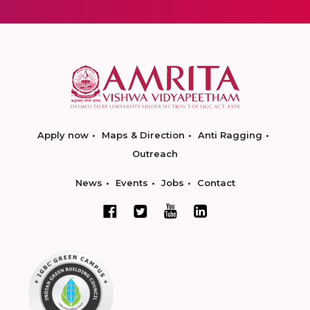
Apply now
Maps & Direction
Anti Ragging
Outreach
News
Events
Jobs
Contact