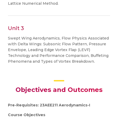
Lattice Numerical Method.
Unit 3
Swept Wing Aerodynamics, Flow Physics Associated
with Delta Wings: Subsonic Flow Pattern, Pressure
Envelope, Leading Edge Vortex Flap (LEVF)
Technology and Performance Comparison, Buffeting
Phenomena and Types of Vortex Breakdown.
Objectives and Outcomes
Pre-Requisites: 23AEE211 Aerodynamics-I
Course Objectives