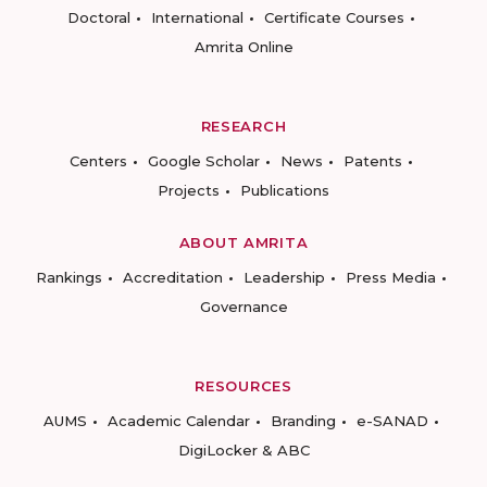
Doctoral
International
Certificate Courses
Amrita Online
RESEARCH
Centers
Google Scholar
News
Patents
Projects
Publications
ABOUT AMRITA
Rankings
Accreditation
Leadership
Press Media
Governance
RESOURCES
AUMS
Academic Calendar
Branding
e-SANAD
DigiLocker & ABC