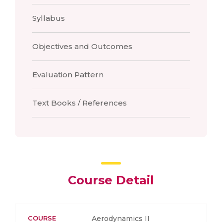
Syllabus
Objectives and Outcomes
Evaluation Pattern
Text Books / References
Course Detail
COURSE
Aerodynamics II