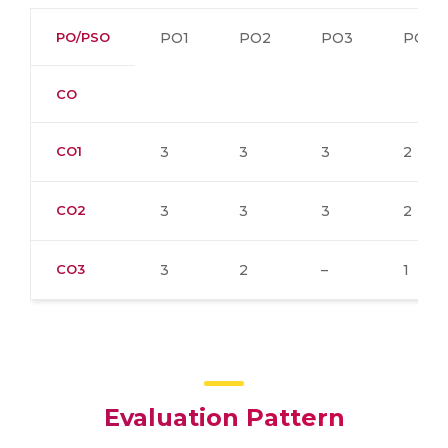
PO/PSO
PO1
PO2
PO3
PO4
CO
CO1
3
3
3
2
CO2
3
3
3
2
CO3
3
2
–
1
Evaluation Pattern