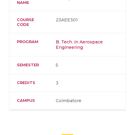
NAME
COURSE
23AEE301
CODE
PROGRAM
B. Tech. in Aerospace
Engineering
SEMESTER
5
CREDITS
3
CAMPUS
Coimbatore