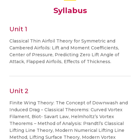
Syllabus
Unit 1
Classical Thin Airfoil Theory for Symmetric and
Cambered Airfoils: Lift and Moment Coefficients,
Center of Pressure, Predicting Zero Lift Angle of
Attack, Flapped Airfoils, Effects of Thickness.
Unit 2
Finite Wing Theory: The Concept of Downwash and
Induced Drag – Classical Theorems: Curved Vortex
Filament, Biot- Savart Law, Helmholtz’s Vortex
Theorems – Method of Analysis: Prandtl’s Classical
Lifting Line Theory, Modern Numerical Lifting Line
Method, Lifting Surface Theory, Modern Vortex