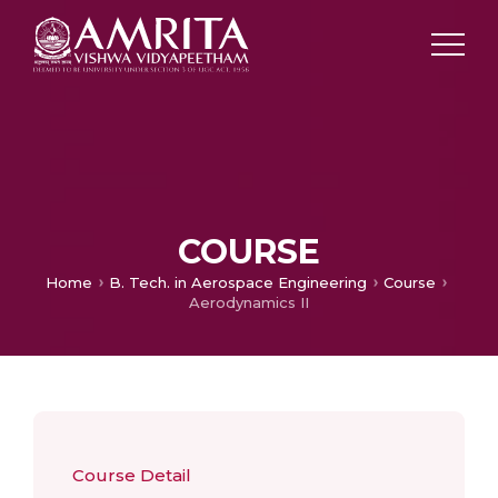
COURSE
Home
B. Tech. in Aerospace Engineering
Course
Aerodynamics II
Course Detail