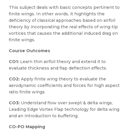
This subject deals with basic concepts pertinent to
finite wings. In other words, it highlights the
deficiency of classical approaches based on airfoil
theory by incorporating the real effects of wing-tip
vortices that causes the additional induced drag on
finite wings.
Course Outcomes
CO1:
Learn thin airfoil theory and extend it to
evaluate thickness and flap deflection effects.
CO2:
Apply finite wing theory to evaluate the
aerodynamic coefficients and forces for high aspect
ratio finite wings
CO3:
Understand flow over swept & delta wings,
Leading Edge Vortex Flap technology for delta wing
and an introduction to buffeting.
CO-PO Mapping