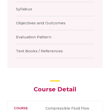
Syllabus
Objectives and Outcomes
Evaluation Pattern
Text Books / References
Course Detail
COURSE
Compressible Fluid Flow