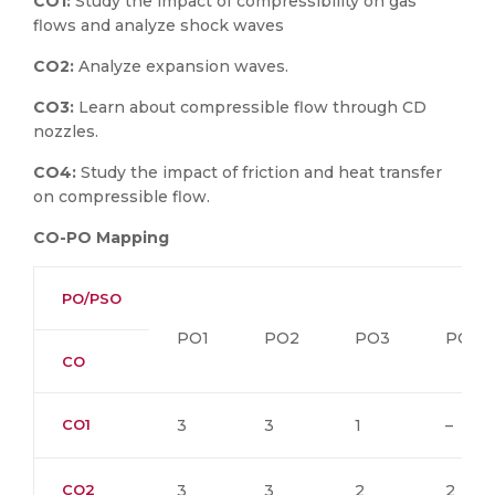
CO1:
Study the impact of compressibility on gas
flows and analyze shock waves
CO2:
Analyze expansion waves.
CO3:
Learn about compressible flow through CD
nozzles.
CO4:
Study the impact of friction and heat transfer
on compressible flow.
CO-PO Mapping
PO/PSO
PO1
PO2
PO3
PO4
CO
CO1
3
3
1
–
CO2
3
3
2
2