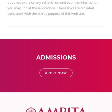
does not exercise any editorial control over the information
you may find at these locations. These links are provided
consistent with the stated purpose of this web site.
ADMISSIONS
APPLY NOW