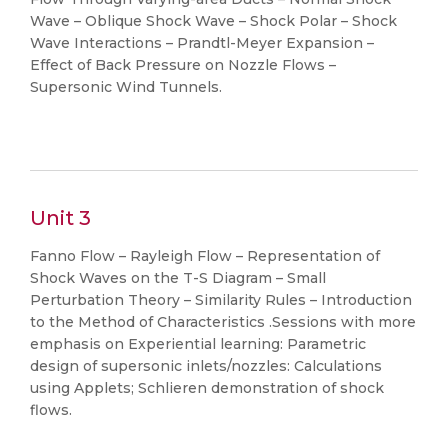
Wave – Oblique Shock Wave – Shock Polar – Shock
Wave Interactions – Prandtl-Meyer Expansion –
Effect of Back Pressure on Nozzle Flows –
Supersonic Wind Tunnels.
Unit 3
Fanno Flow – Rayleigh Flow – Representation of
Shock Waves on the T-S Diagram – Small
Perturbation Theory – Similarity Rules – Introduction
to the Method of Characteristics .Sessions with more
emphasis on Experiential learning: Parametric
design of supersonic inlets/nozzles: Calculations
using Applets; Schlieren demonstration of shock
flows.