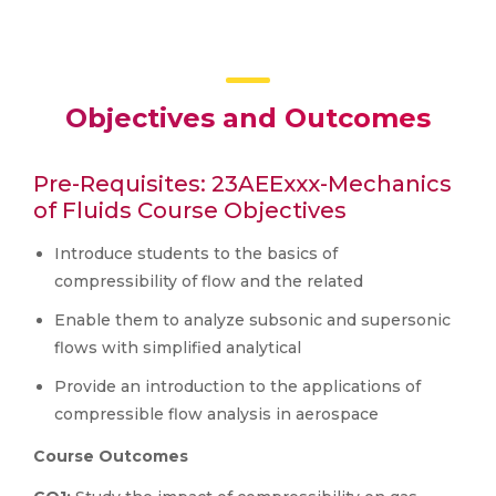
Objectives and Outcomes
Pre-Requisites: 23AEExxx-Mechanics
of Fluids Course Objectives
Introduce students to the basics of
compressibility of flow and the related
Enable them to analyze subsonic and supersonic
flows with simplified analytical
Provide an introduction to the applications of
compressible flow analysis in aerospace
Course Outcomes