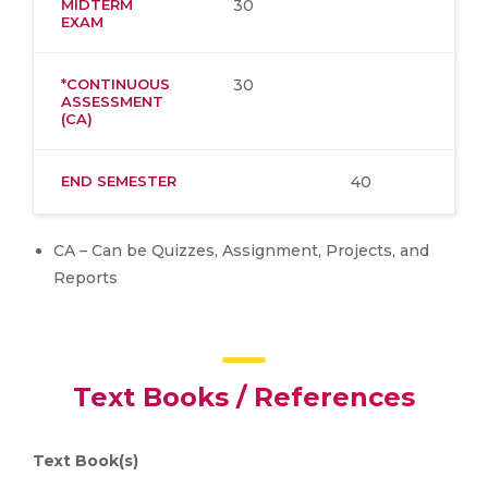
MIDTERM
30
EXAM
*CONTINUOUS
30
ASSESSMENT
(CA)
END SEMESTER
40
CA – Can be Quizzes, Assignment, Projects, and
Reports
Text Books / References
Text Book(s)