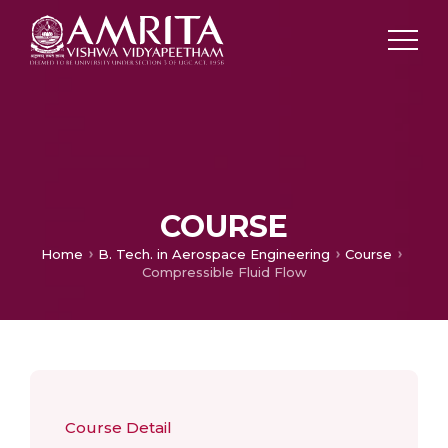
COURSE
Home
B. Tech. in Aerospace Engineering
Course
Compressible Fluid Flow
Course Detail