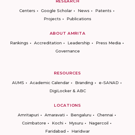
RESEARCH
Centers
Google Scholar
News
Patents
Projects
Publications
ABOUT AMRITA
Rankings
Accreditation
Leadership
Press Media
Governance
RESOURCES
AUMS
Academic Calendar
Branding
e-SANAD
DigiLocker & ABC
LOCATIONS
Amritapuri
Amaravati
Bengaluru
Chennai
Coimbatore
Kochi
Mysuru
Nagercoil
Faridabad
Haridwar