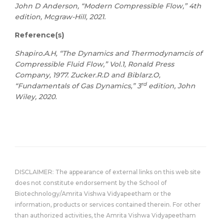
John D Anderson, “Modern Compressible Flow,” 4th
edition, Mcgraw-Hill, 2021.
Reference(s)
Shapiro.A.H, “The Dynamics and Thermodynamcis of
Compressible Fluid Flow,” Vol.1, Ronald Press
Company, 1977. Zucker.R.D and Biblarz.O,
rd
“Fundamentals of Gas Dynamics,” 3
edition, John
Wiley, 2020.
DISCLAIMER: The appearance of external links on this web site
does not constitute endorsement by the School of
Biotechnology/Amrita Vishwa Vidyapeetham or the
information, products or services contained therein. For other
than authorized activities, the Amrita Vishwa Vidyapeetham