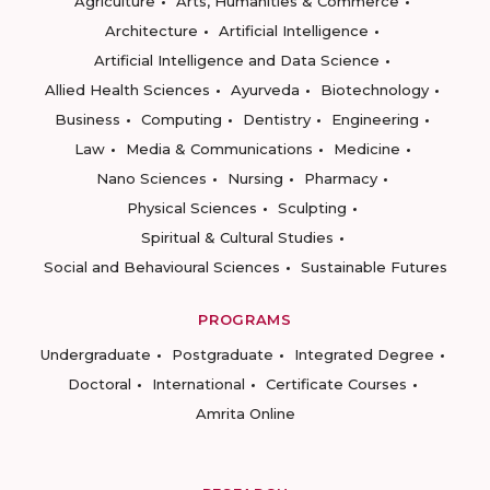
Agriculture
Arts, Humanities & Commerce
Architecture
Artificial Intelligence
Artificial Intelligence and Data Science
Allied Health Sciences
Ayurveda
Biotechnology
Business
Computing
Dentistry
Engineering
Law
Media & Communications
Medicine
Nano Sciences
Nursing
Pharmacy
Physical Sciences
Sculpting
Spiritual & Cultural Studies
Social and Behavioural Sciences
Sustainable Futures
PROGRAMS
Undergraduate
Postgraduate
Integrated Degree
Doctoral
International
Certificate Courses
Amrita Online