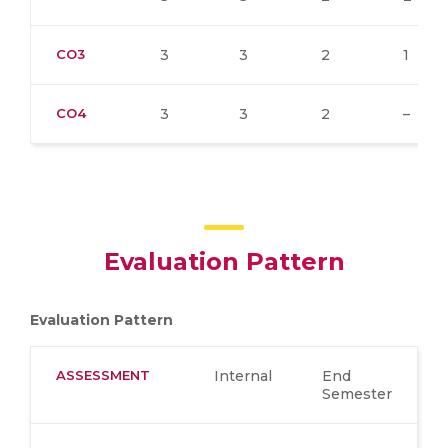
CO3
3
3
2
1
CO4
3
3
2
–
Evaluation Pattern
Evaluation Pattern
ASSESSMENT
Internal
End
Semester