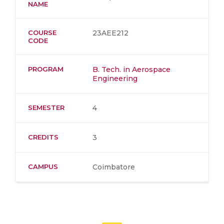
NAME
COURSE
23AEE212
CODE
PROGRAM
B. Tech. in Aerospace
Engineering
SEMESTER
4
CREDITS
3
CAMPUS
Coimbatore