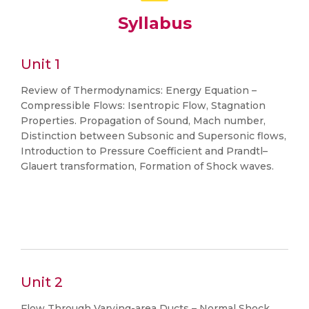
Syllabus
Unit 1
Review of Thermodynamics: Energy Equation –
Compressible Flows: Isentropic Flow, Stagnation
Properties. Propagation of Sound, Mach number,
Distinction between Subsonic and Supersonic flows,
Introduction to Pressure Coefficient and Prandtl–
Glauert transformation, Formation of Shock waves.
Unit 2
Flow Through Varying-area Ducts – Normal Shock