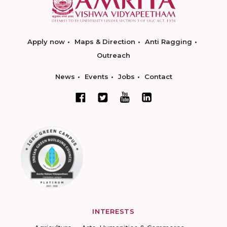
Apply now
Maps & Direction
Anti Ragging
Outreach
News
Events
Jobs
Contact
INTERESTS