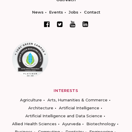
News
Events
Jobs
Contact
INTERESTS
Agriculture
Arts, Humanities & Commerce
Architecture
Artificial Intelligence
Artificial Intelligence and Data Science
Allied Health Sciences
Ayurveda
Biotechnology
Business
Computing
Dentistry
Engineering