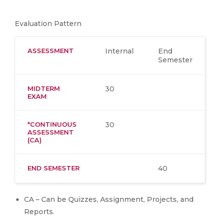
Evaluation Pattern
ASSESSMENT
Internal
End
Semester
MIDTERM
30
EXAM
*CONTINUOUS
30
ASSESSMENT
(CA)
END SEMESTER
40
CA – Can be Quizzes, Assignment, Projects, and
Reports.