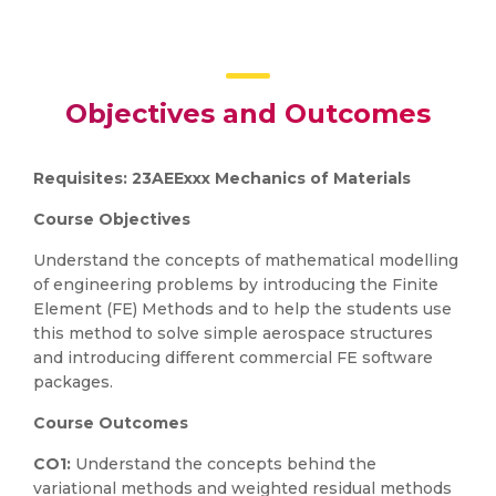
Objectives and Outcomes
Requisites: 23AEExxx Mechanics of Materials
Course Objectives
Understand the concepts of mathematical modelling
of engineering problems by introducing the Finite
Element (FE) Methods and to help the students use
this method to solve simple aerospace structures
and introducing different commercial FE software
packages.
Course Outcomes
CO1:
Understand the concepts behind the
variational methods and weighted residual methods