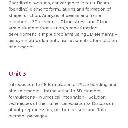
Coordinate systems, convergence criteria, Beam
(bending) element: formulations and formation of
shape function, Analysis of beams and frame
members– 2D elements: Plane stress and Plane
strain element formulation, shape function
development, simple problems using 2D elements –
axi-symmetric elements- iso-parametric formulation
of elements.
Unit 3
Introduction to FE formulation of Plate bending and
shell elements – Introduction to 3D element
formulations – Numerical integration – Solution
techniques of the numerical equations- Discussion
about preprocessors, postprocessors and finite
element packages.