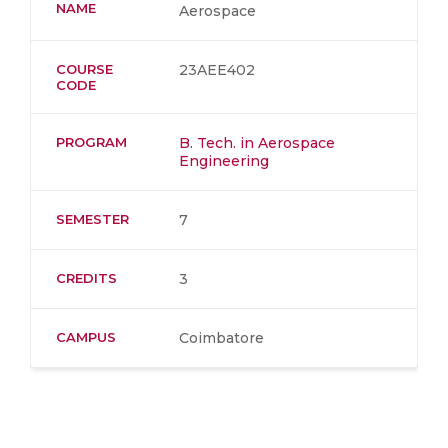
NAME
Aerospace
COURSE
23AEE402
CODE
PROGRAM
B. Tech. in Aerospace
Engineering
SEMESTER
7
CREDITS
3
CAMPUS
Coimbatore