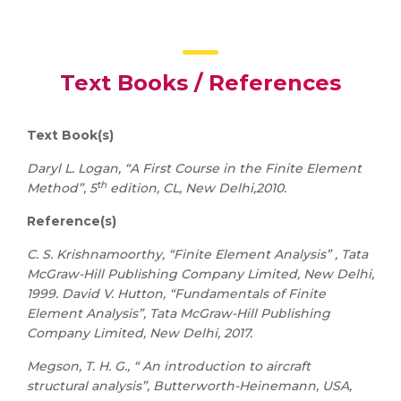
Text Books / References
Text Book(s)
Daryl L. Logan, “A First Course in the Finite Element
th
Method”, 5
edition, CL, New Delhi,2010.
Reference(s)
C. S. Krishnamoorthy, “Finite Element Analysis” , Tata
McGraw-Hill Publishing Company Limited, New Delhi,
1999. David V. Hutton, “Fundamentals of Finite
Element Analysis”, Tata McGraw-Hill Publishing
Company Limited, New Delhi, 2017.
Megson, T. H. G., “ An introduction to aircraft
structural analysis”, Butterworth-Heinemann, USA,