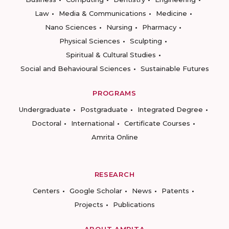
Law
Media & Communications
Medicine
Nano Sciences
Nursing
Pharmacy
Physical Sciences
Sculpting
Spiritual & Cultural Studies
Social and Behavioural Sciences
Sustainable Futures
PROGRAMS
Undergraduate
Postgraduate
Integrated Degree
Doctoral
International
Certificate Courses
Amrita Online
RESEARCH
Centers
Google Scholar
News
Patents
Projects
Publications