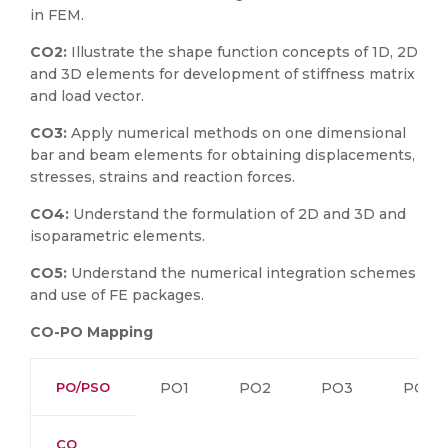
in FEM.
CO2:
Illustrate the shape function concepts of 1D, 2D
and 3D elements for development of stiffness matrix
and load vector.
CO3:
Apply numerical methods on one dimensional
bar and beam elements for obtaining displacements,
stresses, strains and reaction forces.
CO4:
Understand the formulation of 2D and 3D and
isoparametric elements.
CO5:
Understand the numerical integration schemes
and use of FE packages.
CO-PO Mapping
PO/PSO
PO1
PO2
PO3
PO4
CO