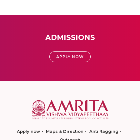
ADMISSIONS
APPLY NOW
Apply now
Maps & Direction
Anti Ragging
Outreach