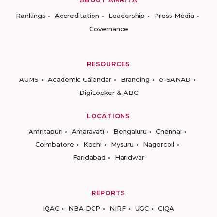
ABOUT AMRITA
Rankings
Accreditation
Leadership
Press Media
Governance
RESOURCES
AUMS
Academic Calendar
Branding
e-SANAD
DigiLocker & ABC
LOCATIONS
Amritapuri
Amaravati
Bengaluru
Chennai
Coimbatore
Kochi
Mysuru
Nagercoil
Faridabad
Haridwar
REPORTS
IQAC
NBA DCP
NIRF
UGC
CIQA