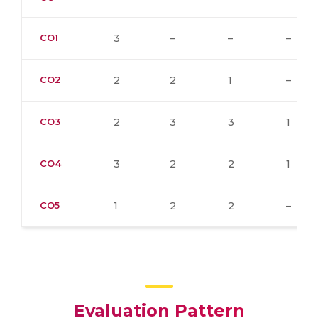
CO1
3
–
–
–
CO2
2
2
1
–
CO3
2
3
3
1
CO4
3
2
2
1
CO5
1
2
2
–
Evaluation Pattern