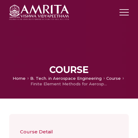
COURSE
Home
B. Tech. in Aerospace Engineering
Course
Finite Element Methods for Aerospace
Course Detail