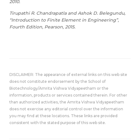
2010.
Tirupathi R. Chandrapatla and Ashok D. Belegundu,
“Introduction to Finite Element in Engineering”,
Fourth Edition, Pearson, 2015.
DISCLAIMER: The appearance of external links on this web site
does not constitute endorsement by the School of
Biotechnology/Amrita Vishwa Vidyapeetham or the
information, products or services contained therein. For other
than authorized activities, the Amrita Vishwa Vidyapeetham
does not exercise any editorial control over the information
you may find at these locations. These links are provided
consistent with the stated purpose of this web site.