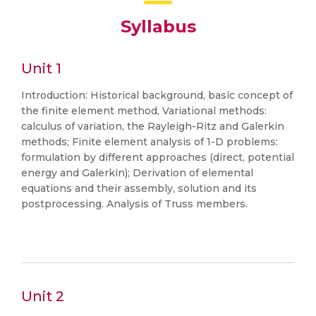
Syllabus
Unit 1
Introduction: Historical background, basic concept of
the finite element method, Variational methods:
calculus of variation, the Rayleigh-Ritz and Galerkin
methods; Finite element analysis of 1-D problems:
formulation by different approaches (direct, potential
energy and Galerkin); Derivation of elemental
equations and their assembly, solution and its
postprocessing. Analysis of Truss members.
Unit 2