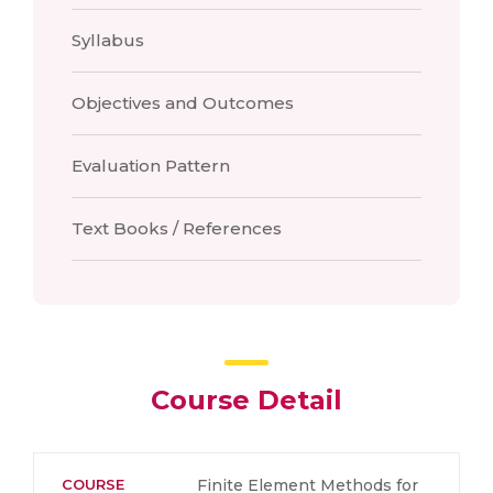
Syllabus
Objectives and Outcomes
Evaluation Pattern
Text Books / References
Course Detail
COURSE
Finite Element Methods for