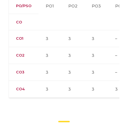
PO/PSO
PO1
PO2
PO3
PO4
CO
CO1
3
3
3
–
CO2
3
3
3
–
CO3
3
3
3
–
CO4
3
3
3
3