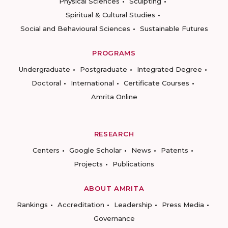
Physical Sciences
Sculpting
Spiritual & Cultural Studies
Social and Behavioural Sciences
Sustainable Futures
PROGRAMS
Undergraduate
Postgraduate
Integrated Degree
Doctoral
International
Certificate Courses
Amrita Online
RESEARCH
Centers
Google Scholar
News
Patents
Projects
Publications
ABOUT AMRITA
Rankings
Accreditation
Leadership
Press Media
Governance