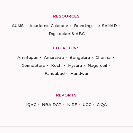
RESOURCES
AUMS
Academic Calendar
Branding
e-SANAD
DigiLocker & ABC
LOCATIONS
Amritapuri
Amaravati
Bengaluru
Chennai
Coimbatore
Kochi
Mysuru
Nagercoil
Faridabad
Haridwar
REPORTS
IQAC
NBA DCP
NIRF
UGC
CIQA