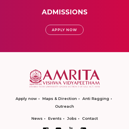
ADMISSIONS
APPLY NOW
Apply now
Maps & Direction
Anti Ragging
Outreach
News
Events
Jobs
Contact