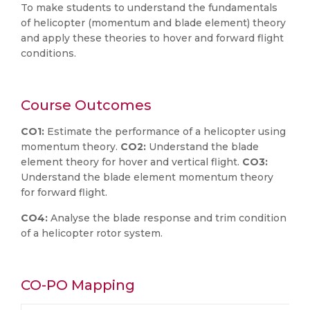
To make students to understand the fundamentals
of helicopter (momentum and blade element) theory
and apply these theories to hover and forward flight
conditions.
Course Outcomes
CO1:
Estimate the performance of a helicopter using
momentum theory.
CO2:
Understand the blade
element theory for hover and vertical flight.
CO3:
Understand the blade element momentum theory
for forward flight.
CO4:
Analyse the blade response and trim condition
of a helicopter rotor system.
CO-PO Mapping