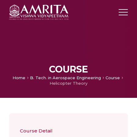
COURSE
Home
B. Tech. in Aerospace Engineering
Course
Helicopter Theory
Course Detail