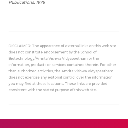
Publications, 1976
DISCLAIMER: The appearance of external links on this web site
does not constitute endorsement by the School of
Biotechnology/Amrita Vishwa Vidyapeetham or the
information, products or services contained therein. For other
than authorized activities, the Amrita Vishwa Vidyapeetham
does not exercise any editorial control over the information
you may find at these locations. These links are provided
consistent with the stated purpose of this web site.