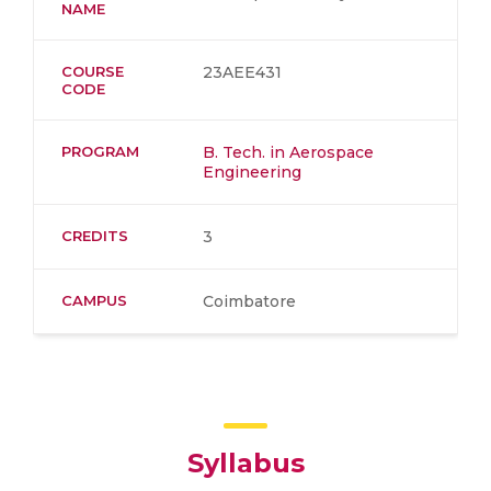
NAME
COURSE
23AEE431
CODE
PROGRAM
B. Tech. in Aerospace
Engineering
CREDITS
3
CAMPUS
Coimbatore
Syllabus