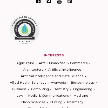
INTERESTS
Agriculture
Arts, Humanities & Commerce
Architecture
Artificial Intelligence
Artificial Intelligence and Data Science
Allied Health Sciences
Ayurveda
Biotechnology
Business
Computing
Dentistry
Engineering
Law
Media & Communications
Medicine
Nano Sciences
Nursing
Pharmacy