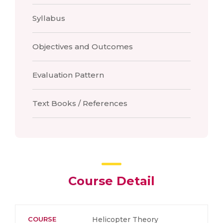
Syllabus
Objectives and Outcomes
Evaluation Pattern
Text Books / References
Course Detail
COURSE
Helicopter Theory