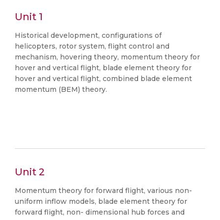
Unit 1
Historical development, configurations of
helicopters, rotor system, flight control and
mechanism, hovering theory, momentum theory for
hover and vertical flight, blade element theory for
hover and vertical flight, combined blade element
momentum (BEM) theory.
Unit 2
Momentum theory for forward flight, various non-
uniform inflow models, blade element theory for
forward flight, non- dimensional hub forces and