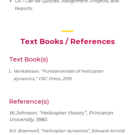
CA – Can be Quizzes, Assignment, Projects, and
Reports
Text Books / References
Text Book(s)
Venkatesan, “Fundamentals of helicopter
dynamics,” CRC Press, 2015
Reference(s)
W.Johnson, “Helicopter theory”, Princeton
University, 1980.
R.S. Bramwell, “Helicopter dynamics”, Edward Arnold