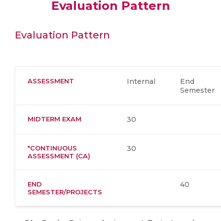
Evaluation Pattern
Evaluation Pattern
ASSESSMENT
Internal
End
Semester
MIDTERM EXAM
30
*CONTINUOUS
30
ASSESSMENT (CA)
END
40
SEMESTER/PROJECTS