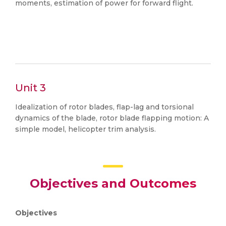
moments, estimation of power for forward flight.
Unit 3
Idealization of rotor blades, flap-lag and torsional
dynamics of the blade, rotor blade flapping motion: A
simple model, helicopter trim analysis.
Objectives and Outcomes
Objectives