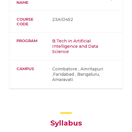
NAME
COURSE
23AID452
CODE
PROGRAM
B.Tech in Artificial
Intelligence and Data
Science
CAMPUS
Coimbatore , Amritapuri
,Faridabad , Bangaluru,
Amaravati
Syllabus