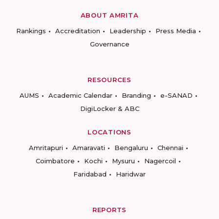
ABOUT AMRITA
Rankings
Accreditation
Leadership
Press Media
Governance
RESOURCES
AUMS
Academic Calendar
Branding
e-SANAD
DigiLocker & ABC
LOCATIONS
Amritapuri
Amaravati
Bengaluru
Chennai
Coimbatore
Kochi
Mysuru
Nagercoil
Faridabad
Haridwar
REPORTS