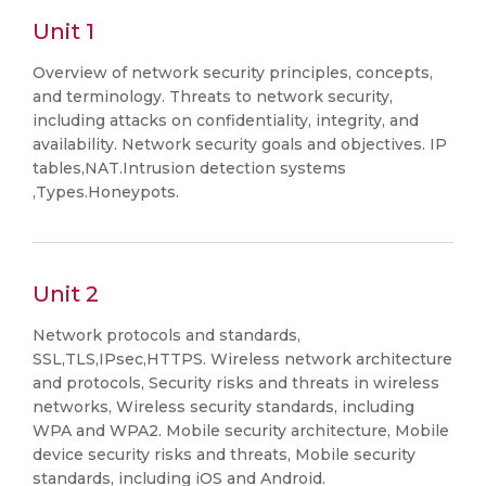
Unit 1
Overview of network security principles, concepts,
and terminology. Threats to network security,
including attacks on confidentiality, integrity, and
availability. Network security goals and objectives. IP
tables,NAT.Intrusion detection systems
,Types.Honeypots.
Unit 2
Network protocols and standards,
SSL,TLS,IPsec,HTTPS. Wireless network architecture
and protocols, Security risks and threats in wireless
networks, Wireless security standards, including
WPA and WPA2. Mobile security architecture, Mobile
device security risks and threats, Mobile security
standards, including iOS and Android.