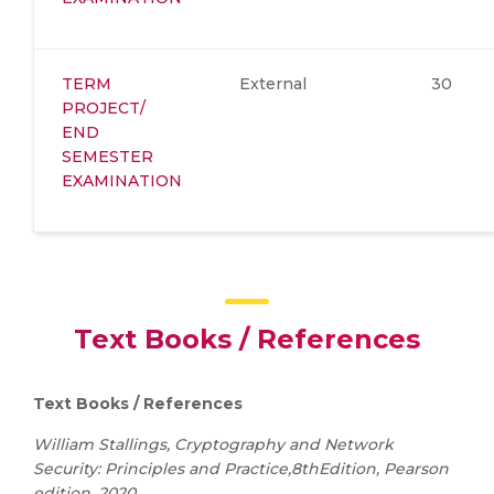
TERM
External
30
PROJECT/
END
SEMESTER
EXAMINATION
Text Books / References
Text Books / References
William Stallings, Cryptography and Network
Security: Principles and Practice,8thEdition, Pearson
edition, 2020.