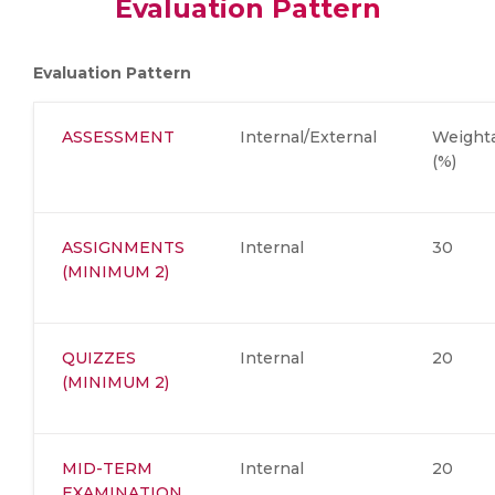
Evaluation Pattern
Evaluation Pattern
ASSESSMENT
Internal/External
Weight
(%)
ASSIGNMENTS
Internal
30
(MINIMUM 2)
QUIZZES
Internal
20
(MINIMUM 2)
MID-TERM
Internal
20
EXAMINATION