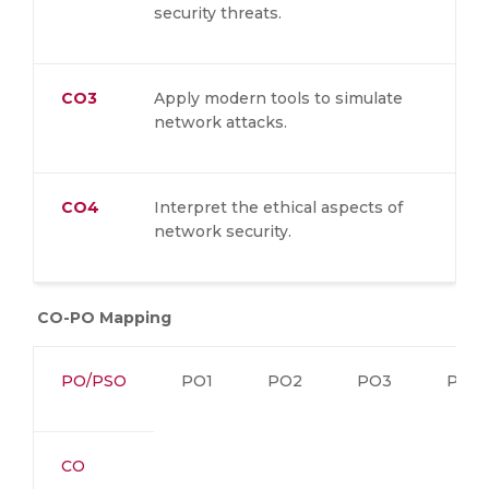
security threats.
CO3
Apply modern tools to simulate
network attacks.
CO4
Interpret the ethical aspects of
network security.
CO-PO Mapping
PO/PSO
PO1
PO2
PO3
PO4
CO