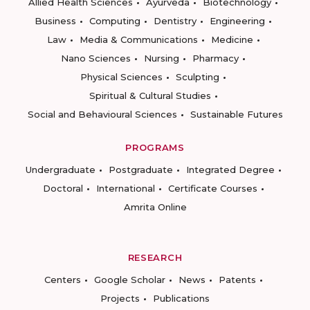
Allied Health Sciences
Ayurveda
Biotechnology
Business
Computing
Dentistry
Engineering
Law
Media & Communications
Medicine
Nano Sciences
Nursing
Pharmacy
Physical Sciences
Sculpting
Spiritual & Cultural Studies
Social and Behavioural Sciences
Sustainable Futures
PROGRAMS
Undergraduate
Postgraduate
Integrated Degree
Doctoral
International
Certificate Courses
Amrita Online
RESEARCH
Centers
Google Scholar
News
Patents
Projects
Publications