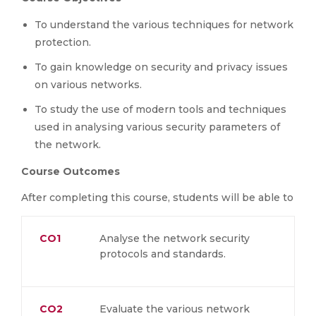
To understand the various techniques for network
protection.
To gain knowledge on security and privacy issues
on various networks.
To study the use of modern tools and techniques
used in analysing various security parameters of
the network.
Course Outcomes
After completing this course, students will be able to
CO1
Analyse the network security
protocols and standards.
CO2
Evaluate the various network