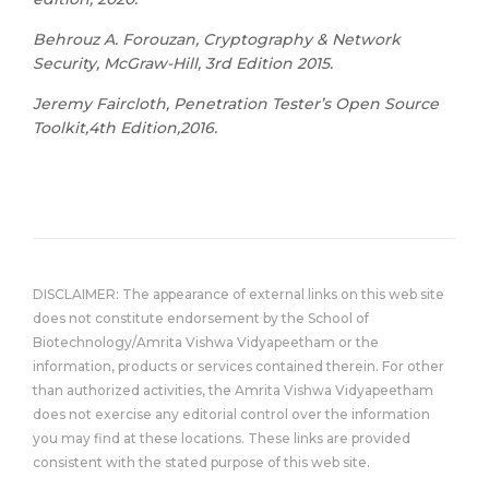
Behrouz A. Forouzan, Cryptography & Network
Security, McGraw-Hill, 3rd Edition 2015.
Jeremy Faircloth, Penetration Tester’s Open Source
Toolkit,4th Edition,2016.
DISCLAIMER: The appearance of external links on this web site
does not constitute endorsement by the School of
Biotechnology/Amrita Vishwa Vidyapeetham or the
information, products or services contained therein. For other
than authorized activities, the Amrita Vishwa Vidyapeetham
does not exercise any editorial control over the information
you may find at these locations. These links are provided
consistent with the stated purpose of this web site.