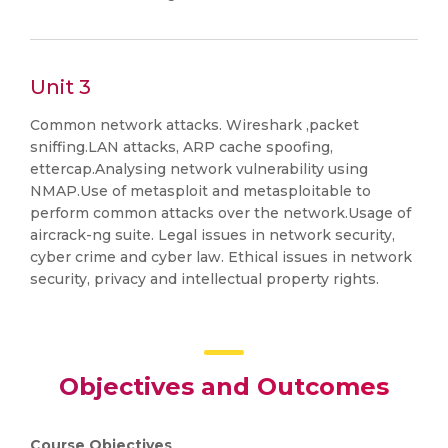
Unit 3
Common network attacks. Wireshark ,packet
sniffing.LAN attacks, ARP cache spoofing,
ettercap.Analysing network vulnerability using
NMAP.Use of metasploit and metasploitable to
perform common attacks over the network.Usage of
aircrack-ng suite. Legal issues in network security,
cyber crime and cyber law. Ethical issues in network
security, privacy and intellectual property rights.
Objectives and Outcomes
Course Objectives