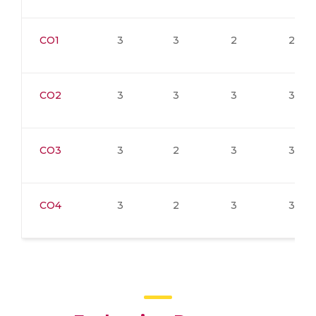
CO1
3
3
2
2
CO2
3
3
3
3
CO3
3
2
3
3
CO4
3
2
3
3