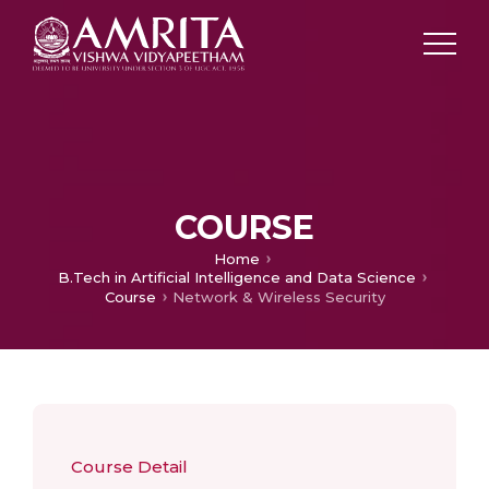
COURSE
Home
B.Tech in Artificial Intelligence and Data Science
Course
Network & Wireless Security
Course Detail