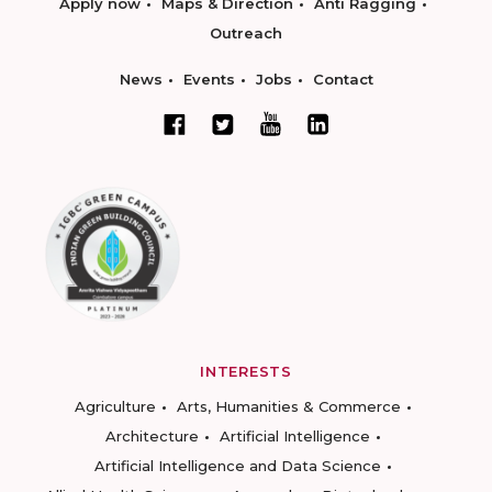
Apply now
Maps & Direction
Anti Ragging
Outreach
News
Events
Jobs
Contact
INTERESTS
Agriculture
Arts, Humanities & Commerce
Architecture
Artificial Intelligence
Artificial Intelligence and Data Science