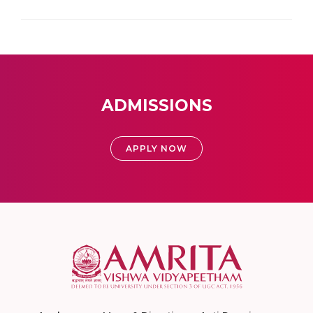
ADMISSIONS
APPLY NOW