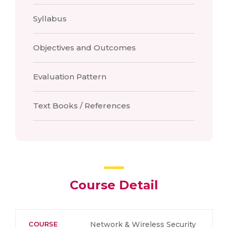
Syllabus
Objectives and Outcomes
Evaluation Pattern
Text Books / References
Course Detail
COURSE
Network & Wireless Security