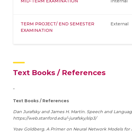
MID-TERM EXAMINATION
Internal
TERM PROJECT/ END SEMESTER
External
EXAMINATION
Text Books / References
“
Text Books / References
Dan Jurafsky and James H. Martin. Speech and Language P
https://web.stanford.edu/~jurafsky/slp3/
Yoav Goldberg. A Primer on Neural Network Models for N