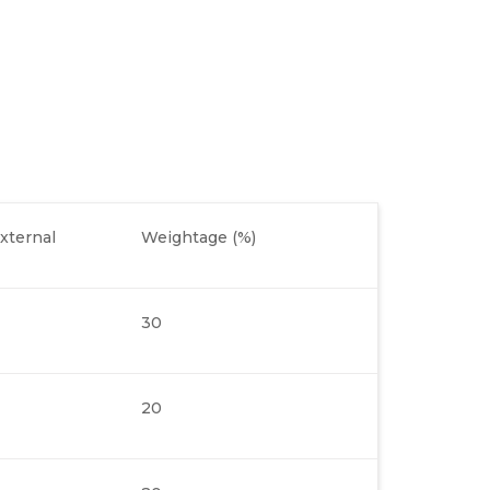
xternal
Weightage (%)
30
20