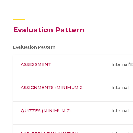
Evaluation Pattern
Evaluation Pattern
ASSESSMENT
Internal/E
ASSIGNMENTS (MINIMUM 2)
Internal
QUIZZES (MINIMUM 2)
Internal