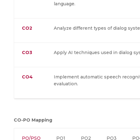
language.
CO2
Analyze different types of dialog syst
CO3
Apply AI techniques used in dialog sy
CO4
Implement automatic speech recogniti
evaluation.
CO-PO Mapping
PO/PSO
PO1
PO2
PO3
PO