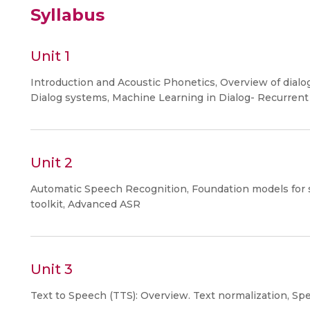
Syllabus
Unit 1
Introduction and Acoustic Phonetics, Overview of dialo
Dialog systems, Machine Learning in Dialog- Recurrent
Unit 2
Automatic Speech Recognition, Foundation models for
toolkit, Advanced ASR
Unit 3
Text to Speech (TTS): Overview. Text normalization, Spe