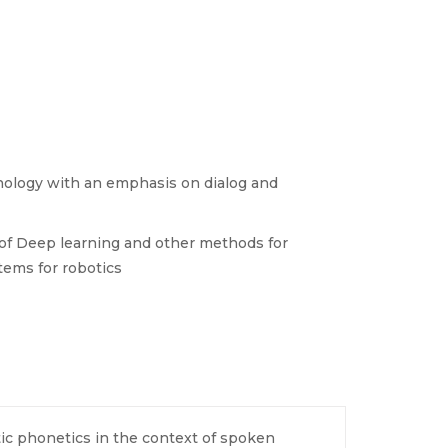
nology with an emphasis on dialog and
 of Deep learning and other methods for
tems for robotics
c phonetics in the context of spoken