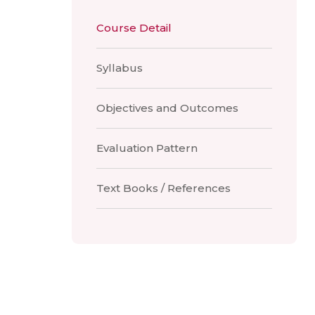
Course Detail
Syllabus
Objectives and Outcomes
Evaluation Pattern
Text Books / References