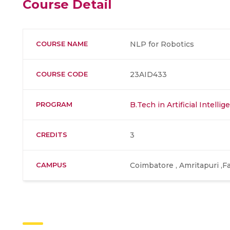
Course Detail
COURSE NAME
NLP for Robotics
COURSE CODE
23AID433
PROGRAM
B.Tech in Artificial Intell
CREDITS
3
CAMPUS
Coimbatore , Amritapuri ,F