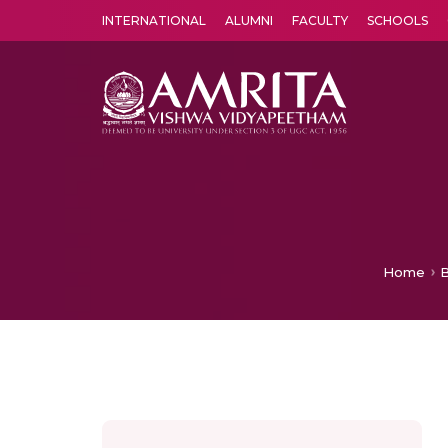
INTERNATIONAL
ALUMNI
FACULTY
SCHOOLS
Amrita Vishwa Vidyapeetham's Amritapuri campus located in the pleasing village of Vallikavu is 
Home
B