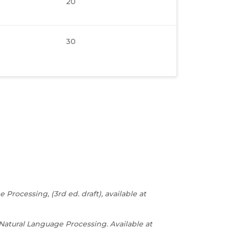
20
30
rocessing, (3rd ed. draft), available at
atural Language Processing. Available at