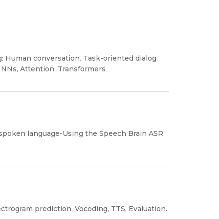
g: Human conversation. Task-oriented dialog.
 NNs, Attention, Transformers
 spoken language-Using the Speech Brain ASR
ctrogram prediction, Vocoding, TTS, Evaluation.