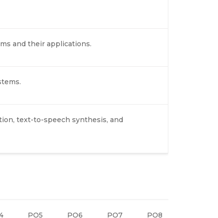
ems and their applications.
stems.
on, text-to-speech synthesis, and
4
PO5
PO6
PO7
PO8
PO9