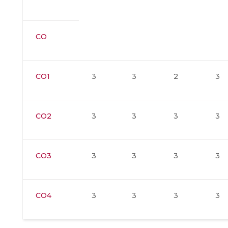
CO
CO1
3
3
2
3
CO2
3
3
3
3
CO3
3
3
3
3
CO4
3
3
3
3