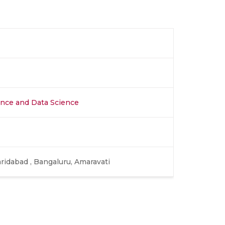
igence and Data Science
aridabad , Bangaluru, Amaravati