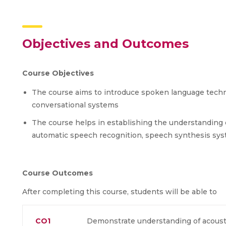
Objectives and Outcomes
Course Objectives
The course aims to introduce spoken language tech
conversational systems
The course helps in establishing the understanding
automatic speech recognition, speech synthesis sys
Course Outcomes
After completing this course, students will be able to
CO1
Demonstrate understanding of acousti