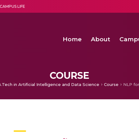
CAMPUS LIFE
Home
About
Camp
a multi-disciplinary research and teaching institute peacefully blended with science and spirituality
Second Convocation Day Ce
Agentic AI Hackathon 2026
Second Convocation Day Ce
COURSE
.Tech in Artificial Intelligence and Data Science
Course
NLP for