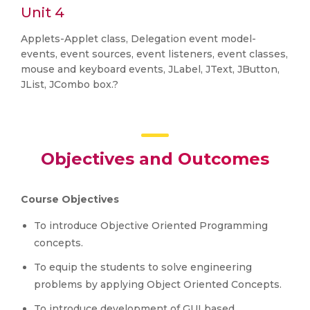
Unit 4
Applets-Applet class, Delegation event model-
events, event sources, event listeners, event classes,
mouse and keyboard events, JLabel, JText, JButton,
JList, JCombo box.?
Objectives and Outcomes
Course Objectives
To introduce Objective Oriented Programming
concepts.
To equip the students to solve engineering
problems by applying Object Oriented Concepts.
To introduce development of GUI based