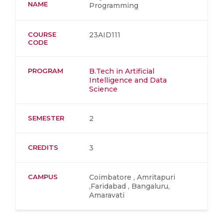
NAME
Programming
COURSE
23AID111
CODE
PROGRAM
B.Tech in Artificial
Intelligence and Data
Science
SEMESTER
2
CREDITS
3
CAMPUS
Coimbatore , Amritapuri
,Faridabad , Bangaluru,
Amaravati