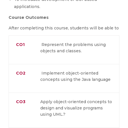
applications.
Course Outcomes
After completing this course, students will be able to
CO1
Represent the problems using
objects and classes.
CO2
Implement object-oriented
concepts using the Java language
CO3
Apply object-oriented concepts to
design and visualize programs
using UML.?