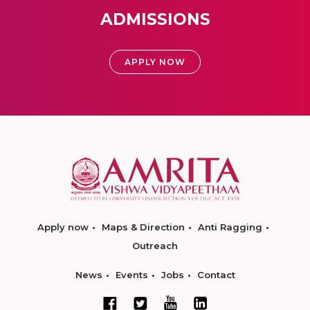
ADMISSIONS
APPLY NOW
Apply now
Maps & Direction
Anti Ragging
Outreach
News
Events
Jobs
Contact