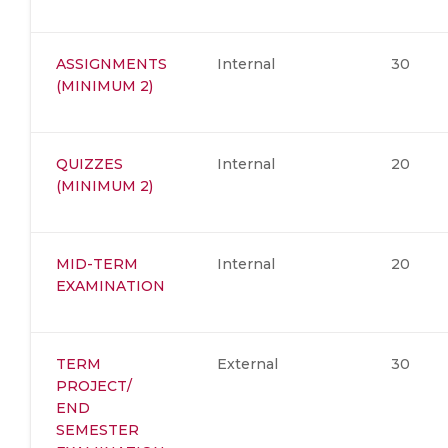
ASSIGNMENTS
Internal
30
(MINIMUM 2)
QUIZZES
Internal
20
(MINIMUM 2)
MID-TERM
Internal
20
EXAMINATION
TERM
External
30
PROJECT/
END
SEMESTER