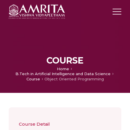
COURSE
Home
B.Tech in Artificial Intelligence and Data Science
Course
Object Oriented Programming
Course Detail