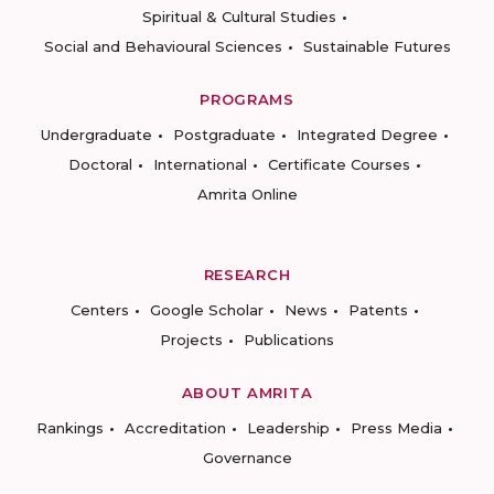
Spiritual & Cultural Studies
Social and Behavioural Sciences
Sustainable Futures
PROGRAMS
Undergraduate
Postgraduate
Integrated Degree
Doctoral
International
Certificate Courses
Amrita Online
RESEARCH
Centers
Google Scholar
News
Patents
Projects
Publications
ABOUT AMRITA
Rankings
Accreditation
Leadership
Press Media
Governance