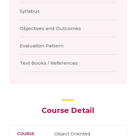
Syllabus
Objectives and Outcomes
Evaluation Pattern
Text Books / References
Course Detail
COURSE
Object Oriented