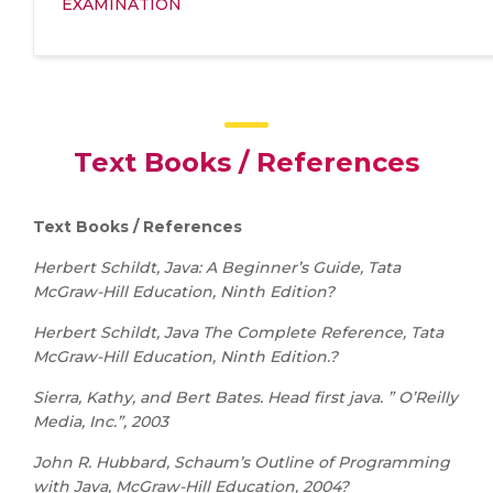
EXAMINATION
Text Books / References
Text Books / References
Herbert Schildt, Java: A Beginner’s Guide, Tata
McGraw-Hill Education, Ninth Edition?
Herbert Schildt, Java The Complete Reference, Tata
McGraw-Hill Education, Ninth Edition.?
Sierra, Kathy, and Bert Bates. Head first java. ” O’Reilly
Media, Inc.”, 2003
John R. Hubbard, Schaum’s Outline of Programming
with Java, McGraw-Hill Education, 2004?