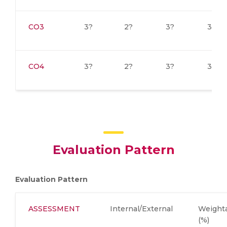
CO3
3?
2?
3?
3?
CO4
3?
2?
3?
3?
Evaluation Pattern
Evaluation Pattern
ASSESSMENT
Internal/External
Weight
(%)