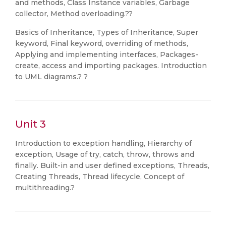
and methods, Class Instance variables, Garbage
collector, Method overloading.??
Basics of Inheritance, Types of Inheritance, Super
keyword, Final keyword, overriding of methods,
Applying and implementing interfaces, Packages-
create, access and importing packages. Introduction
to UML diagrams.? ?
Unit 3
Introduction to exception handling, Hierarchy of
exception, Usage of try, catch, throw, throws and
finally. Built-in and user defined exceptions, Threads,
Creating Threads, Thread lifecycle, Concept of
multithreading.?