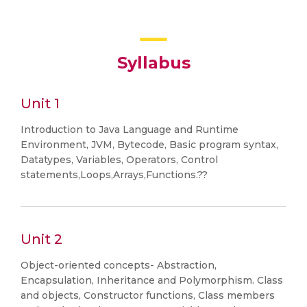
Syllabus
Unit 1
Introduction to Java Language and Runtime
Environment, JVM, Bytecode, Basic program syntax,
Datatypes, Variables, Operators, Control
statements,Loops,Arrays,Functions.??
Unit 2
Object-oriented concepts- Abstraction,
Encapsulation, Inheritance and Polymorphism. Class
and objects, Constructor functions, Class members