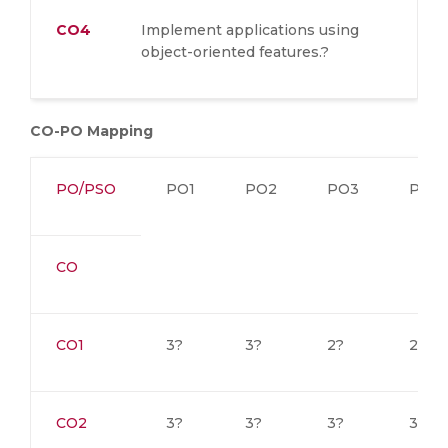
CO4
Implement applications using
object-oriented features.?
CO-PO Mapping
PO/PSO
PO1
PO2
PO3
PO4
CO
CO1
3?
3?
2?
2?
CO2
3?
3?
3?
3?