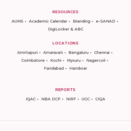
RESOURCES
AUMS
Academic Calendar
Branding
e-SANAD
DigiLocker & ABC
LOCATIONS
Amritapuri
Amaravati
Bengaluru
Chennai
Coimbatore
Kochi
Mysuru
Nagercoil
Faridabad
Haridwar
REPORTS
IQAC
NBA DCP
NIRF
UGC
CIQA