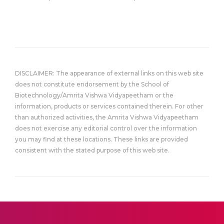
DISCLAIMER: The appearance of external links on this web site
does not constitute endorsement by the School of
Biotechnology/Amrita Vishwa Vidyapeetham or the
information, products or services contained therein. For other
than authorized activities, the Amrita Vishwa Vidyapeetham
does not exercise any editorial control over the information
you may find at these locations. These links are provided
consistent with the stated purpose of this web site.