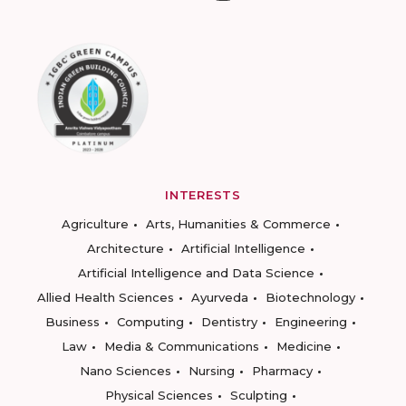
INTERESTS
Agriculture
Arts, Humanities & Commerce
Architecture
Artificial Intelligence
Artificial Intelligence and Data Science
Allied Health Sciences
Ayurveda
Biotechnology
Business
Computing
Dentistry
Engineering
Law
Media & Communications
Medicine
Nano Sciences
Nursing
Pharmacy
Physical Sciences
Sculpting