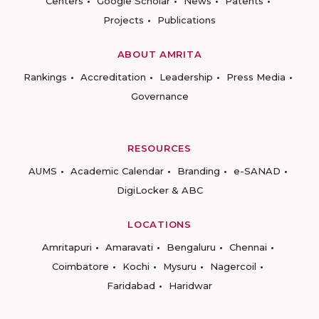
Centers
Google Scholar
News
Patents
Projects
Publications
ABOUT AMRITA
Rankings
Accreditation
Leadership
Press Media
Governance
RESOURCES
AUMS
Academic Calendar
Branding
e-SANAD
DigiLocker & ABC
LOCATIONS
Amritapuri
Amaravati
Bengaluru
Chennai
Coimbatore
Kochi
Mysuru
Nagercoil
Faridabad
Haridwar