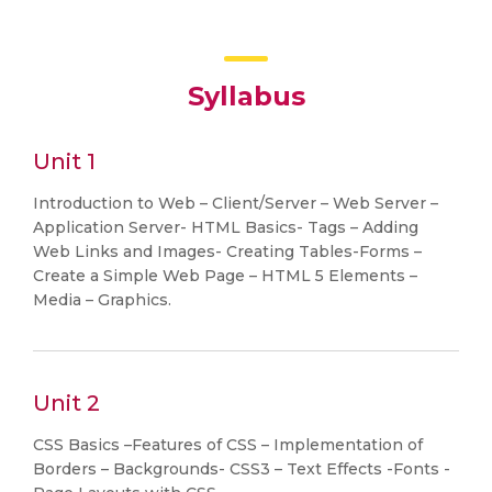
Syllabus
Unit 1
Introduction to Web – Client/Server – Web Server –
Application Server- HTML Basics- Tags – Adding
Web Links and Images- Creating Tables-Forms –
Create a Simple Web Page – HTML 5 Elements –
Media – Graphics.
Unit 2
CSS Basics –Features of CSS – Implementation of
Borders – Backgrounds- CSS3 – Text Effects -Fonts -