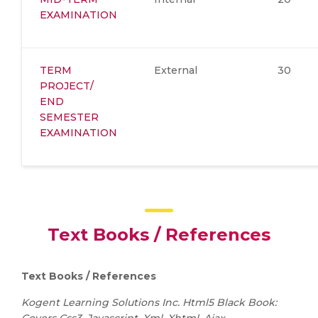
EXAMINATION
TERM
External
30
PROJECT/
END
SEMESTER
EXAMINATION
Text Books / References
Text Books / References
Kogent Learning Solutions Inc. Html5 Black Book: