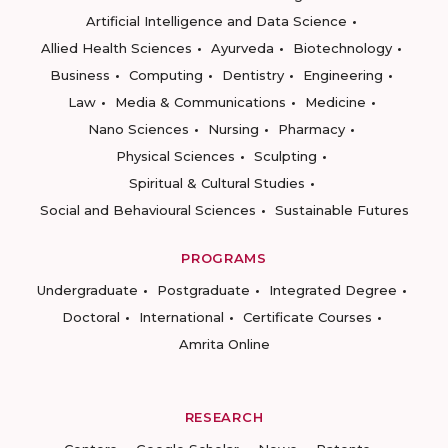
Artificial Intelligence and Data Science
Allied Health Sciences
Ayurveda
Biotechnology
Business
Computing
Dentistry
Engineering
Law
Media & Communications
Medicine
Nano Sciences
Nursing
Pharmacy
Physical Sciences
Sculpting
Spiritual & Cultural Studies
Social and Behavioural Sciences
Sustainable Futures
PROGRAMS
Undergraduate
Postgraduate
Integrated Degree
Doctoral
International
Certificate Courses
Amrita Online
RESEARCH