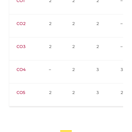
CO1
2
2
2
–
CO2
2
2
2
–
CO3
2
2
2
–
CO4
–
2
3
3
CO5
2
2
3
2