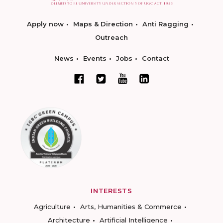
Apply now
Maps & Direction
Anti Ragging
Outreach
News
Events
Jobs
Contact
INTERESTS
Agriculture
Arts, Humanities & Commerce
Architecture
Artificial Intelligence