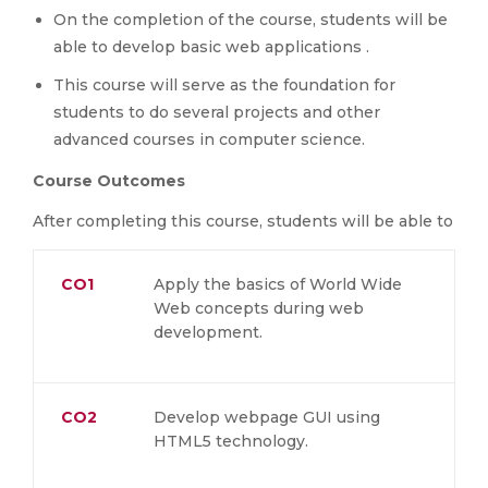
On the completion of the course, students will be
able to develop basic web applications .
This course will serve as the foundation for
students to do several projects and other
advanced courses in computer science.
Course Outcomes
After completing this course, students will be able to
CO1
Apply the basics of World Wide
Web concepts during web
development.
CO2
Develop webpage GUI using
HTML5 technology.