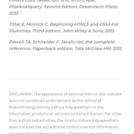
Covers Css3, Javascript, Xml, Xhtml, Ajax,
PhpAndJquery. Second Edition, Dreamtech Press;
2013
Tittel E, Minnick C. Beginning HTML5 and CSS3 For
Dummies. Third edition, John Wiley & Sons; 2013.
Powell TA, Schneider F. JavaScript: the complete
reference. Paperback edition, Tata McGraw-Hill; 2012.
DISCLAIMER: The appearance of external links on this web site
does not constitute endorsement by the School of
Biotechnology/Amrita Vishwa Vidyapeetham or the
information, products or services contained therein. For other
than authorized activities, the Amrita Vishwa Vidyapeetham
does not exercise any editorial control over the information
you may find at these locations. These links are provided