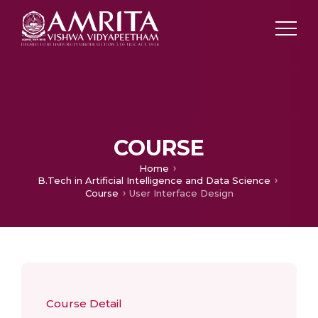
COURSE
Home
B.Tech in Artificial Intelligence and Data Science
Course
User Interface Design
Course Detail