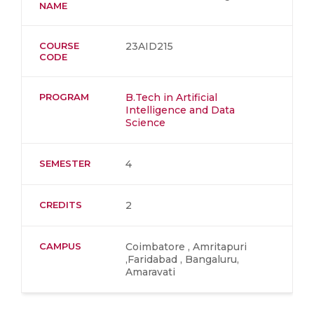
NAME
COURSE
23AID215
CODE
PROGRAM
B.Tech in Artificial
Intelligence and Data
Science
SEMESTER
4
CREDITS
2
CAMPUS
Coimbatore , Amritapuri
,Faridabad , Bangaluru,
Amaravati