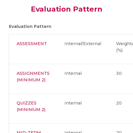
Evaluation Pattern
Evaluation Pattern
ASSESSMENT
Internal/External
Weight
(%)
ASSIGNMENTS
Internal
30
(MINIMUM 2)
QUIZZES
Internal
20
(MINIMUM 2)
MID-TERM
Internal
20