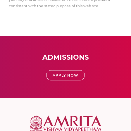
consistent with the stated purpose of this web site.
ADMISSIONS
APPLY NOW