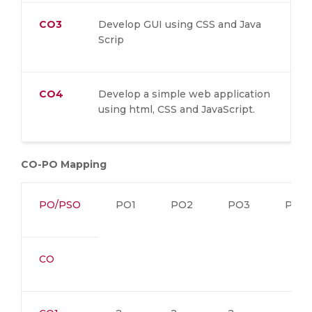
CO3
Develop GUI using CSS and Java
Scrip
CO4
Develop a simple web application
using html, CSS and JavaScript.
CO-PO Mapping
PO/PSO
PO1
PO2
PO3
PO4
CO