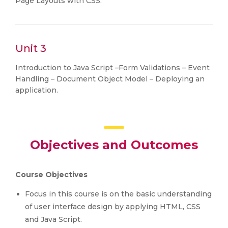
Page Layouts with CSS.
Unit 3
Introduction to Java Script –Form Validations – Event
Handling – Document Object Model – Deploying an
application.
Objectives and Outcomes
Course Objectives
Focus in this course is on the basic understanding
of user interface design by applying HTML, CSS
and Java Script.