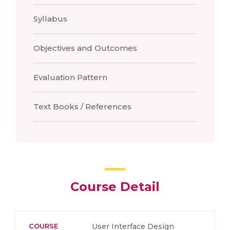
Syllabus
Objectives and Outcomes
Evaluation Pattern
Text Books / References
Course Detail
COURSE
User Interface Design