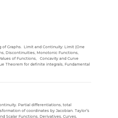
g of Graphs. Limit and Continuity: Limit (One
s, Discontinuities, Monotonic Functions,
e Values of Functions, Concavity and Curve
lue Theorem for definite integrals, Fundamental
tinuity. Partial differentiations, total
ansformation of coordinates by Jacobian. Taylor’s
and Scalar Functions, Derivatives, Curves,