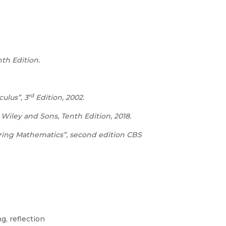
th Edition.
rd
culus”, 3
Edition, 2002.
iley and Sons, Tenth Edition, 2018.
ering Mathematics”, second edition CBS
g, reflection