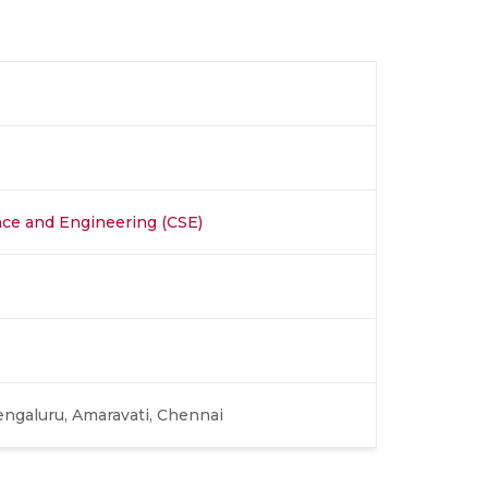
ce and Engineering (CSE)
engaluru, Amaravati, Chennai