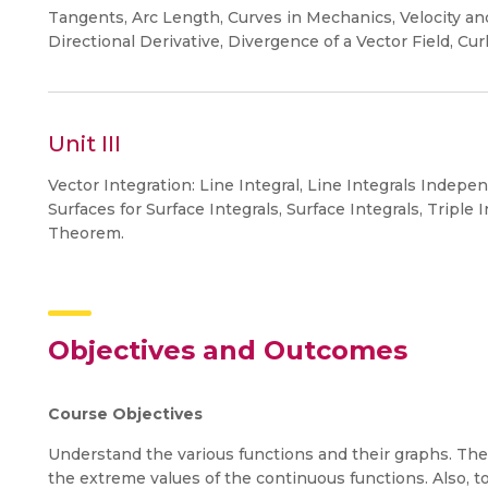
Tangents, Arc Length, Curves in Mechanics, Velocity and 
Directional Derivative, Divergence of a Vector Field, Curl
Unit III
Vector Integration: Line Integral, Line Integrals Indep
Surfaces for Surface Integrals, Surface Integrals, Tripl
Theorem.
Objectives and Outcomes
Course Objectives
Understand the various functions and their graphs. The
the extreme values of the continuous functions. Also, 