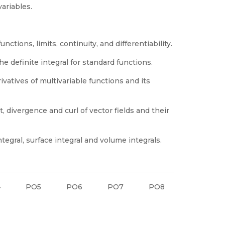
variables.
nctions, limits, continuity, and differentiability.
e definite integral for standard functions.
ivatives of multivariable functions and its
, divergence and curl of vector fields and their
egral, surface integral and volume integrals.
4
PO5
PO6
PO7
PO8
PO9