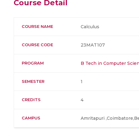
Course Detail
COURSE NAME
Calculus
COURSE CODE
23MAT107
PROGRAM
B Tech in Computer Scien
SEMESTER
1
CREDITS
4
CAMPUS
Amritapuri ,Coimbatore,B