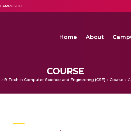
CAMPUS LIFE
Home
About
Camp
a multi-disciplinary research and teaching institute peacefully blended with science and spirituality
Agentic AI Hackathon 2026
Amma Joins India’s Nasha
Achieving Covertness in the Wireless Mode-based Communic
Virtual Instrumentation Sys
COURSE
B Tech in Computer Science and Engineering (CSE)
Course
C