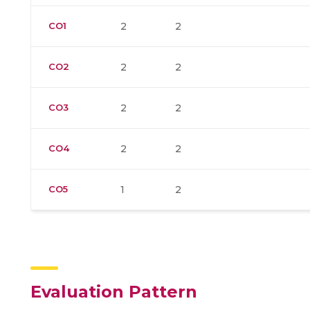
CO1
2
2
CO2
2
2
CO3
2
2
CO4
2
2
CO5
1
2
Evaluation Pattern