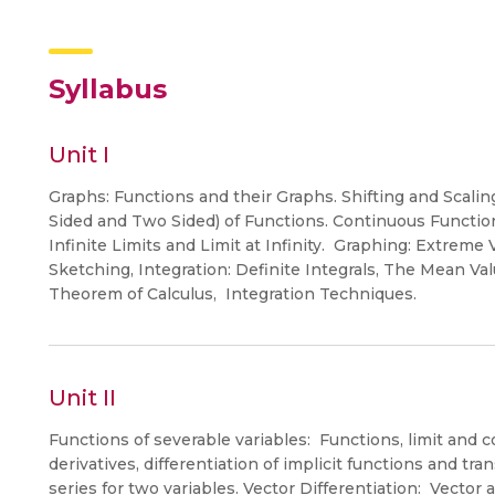
Syllabus
Unit I
Graphs: Functions and their Graphs. Shifting and Scalin
Sided and Two Sided) of Functions. Continuous Function
Infinite Limits and Limit at Infinity. Graphing: Extrem
Sketching, Integration: Definite Integrals, The Mean Va
Theorem of Calculus, Integration Techniques.
Unit II
Functions of severable variables: Functions, limit and con
derivatives, differentiation of implicit functions and tr
series for two variables. Vector Differentiation: Vector 