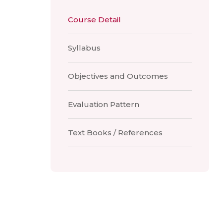
Course Detail
Syllabus
Objectives and Outcomes
Evaluation Pattern
Text Books / References