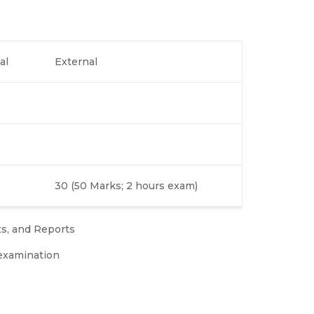
al
External
30 (50 Marks; 2 hours exam)
ts, and Reports
examination