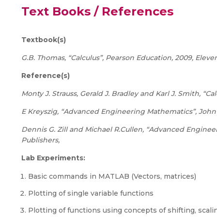
Text Books / References
Textbook(s)
G.B. Thomas, “Calculus”, Pearson Education, 2009, Eleven
Reference(s)
Monty J. Strauss, Gerald J. Bradley and Karl J. Smith, “Cal
E Kreyszig, “Advanced Engineering Mathematics”, John W
Dennis G. Zill and Michael R.Cullen, “Advanced Engine
Publishers,
Lab Experiments:
Basic commands in MATLAB (Vectors, matrices)
Plotting of single variable functions
Plotting of functions using concepts of shifting, scalin