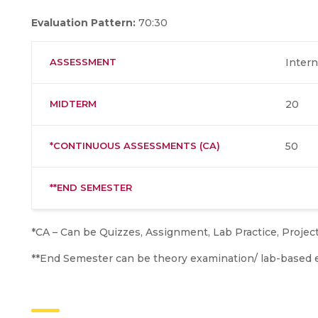
Evaluation Pattern:
70:30
ASSESSMENT
Intern
MIDTERM
20
*CONTINUOUS ASSESSMENTS (CA)
50
**END SEMESTER
*CA – Can be Quizzes, Assignment, Lab Practice, Projec
**End Semester can be theory examination/ lab-based 