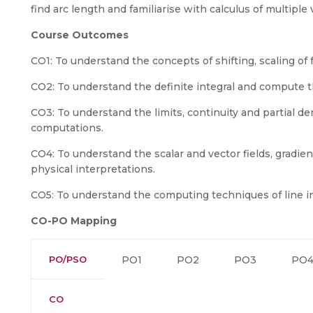
find arc length and familiarise with calculus of multiple 
Course Outcomes
CO1: To understand the concepts of shifting, scaling of fu
CO2: To understand the definite integral and compute th
CO3: To understand the limits, continuity and partial der
computations.
CO4: To understand the scalar and vector fields, gradient
physical interpretations.
CO5: To understand the computing techniques of line int
CO-PO Mapping
PO/PSO
PO1
PO2
PO3
PO
CO