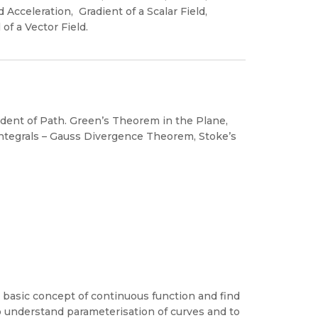
Acceleration, Gradient of a Scalar Field,
 of a Vector Field.
endent of Path. Green’s Theorem in the Plane,
e Integrals – Gauss Divergence Theorem, Stoke’s
 basic concept of continuous function and find
to understand parameterisation of curves and to