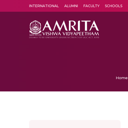
INTERNATIONAL
ALUMNI
FACULTY
SCHOOLS
Amrita Vishwa Vidyapeetham's Amritapuri campus located in the pleasing village of Vallikavu is 
Home