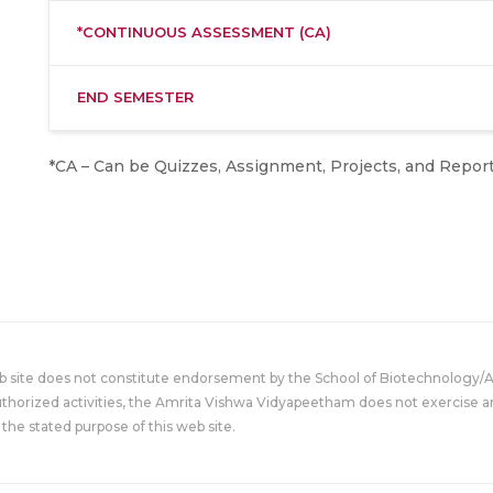
*CONTINUOUS ASSESSMENT (CA)
END SEMESTER
*CA – Can be Quizzes, Assignment, Projects, and Report
eb site does not constitute endorsement by the School of Biotechnology/
uthorized activities, the Amrita Vishwa Vidyapeetham does not exercise an
the stated purpose of this web site.