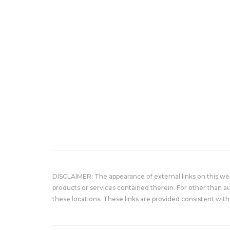
DISCLAIMER: The appearance of external links on this w
products or services contained therein. For other than a
these locations. These links are provided consistent with 