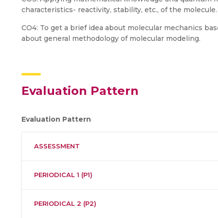
characteristics- reactivity, stability, etc., of the molecule.
CO4: To get a brief idea about molecular mechanics base
about general methodology of molecular modeling.
Evaluation Pattern
Evaluation Pattern
ASSESSMENT
PERIODICAL 1 (P1)
PERIODICAL 2 (P2)