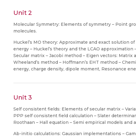
Unit 2
Molecular Symmetry: Elements of symmetry – Point gro
molecules.
Huckel’s MO theory: Approximate and exact solution of 
energy – Huckel’s theory and the LCAO approximation
Secular matrix – Jacobi method – Eigen vectors: Matrix a
Wheeland’s method – Hoffmann’s EHT method – Chemica
energy, charge density, dipole moment, Resonance ene
Unit 3
Self consistent fields: Elements of secular matrix – Vari
PPP self consistent field calculation – Slater determina
Roothaan – Hall equation – Semi empirical models and 
Ab-initio calculations: Gaussian implementations – G