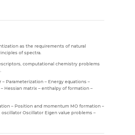
tization as the requirements of natural
inciples of spectra.
escriptors, computational chemistry problems
.
r – Parameterization – Energy equations –
 – Hessian matrix – enthalpy of formation –
ation – Position and momentum MO formation –
scillator Oscillator Eigen value problems –