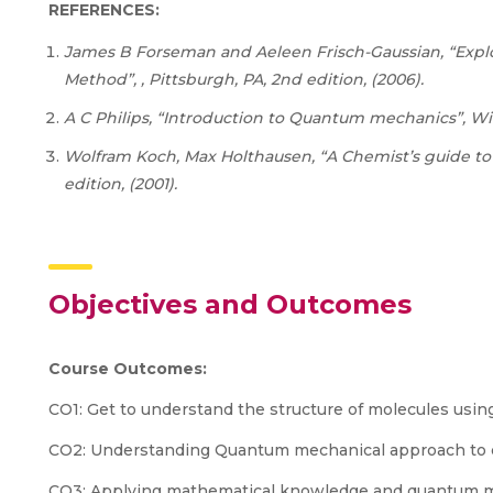
REFERENCES:
James B Forseman and Aeleen Frisch-Gaussian, “Explo
Method”, , Pittsburgh, PA, 2nd edition, (2006).
A C Philips, “Introduction to Quantum mechanics”, Wil
Wolfram Koch, Max Holthausen, “A Chemist’s guide to 
edition, (2001).
Objectives and Outcomes
Course
Outcomes:
CO1: Get to understand the structure of molecules usi
CO2: Understanding Quantum mechanical approach to ca
CO3: Applying mathematical knowledge and quantum me