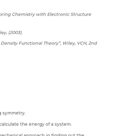
ring Chemistry with Electronic Structure
ey, (2003).
Density Functional Theory”, Wiley, VCH, 2nd
ng symmetry.
lculate the energy of a system.
chanical approach in finding out the