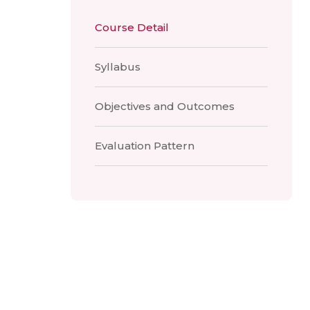
Course Detail
Syllabus
Objectives and Outcomes
Evaluation Pattern