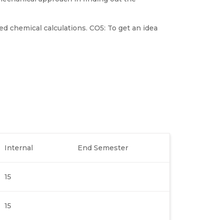
d chemical calculations. CO5: To get an idea
Internal
End Semester
15
15