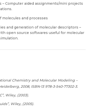
es – Computer aided assignments/mini projects
ations.
of molecules and processes
ies and generation of molecular descriptors –
with open source softwares useful for molecular
simulation.
tional Chemistry and Molecular Modeling –
 Heidelberg, 2008, ISBN-13 978-3-540-77302-3.
C”,
Wiley,
(2003).
ids”, Wiley, (2005).