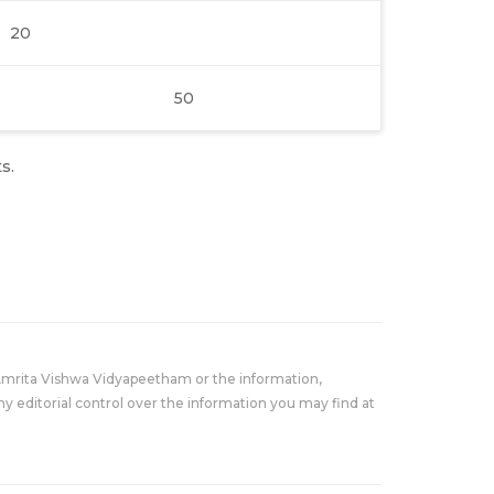
20
50
s.
Amrita Vishwa Vidyapeetham or the information,
y editorial control over the information you may find at