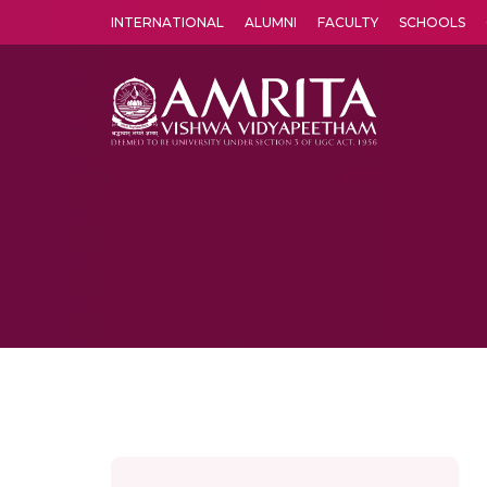
INTERNATIONAL
ALUMNI
FACULTY
SCHOOLS
Amrita Vishwa Vidyapeetham's Amritapuri campus located in the pleasing village of Vallikavu is 