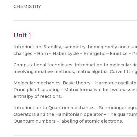
CHEMISTRY
Unit 1
Introduction: Stability, symmetry, homogeneity and quan
changes – Born – Haber cycle – Energetic – kinetics – Pr
Computational techniques: Introduction to molecular d
involving iterative methods, matrix algebra, Curve fitting
Molecular mechanics: Basic theory – Harmonic oscillato
Principle of coupling – Matrix formalism for two masses
enthalpy of reactions.
Introduction to Quantum mechanics – Schrodinger equ
Operators and the Hamiltonian operator – The quantum o
Quantum numbers – labeling of atomic electrons.