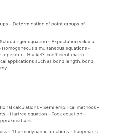
ups – Determination of point groups of
Schrodinger equation – Expectation value of
 – Homogeneous simultaneous equations –
s operator – Huckel’s coefficient matrix –
l applications such as bond length, bond
rgy.
ational calculations – Semi empirical methods –
nts – Hartree equation – Fock equation –
approximations.
amess – Thermodynamic functions – Koopman’s