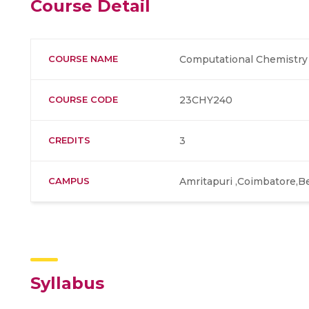
Course Detail
COURSE NAME
Computational Chemistry 
COURSE CODE
23CHY240
CREDITS
3
CAMPUS
Amritapuri ,Coimbatore,B
Syllabus