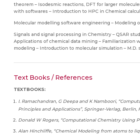
theorem – Isodesmic reactions, DFT for larger molecul
with softwares – Introduction to HPC in Chemical calcul
Molecular modelling software engineering – Modeling 
Signals and signal processing in Chemistry – QSAR stud
Applications of chemical data mining – Familiarization 
modeling – Introduction to molecular simulation – M.D. 
Text Books / References
TEXTBOOKS:
I. Ramachandran, G Deepa and K Namboori, “Computa
Principles and Applications”, Springer-Verlag, Berlin,
Donald
W
Rogers,
“Computational
Chemistry
Using
P
Alan Hinchliffe, “Chemical Modeling from atoms to liqu