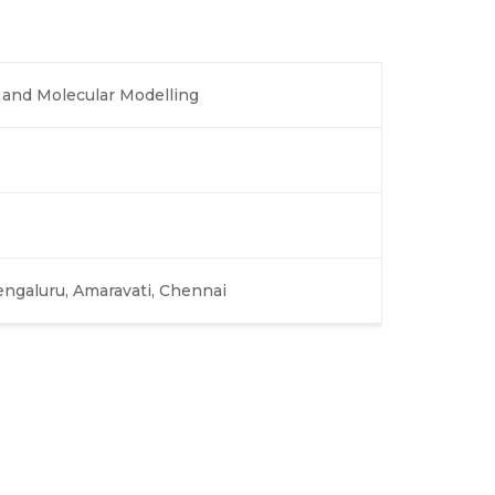
and Molecular Modelling
engaluru, Amaravati, Chennai