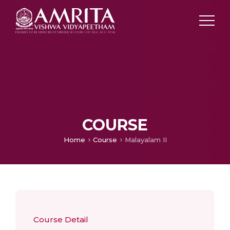
COURSE
Home
Course
Malayalam II
Course Detail