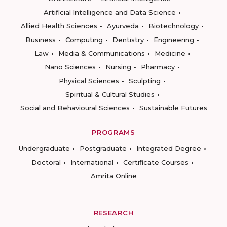
Artificial Intelligence and Data Science
Allied Health Sciences
Ayurveda
Biotechnology
Business
Computing
Dentistry
Engineering
Law
Media & Communications
Medicine
Nano Sciences
Nursing
Pharmacy
Physical Sciences
Sculpting
Spiritual & Cultural Studies
Social and Behavioural Sciences
Sustainable Futures
PROGRAMS
Undergraduate
Postgraduate
Integrated Degree
Doctoral
International
Certificate Courses
Amrita Online
RESEARCH