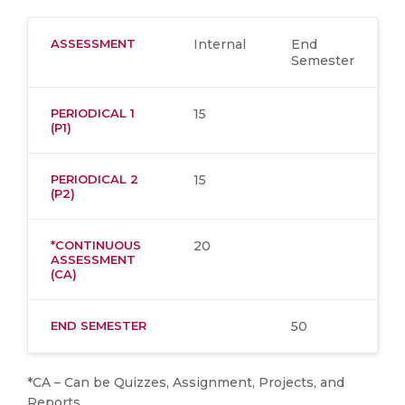
ASSESSMENT
Internal
End
Semester
PERIODICAL 1
15
(P1)
PERIODICAL 2
15
(P2)
*CONTINUOUS
20
ASSESSMENT
(CA)
END SEMESTER
50
*CA – Can be Quizzes, Assignment, Projects, and
Reports.