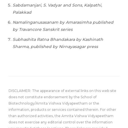
Sabdamanjari,
S.
Vadyar
and
Sons,
Kalpathi,
Palakkad
Namalinganusasanam by Amarasimha published
by Travancore Sanskrit series
Subhashita Ratna Bhandakara by Kashinath
Sharma, published by Nirnayasagar press
DISCLAIMER: The appearance of external links on this web site
does not constitute endorsement by the School of
Biotechnology/Amrita Vishwa Vidyapeetham or the
information, products or services contained therein. For other
than authorized activities, the Amrita Vishwa Vidyapeetham
does not exercise any editorial control over the information