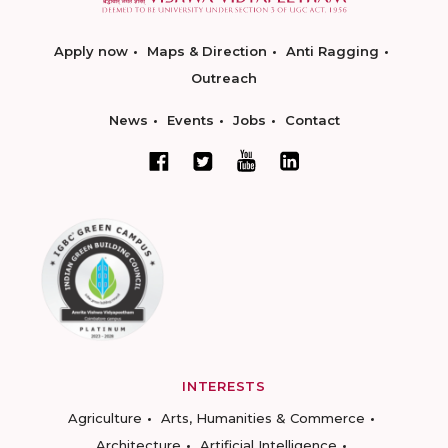
Apply now
Maps & Direction
Anti Ragging
Outreach
News
Events
Jobs
Contact
INTERESTS
Agriculture
Arts, Humanities & Commerce
Architecture
Artificial Intelligence