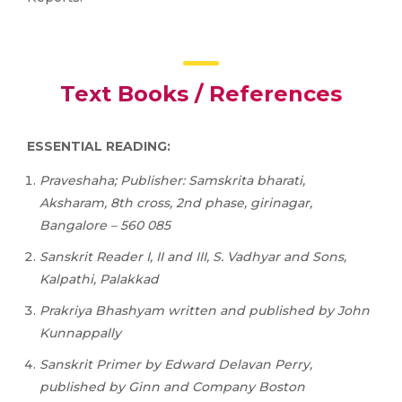
Text Books / References
ESSENTIAL READING:
Praveshaha; Publisher: Samskrita bharati,
Aksharam, 8th cross, 2nd phase, girinagar,
Bangalore – 560 085
Sanskrit
Reader
I,
II
and
III, S. Vadhyar and Sons,
Kalpathi, Palakkad
Prakriya Bhashyam written and published by John
Kunnappally
Sanskrit
Primer
by
Edward
Delavan
Perry,
published
by
Ginn
and
Company
Boston