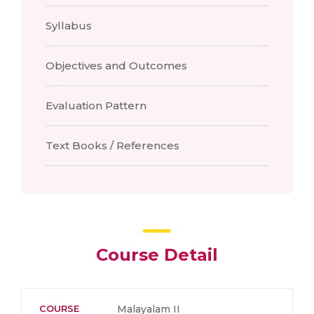
Syllabus
Objectives and Outcomes
Evaluation Pattern
Text Books / References
Course Detail
COURSE
Malayalam II