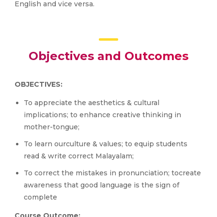
English and vice versa.
Objectives and Outcomes
OBJECTIVES:
To appreciate the aesthetics & cultural
implications; to enhance creative thinking in
mother-tongue;
To learn ourculture & values; to equip students
read & write correct Malayalam;
To correct the mistakes in pronunciation; tocreate
awareness that good language is the sign of
complete
Course Outcome: