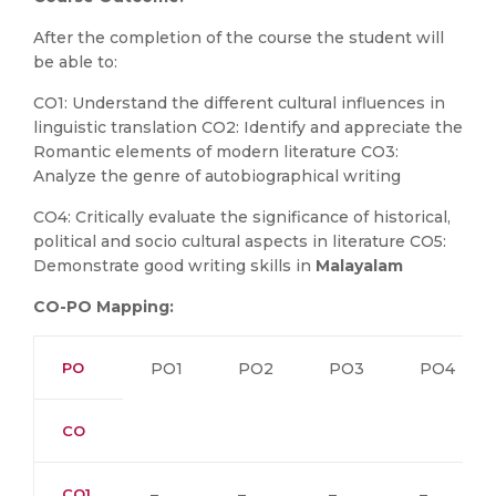
After the completion of the course the student will
be able to:
CO1: Understand the different cultural influences in
linguistic translation CO2: Identify and appreciate the
Romantic elements of modern literature CO3:
Analyze the genre of autobiographical writing
CO4: Critically evaluate the significance of historical,
political and socio cultural aspects in literature CO5:
Demonstrate good writing skills in
Malayalam
CO-PO Mapping:
PO
PO1
PO2
PO3
PO4
CO
CO1
–
–
–
–