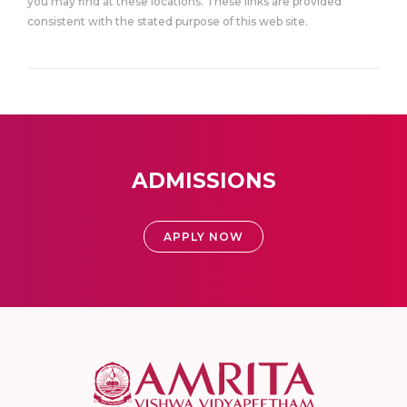
you may find at these locations. These links are provided
consistent with the stated purpose of this web site.
ADMISSIONS
APPLY NOW