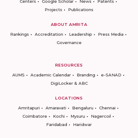
Centers
Google Scholar
News
Patents
Projects
Publications
ABOUT AMRITA
Rankings
Accreditation
Leadership
Press Media
Governance
RESOURCES
AUMS
Academic Calendar
Branding
e-SANAD
DigiLocker & ABC
LOCATIONS
Amritapuri
Amaravati
Bengaluru
Chennai
Coimbatore
Kochi
Mysuru
Nagercoil
Faridabad
Haridwar