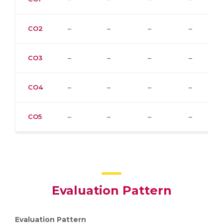
CO2
–
–
–
–
CO3
–
–
–
–
CO4
–
–
–
–
CO5
–
–
–
–
Evaluation Pattern
Evaluation Pattern