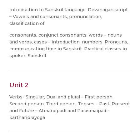
Introduction to Sanskrit language, Devanagari script
– Vowels and consonants, pronunciation,
classification of
consonants, conjunct consonants, words – nouns
and verbs, cases – introduction, numbers, Pronouns,
communicating time in Sanskrit. Practical classes in
spoken Sanskrit
Unit 2
Verbs- Singular, Dual and plural – First person,
Second person, Third person. Tenses – Past, Present
and Future – Atmanepadi and Parasmaipadi-
karthariprayoga