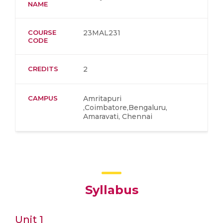
NAME
COURSE
23MAL231
CODE
CREDITS
2
CAMPUS
Amritapuri
,Coimbatore,Bengaluru,
Amaravati, Chennai
Syllabus
Unit 1