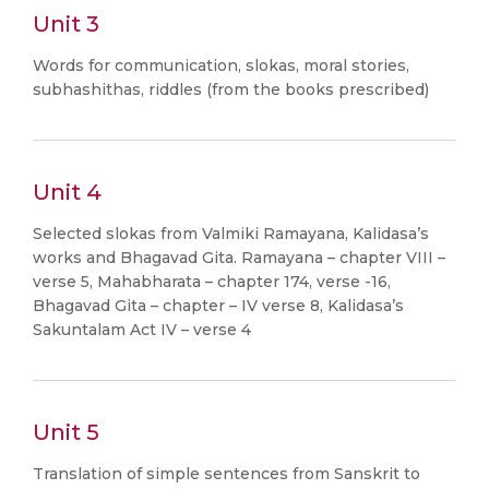
Unit 3
Words for communication, slokas, moral stories,
subhashithas, riddles (from the books prescribed)
Unit 4
Selected slokas from Valmiki Ramayana, Kalidasa’s
works and Bhagavad Gita. Ramayana – chapter VIII –
verse 5, Mahabharata – chapter 174, verse -16,
Bhagavad Gita – chapter – IV verse 8, Kalidasa’s
Sakuntalam Act IV – verse 4
Unit 5
Translation of simple sentences from Sanskrit to