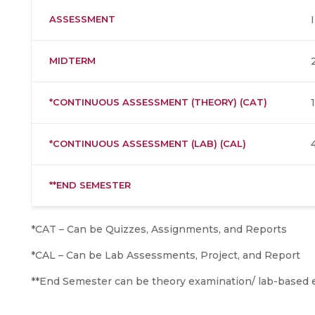
ASSESSMENT
MIDTERM
*CONTINUOUS ASSESSMENT (THEORY) (CAT)
*CONTINUOUS ASSESSMENT (LAB) (CAL)
**END SEMESTER
*CAT – Can be Quizzes, Assignments, and Reports
*CAL – Can be Lab Assessments, Project, and Report
**End Semester can be theory examination/ lab-based 