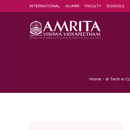
INTERNATIONAL
ALUMNI
FACULTY
SCHOOLS
Amrita Vishwa Vidyapeetham's Amritapuri campus located in the pleasing village of Vallikavu is 
Home
B Tech in C