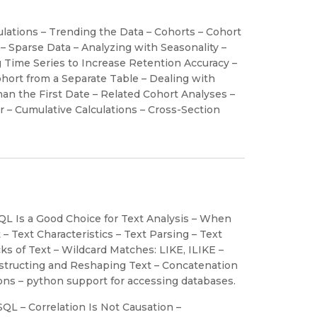
lations – Trending the Data – Cohorts – Cohort
 Sparse Data – Analyzing with Seasonality –
g Time Series to Increase Retention Accuracy –
hort from a Separate Table – Dealing with
an the First Date – Related Cohort Analyses –
 – Cumulative Calculations – Cross-Section
QL Is a Good Choice for Text Analysis – When
 Text Characteristics – Text Parsing – Text
s of Text – Wildcard Matches: LIKE, ILIKE –
nstructing and Reshaping Text – Concatenation
ions – python support for accessing databases.
QL – Correlation Is Not Causation –