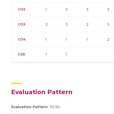
CO2
1
3
3
3
CO3
2
3
2
3
CO4
1
1
1
2
CO5
1
1
Evaluation Pattern
Evaluation Pattern
: 70:30