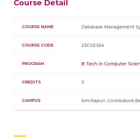
Course Detail
COURSE NAME
Database Management Sys
COURSE CODE
23CSE354
PROGRAM
B Tech in Computer Scien
CREDITS
3
CAMPUS
Amritapuri ,Coimbatore,B