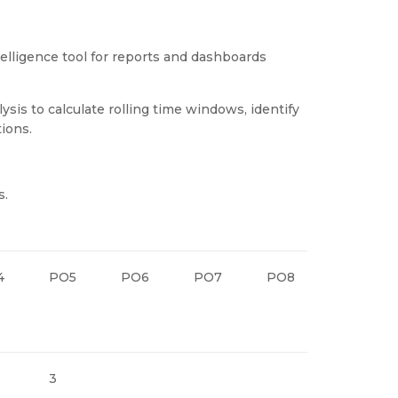
elligence tool for reports and dashboards
sis to calculate rolling time windows, identify
ions.
s.
4
PO5
PO6
PO7
PO8
PO9
3
3