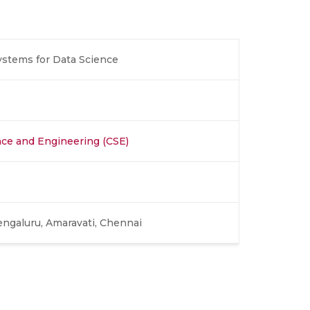
tems for Data Science
ce and Engineering (CSE)
engaluru, Amaravati, Chennai