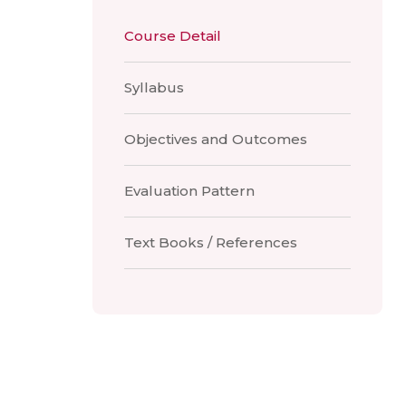
Course Detail
Syllabus
Objectives and Outcomes
Evaluation Pattern
Text Books / References