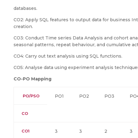
databases.
CO2: Apply SQL features to output data for business Int
creation.
CO3: Conduct Time series Data Analysis and cohort analy
seasonal patterns, repeat behaviour, and cumulative act
CO4: Carry out text analysis using SQL functions.
CO5: Analyse data using experiment analysis technique
CO-PO Mapping
PO/PSO
PO1
PO2
PO3
PO
CO
CO1
3
3
2
3