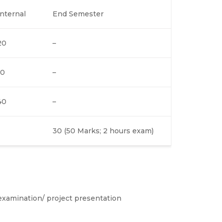
Internal
End Semester
20
–
10
–
40
–
30 (50 Marks; 2 hours exam)
examination/ project presentation