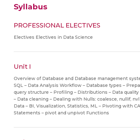
Syllabus
PROFESSIONAL ELECTIVES
Electives Electives in Data Science
Unit I
Overview of Database and Database management system
SQL – Data Analysis Workflow – Database types – Prepari
query structure – Profiling – Distributions – Data qua
– Data cleaning – Dealing with Nulls: coalesce, nullif, n
Data – BI, Visualization, Statistics, ML – Pivoting wit
Statements – pivot and unpivot Functions