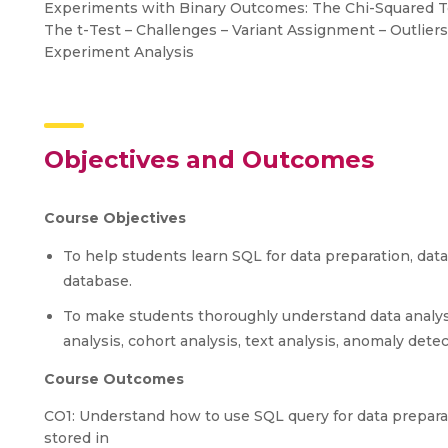
Experiments with Binary Outcomes: The Chi-Squared T
The t-Test – Challenges – Variant Assignment – Outliers
Experiment Analysis
Objectives and Outcomes
Course Objectives
To help students learn SQL for data preparation, data
database.
To make students thoroughly understand data analysis
analysis, cohort analysis, text analysis, anomaly det
Course Outcomes
CO1: Understand how to use SQL query for data preparati
stored in