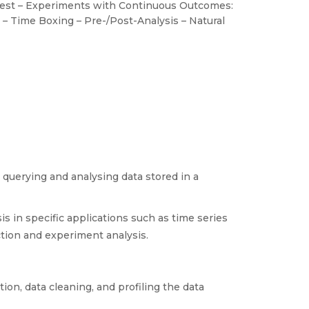
est – Experiments with Continuous Outcomes:
 – Time Boxing – Pre-/Post-Analysis – Natural
 querying and analysing data stored in a
 in specific applications such as time series
ection and experiment analysis.
on, data cleaning, and profiling the data