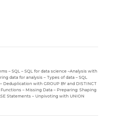
s – SQL – SQL for data science –Analysis with
ng data for analysis – Types of data – SQL
lity – Deduplication with GROUP BY and DISTINCT
vl Functions – Missing Data – Preparing: Shaping
h CASE Statements – Unpivoting with UNION