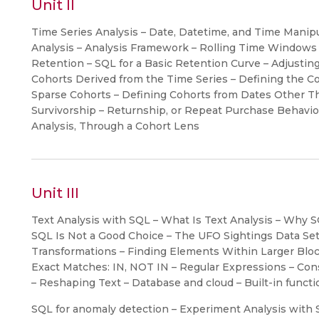
Unit II
Time Series Analysis – Date, Datetime, and Time Manipu
Analysis – Analysis Framework – Rolling Time Windows –
Retention – SQL for a Basic Retention Curve – Adjustin
Cohorts Derived from the Time Series – Defining the Co
Sparse Cohorts – Defining Cohorts from Dates Other Th
Survivorship – Returnship, or Repeat Purchase Behavior
Analysis, Through a Cohort Lens
Unit III
Text Analysis with SQL – What Is Text Analysis – Why S
SQL Is Not a Good Choice – The UFO Sightings Data Set –
Transformations – Finding Elements Within Larger Block
Exact Matches: IN, NOT IN – Regular Expressions – Co
– Reshaping Text – Database and cloud – Built-in funct
SQL for anomaly detection – Experiment Analysis with S