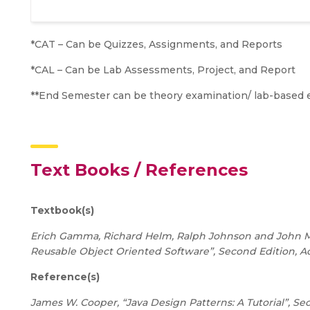
*CAT – Can be Quizzes, Assignments, and Reports
*CAL – Can be Lab Assessments, Project, and Report
**End Semester can be theory examination/ lab-based 
Text Books / References
Textbook(s)
Erich Gamma, Richard Helm, Ralph Johnson and John M. 
Reusable Object Oriented Software”, Second Edition, A
Reference(s)
James W. Cooper, “Java Design Patterns: A Tutorial”, Se