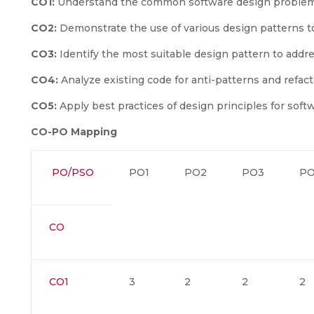
CO1:
Understand the common software design problems
CO2:
Demonstrate the use of various design patterns 
CO3:
Identify the most suitable design pattern to addr
CO4:
Analyze existing code for anti-patterns and refact
CO5:
Apply best practices of design principles for sof
CO-PO Mapping
PO/PSO
PO1
PO2
PO3
P
CO
CO1
3
2
2
2