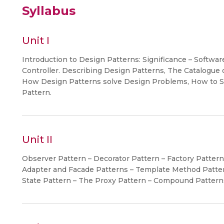
Syllabus
Unit I
Introduction to Design Patterns: Significance – Softwa
Controller. Describing Design Patterns, The Catalogue 
How Design Patterns solve Design Problems, How to Se
Pattern.
Unit II
Observer Pattern – Decorator Pattern – Factory Patter
Adapter and Facade Patterns – Template Method Patter
State Pattern – The Proxy Pattern – Compound Pattern