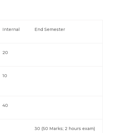
Internal
End Semester
20
10
40
30 (50 Marks; 2 hours exam)