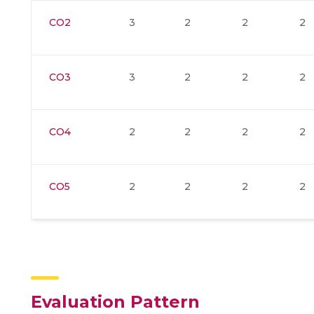
CO2
3
2
2
2
CO3
3
2
2
2
CO4
2
2
2
2
CO5
2
2
2
2
Evaluation Pattern