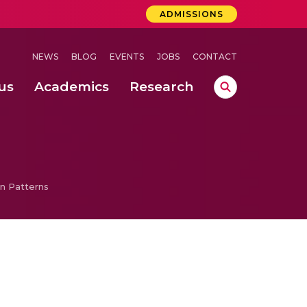
ADMISSIONS
NEWS
BLOG
EVENTS
JOBS
CONTACT
us
Academics
Research
lebrations Held at Amrita Vishwa Vidyapeetham, Amaravati Campus
 Concludes Successfully at Amrita Vishwa Vidyapeetham, Coimbatore
ri
n Patterns