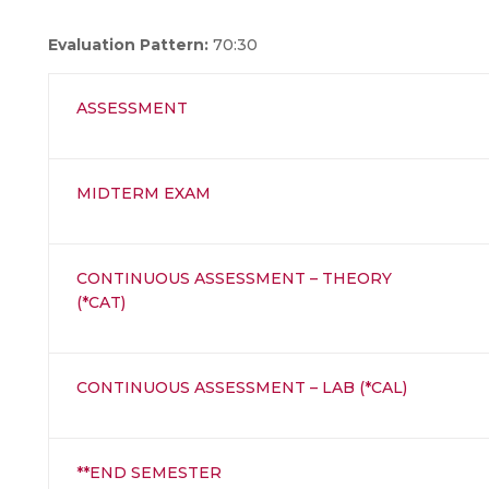
Evaluation Pattern:
70:30
ASSESSMENT
MIDTERM EXAM
CONTINUOUS ASSESSMENT – THEORY
(*CAT)
CONTINUOUS ASSESSMENT – LAB (*CAL)
**END SEMESTER