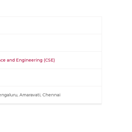
ce and Engineering (CSE)
engaluru, Amaravati, Chennai