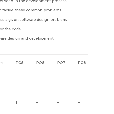
 seen in the development process.
to tackle these common problems.
ess a given software design problem.
or the code.
tware design and development.
O4
PO5
PO6
PO7
PO8
PO9
1
–
–
–
–