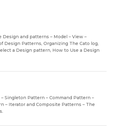
re Design and patterns – Model – View –
of Design Patterns, Organizing The Cato log,
lect a Design pattern, How to Use a Design
n – Singleton Pattern – Command Pattern –
n – Iterator and Composite Patterns – The
s.