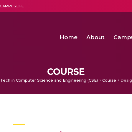
CAMPUS LIFE
Home
About
Camp
a multi-disciplinary research and teaching institute peacefully blended with science and spirituality
Second Convocation Day Ce
Agentic AI Hackathon 2026
Senior Program Manager – Entrepreneurship @Amritapu
COURSE
 Tech in Computer Science and Engineering (CSE)
Course
Desig