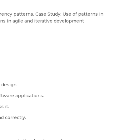
ency patterns. Case Study: Use of patterns in
s in agile and iterative development
 design.
tware applications.
 it.
d correctly.