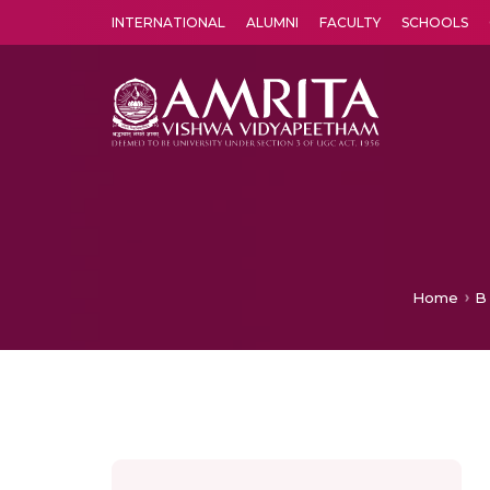
INTERNATIONAL
ALUMNI
FACULTY
SCHOOLS
Amrita Vishwa Vidyapeetham's Amritapuri campus located in the pleasing village of Vallikavu is 
Home
B