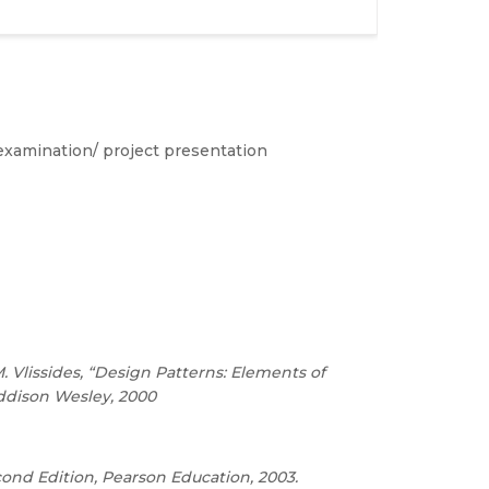
examination/ project presentation
Vlissides, “Design Patterns: Elements of
ddison Wesley, 2000
cond Edition, Pearson Education, 2003.