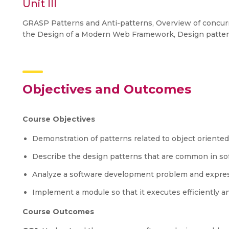
Unit III
GRASP Patterns and Anti-patterns, Overview of concurr
the Design of a Modern Web Framework, Design pattern
Objectives and Outcomes
Course Objectives
Demonstration of patterns related to object oriented
Describe the design patterns that are common in sof
Analyze a software development problem and express
Implement a module so that it executes efficiently an
Course Outcomes