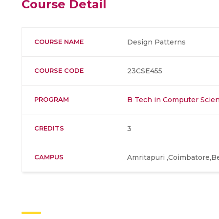
Course Detail
COURSE NAME
Design Patterns
COURSE CODE
23CSE455
PROGRAM
B Tech in Computer Scien
CREDITS
3
CAMPUS
Amritapuri ,Coimbatore,B