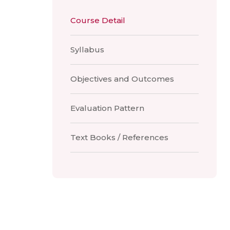
Course Detail
Syllabus
Objectives and Outcomes
Evaluation Pattern
Text Books / References