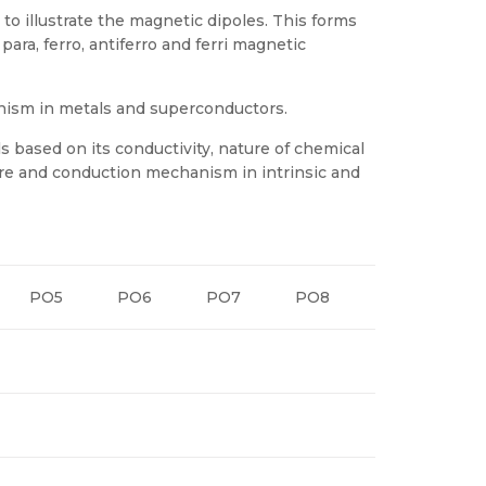
o illustrate the magnetic dipoles. This forms
ara, ferro, antiferro and ferri magnetic
ism in metals and superconductors.
ls based on its conductivity, nature of chemical
ture and conduction mechanism in intrinsic and
PO5
PO6
PO7
PO8
PO9
P