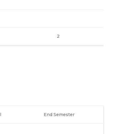
2
l
End Semester