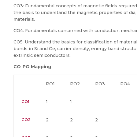
CO3: Fundamental concepts of magnetic fields required t
the basis to understand the magnetic properties of dia, p
materials.
CO4: Fundamentals concerned with conduction mechan
CO5: Understand the basics for classification of materia
bonds in Si and Ge, carrier density, energy band struc
extrinsic semiconductors.
CO-PO Mapping
PO1
PO2
PO3
PO4
CO1
1
1
CO2
2
2
2