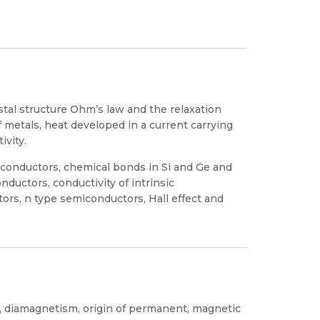
stal structure Ohm’s law and the relaxation
of metals, heat developed in a current carrying
ivity.
iconductors, chemical bonds in Si and Ge and
onductors, conductivity of intrinsic
ors, n type semiconductors, Hall effect and
s, diamagnetism, origin of permanent, magnetic