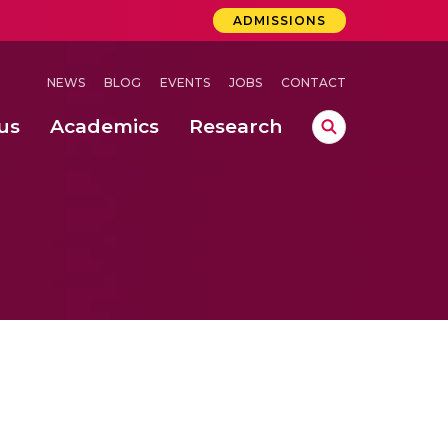
ADMISSIONS
NEWS
BLOG
EVENTS
JOBS
CONTACT
us
Academics
Research
lebrations Held at Amrita Vishwa Vidyapeetham, Amaravati Campus
 Concludes Successfully at Amrita Vishwa Vidyapeetham, Coimbatore
ri