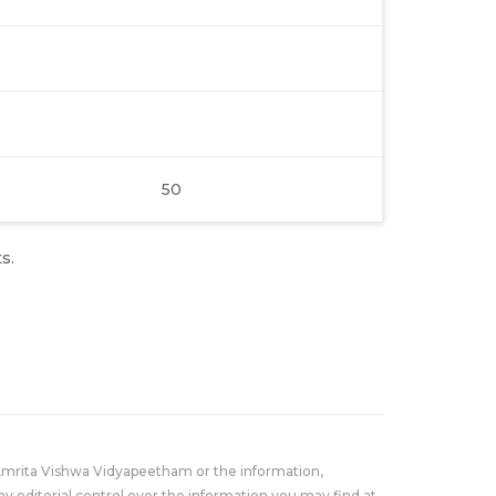
50
s.
Amrita Vishwa Vidyapeetham or the information,
y editorial control over the information you may find at