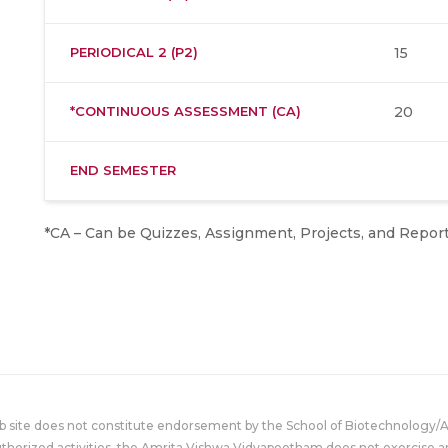
PERIODICAL 2 (P2)
15
*CONTINUOUS ASSESSMENT (CA)
20
END SEMESTER
*CA – Can be Quizzes, Assignment, Projects, and Report
eb site does not constitute endorsement by the School of Biotechnology/
uthorized activities, the Amrita Vishwa Vidyapeetham does not exercise an