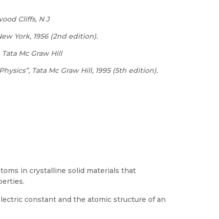
ood Cliffs, N J
New
York,
1956 (2nd edition).
Tata
Mc
Graw
Hill
Physics”,
Tata
Mc Graw Hill, 1995 (5th edition).
oms in crystalline solid materials that
perties.
ectric constant and the atomic structure of an