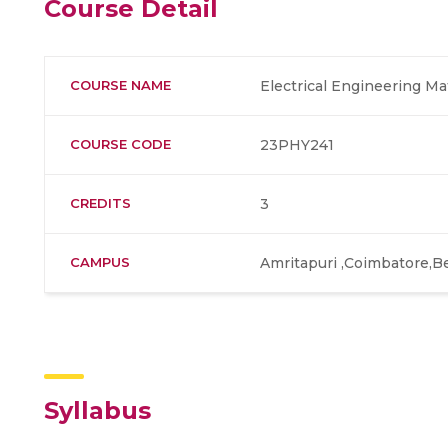
Course Detail
COURSE NAME
Electrical Engineering Ma
COURSE CODE
23PHY241
CREDITS
3
CAMPUS
Amritapuri ,Coimbatore,B
Syllabus