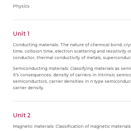
Physics
Unit 1
Conducting materials: The nature of chemical bond, cry
time, collision time, electron scattering and resistivity 
conductor, thermal conductivity of metals, superconduct
Semiconducting materials: Classifying materials as sem
it’s consequences, density of carriers in intrinsic semic
semiconductors, carrier densities in n type semiconduct
carrier density.
Unit 2
Magnetic materials: Classification of magnetic material