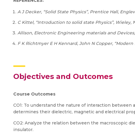
REFERENCES:
A
J
Decker,
“Solid
State
Physics”,
Prentice
Hall, Englew
C
Kittel,
“Introduction
to
solid
state
Physics”,
Wieley,
Allison,
Electronic
Engineering
materials
and
Devices,
F
K
Richtmyer
E
H
Kennard,
John
N
Copper,
“Modern
Objectives and Outcomes
Course
Outcomes
CO1: To understand the nature of interaction between at
determines their dielectric, magnetic and electrical pro
CO2: Analyze the relation between the macroscopic diel
insulator.