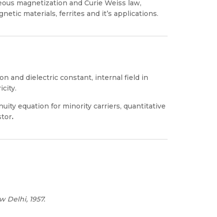
eous magnetization and Curie Weiss law,
etic materials, ferrites and it’s applications.
ion and dielectric constant, internal field in
city.
nuity equation for minority carriers, quantitative
stor
.
w Delhi, 1957.