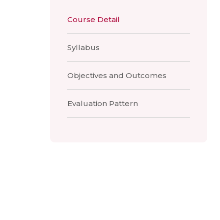
Course Detail
Syllabus
Objectives and Outcomes
Evaluation Pattern