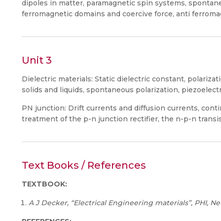
dipoles in matter, paramagnetic spin systems, spontan
ferromagnetic domains and coercive force, anti ferromagn
Unit 3
Dielectric materials: Static dielectric constant, polarizat
solids and liquids, spontaneous polarization, piezoelectri
PN junction: Drift currents and diffusion currents, conti
treatment of the p-n junction rectifier, the n-p-n transi
Text Books / References
TEXTBOOK:
A J Decker, “Electrical Engineering materials”, PHI, Ne