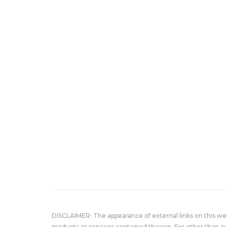
DISCLAIMER: The appearance of external links on this w
products or services contained therein. For other than a