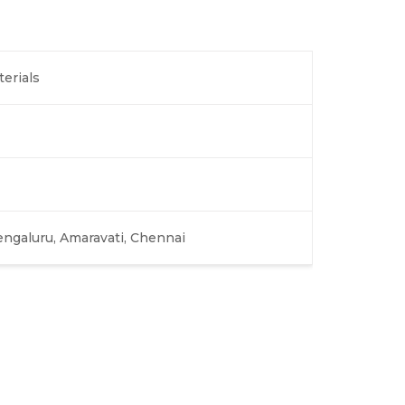
terials
engaluru, Amaravati, Chennai