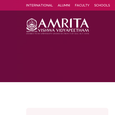
INTERNATIONAL
ALUMNI
FACULTY
SCHOOLS
Amrita Vishwa Vidyapeetham's Amritapuri campus located in the pleasing village of Vallikavu is 