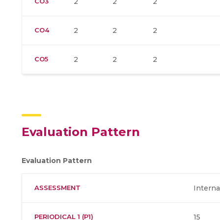
CO3
2
2
2
CO4
2
2
2
CO5
2
2
2
Evaluation Pattern
Evaluation Pattern
ASSESSMENT
Interna
PERIODICAL 1 (P1)
15