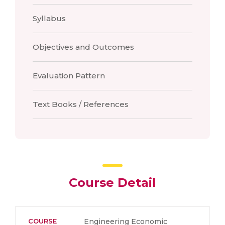
Syllabus
Objectives and Outcomes
Evaluation Pattern
Text Books / References
Course Detail
COURSE
Engineering Economic