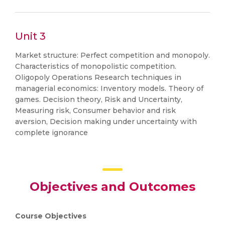
Unit 3
Market structure: Perfect competition and monopoly.
Characteristics of monopolistic competition.
Oligopoly Operations Research techniques in
managerial economics: Inventory models. Theory of
games. Decision theory, Risk and Uncertainty,
Measuring risk, Consumer behavior and risk
aversion, Decision making under uncertainty with
complete ignorance
Objectives and Outcomes
Course Objectives