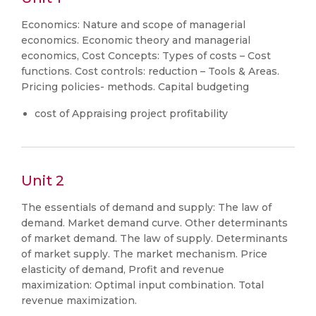
Economics: Nature and scope of managerial
economics. Economic theory and managerial
economics, Cost Concepts: Types of costs – Cost
functions. Cost controls: reduction – Tools & Areas.
Pricing policies- methods. Capital budgeting
cost of Appraising project profitability
Unit 2
The essentials of demand and supply: The law of
demand. Market demand curve. Other determinants
of market demand. The law of supply. Determinants
of market supply. The market mechanism. Price
elasticity of demand, Profit and revenue
maximization: Optimal input combination. Total
revenue maximization.