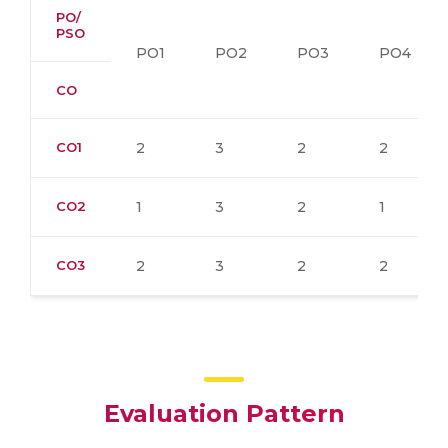
PO/
PSO
PO1
PO2
PO3
PO4
CO
CO1
2
3
2
2
CO2
1
3
2
1
CO3
2
3
2
2
Evaluation Pattern