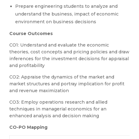
Prepare engineering students to analyze and
understand the business, impact of economic
environment on business decisions
Course
Outcomes
CO1: Understand and evaluate the economic
theories, cost concepts and pricing policies and draw
inferences for the investment decisions for appraisal
and profitability
CO2: Appraise the dynamics of the market and
market structures and portray implication for profit
and revenue maximization
CO3: Employ operations research and allied
techniques in managerial economics for an
enhanced analysis and decision making
CO-PO Mapping