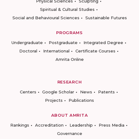
Physical Sciences
Sculpting
Spiritual & Cultural Studies
Social and Behavioural Sciences
Sustainable Futures
PROGRAMS
Undergraduate
Postgraduate
Integrated Degree
Doctoral
International
Certificate Courses
Amrita Online
RESEARCH
Centers
Google Scholar
News
Patents
Projects
Publications
ABOUT AMRITA
Rankings
Accreditation
Leadership
Press Media
Governance