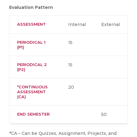
Evaluation Pattern
ASSESSMENT
Internal
External
PERIODICAL 1
15
(P1)
PERIODICAL 2
15
(P2)
*CONTINUOUS
20
ASSESSMENT
(CA)
END SEMESTER
50
*CA – Can be Quizzes, Assignment, Projects, and