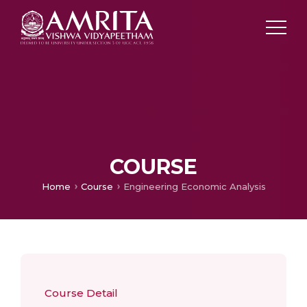
COURSE
Home
Course
Engineering Economic Analysis
Course Detail