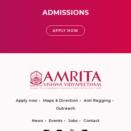
ADMISSIONS
APPLY NOW
Apply now
Maps & Direction
Anti Ragging
Outreach
News
Events
Jobs
Contact