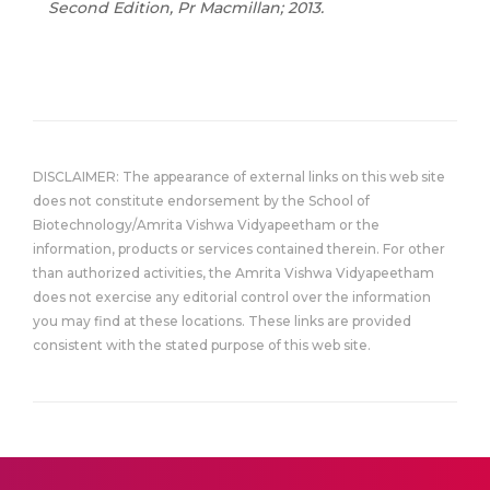
Second Edition, Pr Macmillan; 2013.
DISCLAIMER: The appearance of external links on this web site
does not constitute endorsement by the School of
Biotechnology/Amrita Vishwa Vidyapeetham or the
information, products or services contained therein. For other
than authorized activities, the Amrita Vishwa Vidyapeetham
does not exercise any editorial control over the information
you may find at these locations. These links are provided
consistent with the stated purpose of this web site.