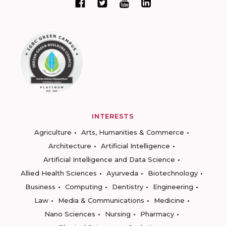
INTERESTS
Agriculture
Arts, Humanities & Commerce
Architecture
Artificial Intelligence
Artificial Intelligence and Data Science
Allied Health Sciences
Ayurveda
Biotechnology
Business
Computing
Dentistry
Engineering
Law
Media & Communications
Medicine
Nano Sciences
Nursing
Pharmacy