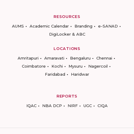
RESOURCES
AUMS
Academic Calendar
Branding
e-SANAD
DigiLocker & ABC
LOCATIONS
Amritapuri
Amaravati
Bengaluru
Chennai
Coimbatore
Kochi
Mysuru
Nagercoil
Faridabad
Haridwar
REPORTS
IQAC
NBA DCP
NIRF
UGC
CIQA