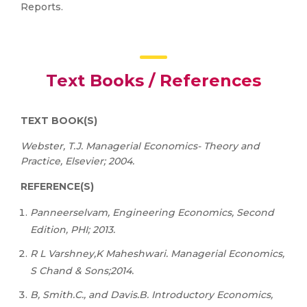
Reports.
Text Books / References
TEXT
BOOK(S)
Webster, T.J. Managerial Economics- Theory and
Practice, Elsevier; 2004.
REFERENCE(S)
Panneerselvam, Engineering Economics, Second
Edition, PHI; 2013.
R
L
Varshney,K
Maheshwari.
Managerial
Economics,
S
Chand
&
Sons;2014.
B, Smith.C., and Davis.B. Introductory Economics,