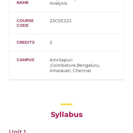
NAME
Analysis
COURSE
23CSE323
CODE
CREDITS
3
CAMPUS
Amritapuri
,Coimbatore,Bengaluru,
Amaravati, Chennai
Syllabus
Unit 1