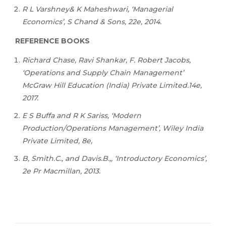
R
L
Varshney&
K
Maheshwari,
‘Managerial
Economics’,
S Chand & Sons, 22e, 2014.
REFERENCE BOOKS
Richard Chase, Ravi Shankar, F. Robert Jacobs,
‘Operations and Supply Chain Management’
McGraw Hill Education (India) Private Limited.14e,
2017.
E S Buffa and R K Sariss, ‘Modern
Production/Operations Management’, Wiley India
Private Limited, 8e,
B, Smith.C., and Davis.B.,, ‘Introductory Economics’,
2e Pr Macmillan, 2013.