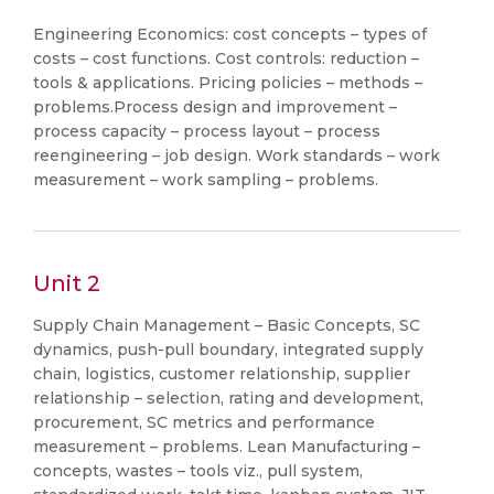
Engineering Economics: cost concepts – types of
costs – cost functions. Cost controls: reduction –
tools & applications. Pricing policies – methods –
problems.Process design and improvement –
process capacity – process layout – process
reengineering – job design. Work standards – work
measurement – work sampling – problems.
Unit 2
Supply Chain Management – Basic Concepts, SC
dynamics, push-pull boundary, integrated supply
chain, logistics, customer relationship, supplier
relationship – selection, rating and development,
procurement, SC metrics and performance
measurement – problems. Lean Manufacturing –
concepts, wastes – tools viz., pull system,