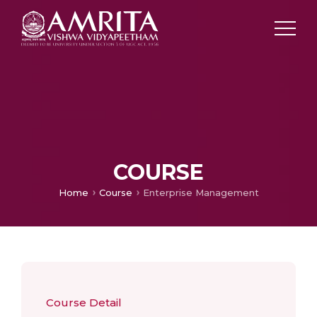
COURSE
Home
Course
Enterprise Management
Course Detail