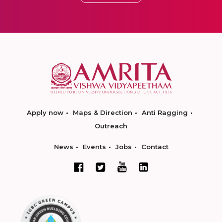
Apply now
Maps & Direction
Anti Ragging
Outreach
News
Events
Jobs
Contact