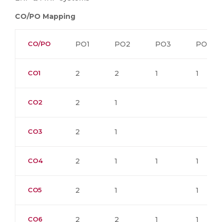
CO/PO Mapping
CO/PO
PO1
PO2
PO3
PO4
CO1
2
2
1
1
CO2
2
1
CO3
2
1
CO4
2
1
1
1
CO5
2
1
1
CO6
2
2
1
1