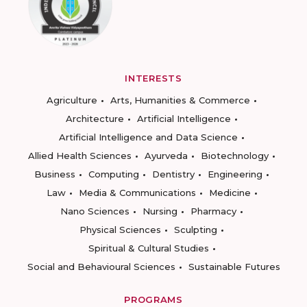
INTERESTS
Agriculture
Arts, Humanities & Commerce
Architecture
Artificial Intelligence
Artificial Intelligence and Data Science
Allied Health Sciences
Ayurveda
Biotechnology
Business
Computing
Dentistry
Engineering
Law
Media & Communications
Medicine
Nano Sciences
Nursing
Pharmacy
Physical Sciences
Sculpting
Spiritual & Cultural Studies
Social and Behavioural Sciences
Sustainable Futures
PROGRAMS