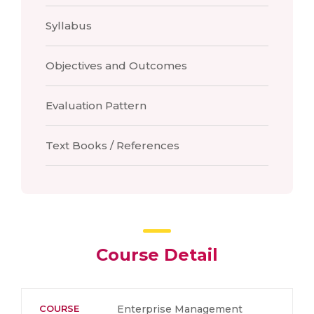
Syllabus
Objectives and Outcomes
Evaluation Pattern
Text Books / References
Course Detail
COURSE
Enterprise Management