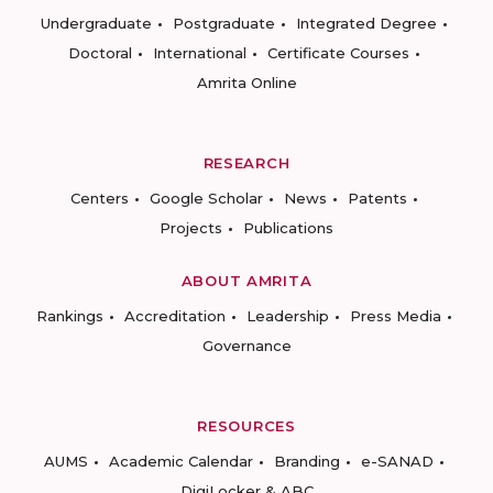
Undergraduate
Postgraduate
Integrated Degree
Doctoral
International
Certificate Courses
Amrita Online
RESEARCH
Centers
Google Scholar
News
Patents
Projects
Publications
ABOUT AMRITA
Rankings
Accreditation
Leadership
Press Media
Governance
RESOURCES
AUMS
Academic Calendar
Branding
e-SANAD
DigiLocker & ABC