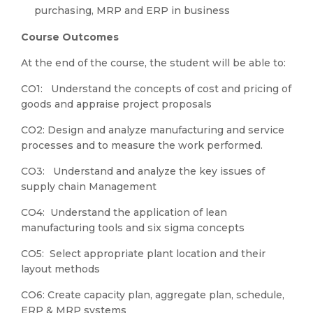
purchasing, MRP and ERP in business
Course
Outcomes
At the end of the course, the student will be able to:
CO1: Understand the concepts of cost and pricing of
goods and appraise project proposals
CO2: Design and analyze manufacturing and service
processes and to measure the work performed.
CO3: Understand and analyze the key issues of
supply chain Management
CO4: Understand the application of lean
manufacturing tools and six sigma concepts
CO5: Select appropriate plant location and their
layout methods
CO6: Create capacity plan, aggregate plan, schedule,
ERP & MRP systems