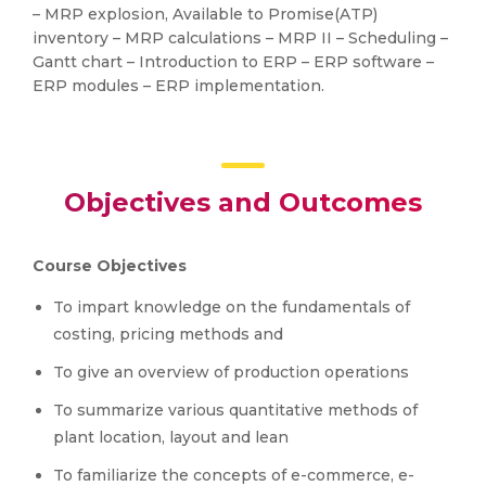
– MRP explosion, Available to Promise(ATP)
inventory – MRP calculations – MRP II – Scheduling –
Gantt chart – Introduction to ERP – ERP software –
ERP modules – ERP implementation.
Objectives and Outcomes
Course Objectives
To impart knowledge on the fundamentals of
costing, pricing methods and
To give an overview of production operations
To summarize various quantitative methods of
plant location, layout and lean
To familiarize the concepts of e-commerce, e-