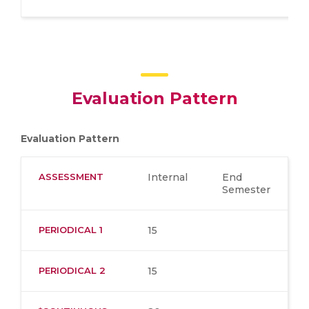
Evaluation Pattern
Evaluation Pattern
ASSESSMENT
Internal
End
Semester
PERIODICAL 1
15
PERIODICAL 2
15