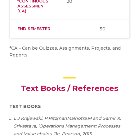
*CONTINUOUS
20
ASSESSMENT
(CA)
END SEMESTER
50
*CA – Can be Quizzes, Assignments, Projects, and
Reports.
Text Books / References
TEXT BOOKS
L
J
Krajewski,
P.RitzmanMalhotra.M
and
Samir
K.
Srivastava,
‘Operations
Management:
Processes
and
Value chains, 11e, Pearson, 2015.