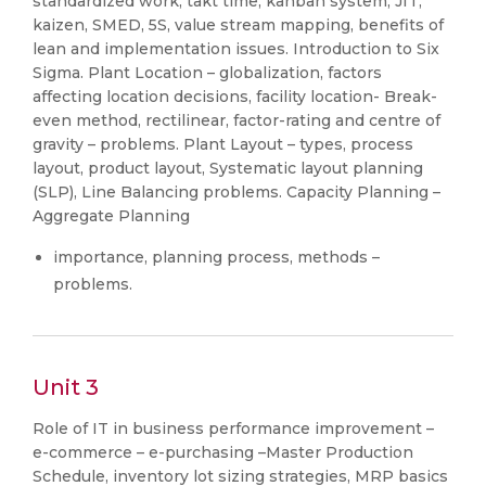
standardized work, takt time, kanban system, JIT,
kaizen, SMED, 5S, value stream mapping, benefits of
lean and implementation issues. Introduction to Six
Sigma. Plant Location – globalization, factors
affecting location decisions, facility location- Break-
even method, rectilinear, factor-rating and centre of
gravity – problems. Plant Layout – types, process
layout, product layout, Systematic layout planning
(SLP), Line Balancing problems. Capacity Planning –
Aggregate Planning
importance, planning process, methods –
problems.
Unit 3
Role of IT in business performance improvement –
e-commerce – e-purchasing –Master Production
Schedule, inventory lot sizing strategies, MRP basics