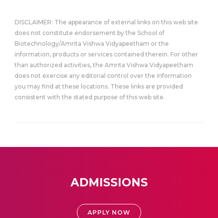
DISCLAIMER: The appearance of external links on this web site
does not constitute endorsement by the School of
Biotechnology/Amrita Vishwa Vidyapeetham or the
information, products or services contained therein. For other
than authorized activities, the Amrita Vishwa Vidyapeetham
does not exercise any editorial control over the information
you may find at these locations. These links are provided
consistent with the stated purpose of this web site.
ADMISSIONS
APPLY NOW