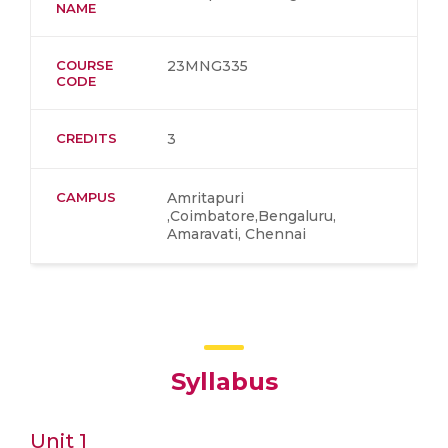
NAME
COURSE
23MNG335
CODE
CREDITS
3
CAMPUS
Amritapuri
,Coimbatore,Bengaluru,
Amaravati, Chennai
Syllabus
Unit 1