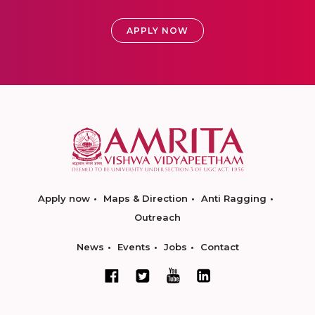
APPLY NOW
Apply now
Maps & Direction
Anti Ragging
Outreach
News
Events
Jobs
Contact