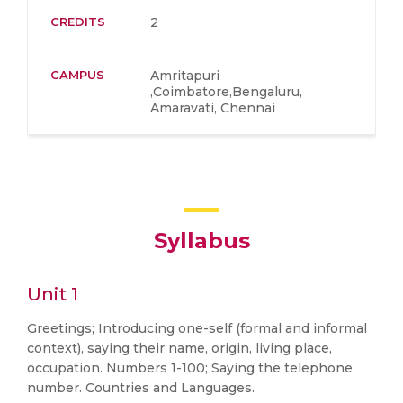
CREDITS
2
CAMPUS
Amritapuri
,Coimbatore,Bengaluru,
Amaravati, Chennai
Syllabus
Unit 1
Greetings; Introducing one-self (formal and informal
context), saying their name, origin, living place,
occupation. Numbers 1-100; Saying the telephone
number. Countries and Languages.