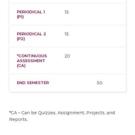
PERIODICAL 1
15
(P1)
PERIODICAL 2
15
(P2)
*CONTINUOUS
20
ASSESSMENT
(CA)
END SEMESTER
50
*CA – Can be Quizzes, Assignment, Projects, and
Reports.