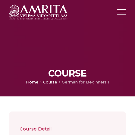
COURSE
Home
Course
German for Beginners I
Course Detail