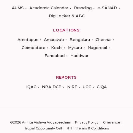
AUMS
Academic Calendar
Branding
e-SANAD
DigiLocker & ABC
LOCATIONS
Amritapuri
Amaravati
Bengaluru
Chennai
Coimbatore
Kochi
Mysuru
Nagercoil
Faridabad
Haridwar
REPORTS
IQAC
NBA DCP
NIRF
UGC
CIQA
©2026 Amrita Vishwa Vidyapeetham
Privacy Policy
Grievance
Equal Opportunity Cell
RTI
Terms & Conditions