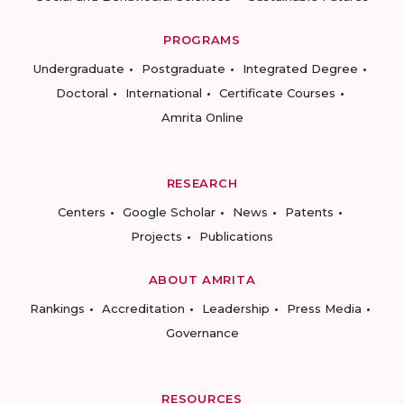
PROGRAMS
Undergraduate
Postgraduate
Integrated Degree
Doctoral
International
Certificate Courses
Amrita Online
RESEARCH
Centers
Google Scholar
News
Patents
Projects
Publications
ABOUT AMRITA
Rankings
Accreditation
Leadership
Press Media
Governance
RESOURCES