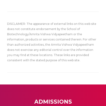
DISCLAIMER: The appearance of external links on this web site
does not constitute endorsement by the School of
Biotechnology/Amrita Vishwa Vidyapeetham or the
information, products or services contained therein. For other
than authorized activities, the Amrita Vishwa Vidyapeetham
does not exercise any editorial control over the information
you may find at these locations. These links are provided
consistent with the stated purpose of this web site.
ADMISSIONS