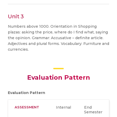
Unit 3
Numbers above 1000. Orientation in Shopping
plazas: asking the price, where do I find what, saying
the opinion. Grammar: Accusative – definite article.
Adjectives and plural forms. Vocabulary: Furniture and
currencies.
Evaluation Pattern
Evaluation Pattern
ASSESSMENT
Internal
End
Semester