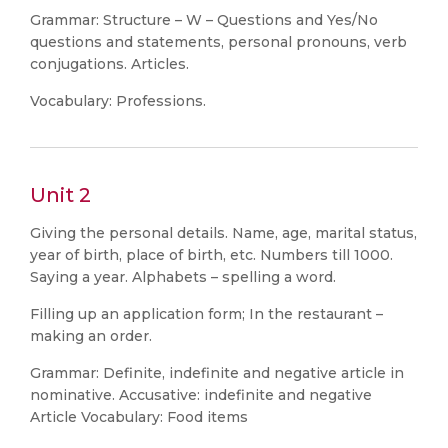
Grammar: Structure – W – Questions and Yes/No
questions and statements, personal pronouns, verb
conjugations. Articles.
Vocabulary: Professions.
Unit 2
Giving the personal details. Name, age, marital status,
year of birth, place of birth, etc. Numbers till 1000.
Saying a year. Alphabets – spelling a word.
Filling up an application form; In the restaurant –
making an order.
Grammar: Definite, indefinite and negative article in
nominative. Accusative: indefinite and negative
Article Vocabulary: Food items