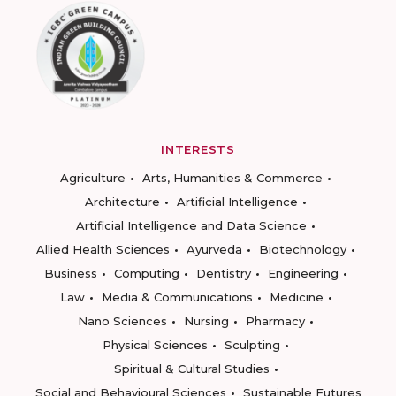
INTERESTS
Agriculture
Arts, Humanities & Commerce
Architecture
Artificial Intelligence
Artificial Intelligence and Data Science
Allied Health Sciences
Ayurveda
Biotechnology
Business
Computing
Dentistry
Engineering
Law
Media & Communications
Medicine
Nano Sciences
Nursing
Pharmacy
Physical Sciences
Sculpting
Spiritual & Cultural Studies
Social and Behavioural Sciences
Sustainable Futures