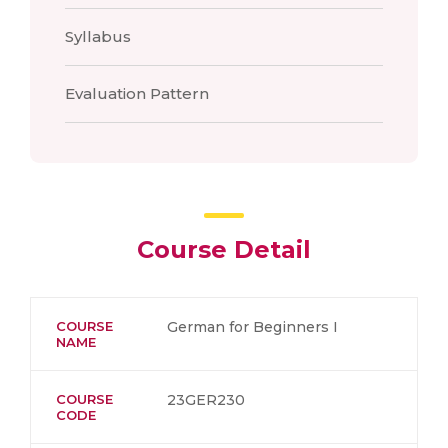
Syllabus
Evaluation Pattern
Course Detail
COURSE
German for Beginners I
NAME
COURSE
23GER230
CODE