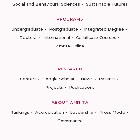
Social and Behavioural Sciences
Sustainable Futures
PROGRAMS
Undergraduate
Postgraduate
Integrated Degree
Doctoral
International
Certificate Courses
Amrita Online
RESEARCH
Centers
Google Scholar
News
Patents
Projects
Publications
ABOUT AMRITA
Rankings
Accreditation
Leadership
Press Media
Governance