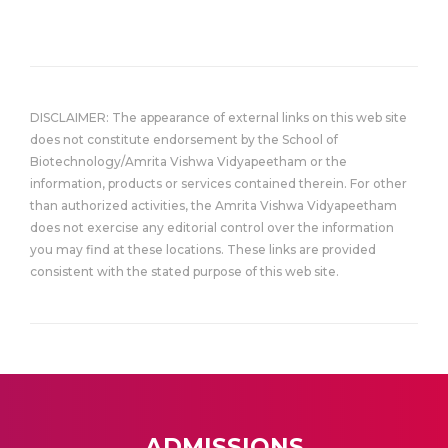
DISCLAIMER: The appearance of external links on this web site
does not constitute endorsement by the School of
Biotechnology/Amrita Vishwa Vidyapeetham or the
information, products or services contained therein. For other
than authorized activities, the Amrita Vishwa Vidyapeetham
does not exercise any editorial control over the information
you may find at these locations. These links are provided
consistent with the stated purpose of this web site.
ADMISSIONS