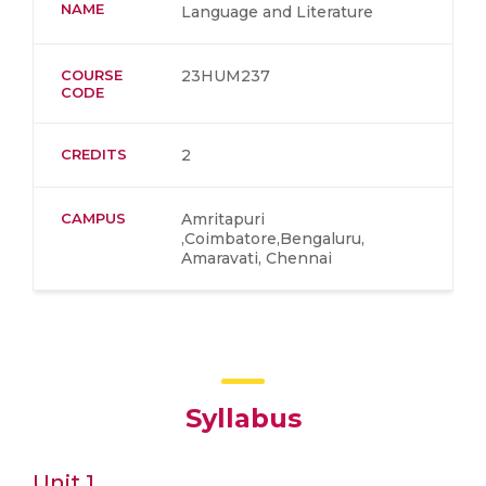
NAME
Language and Literature
COURSE
23HUM237
CODE
CREDITS
2
CAMPUS
Amritapuri
,Coimbatore,Bengaluru,
Amaravati, Chennai
Syllabus
Unit 1