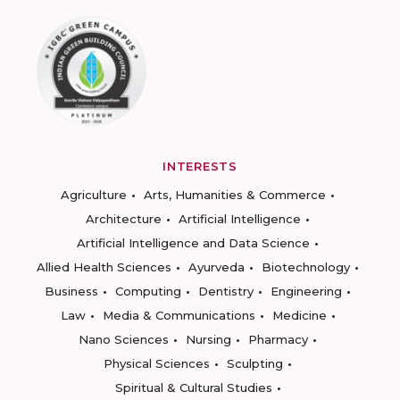
INTERESTS
Agriculture
Arts, Humanities & Commerce
Architecture
Artificial Intelligence
Artificial Intelligence and Data Science
Allied Health Sciences
Ayurveda
Biotechnology
Business
Computing
Dentistry
Engineering
Law
Media & Communications
Medicine
Nano Sciences
Nursing
Pharmacy
Physical Sciences
Sculpting
Spiritual & Cultural Studies