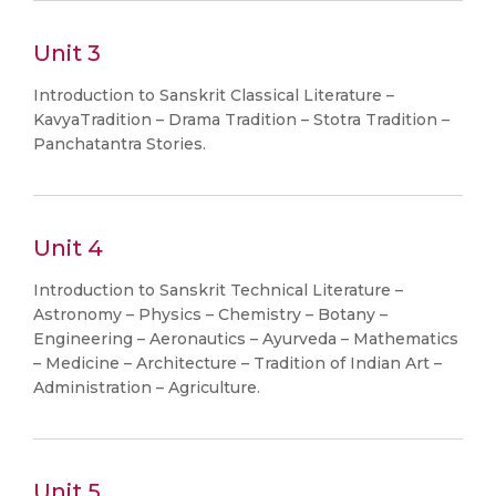
Unit 3
Introduction to Sanskrit Classical Literature –
KavyaTradition – Drama Tradition – Stotra Tradition –
Panchatantra Stories.
Unit 4
Introduction to Sanskrit Technical Literature –
Astronomy – Physics – Chemistry – Botany –
Engineering – Aeronautics – Ayurveda – Mathematics
– Medicine – Architecture – Tradition of Indian Art –
Administration – Agriculture.
Unit 5