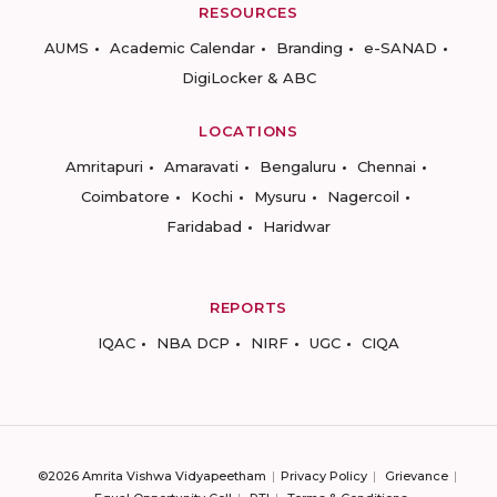
RESOURCES
AUMS
Academic Calendar
Branding
e-SANAD
DigiLocker & ABC
LOCATIONS
Amritapuri
Amaravati
Bengaluru
Chennai
Coimbatore
Kochi
Mysuru
Nagercoil
Faridabad
Haridwar
REPORTS
IQAC
NBA DCP
NIRF
UGC
CIQA
©2026 Amrita Vishwa Vidyapeetham
Privacy Policy
Grievance