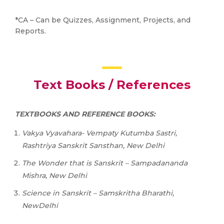
*CA – Can be Quizzes, Assignment, Projects, and
Reports.
Text Books / References
TEXTBOOKS AND REFERENCE BOOKS:
Vakya Vyavahara- Vempaty Kutumba Sastri,
Rashtriya Sanskrit Sansthan, New Delhi
The
Wonder
that
is
Sanskrit
–
Sampadananda
Mishra,
New Delhi
Science
in
Sanskrit
–
Samskritha
Bharathi,
NewDelhi