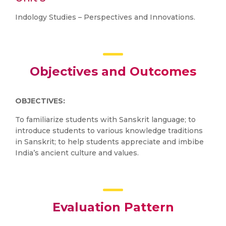
Indology Studies – Perspectives and Innovations.
Objectives and Outcomes
OBJECTIVES:
To familiarize students with Sanskrit language; to
introduce students to various knowledge traditions
in Sanskrit; to help students appreciate and imbibe
India’s ancient culture and values.
Evaluation Pattern