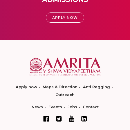
APPLY NOW
Apply now
Maps & Direction
Anti Ragging
Outreach
News
Events
Jobs
Contact