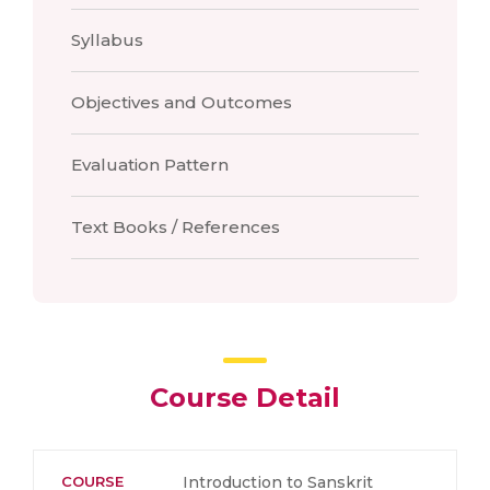
Syllabus
Objectives and Outcomes
Evaluation Pattern
Text Books / References
Course Detail
COURSE
Introduction to Sanskrit