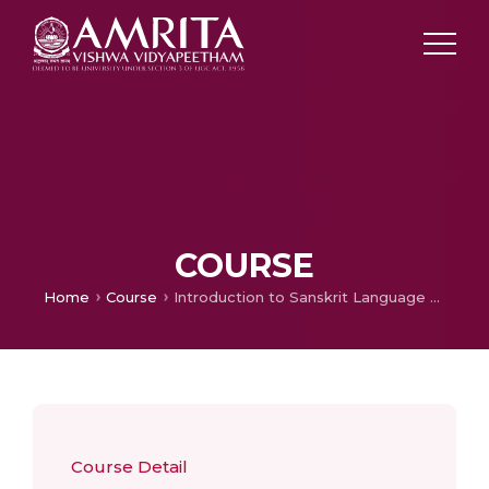
COURSE
Home
Course
Introduction to Sanskrit Language and Literature
Course Detail