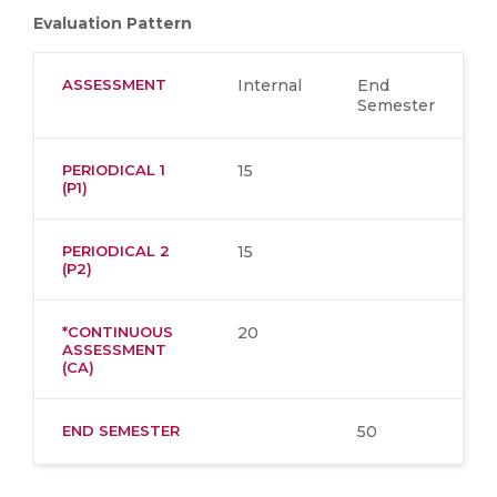
Evaluation Pattern
ASSESSMENT
Internal
End
Semester
PERIODICAL 1
15
(P1)
PERIODICAL 2
15
(P2)
*CONTINUOUS
20
ASSESSMENT
(CA)
END SEMESTER
50