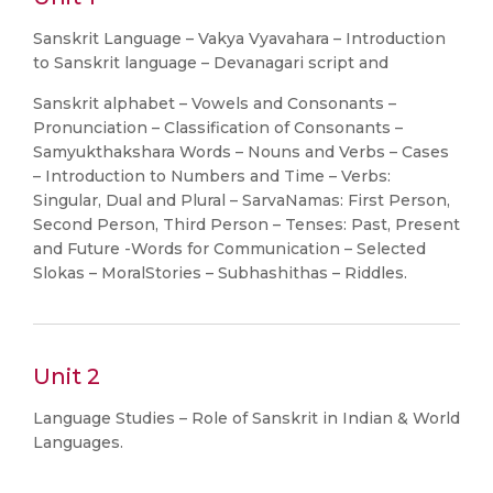
Sanskrit Language – Vakya Vyavahara – Introduction
to Sanskrit language – Devanagari script and
Sanskrit alphabet – Vowels and Consonants –
Pronunciation – Classification of Consonants –
Samyukthakshara Words – Nouns and Verbs – Cases
– Introduction to Numbers and Time – Verbs:
Singular, Dual and Plural – SarvaNamas: First Person,
Second Person, Third Person – Tenses: Past, Present
and Future -Words for Communication – Selected
Slokas – MoralStories – Subhashithas – Riddles.
Unit 2
Language Studies – Role of Sanskrit in Indian & World
Languages.