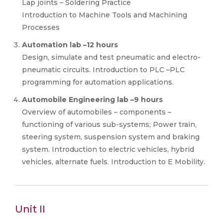
Lap joints – Soldering Practice
Introduction to Machine Tools and Machining
Processes
Automation lab –12 hours
Design, simulate and test pneumatic and electro-
pneumatic circuits. Introduction to PLC –PLC
programming for automation applications.
Automobile Engineering lab –9 hours
Overview of automobiles – components –
functioning of various sub-systems; Power train,
steering system, suspension system and braking
system. Introduction to electric vehicles, hybrid
vehicles, alternate fuels. Introduction to E Mobility.
Unit II