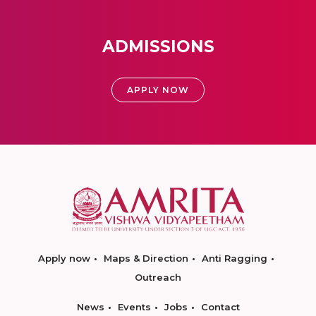
ADMISSIONS
APPLY NOW
Apply now
Maps & Direction
Anti Ragging
Outreach
News
Events
Jobs
Contact