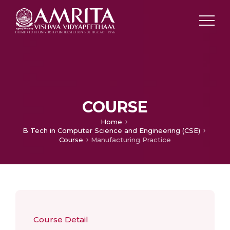
COURSE
Home
B Tech in Computer Science and Engineering (CSE)
Course
Manufacturing Practice
Course Detail