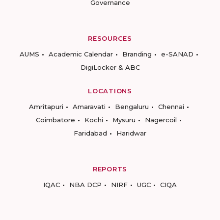
Governance
RESOURCES
AUMS
Academic Calendar
Branding
e-SANAD
DigiLocker & ABC
LOCATIONS
Amritapuri
Amaravati
Bengaluru
Chennai
Coimbatore
Kochi
Mysuru
Nagercoil
Faridabad
Haridwar
REPORTS
IQAC
NBA DCP
NIRF
UGC
CIQA