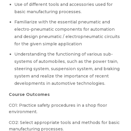
Use of different tools and accessories used for
basic manufacturing processes.
Familiarize with the essential pneumatic and
electro-pneumatic components for automation
and design pneumatic / electropneumatic circuits
for the given simple application
Understanding the functioning of various sub-
systems of automobiles, such as the power train,
steering system, suspension system, and braking
system and realize the importance of recent
developments in automotive technologies.
Course Outcomes
CO1: Practice
safety procedures in a shop floor
environment.
CO2: Select
appropriate tools and methods for basic
manufacturing processes.