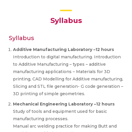
Syllabus
Syllabus
Additive Manufacturing Laboratory –12 hours
Introduction to digital manufacturing. Introduction
to Additive Manufacturing – types – additive
manufacturing applications – Materials for 3D
printing, CAD Modelling for Additive manufacturing,
Slicing and STL file generation- G code generation –
3D printing of simple geometries.
Mechanical Engineering Laboratory –12 hours
Study of tools and equipment used for basic
manufacturing processes.
Manual arc welding practice for making Butt and