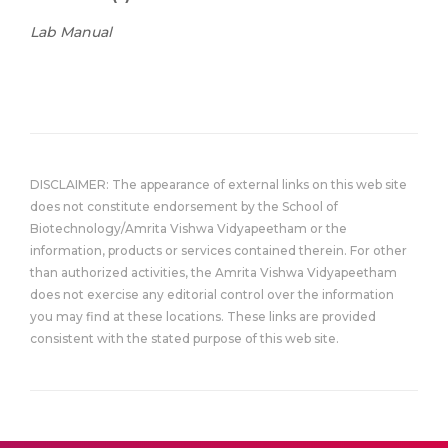
Lab Manual
DISCLAIMER: The appearance of external links on this web site
does not constitute endorsement by the School of
Biotechnology/Amrita Vishwa Vidyapeetham or the
information, products or services contained therein. For other
than authorized activities, the Amrita Vishwa Vidyapeetham
does not exercise any editorial control over the information
you may find at these locations. These links are provided
consistent with the stated purpose of this web site.