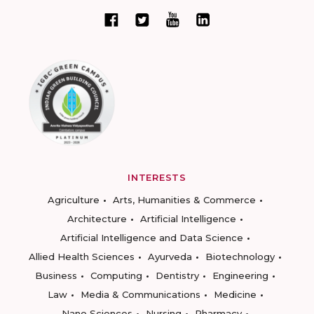
INTERESTS
Agriculture
Arts, Humanities & Commerce
Architecture
Artificial Intelligence
Artificial Intelligence and Data Science
Allied Health Sciences
Ayurveda
Biotechnology
Business
Computing
Dentistry
Engineering
Law
Media & Communications
Medicine
Nano Sciences
Nursing
Pharmacy