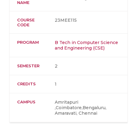
NAME
COURSE
23MEE115
CODE
PROGRAM
B Tech in Computer Science
and Engineering (CSE)
SEMESTER
2
CREDITS
1
CAMPUS
Amritapuri
,Coimbatore,Bengaluru,
Amaravati, Chennai