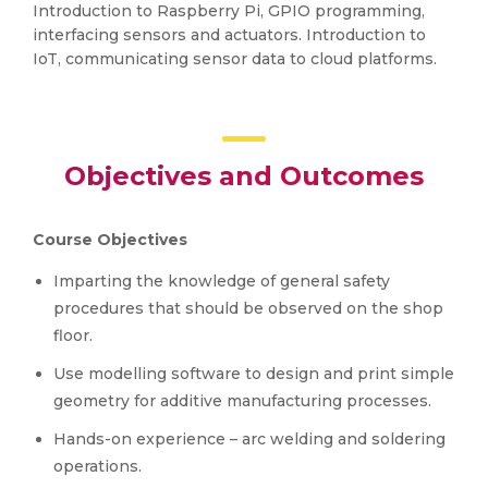
Introduction to Raspberry Pi, GPIO programming,
interfacing sensors and actuators. Introduction to
IoT, communicating sensor data to cloud platforms.
Objectives and Outcomes
Course Objectives
Imparting the knowledge of general safety
procedures that should be observed on the shop
floor.
Use modelling software to design and print simple
geometry for additive manufacturing processes.
Hands-on experience – arc welding and soldering
operations.