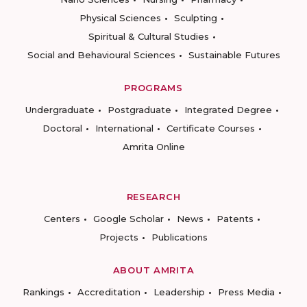
Physical Sciences
Sculpting
Spiritual & Cultural Studies
Social and Behavioural Sciences
Sustainable Futures
PROGRAMS
Undergraduate
Postgraduate
Integrated Degree
Doctoral
International
Certificate Courses
Amrita Online
RESEARCH
Centers
Google Scholar
News
Patents
Projects
Publications
ABOUT AMRITA
Rankings
Accreditation
Leadership
Press Media