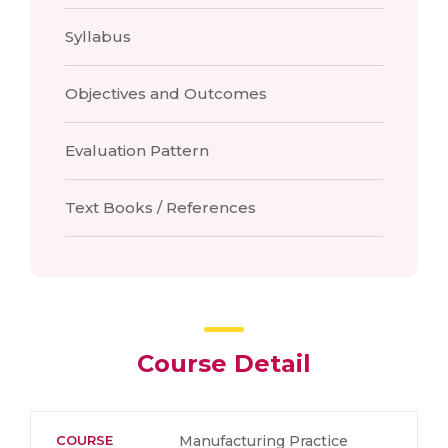
Syllabus
Objectives and Outcomes
Evaluation Pattern
Text Books / References
Course Detail
COURSE
Manufacturing Practice