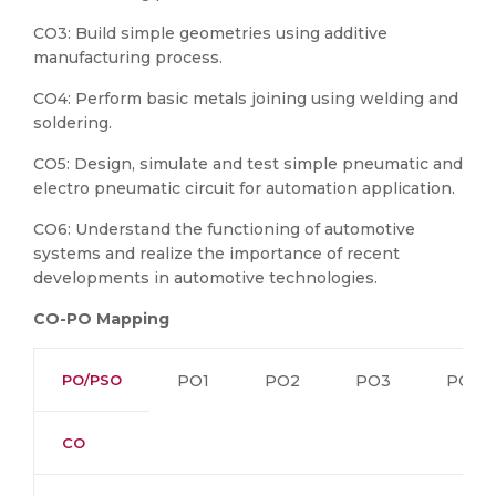
CO3: Build
simple geometries using additive
manufacturing process.
CO4: Perform basic metals joining using welding and
soldering.
CO5: Design, simulate and test simple pneumatic and
electro pneumatic circuit for automation application.
CO6: Understand the functioning of automotive
systems and realize the importance of recent
developments in automotive technologies.
CO-PO Mapping
PO/PSO
PO1
PO2
PO3
PO4
CO