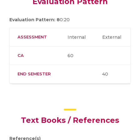
Evaluation Pattern
Evaluation Pattern: 8
0:20
ASSESSMENT
Internal
External
CA
60
END SEMESTER
40
Text Books / References
Reference(s)