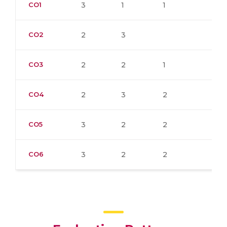
CO1
3
1
1
CO2
2
3
CO3
2
2
1
CO4
2
3
2
CO5
3
2
2
CO6
3
2
2