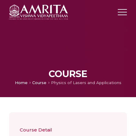
COURSE
Home
Course
Physics of Lasers and Applications
Course Detail