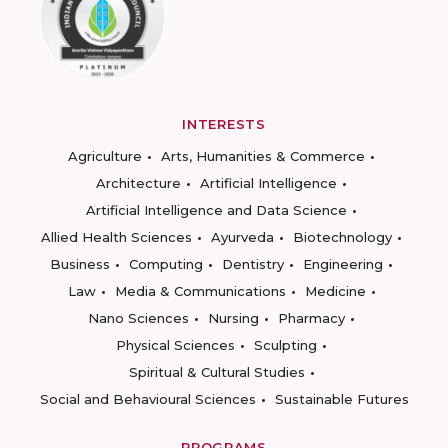
INTERESTS
Agriculture
Arts, Humanities & Commerce
Architecture
Artificial Intelligence
Artificial Intelligence and Data Science
Allied Health Sciences
Ayurveda
Biotechnology
Business
Computing
Dentistry
Engineering
Law
Media & Communications
Medicine
Nano Sciences
Nursing
Pharmacy
Physical Sciences
Sculpting
Spiritual & Cultural Studies
Social and Behavioural Sciences
Sustainable Futures
PROGRAMS