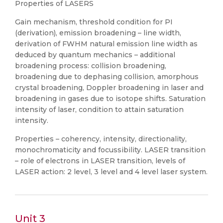
Properties of LASERS
Gain mechanism, threshold condition for PI
(derivation), emission broadening – line width,
derivation of FWHM natural emission line width as
deduced by quantum mechanics – additional
broadening process: collision broadening,
broadening due to dephasing collision, amorphous
crystal broadening, Doppler broadening in laser and
broadening in gases due to isotope shifts. Saturation
intensity of laser, condition to attain saturation
intensity.
Properties – coherency, intensity, directionality,
monochromaticity and focussibility. LASER transition
– role of electrons in LASER transition, levels of
LASER action: 2 level, 3 level and 4 level laser system.
Unit 3