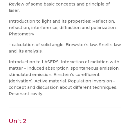
Review of some basic concepts and principle of
laser.
Introduction to light and its properties: Reflection,
refraction, interference, diffraction and polarization.
Photometry
– calculation of solid angle. Brewster’s law. Snell’s law
and, its analysis.
Introduction to LASERS: Interaction of radiation with
matter – induced absorption, spontaneous emission,
stimulated emission. Einstein’s co-efficient
(derivation). Active material. Population inversion –
concept and discussion about different techniques.
Resonant cavity.
Unit 2