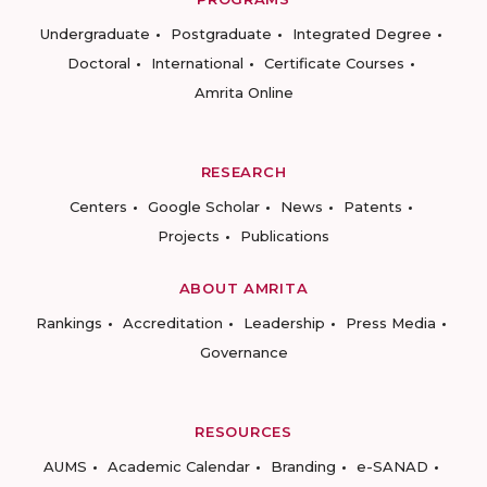
Undergraduate
Postgraduate
Integrated Degree
Doctoral
International
Certificate Courses
Amrita Online
RESEARCH
Centers
Google Scholar
News
Patents
Projects
Publications
ABOUT AMRITA
Rankings
Accreditation
Leadership
Press Media
Governance
RESOURCES
AUMS
Academic Calendar
Branding
e-SANAD