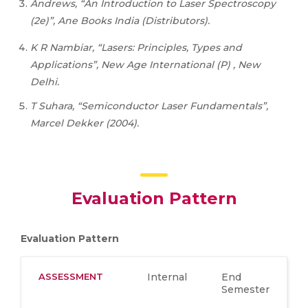
Andrews, “An Introduction to Laser Spectroscopy
(2e)”, Ane Books India (Distributors).
K
R
Nambiar,
“Lasers:
Principles,
Types
and
Applications”,
New
Age
International
(P) , New
Delhi.
T Suhara, “Semiconductor Laser Fundamentals”,
Marcel Dekker (2004).
Evaluation Pattern
Evaluation Pattern
ASSESSMENT
Internal
End
Semester