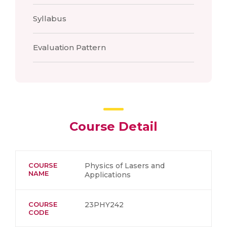
Syllabus
Evaluation Pattern
Course Detail
COURSE
Physics of Lasers and
NAME
Applications
COURSE
23PHY242
CODE