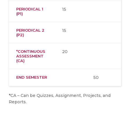
PERIODICAL 1
15
(P1)
PERIODICAL 2
15
(P2)
*CONTINUOUS
20
ASSESSMENT
(CA)
END SEMESTER
50
*CA – Can be Quizzes, Assignment, Projects, and
Reports.