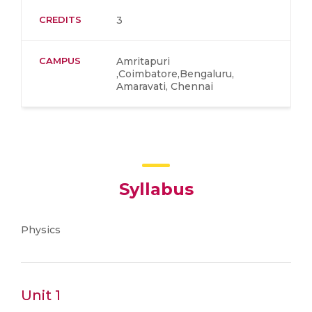
CREDITS
3
CAMPUS
Amritapuri
,Coimbatore,Bengaluru,
Amaravati, Chennai
Syllabus
Physics
Unit 1