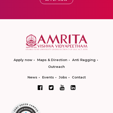
Apply now
Maps & Direction
Anti Ragging
Outreach
News
Events
Jobs
Contact