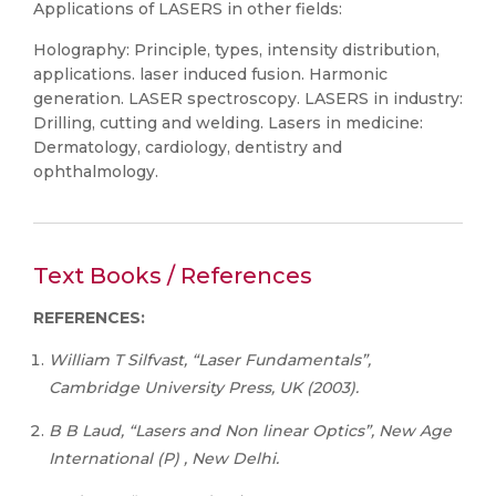
Applications of LASERS in other fields:
Holography: Principle, types, intensity distribution,
applications. laser induced fusion. Harmonic
generation. LASER spectroscopy. LASERS in industry:
Drilling, cutting and welding. Lasers in medicine:
Dermatology, cardiology, dentistry and
ophthalmology.
Text Books / References
REFERENCES:
William T Silfvast, “Laser Fundamentals”,
Cambridge University Press, UK (2003).
B
B
Laud,
“Lasers
and
Non
linear
Optics”,
New Age
International (P) , New Delhi.