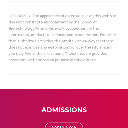
DISCLAIMER: The appearance of external links on this web site
does not constitute endorsement by the School of
Biotechnology/Amrita Vishwa Vidyapeetham or the
information, products or services contained therein. For other
than authorized activities, the Amrita Vishwa Vidyapeetham
does not exercise any editorial control over the information
you may find at these locations. These links are provided
consistent with the stated purpose of this web site.
ADMISSIONS
APPLY NOW