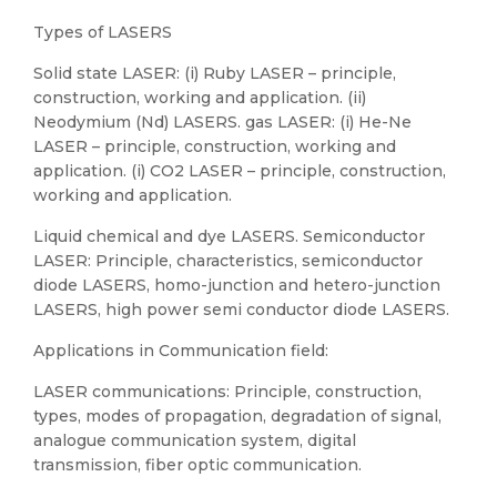
Types of LASERS
Solid state LASER: (i) Ruby LASER – principle,
construction, working and application. (ii)
Neodymium (Nd) LASERS. gas LASER: (i) He-Ne
LASER – principle, construction, working and
application. (i) CO2 LASER – principle, construction,
working and application.
Liquid chemical and dye LASERS. Semiconductor
LASER: Principle, characteristics, semiconductor
diode LASERS, homo-junction and hetero-junction
LASERS, high power semi conductor diode LASERS.
Applications in Communication field:
LASER communications: Principle, construction,
types, modes of propagation, degradation of signal,
analogue communication system, digital
transmission, fiber optic communication.