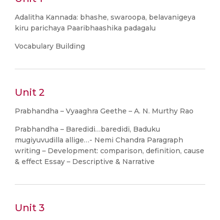
Adalitha Kannada: bhashe, swaroopa, belavanigeya
kiru parichaya Paaribhaashika padagalu
Vocabulary Building
Unit 2
Prabhandha – Vyaaghra Geethe – A. N. Murthy Rao
Prabhandha – Baredidi…baredidi, Baduku
mugiyuvudilla allige…- Nemi Chandra Paragraph
writing – Development: comparison, definition, cause
& effect Essay – Descriptive & Narrative
Unit 3