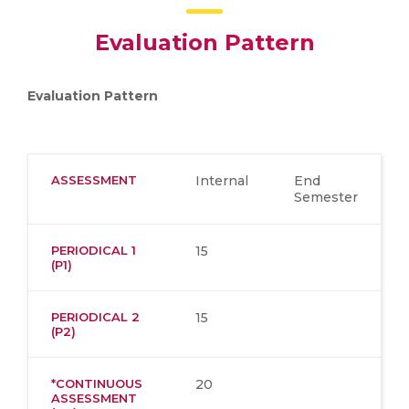
Evaluation Pattern
Evaluation Pattern
ASSESSMENT
Internal
End
Semester
PERIODICAL 1
15
(P1)
PERIODICAL 2
15
(P2)
*CONTINUOUS
20
ASSESSMENT