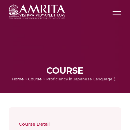
COURSE
Home
Course
Proficiency in Japanese Language (Higher)
Course Detail