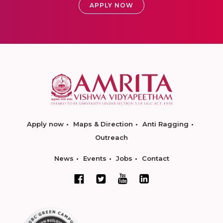
APPLY NOW
Apply now
Maps & Direction
Anti Ragging
Outreach
News
Events
Jobs
Contact