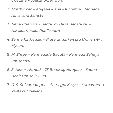
Chetana
Publication,
Mysuru
Murthy
Rao
–
Aleyuva
Mana
–
Kuvempu
Kannada
Adyayana Samste
Nemi Chandra – Badhuku Badalisabahudu –
Navakarnataka Publication
Sanna Kathegalu – Prasaranga, Mysuru University ,
Mysuru
M.
Shree
–
Kannadada
Bavuta
–
Kannada
Sahitya
Parishattu
S.
Nissar
Ahmed
–
75
Bhaavageetegalu – Sapna
Book House (P) Ltd.
G.
S.
Shivarudrappa
–
Samagra
Kavya
–
Kamadhenu
Pustaka
Bhavana