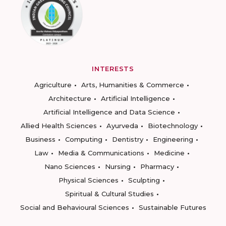
INTERESTS
Agriculture
Arts, Humanities & Commerce
Architecture
Artificial Intelligence
Artificial Intelligence and Data Science
Allied Health Sciences
Ayurveda
Biotechnology
Business
Computing
Dentistry
Engineering
Law
Media & Communications
Medicine
Nano Sciences
Nursing
Pharmacy
Physical Sciences
Sculpting
Spiritual & Cultural Studies
Social and Behavioural Sciences
Sustainable Futures