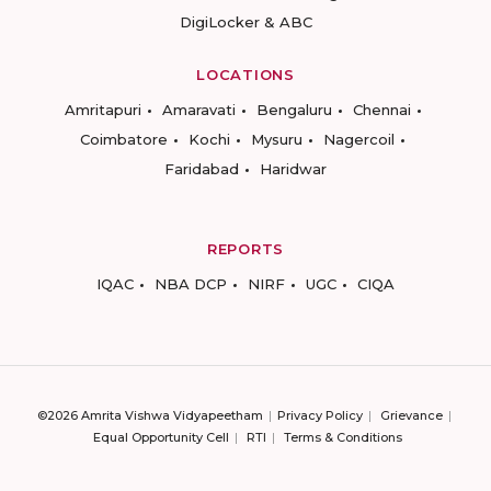
DigiLocker & ABC
LOCATIONS
Amritapuri
Amaravati
Bengaluru
Chennai
Coimbatore
Kochi
Mysuru
Nagercoil
Faridabad
Haridwar
REPORTS
IQAC
NBA DCP
NIRF
UGC
CIQA
©2026 Amrita Vishwa Vidyapeetham
Privacy Policy
Grievance
Equal Opportunity Cell
RTI
Terms & Conditions