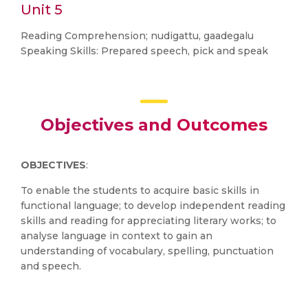
Unit 5
Reading Comprehension; nudigattu, gaadegalu
Speaking Skills: Prepared speech, pick and speak
Objectives and Outcomes
OBJECTIVES
:
To enable the students to acquire basic skills in
functional language; to develop independent reading
skills and reading for appreciating literary works; to
analyse language in context to gain an
understanding of vocabulary, spelling, punctuation
and speech.