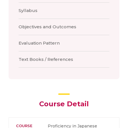
Syllabus
Objectives and Outcomes
Evaluation Pattern
Text Books / References
Course Detail
COURSE
Proficiency in Japanese