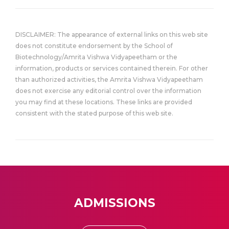
DISCLAIMER: The appearance of external links on this web site
does not constitute endorsement by the School of
Biotechnology/Amrita Vishwa Vidyapeetham or the
information, products or services contained therein. For other
than authorized activities, the Amrita Vishwa Vidyapeetham
does not exercise any editorial control over the information
you may find at these locations. These links are provided
consistent with the stated purpose of this web site.
ADMISSIONS