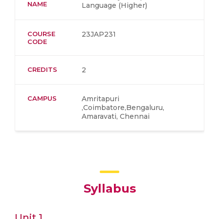
NAME
Language (Higher)
COURSE
23JAP231
CODE
CREDITS
2
CAMPUS
Amritapuri
,Coimbatore,Bengaluru,
Amaravati, Chennai
Syllabus
Unit 1