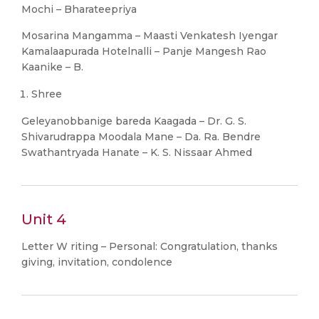
Mochi – Bharateepriya
Mosarina Mangamma – Maasti Venkatesh Iyengar
Kamalaapurada Hotelnalli – Panje Mangesh Rao
Kaanike – B.
Shree
Geleyanobbanige bareda Kaagada – Dr. G. S.
Shivarudrappa Moodala Mane – Da. Ra. Bendre
Swathantryada Hanate – K. S. Nissaar Ahmed
Unit 4
Letter W riting – Personal: Congratulation, thanks
giving, invitation, condolence