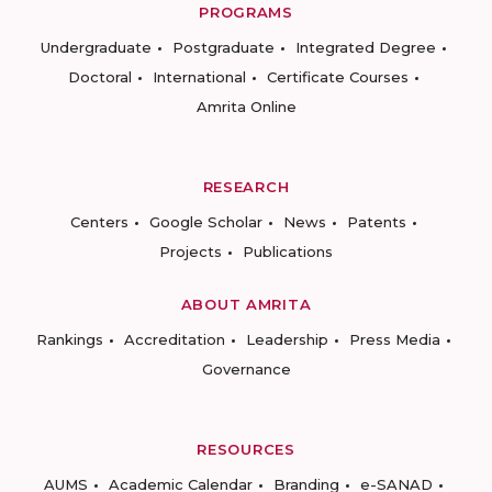
PROGRAMS
Undergraduate
Postgraduate
Integrated Degree
Doctoral
International
Certificate Courses
Amrita Online
RESEARCH
Centers
Google Scholar
News
Patents
Projects
Publications
ABOUT AMRITA
Rankings
Accreditation
Leadership
Press Media
Governance
RESOURCES
AUMS
Academic Calendar
Branding
e-SANAD