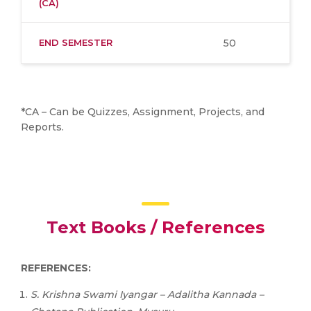
(CA)
END SEMESTER
50
*CA – Can be Quizzes, Assignment, Projects, and
Reports.
Text Books / References
REFERENCES:
S.
Krishna
Swami
Iyangar
–
Adalitha
Kannada
–