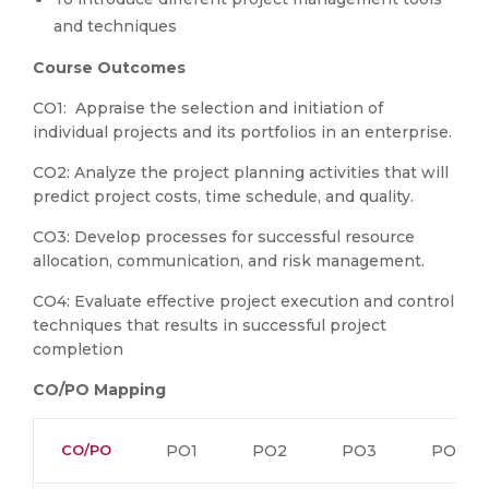
and techniques
Course
Outcomes
CO1: Appraise the selection and initiation of
individual projects and its portfolios in an enterprise.
CO2: Analyze the project planning activities that will
predict project costs, time schedule, and quality.
CO3: Develop processes for successful resource
allocation, communication, and risk management.
CO4: Evaluate effective project execution and control
techniques that results in successful project
completion
CO/PO Mapping
CO/PO
PO1
PO2
PO3
PO4