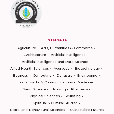
INTERESTS
Agriculture
Arts, Humanities & Commerce
Architecture
Artificial Intelligence
Artificial Intelligence and Data Science
Allied Health Sciences
Ayurveda
Biotechnology
Business
Computing
Dentistry
Engineering
Law
Media & Communications
Medicine
Nano Sciences
Nursing
Pharmacy
Physical Sciences
Sculpting
Spiritual & Cultural Studies
Social and Behavioural Sciences
Sustainable Futures