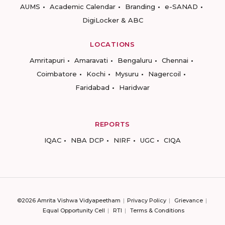
AUMS
Academic Calendar
Branding
e-SANAD
DigiLocker & ABC
LOCATIONS
Amritapuri
Amaravati
Bengaluru
Chennai
Coimbatore
Kochi
Mysuru
Nagercoil
Faridabad
Haridwar
REPORTS
IQAC
NBA DCP
NIRF
UGC
CIQA
©2026 Amrita Vishwa Vidyapeetham
Privacy Policy
Grievance
Equal Opportunity Cell
RTI
Terms & Conditions