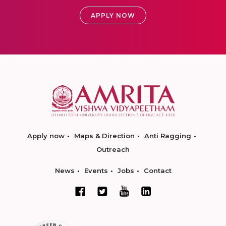
APPLY NOW
Apply now
Maps & Direction
Anti Ragging
Outreach
News
Events
Jobs
Contact