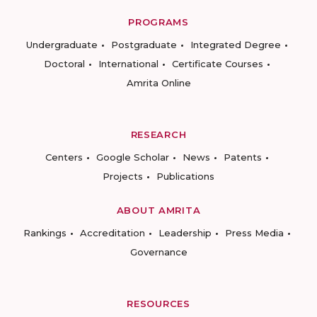
PROGRAMS
Undergraduate
Postgraduate
Integrated Degree
Doctoral
International
Certificate Courses
Amrita Online
RESEARCH
Centers
Google Scholar
News
Patents
Projects
Publications
ABOUT AMRITA
Rankings
Accreditation
Leadership
Press Media
Governance
RESOURCES