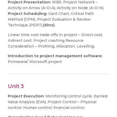
Project
Presentation:
WBS, Project Network –
Activity on Arrow (A-O-A), Activity on Node (A-O-N).
Project Scheduling:
Gant Chart, Critical Path
Method (CPM), Project Evaluation & Review
Technique (PERT).
(6hrs)
Linear time cost trade-offs in project – Direct cost,
indirect cost, Project crashing Resource
Consideration – Profiling, Allocation, Levelling.
Introduction to project management software:
Primavera/ Microsoft project
Unit 3
Project Execution
: Monitoring control cycle, Earned
Value Analysis (EVA), Project Control – Physical
control, Human control, financial control.