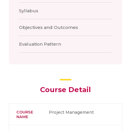
Syllabus
Objectives and Outcomes
Evaluation Pattern
Course Detail
COURSE
Project Management
NAME