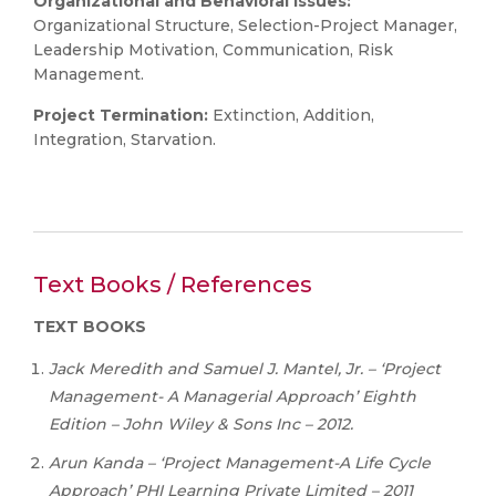
Organizational and Behavioral Issues:
Organizational Structure, Selection-Project Manager,
Leadership Motivation, Communication, Risk
Management.
Project Termination:
Extinction, Addition,
Integration, Starvation.
Text Books / References
TEXT
BOOKS
Jack Meredith and Samuel J. Mantel, Jr. – ‘Project
Management- A Managerial Approach’ Eighth
Edition – John Wiley & Sons Inc – 2012.
Arun
Kanda
–
‘Project
Management-A
Life
Cycle
Approach’
PHI
Learning
Private
Limited – 2011