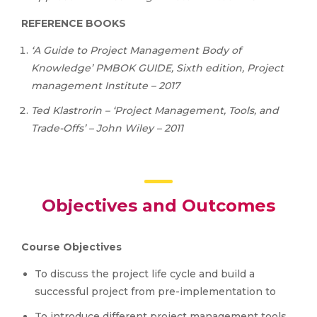
REFERENCE BOOKS
‘A Guide to Project Management Body of
Knowledge’ PMBOK GUIDE, Sixth edition, Project
management Institute – 2017
Ted
Klastrorin
–
‘Project
Management,
Tools,
and
Trade-Offs’
– John Wiley – 2011
Objectives and Outcomes
Course Objectives
To discuss the project life cycle and build a
successful project from pre-implementation to
To introduce different project management tools