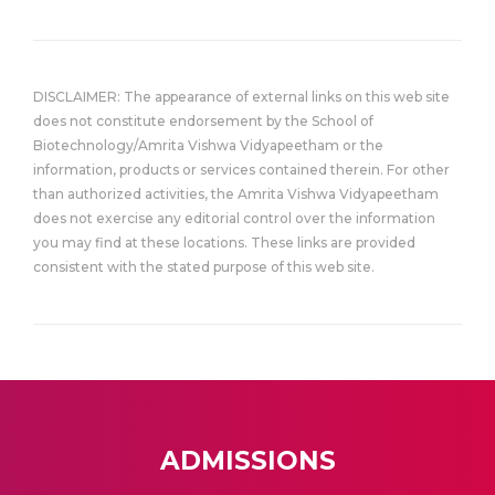
DISCLAIMER: The appearance of external links on this web site
does not constitute endorsement by the School of
Biotechnology/Amrita Vishwa Vidyapeetham or the
information, products or services contained therein. For other
than authorized activities, the Amrita Vishwa Vidyapeetham
does not exercise any editorial control over the information
you may find at these locations. These links are provided
consistent with the stated purpose of this web site.
ADMISSIONS