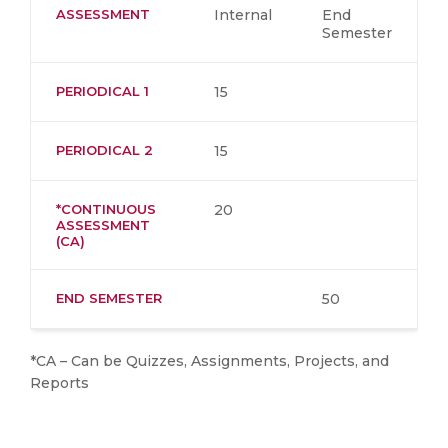
ASSESSMENT
Internal
End
Semester
PERIODICAL 1
15
PERIODICAL 2
15
*CONTINUOUS
20
ASSESSMENT
(CA)
END SEMESTER
50
*CA – Can be Quizzes, Assignments, Projects, and
Reports