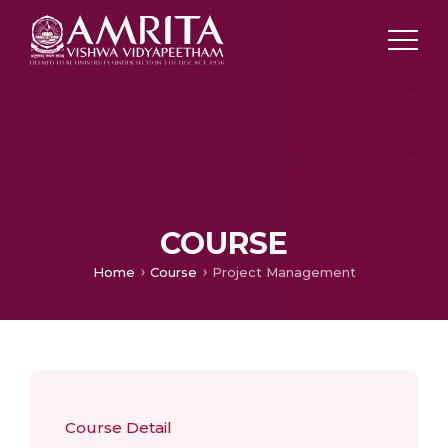
COURSE
Home
Course
Project Management
Course Detail