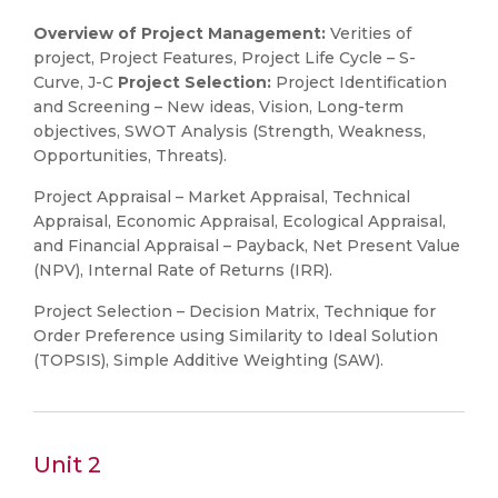
Overview of Project Management:
Verities of
project, Project Features, Project Life Cycle – S-
Curve, J-C
Project Selection:
Project Identification
and Screening – New ideas, Vision, Long-term
objectives, SWOT Analysis (Strength, Weakness,
Opportunities, Threats).
Project Appraisal – Market Appraisal, Technical
Appraisal, Economic Appraisal, Ecological Appraisal,
and Financial Appraisal – Payback, Net Present Value
(NPV), Internal Rate of Returns (IRR).
Project Selection – Decision Matrix, Technique for
Order Preference using Similarity to Ideal Solution
(TOPSIS), Simple Additive Weighting (SAW).
Unit 2