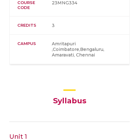
COURSE
23MNG334
CODE
CREDITS
3
CAMPUS
Amritapuri
,Coimbatore,Bengaluru,
Amaravati, Chennai
Syllabus
Unit 1