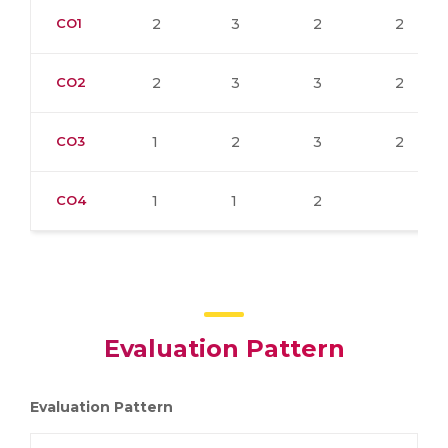
CO1
2
3
2
2
CO2
2
3
3
2
CO3
1
2
3
2
CO4
1
1
2
Evaluation Pattern
Evaluation Pattern