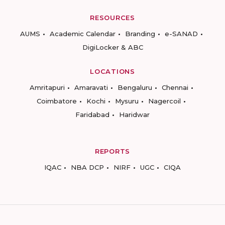
RESOURCES
AUMS
Academic Calendar
Branding
e-SANAD
DigiLocker & ABC
LOCATIONS
Amritapuri
Amaravati
Bengaluru
Chennai
Coimbatore
Kochi
Mysuru
Nagercoil
Faridabad
Haridwar
REPORTS
IQAC
NBA DCP
NIRF
UGC
CIQA