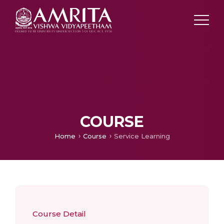
COURSE
Home
Course
Service Learning
Course Detail