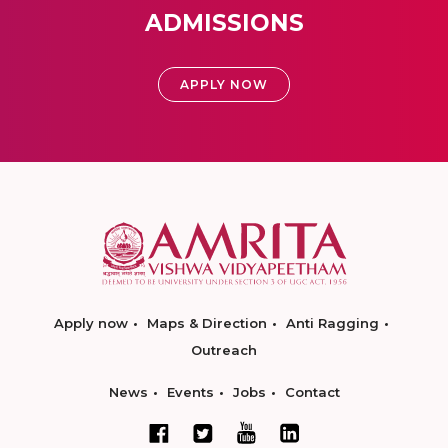
ADMISSIONS
APPLY NOW
Apply now
Maps & Direction
Anti Ragging
Outreach
News
Events
Jobs
Contact