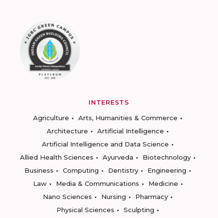
INTERESTS
Agriculture
Arts, Humanities & Commerce
Architecture
Artificial Intelligence
Artificial Intelligence and Data Science
Allied Health Sciences
Ayurveda
Biotechnology
Business
Computing
Dentistry
Engineering
Law
Media & Communications
Medicine
Nano Sciences
Nursing
Pharmacy
Physical Sciences
Sculpting