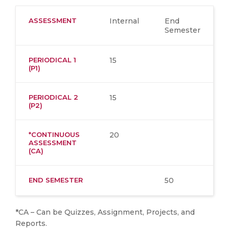
ASSESSMENT
Internal
End
Semester
PERIODICAL 1
15
(P1)
PERIODICAL 2
15
(P2)
*CONTINUOUS
20
ASSESSMENT
(CA)
END SEMESTER
50
*CA – Can be Quizzes, Assignment, Projects, and
Reports.