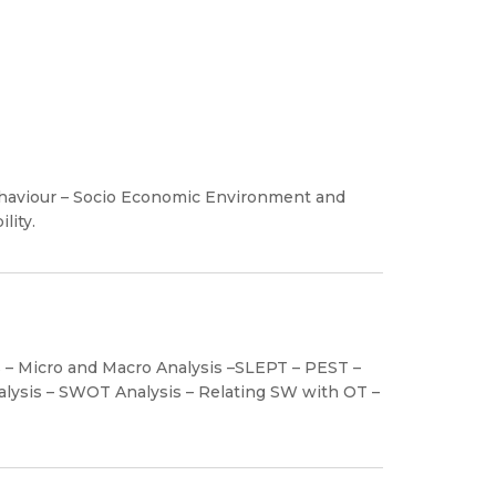
ehaviour – Socio Economic Environment and
lity.
s – Micro and Macro Analysis –SLEPT – PEST –
lysis – SWOT Analysis – Relating SW with OT –