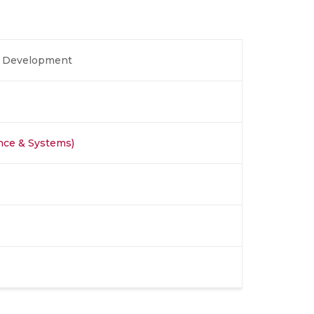
ll Development
nce & Systems)