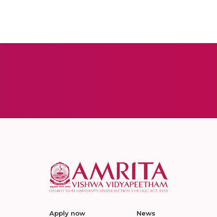
Apply now
News