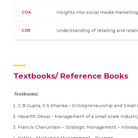
CO4
Insights into social media marketing
CO5
Understanding of retailing and rela
Textbooks/ Reference Books
Textbooks:
C B Gupta, S S Khanka – Entrepreneurship and Smal
Vasanth Desai – Management of a small scale industr
Francis Cherunilam – Strategic Management – Himala