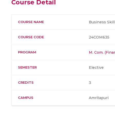
Course Detail
COURSE NAME
Business Ski
COURSE CODE
24COM635
PROGRAM
M. Com. (Fina
SEMESTER
Elective
CREDITS
3
CAMPUS
Amritapuri