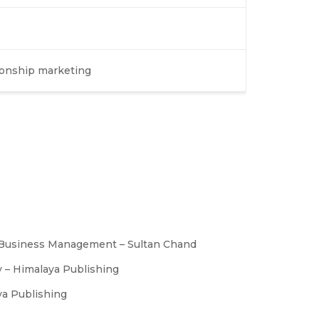
tionship marketing
l Business Management – Sultan Chand
y – Himalaya Publishing
ya Publishing