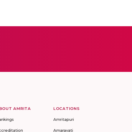
BOUT AMRITA
LOCATIONS
ankings
Amritapuri
ccreditation
Amaravati