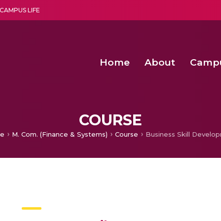
CAMPUS LIFE
Home
About
Camp
a multi-disciplinary research and teaching institute peacefully blended with science and spirituality
Second Convocation Day Ce
Agentic AI Hackathon 2026
Second Convocation Day Ce
COURSE
e
M. Com. (Finance & Systems)
Course
Business Skill Develo