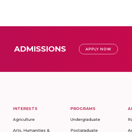
ADMISSIONS
APPLY NOW
INTERESTS
PROGRAMS
A
Agriculture
Undergraduate
R
Arts, Humanities &
Postgraduate
A