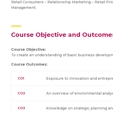
Retail Consumers – Relationship Marketing – Retail Pric
Management.
Course Objective and Outcome
Course Objective:
To create an understanding of basic business developme
Course Outcomes:
CO1
Exposure to innovation and entrepr
CO2
An overview of environmental analy
CO3
Knowledge on strategic planning a