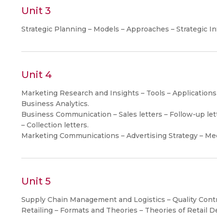
Unit 3
Strategic Planning – Models – Approaches – Strategic I
Unit 4
Marketing Research and Insights – Tools – Applications
Business Analytics.
Business Communication – Sales letters – Follow-up lette
– Collection letters.
Marketing Communications – Advertising Strategy – Me
Unit 5
Supply Chain Management and Logistics – Quality Contr
Retailing – Formats and Theories – Theories of Retail 