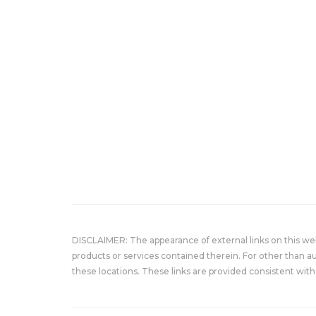
DISCLAIMER: The appearance of external links on this w
products or services contained therein. For other than a
these locations. These links are provided consistent with 