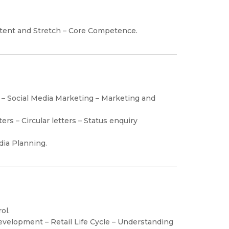
ntent and Stretch – Core Competence.
 – Social Media Marketing – Marketing and
rs – Circular letters – Status enquiry
dia Planning.
ol.
Development – Retail Life Cycle – Understanding