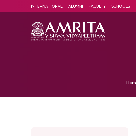
INTERNATIONAL
ALUMNI
FACULTY
SCHOOLS
Amrita Vishwa Vidyapeetham's Amritapuri campus located in the pleasing village of Vallikavu is 
Hom