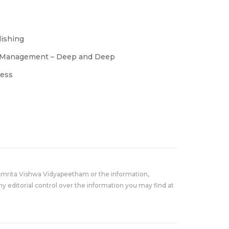
lishing
ss Management – Deep and Deep
ress
Amrita Vishwa Vidyapeetham or the information,
y editorial control over the information you may find at