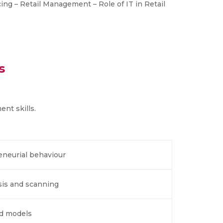
ing – Retail Management – Role of IT in Retail
s
nt skills.
eneurial behaviour
sis and scanning
nd models