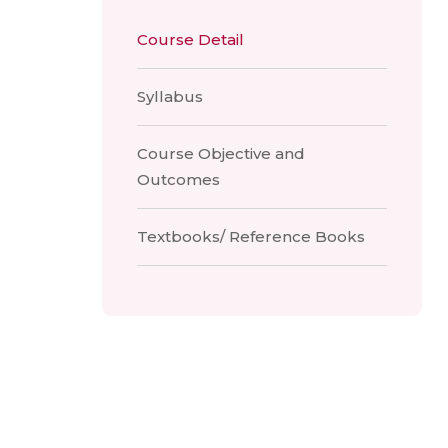
Course Detail
Syllabus
Course Objective and
Outcomes
Textbooks/ Reference Books