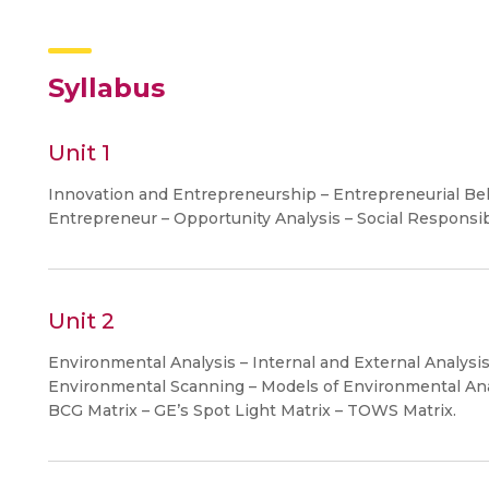
Syllabus
Unit 1
Innovation and Entrepreneurship – Entrepreneurial B
Entrepreneur – Opportunity Analysis – Social Responsibi
Unit 2
Environmental Analysis – Internal and External Analysi
Environmental Scanning – Models of Environmental Ana
BCG Matrix – GE’s Spot Light Matrix – TOWS Matrix.