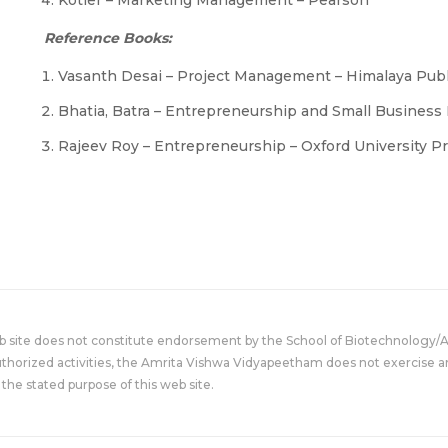
Kotler – Marketing Management – Pearson
Reference Books:
Vasanth Desai – Project Management – Himalaya Pub
Bhatia, Batra – Entrepreneurship and Small Busine
Rajeev Roy – Entrepreneurship – Oxford University P
eb site does not constitute endorsement by the School of Biotechnology/
uthorized activities, the Amrita Vishwa Vidyapeetham does not exercise an
the stated purpose of this web site.